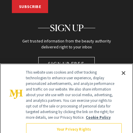
SUBSCRIBE
SIGN UP
Get trusted information from the beauty authority
delivered right to your inbox
SIGN UP FREE
This website uses cookies and other tracking
technologies to enhance user experience, display
personalized advertisements, and analyze performance
and traffic on our website. We also share information
about your site use with our social media, advertising,
and analytics partners. You can exercise your rights to
opt out of the sale or processing of personal data for
Global Headquarters
targeted advertising by clicking the link on the right; for
more details, see our Privacy Notice.
Cookie Policy
259 Prospect Plains Rd Building H
Monroe Township, NJ 08831 info@newbeauty.com
Your Privacy Rights
info@newbeauty.com