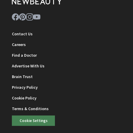
Contact Us
Careers
Find a Doctor
Advertise With Us
Brain Trust
Privacy Policy
Cookie Policy
Terms & Conditions
Cookie Settings