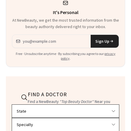
It's Personal
At NewBeauty, we get the most trusted information from the
beauty authority delivered right to your inbox.
Email address
Sign Up
Free · Unsubscribe anytime · By subscribing you agree to our
privacy
policy
.
FIND A DOCTOR
Find a NewBeauty
"Top Beauty Doctor"
Near you
Filter doctors by location and specialty