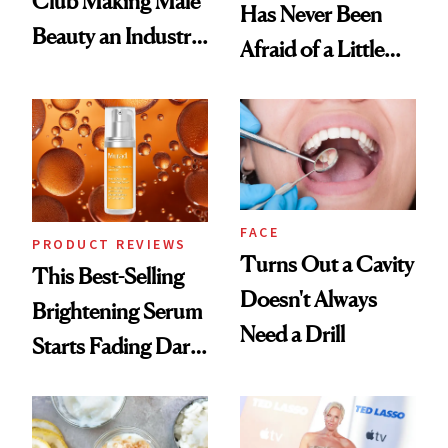
Club Making Male
Has Never Been
Beauty an Industry
Afraid of a Little
Conversation
Chaos
FACE
PRODUCT REVIEWS
Turns Out a Cavity
This Best-Selling
Doesn't Always
Brightening Serum
Need a Drill
Starts Fading Dark
Spots in 7 Days