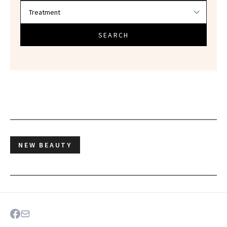
SEARCH
NEW BEAUTY