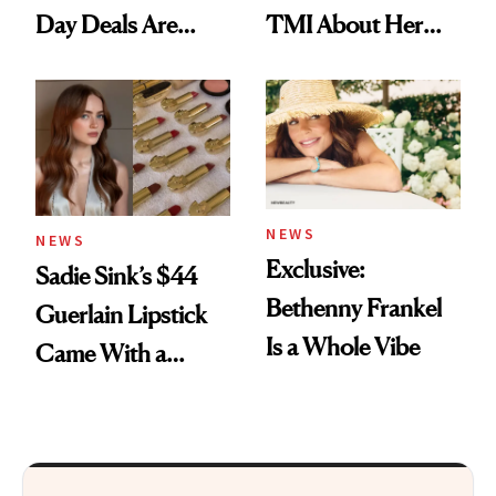
Day Deals Are
TMI About Her
Here
Skin Care
NEWS
NEWS
Exclusive:
Sadie Sink’s $44
Bethenny Frankel
Guerlain Lipstick
Is a Whole Vibe
Came With a
Seriously Chic
Twist