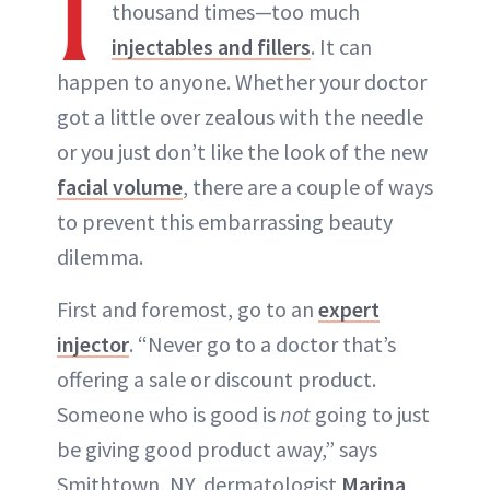
I
thousand times—too much
injectables and fillers
. It can
happen to anyone. Whether your doctor
got a little over zealous with the needle
or you just don’t like the look of the new
facial volume
, there are a couple of ways
to prevent this embarrassing beauty
dilemma.
First and foremost, go to an
expert
injector
. “Never go to a doctor that’s
offering a sale or discount product.
Someone who is good is
not
going to just
be giving good product away,” says
Smithtown, NY, dermatologist
Marina