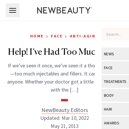
Skip to main content
Skip to main content
›
›
HOME
FACE
ANTI-AGING
Help! I’ve Had Too Much Filler
NEWS
If we’ve seen it once, we’ve seen it a thousand times
View All
Ne
FACE
—too much injectables and fillers. It can happen to
Celebrity
View All
Fac
anyone. Whether your doctor got a little over zealous
TREATMENTS
New Launch
with the […]
Acne
View All
Tre
BODY
Treatment 
Anti-Aging
Neurotoxin
View All
Bo
NewBeauty Editors
HAIR
Industry & 
Celebrity
Fillers
Updated: Mar 10, 2022
Skin Care
View All
Hair
AWARDS
May 21, 2013
Eye Care
Lasers & En