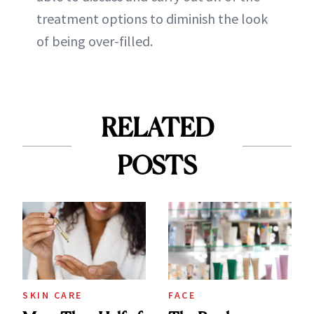
treatment options to diminish the look
of being over-filled.
RELATED
POSTS
SKIN CARE
FACE