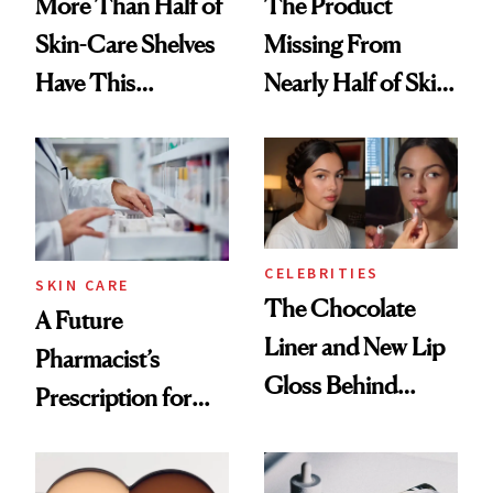
More Than Half of
The Product
Skin-Care Shelves
Missing From
Have This
Nearly Half of Skin-
Ingredient in
Care Shelves
Common
CELEBRITIES
SKIN CARE
The Chocolate
A Future
Liner and New Lip
Pharmacist’s
Gloss Behind
Prescription for
Olivia Rodrigo's
Better Skin
Ethereal