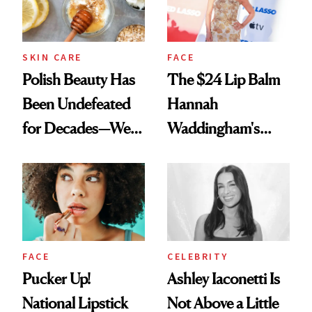
SKIN CARE
FACE
Polish Beauty Has
The $24 Lip Balm
Been Undefeated
Hannah
for Decades—We
Waddingham's
Just Weren’t
Makeup Artist
Paying Attention
Calls 'a Slice of
Heaven in a Tube'
FACE
CELEBRITY
Pucker Up!
Ashley Iaconetti Is
National Lipstick
Not Above a Little