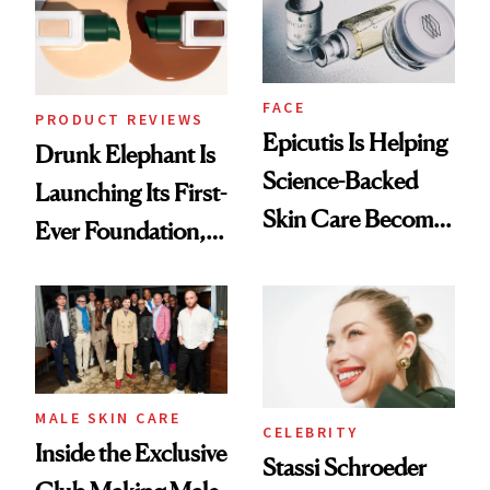
Lollapalooza Look
FACE
PRODUCT REVIEWS
Epicutis Is Helping
Drunk Elephant Is
Science-Backed
Launching Its First-
Skin Care Become
Ever Foundation,
the New Luxury
and It's Really
Spa Standard
Good
MALE SKIN CARE
CELEBRITY
Inside the Exclusive
Stassi Schroeder