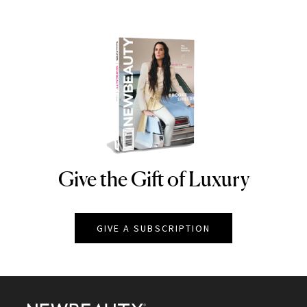
Give the Gift of Luxury
NEWBEAUTY
GIVE A SUBSCRIPTION