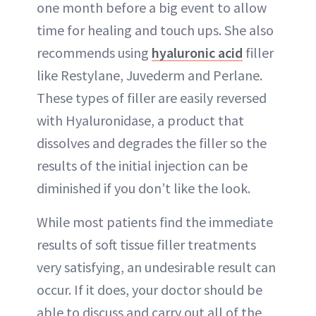
one month before a big event to allow
time for healing and touch ups. She also
recommends using
hyaluronic acid
filler
like Restylane, Juvederm and Perlane.
These types of filler are easily reversed
with Hyaluronidase, a product that
dissolves and degrades the filler so the
results of the initial injection can be
diminished if you don’t like the look.
While most patients find the immediate
results of soft tissue filler treatments
very satisfying, an undesirable result can
occur. If it does, your doctor should be
able to discuss and carry out all of the