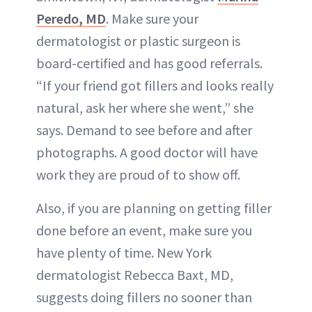
Peredo, MD
. Make sure your
dermatologist or plastic surgeon is
board-certified and has good referrals.
“If your friend got fillers and looks really
natural, ask her where she went,” she
says. Demand to see before and after
photographs. A good doctor will have
work they are proud of to show off.
Also, if you are planning on getting filler
done before an event, make sure you
have plenty of time. New York
dermatologist Rebecca Baxt, MD,
suggests doing fillers no sooner than