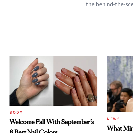
the behind-the-sce
BODY
NEWS
Welcome Fall With September’s
What Mir
8 Best Nail Colors