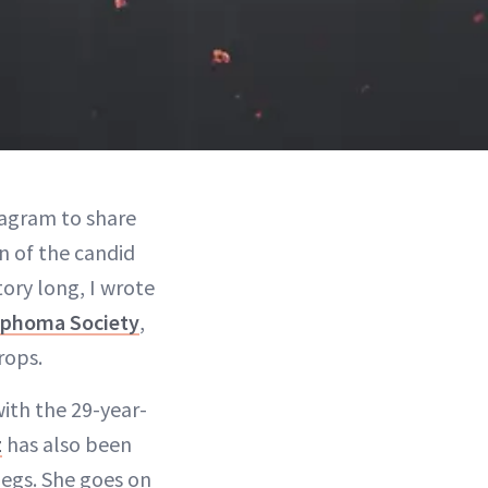
stagram to share
n of the candid
tory long, I wrote
phoma Society
,
rops.
with the 29-year-
z
has also been
 legs. She goes on