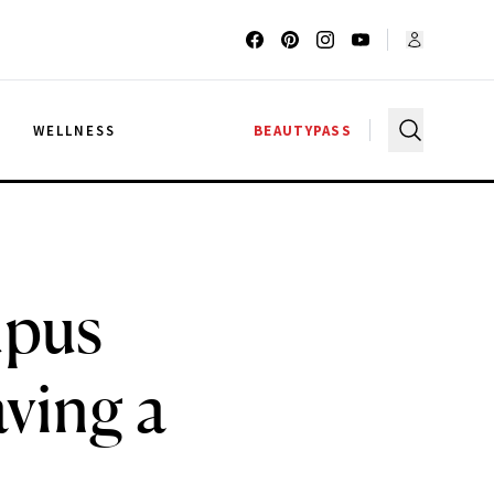
G
WELLNESS
BEAUTYPASS
upus
aving a