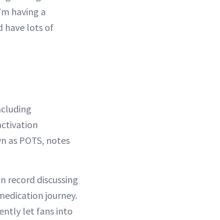
I’m having a
d have lots of
ncluding
ctivation
n as POTS, notes
on record discussing
medication journey.
ntly let fans into