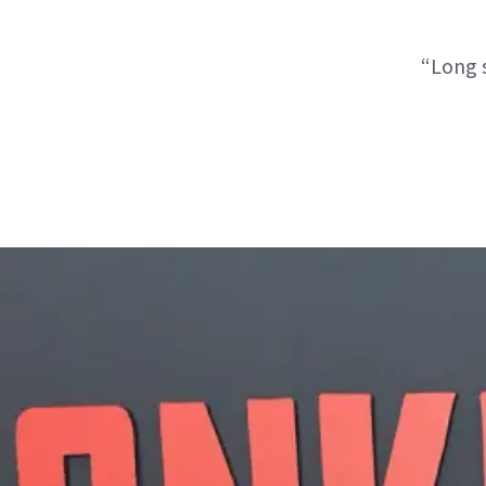
“Long s