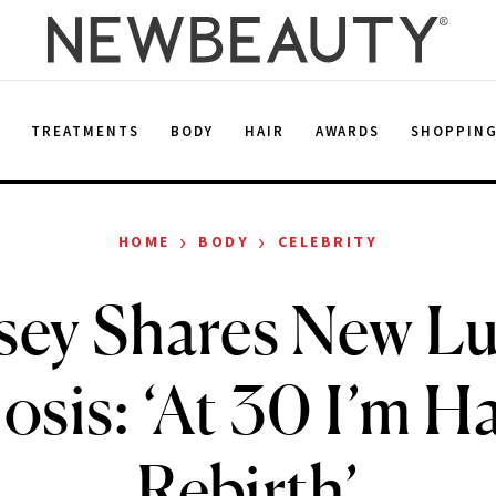
E
TREATMENTS
BODY
HAIR
AWARDS
SHOPPIN
›
›
HOME
BODY
CELEBRITY
sey Shares New L
sis: ‘At 30 I’m H
Rebirth’