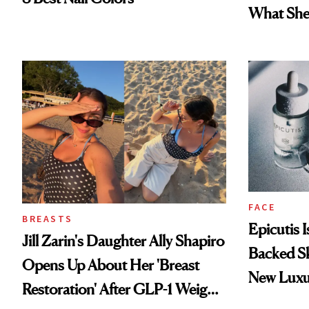
What She 
FACE
BREASTS
Epicutis 
Jill Zarin's Daughter Ally Shapiro
Backed S
Opens Up About Her 'Breast
New Luxu
Restoration' After GLP-1 Weight