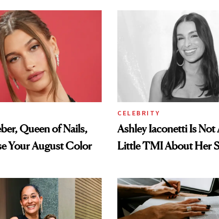
CELEBRITY
eber, Queen of Nails,
Ashley Iaconetti Is Not
se Your August Color
Little TMI About Her 