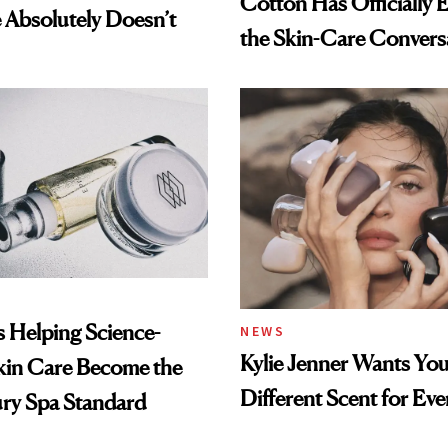
Cotton Has Officially 
Absolutely Doesn’t
the Skin-Care Convers
Is Helping Science-
NEWS
Kylie Jenner Wants You
kin Care Become the
Different Scent for Ev
ry Spa Standard