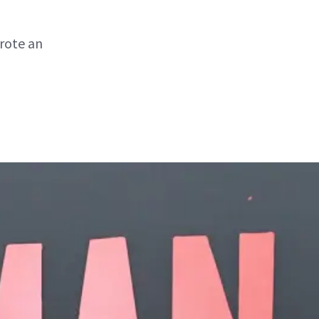
wrote an