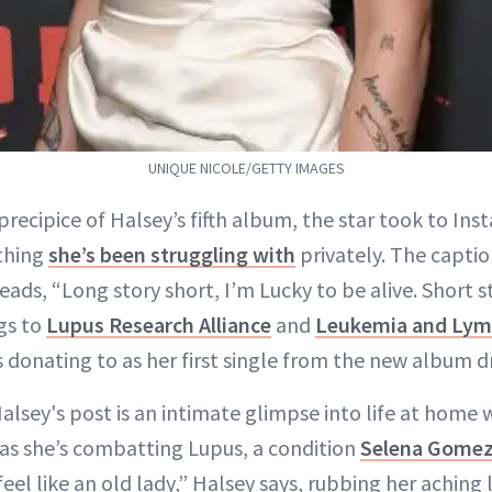
UNIQUE NICOLE/GETTY IMAGES
precipice of Halsey’s fifth album, the star took to In
thing
she’s been struggling with
privately. The captio
eads, “Long story short, I’m Lucky to be alive. Short s
gs to
Lupus Research Alliance
and
Leukemia and Lym
s donating to as her first single from the new album d
alsey's post is an intimate glimpse into life at home 
as she’s combatting Lupus, a condition
Selena Gome
feel like an old lady,” Halsey says, rubbing her aching