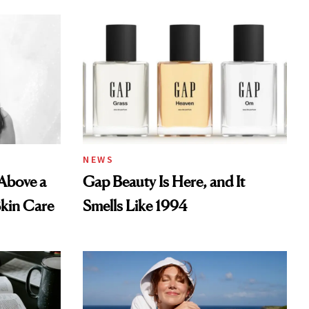
NEWS
 Above a
Gap Beauty Is Here, and It
Skin Care
Smells Like 1994