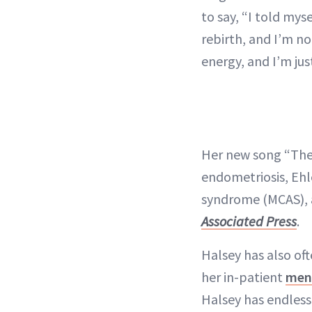
to say, “I told mys
rebirth, and I’m no
energy, and I’m jus
Her new song “The 
endometriosis, Ehl
syndrome (MCAS), 
Associated Press
.
Halsey has also of
her in-patient
ment
Halsey has endless