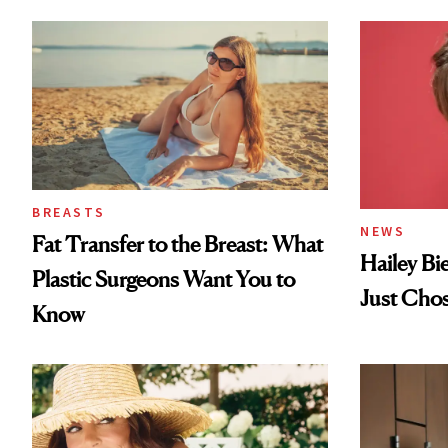
Loss
BREASTS
NEWS
Fat Transfer to the Breast: What
Hailey Bi
Plastic Surgeons Want You to
Just Cho
Know