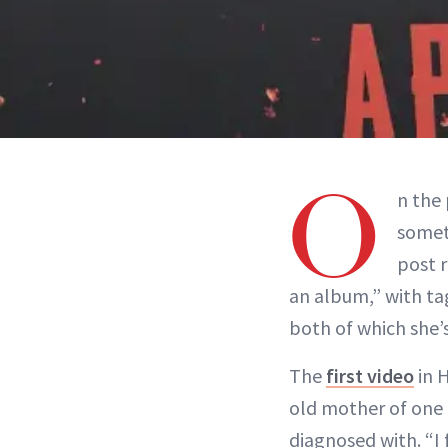
O
n the 
some
post r
an album,” with ta
both of which she’
The
first video
in H
old mother of one 
diagnosed with. “I 