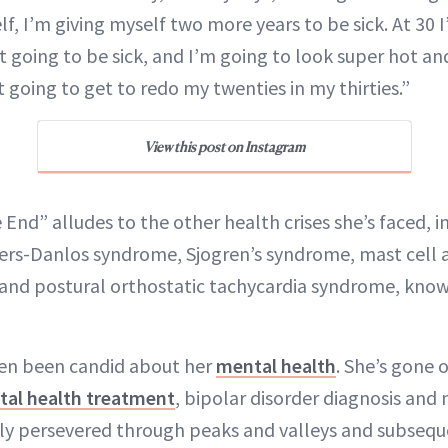
elf, I’m giving myself two more years to be sick. At 30 
t going to be sick, and I’m going to look super hot an
t going to get to redo my twenties in my thirties.”
View this post on Instagram
End” alludes to the other health crises she’s faced, i
ers-Danlos syndrome, Sjogren’s syndrome, mast cell a
and postural orthostatic tachycardia syndrome, know
ten been candid about her
mental health
. She’s gone 
al health treatment
, bipolar disorder diagnosis and 
ly persevered through peaks and valleys and subseque