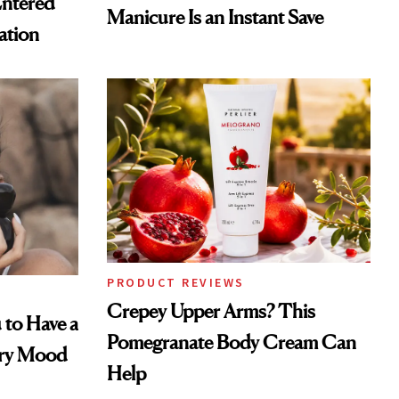
Entered
Manicure Is an Instant Save
ation
PRODUCT REVIEWS
Crepey Upper Arms? This
 to Have a
Pomegranate Body Cream Can
ery Mood
Help