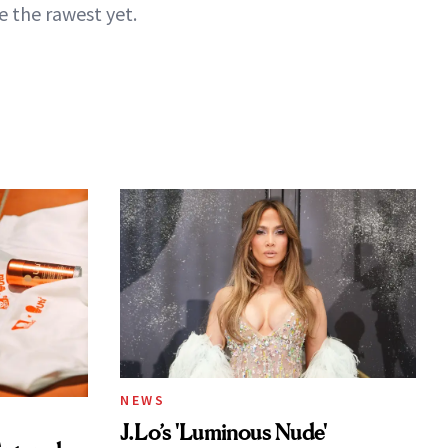
e the rawest yet.
NEWS
J.Lo’s 'Luminous Nude'