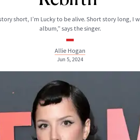
tory short, I’m Lucky to be alive. Short story long, I 
album,” says the singer.
Allie Hogan
Jun 5, 2024
Allie Hogan
INSTAGRAM
ABOUT NEWBEAUTY