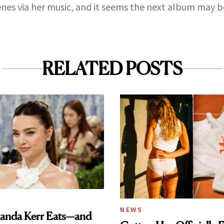
nes via her music, and it seems the next album may b
RELATED POSTS
NEWS
anda Kerr Eats—and