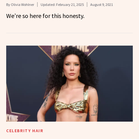
By
Olivia Wohlner
Updated:
February 21, 2025
August 9, 2021
We’re so here for this honesty.
CELEBRITY HAIR