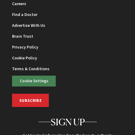
Careers
Find a Doctor
Advertise With Us
Brain Trust
Privacy Policy
Cookie Policy
Terms & Conditions
Cookie Settings
SUBSCRIBE
SIGN UP