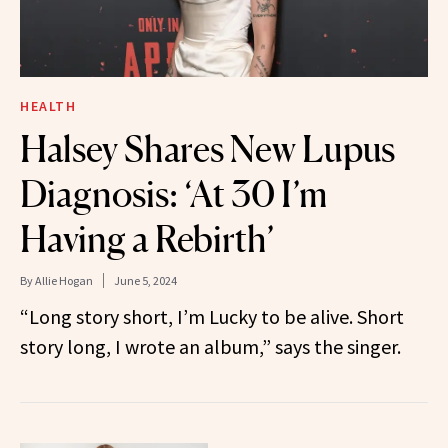
HEALTH
Halsey Shares New Lupus
Diagnosis: ‘At 30 I’m
Having a Rebirth’
By
Allie Hogan
June 5, 2024
“Long story short, I’m Lucky to be alive. Short
story long, I wrote an album,” says the singer.