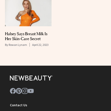
Halsey Says Breast Milk Is
Her Skin-Care Secret
By
Rowan Lynam
April 22, 2023
Contact Us