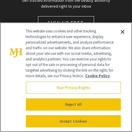
Get trusted information from the beauty authority
delivered right to your inbox
SIGN UP FREE
This website uses cookies and other tracking
technologies to enhance user experience, display
personalized advertisements, and analyze performance
and traffic on our website. We also share information
about your site use with our social media, advertising,
and analytics partners. You can exercise your rights to
opt out of the sale or processing of personal data for
targeted advertising by clicking the link on the right; for
Global Headquarters
more details, see our Privacy Notice.
Cookie Policy
259 Prospect Plains Rd Building H
Monroe Township, NJ 08831 info@newbeauty.com
Your Privacy Rights
info@newbeauty.com
NewBeauty may earn a portion of sales from products that are
purchased through our site as part of our affiliate partnerships with
Reject All
retailers.
©
2026
All Rights Reserved
Accept Cookies