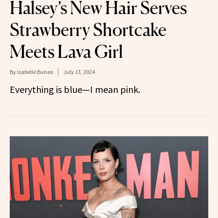
Halsey’s New Hair Serves
Strawberry Shortcake
Meets Lava Girl
By
Isabelle Buneo
July 13, 2024
Everything is blue—I mean pink.