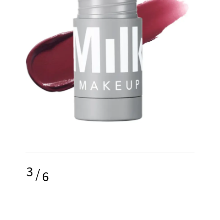
3
/
6