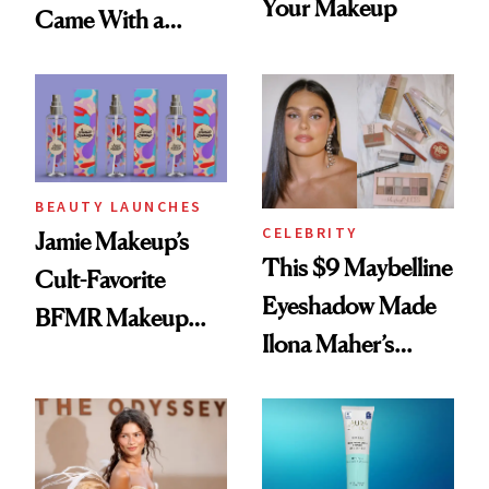
Your Makeup
Came With a
Seriously Chic
Twist
BEAUTY LAUNCHES
CELEBRITY
Jamie Makeup’s
This $9 Maybelline
Cult-Favorite
Eyeshadow Made
BFMR Makeup
Ilona Maher’s
Remover Just Got a
ESPYS Look
Glow Up