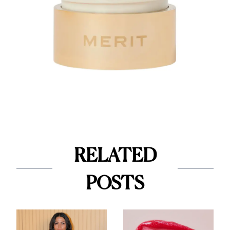
RELATED
POSTS