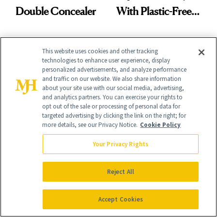
Double Concealer
With Plastic-Free
Makeup
This website uses cookies and other tracking
technologies to enhance user experience, display
personalized advertisements, and analyze performance
and traffic on our website. We also share information
about your site use with our social media, advertising,
It's Personal
and analytics partners. You can exercise your rights to
opt out of the sale or processing of personal data for
At NewBeauty, we get the most trusted information from the
targeted advertising by clicking the link on the right; for
beauty authority delivered right to your inbox.
more details, see our Privacy Notice.
Cookie Policy
Email address
Sign Up
Your Privacy Rights
Free · Unsubscribe anytime · By subscribing you agree to our
privacy
policy
.
Reject All
Accept Cookies