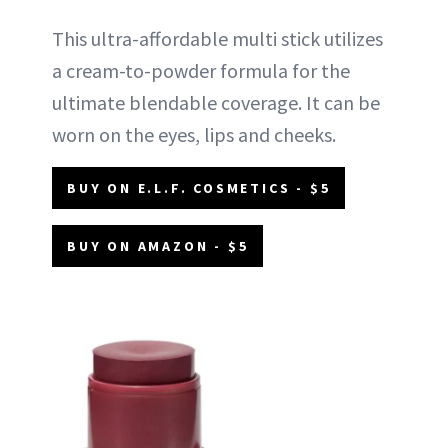
This ultra-affordable multi stick utilizes
a cream-to-powder formula for the
ultimate blendable coverage. It can be
worn on the eyes, lips and cheeks.
BUY ON E.L.F. COSMETICS - $5
BUY ON AMAZON - $5