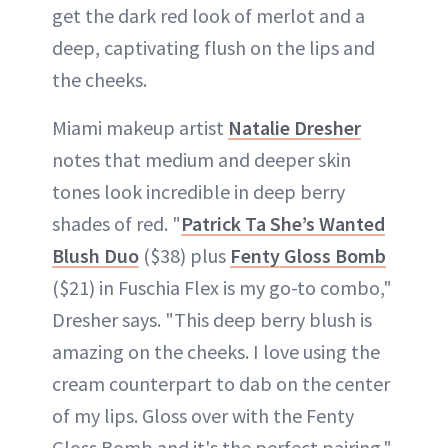
get the dark red look of merlot and a
deep, captivating flush on the lips and
the cheeks.
Miami makeup artist
Natalie Dresher
notes that medium and deeper skin
tones look incredible in deep berry
shades of red. "
Patrick Ta She’s Wanted
Blush Duo
($38) plus
Fenty Gloss Bomb
($21) in Fuschia Flex is my go-to combo,"
Dresher says. "This deep berry blush is
amazing on the cheeks. I love using the
cream counterpart to dab on the center
of my lips. Gloss over with the Fenty
Gloss Bomb and it's the perfect pairing."