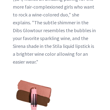
more fair-complexioned girls who want
to rock a wine-colored duo," she
explains. "The subtle shimmer in the
Dibs Glowtour resembles the bubbles in
your favorite sparkling wine, and the
Sirena shade in the Stila liquid lipstick is
a brighter wine color allowing for an
easier wear."