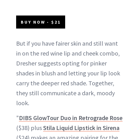
BUY NOW - $21
But if you have fairer skin and still want
in on the red wine lip and cheek combo,
Dresher suggests opting for pinker
shades in blush and letting your lip look
carry the deeper red shade. Together,
they still communicate a dark, moody
look.
"
DIBS GlowTour Duo in Retrograde Rose
($38) plus
Stila Liquid Lipstick in Sirena
($24) makes an amazing pairing for the