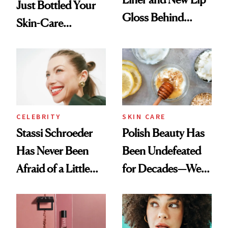
Just Bottled Your
Gloss Behind
Skin-Care
Olivia Rodrigo's
Cocktailing
Ethereal
Routine
Lollapalooza Look
CELEBRITY
SKIN CARE
Stassi Schroeder
Polish Beauty Has
Has Never Been
Been Undefeated
Afraid of a Little
for Decades—We
Chaos
Just Weren’t
Paying Attention