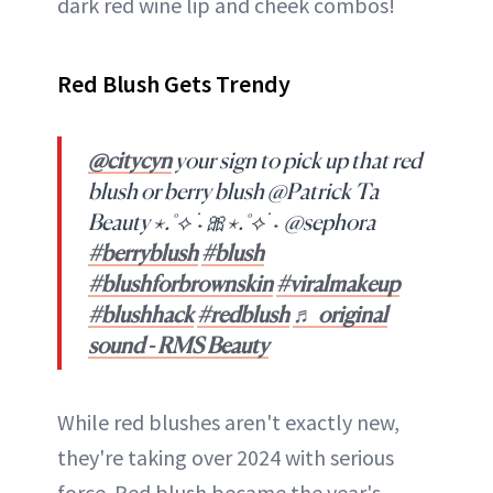
dark red wine lip and cheek combos!
Red Blush Gets Trendy
@citycyn
your sign to pick up that red
blush or berry blush @Patrick Ta
Beauty ⋆.˚⟡ ࣪ ˖🎀⋆.˚⟡ ࣪ ˖ @sephora
#berryblush
#blush
#blushforbrownskin
#viralmakeup
#blushhack
#redblush
♬ original
sound - RMS Beauty
While red blushes aren't exactly new,
they're taking over 2024 with serious
force. Red blush became the year's