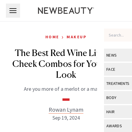
Skip to main content
Skip to main content
›
HOME
MAKEUP
The Best Red Wine Lip and
NEWS
Cheek Combos for Your Fall
View All
Ne
FACE
Look
Celebrity
View All
Fac
TREATMENTS
Are you more of a merlot or a malbec?
New Launch
Acne
View All
Tre
BODY
Treatment 
Anti-Aging
Neurotoxin
Rowan Lynam
View All
Bo
HAIR
Industry & 
Celebrity
Sep 19, 2024
Fillers
Skin Care
View All
Hair
AWARDS
Eye Care
Lasers & En