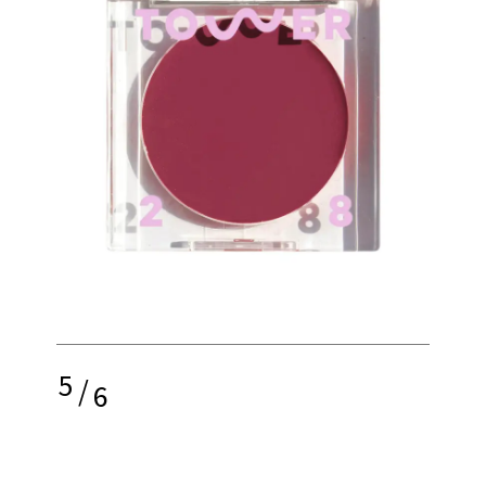
5
/
6