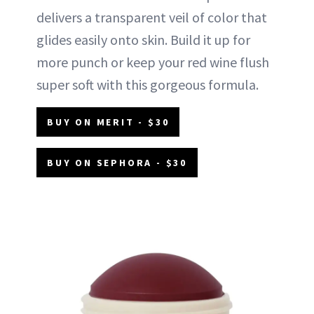
delivers a transparent veil of color that
glides easily onto skin. Build it up for
more punch or keep your red wine flush
super soft with this gorgeous formula.
BUY ON MERIT - $30
BUY ON SEPHORA - $30