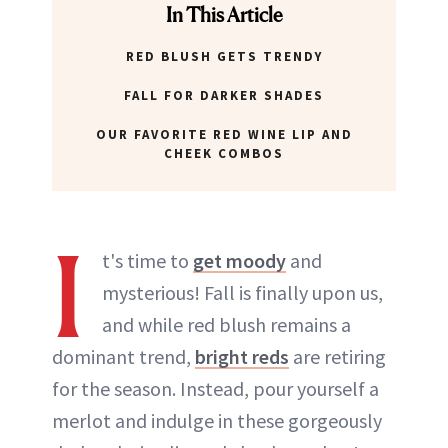
In This Article
RED BLUSH GETS TRENDY
FALL FOR DARKER SHADES
OUR FAVORITE RED WINE LIP AND
CHEEK COMBOS
I
t's time to
get moody
and
mysterious! Fall is finally upon us,
and while red blush remains a
dominant trend,
bright reds
are retiring
for the season. Instead, pour yourself a
merlot and indulge in these gorgeously