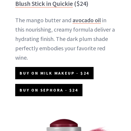
Blush Stick in Quickie
($24)
The mango butter and
avocado oil
in
this nourishing, creamy formula deliver a
hydrating finish. The dark plum shade
perfectly embodies your favorite red
wine.
BUY ON MILK MAKEUP - $24
BUY ON SEPHORA - $24