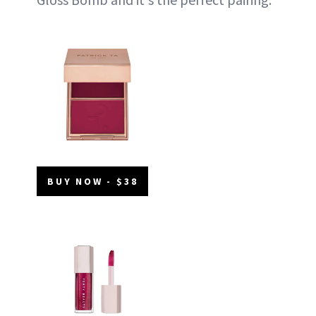
BUY NOW - $38