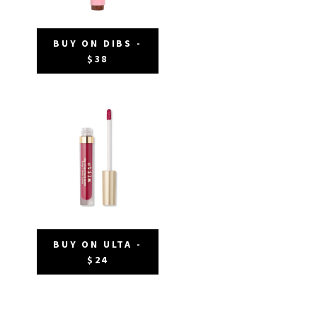
BUY ON DIBS -
$38
BUY ON ULTA -
$24