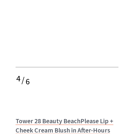
4
/
6
Tower 28 Beauty BeachPlease Lip +
Cheek Cream Blush in After-Hours