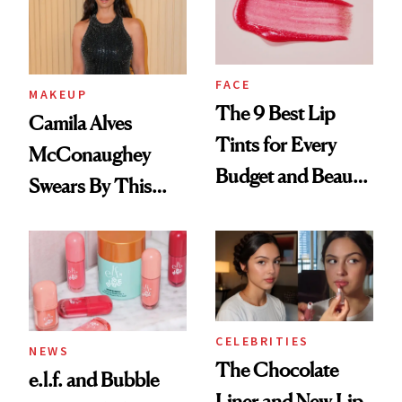
FACE
MAKEUP
The 9 Best Lip
Camila Alves
Tints for Every
McConaughey
Budget and Beauty
Swears By This
Routine
Brazilian Beauty
Ritual That's
Trending Big Right
Now
CELEBRITIES
NEWS
The Chocolate
e.l.f. and Bubble
Liner and New Lip