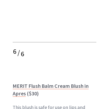
6
/
6
MERIT Flush Balm Cream Blush in
Apres
($30)
This blush is safe for use on lips and