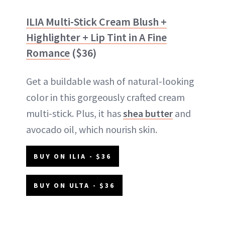
ILIA Multi-Stick Cream Blush +
Highlighter + Lip Tint in A Fine
Romance
($36)
Get a buildable wash of natural-looking
color in this gorgeously crafted cream
multi-stick. Plus, it has
shea butter
and
avocado oil, which nourish skin.
BUY ON ILIA - $36
BUY ON ULTA - $36