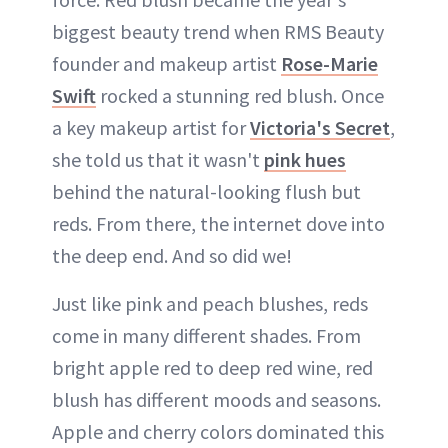
biggest beauty trend when RMS Beauty
founder and makeup artist
Rose-Marie
Swift
rocked a stunning red blush. Once
a key makeup artist for
Victoria's Secret
,
she told us that it wasn't
pink hues
behind the natural-looking flush but
reds. From there, the internet dove into
the deep end. And so did we!
Just like pink and peach blushes, reds
come in many different shades. From
bright apple red to deep red wine, red
blush has different moods and seasons.
Apple and cherry colors dominated this