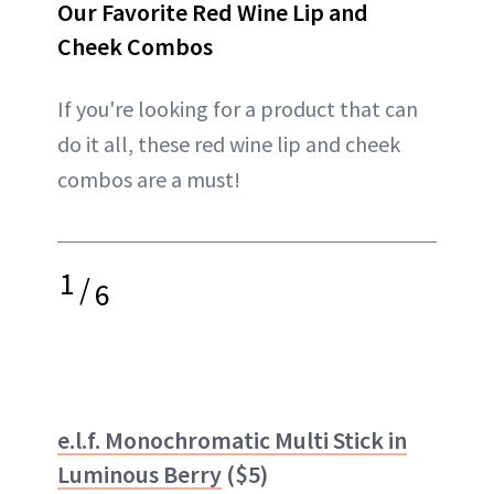
Our Favorite Red Wine Lip and
Cheek Combos
If you're looking for a product that can
do it all, these red wine lip and cheek
combos are a must!
1
/
6
e.l.f. Monochromatic Multi Stick in
Luminous Berry
($5)