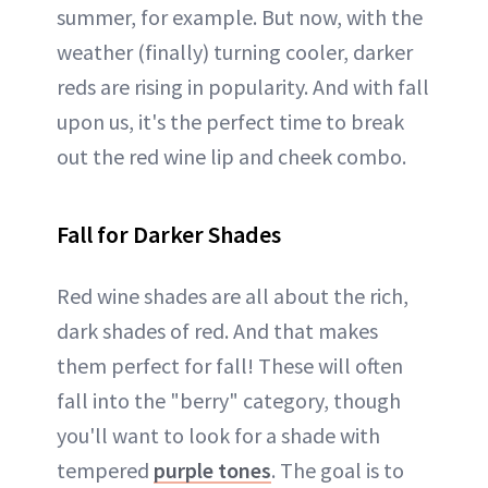
summer, for example. But now, with the
weather (finally) turning cooler, darker
reds are rising in popularity. And with fall
upon us, it's the perfect time to break
out the red wine lip and cheek combo.
Fall for Darker Shades
Red wine shades are all about the rich,
dark shades of red. And that makes
them perfect for fall! These will often
fall into the "berry" category, though
you'll want to look for a shade with
tempered
purple tones
. The goal is to