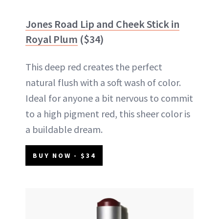
Jones Road Lip and Cheek Stick in
Royal Plum
($34)
This deep red creates the perfect
natural flush with a soft wash of color.
Ideal for anyone a bit nervous to commit
to a high pigment red, this sheer color is
a buildable dream.
BUY NOW - $34