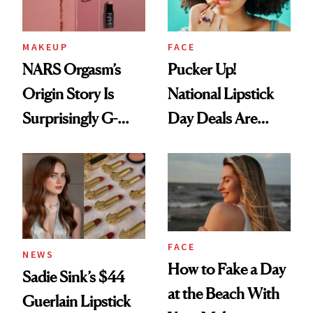
MAKEUP
FACE
NARS Orgasm’s
Pucker Up!
Origin Story Is
National Lipstick
Surprisingly G-
Day Deals Are
Rated
Here
FACE
NEWS
How to Fake a Day
Sadie Sink’s $44
at the Beach With
Guerlain Lipstick