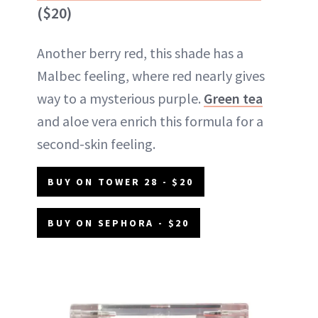
($20)
Another berry red, this shade has a
Malbec feeling, where red nearly gives
way to a mysterious purple.
Green tea
and aloe vera enrich this formula for a
second-skin feeling.
BUY ON TOWER 28 - $20
BUY ON SEPHORA - $20