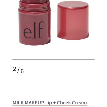
2
/
6
MILK MAKEUP Lip + Cheek Cream