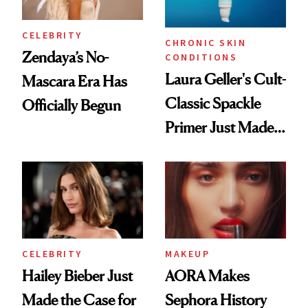
CELEBRITY
CHRONIC SKIN
Zendaya’s No-
CONDITIONS
Laura Geller's Cult-
Mascara Era Has
Classic Spackle
Officially Begun
Primer Just Made
Beauty History
CELEBRITY
MAKEUP
Hailey Bieber Just
AORA Makes
Made the Case for
Sephora History