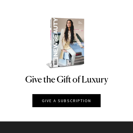
Give the Gift of Luxury
NEWBEAUTY
GIVE A SUBSCRIPTION