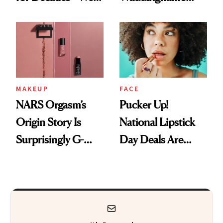
Just Weren’t
Makeup Artist
Paying Attention
Calls 'a Slice of
Heaven in a Tube'
MAKEUP
FACE
NARS Orgasm’s
Pucker Up!
Origin Story Is
National Lipstick
Surprisingly G-
Day Deals Are
Rated
Here