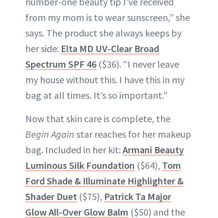
number-one beauty tip I’ve received
from my mom is to wear sunscreen,” she
says. The product she always keeps by
her side:
Elta MD UV-Clear Broad
Spectrum SPF 46
($36). “I never leave
my house without this. I have this in my
bag at all times. It’s so important.”
Now that skin care is complete, the
Begin Again
star reaches for her makeup
bag. Included in her kit:
Armani Beauty
Luminous Silk Foundation
($64),
Tom
Ford Shade & Illuminate Highlighter &
Shader Duet
($75),
Patrick Ta Major
Glow All-Over Glow Balm
($50) and the