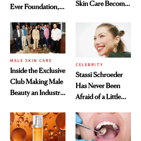
Skin Care Become
Ever Foundation,
the New Luxury
and It's Really
Spa Standard
Good
MALE SKIN CARE
CELEBRITY
Inside the Exclusive
Stassi Schroeder
Club Making Male
Has Never Been
Beauty an Industry
Afraid of a Little
Conversation
Chaos