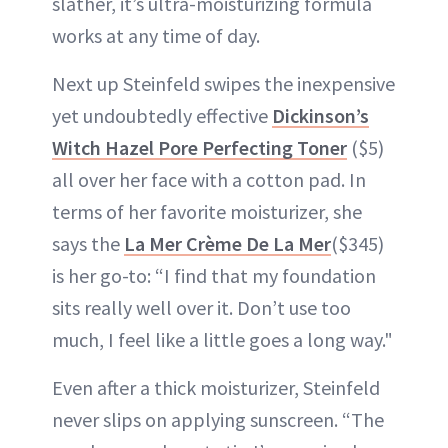
slather, it’s ultra-moisturizing formula
works at any time of day.
Next up Steinfeld swipes the inexpensive
yet undoubtedly effective
Dickinson’s
Witch Hazel Pore Perfecting Toner
($5)
all over her face with a cotton pad. In
terms of her favorite moisturizer, she
says the
La Mer Crème De La Mer
($345)
is her go-to: “I find that my foundation
sits really well over it. Don’t use too
much, I feel like a little goes a long way."
Even after a thick moisturizer, Steinfeld
never slips on applying sunscreen. “The