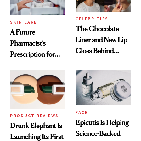
CELEBRITIES
SKIN CARE
The Chocolate
A Future
Liner and New Lip
Pharmacist’s
Gloss Behind
Prescription for
Olivia Rodrigo's
Better Skin
Ethereal
Lollapalooza Look
FACE
PRODUCT REVIEWS
Epicutis Is Helping
Drunk Elephant Is
Science-Backed
Launching Its First-