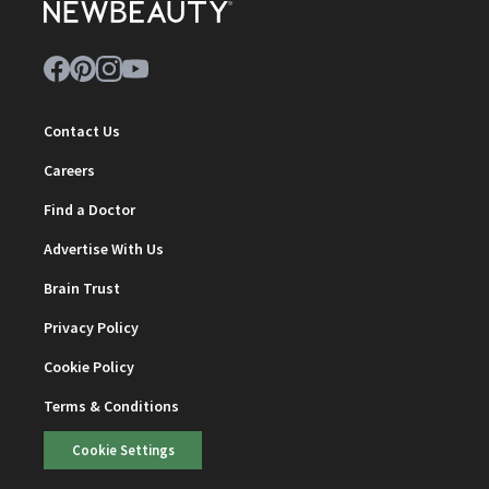
Contact Us
Careers
Find a Doctor
Advertise With Us
Brain Trust
Privacy Policy
Cookie Policy
Terms & Conditions
Cookie Settings