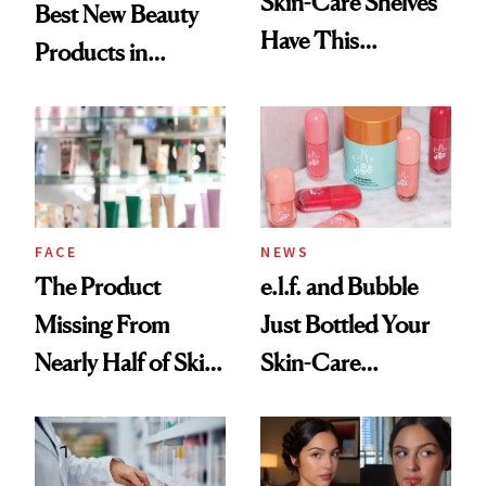
Skin-Care Shelves
Best New Beauty
Have This
Products in
Ingredient in
August, From
Common
Urban Decay's
Ghosting Spray to
amika's Protector
Treatment
FACE
NEWS
The Product
e.l.f. and Bubble
Missing From
Just Bottled Your
Nearly Half of Skin-
Skin-Care
Care Shelves
Cocktailing
Routine