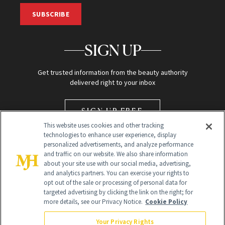
SUBSCRIBE
SIGN UP
Get trusted information from the beauty authority
delivered right to your inbox
SIGN UP FREE
This website uses cookies and other tracking
technologies to enhance user experience, display
personalized advertisements, and analyze performance
and traffic on our website. We also share information
about your site use with our social media, advertising,
and analytics partners. You can exercise your rights to
opt out of the sale or processing of personal data for
Global Headquarters
targeted advertising by clicking the link on the right; for
more details, see our Privacy Notice.
Cookie Policy
259 Prospect Plains Rd Building H
Monroe Township, NJ 08831 info@newbeauty.com
Your Privacy Rights
info@newbeauty.com