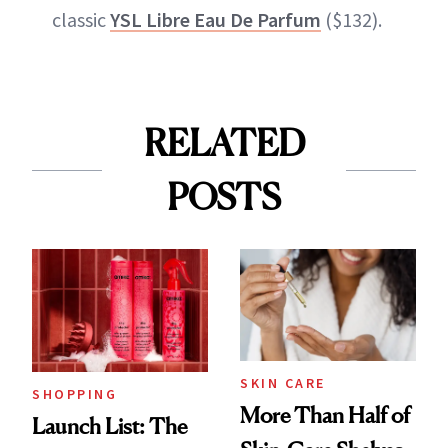
classic
YSL Libre Eau De Parfum
($132).
RELATED
POSTS
SKIN CARE
SHOPPING
More Than Half of
Launch List: The