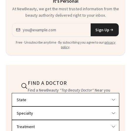
It's Personal
At NewBeauty, we get the most trusted information from the
beauty authority delivered right to your inbox.
Email address
Sign Up
Free · Unsubscribe anytime · By subscribing you agree to our
privacy
policy
.
FIND A DOCTOR
Find a NewBeauty
"Top Beauty Doctor"
Near you
Filter doctors by location and specialty