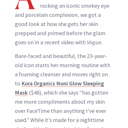
rocking an iconic smokey eye
and porcelain complexion, we got a
good look at how she gets her skin
prepped and primed before the glam
goes on in a recent video with
Vogue.
Bare-faced and beautiful, the 23-year-
old icon starts her morning routine with
a foaming cleanser and moves right on
to
Kora Organics Noni Glow Sleeping
Mask
($48), which she says “has gotten
me more compliments about my skin
over FaceTime than anything I’ve ever
used.” While it’s made for a nighttime