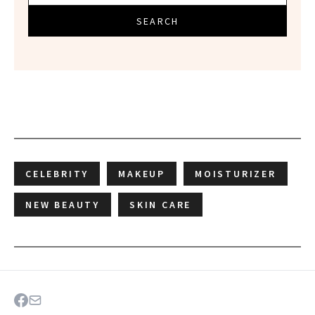
SEARCH
CELEBRITY
MAKEUP
MOISTURIZER
NEW BEAUTY
SKIN CARE