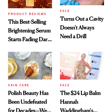
FACE
PRODUCT REVIEWS
Turns Out a Cavity
This Best-Selling
Doesn't Always
Brightening Serum
Need a Drill
Starts Fading Dark
Spots in 7 Days
SKIN CARE
FACE
Polish Beauty Has
The $24 Lip Balm
Been Undefeated
Hannah
for Decades—We
Waddingham's