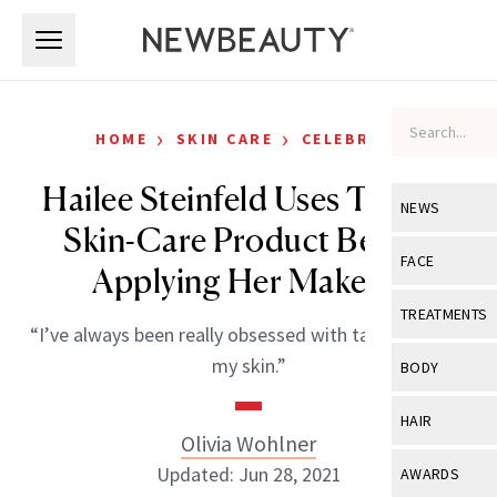
Skip to main content
Skip to main content
›
›
HOME
SKIN CARE
CELEBRITY
Hailee Steinfeld Uses This $5
NEWS
Skin-Care Product Before
View All
Ne
FACE
Applying Her Makeup
Celebrity
View All
Fac
TREATMENTS
“I’ve always been really obsessed with taking care of
New Launch
Acne
View All
Tre
my skin.”
BODY
Treatment 
Anti-Aging
Neurotoxin
View All
Bo
HAIR
Industry & 
Celebrity
Olivia Wohlner
Fillers
Skin Care
View All
Hair
Updated: Jun 28, 2021
AWARDS
Eye Care
Lasers & En