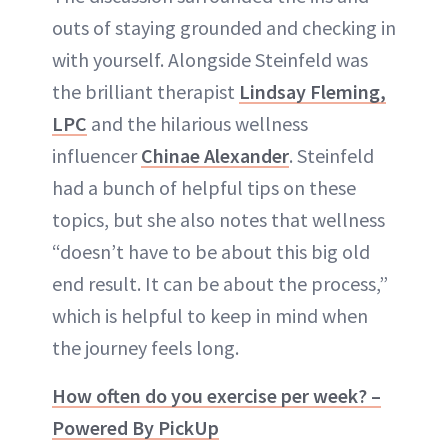
outs of staying grounded and checking in
with yourself. Alongside Steinfeld was
the brilliant therapist
Lindsay Fleming,
LPC
and the hilarious wellness
influencer
Chinae Alexander
. Steinfeld
had a bunch of helpful tips on these
topics, but she also notes that wellness
“doesn’t have to be about this big old
end result. It can be about the process,”
which is helpful to keep in mind when
the journey feels long.
How often do you exercise per week? –
Powered By PickUp