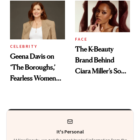
Finally Opened
Her DMs
FACE
CELEBRITY
The K-Beauty
Geena Davis on
Brand Behind
‘The Boroughs,’
Ciara Miller’s Soft-
Fearless Women
Smoky Reunion
and Why She’s ‘Still
Glam
Me’ at Every Age
It's Personal
At NewBeauty, we get the most trusted information from the