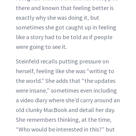
there and known that feeling better is
exactly why she was doing it, but
sometimes she got caught up in feeling
like a story had to be told as if people
were going to see it.
Steinfeld recalls putting pressure on
herself, feeling like she was “writing to
the world.” She adds that “the updates
were insane,” sometimes even including
a video diary where she’d carry around an
old clunky MacBook and detail her day.
She remembers thinking, at the time,
“Who would be interested in this?” but