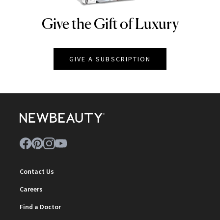
Give the Gift of Luxury
NEWBEAUTY
GIVE A SUBSCRIPTION
Contact Us
Careers
Find a Doctor