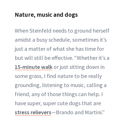
Nature, music and dogs
When Steinfeld needs to ground herself
amidst a busy schedule, sometimes it’s
just a matter of what she has time for
but will still be effective. “Whether it’s a
15-minute walk
or just sitting down in
some grass, I find nature to be really
grounding, listening to music, calling a
friend, any of those things can help. I
have super, super cute dogs that are
stress relievers
—Brando and Martini.”