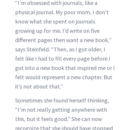
“I’m obsessed with journals, like a
physical journal. My poor mom, I don’t
know what she spent on journals
growing up for me. I’d write on five
different pages then want a new book,”
says Steinfeld. “Then, as I got older, I
felt like I had to fill every page before I
got into a new book that inspired me or I
felt would represent a new chapter. But
it’s not about that.”
Sometimes she found herself thinking,
“I’m not really getting anywhere with
this, but it feels good.” She can now
recognize that she should have stopped