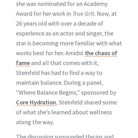
she was nominated for an Academy
Award for her work in
True Grit
. Now, at
26 years old with over a decade of
experience as an actor and singer, the
star is becoming more familiar with what
works best for her. Amidst
the chaos of
fame
and all that comes with it,
Steinfeld has had to find a way to
maintain balance. During a panel,
“Where Balance Begins,” sponsored by
Core Hydration
, Steinfeld shared some
of what she’s learned about wellness
along the way.
The discussion surrounded the ins and