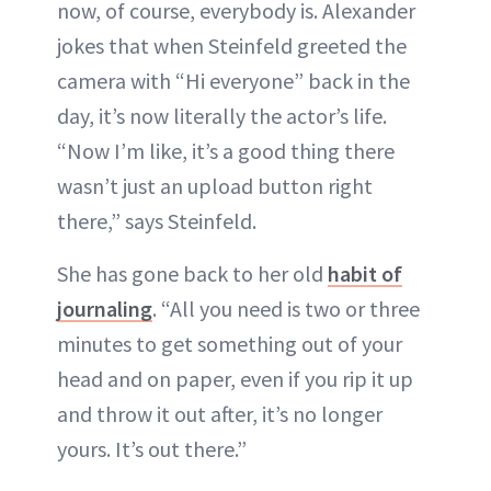
now, of course, everybody is. Alexander
jokes that when Steinfeld greeted the
camera with “Hi everyone” back in the
day, it’s now literally the actor’s life.
“Now I’m like, it’s a good thing there
wasn’t just an upload button right
there,” says Steinfeld.
She has gone back to her old
habit of
journaling
. “All you need is two or three
minutes to get something out of your
head and on paper, even if you rip it up
and throw it out after, it’s no longer
yours. It’s out there.”