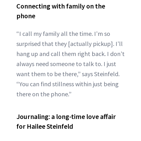
Connecting with family on the
phone
“I call my family all the time. I’m so
surprised that they [actually pickup]. I’ll
hang up and call them right back. I don’t
always need someone to talk to. I just
want them to be there,” says Steinfeld.
“You can find stillness within just being
there on the phone.”
Journaling: a long-time love affair
for Hailee Steinfeld