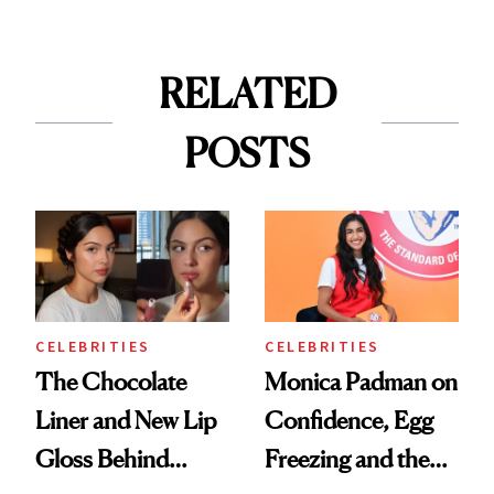
RELATED
POSTS
CELEBRITIES
CELEBRITIES
The Chocolate
Monica Padman on
Liner and New Lip
Confidence, Egg
Gloss Behind
Freezing and the