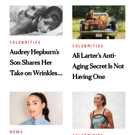
Olivia Rodrigo's
Products She
Ethereal
Always Goes Back
Lollapalooza Look
To
CELEBRITIES
CELEBRITIES
Audrey Hepburn’s
Ali Larter’s Anti-
Son Shares Her
Aging Secret Is Not
Take on Wrinkles
Having One
and Plastic Surgery
NEWS