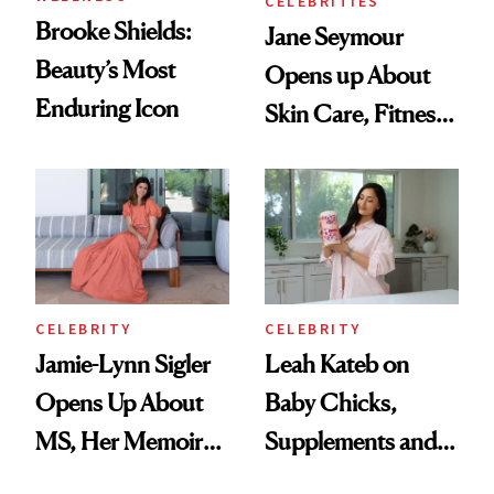
CELEBRITIES
Brooke Shields:
Jane Seymour
Beauty’s Most
Opens up About
Enduring Icon
Skin Care, Fitness
and Reuniting With
Joe Lando for
Season 5 of 'Harry
Wild'
CELEBRITY
CELEBRITY
Jamie-Lynn Sigler
Leah Kateb on
Opens Up About
Baby Chicks,
MS, Her Memoir
Supplements and a
and Why She
Very Clean Routine