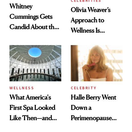
CELEBRITIES
Whitney
Olivia Weaver’s
Cummings Gets
Approach to
Candid About the
Wellness Is
Rituals That Keep
Refreshingly
Her Centered
Practical
WELLNESS
CELEBRITY
What America's
Halle Berry Went
First Spa Looked
Down a
Like Then—and
Perimenopause
Why It's Worth
Rabbit Hole. Now,