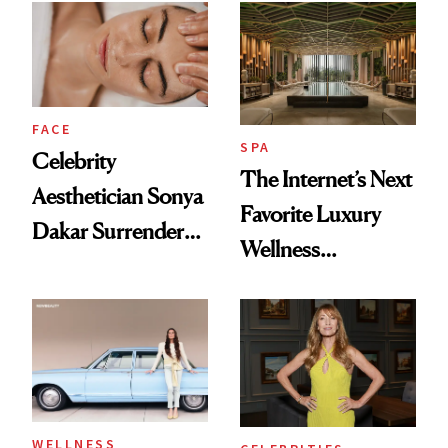
Visiting Today
She’s Launching a
Product That
Could Change
Everything
FACE
SPA
Celebrity
The Internet’s Next
Aesthetician Sonya
Favorite Luxury
Dakar Surrenders
Wellness
License After Viral
Destination Just
Client Complaint
Opened in the
Cayman Islands
WELLNESS