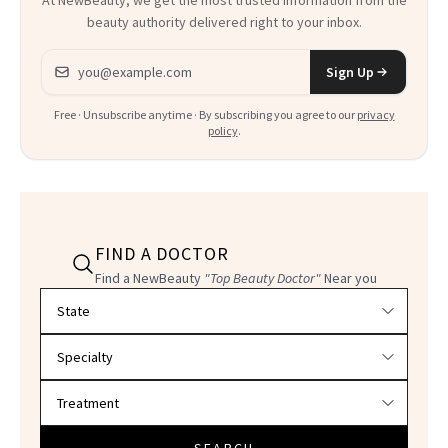
beauty authority delivered right to your inbox.
Email address
Sign Up
Free · Unsubscribe anytime · By subscribing you agree to our
privacy
policy
.
FIND A DOCTOR
Find a NewBeauty
"Top Beauty Doctor"
Near you
Filter doctors by location and specialty
SEARCH