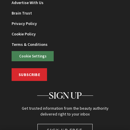
Advertise With Us
Brain Trust
Privacy Policy
Cookie Policy
Terms & Conditions
Cookie Settings
SUBSCRIBE
SIGN UP
Get trusted information from the beauty authority
delivered right to your inbox