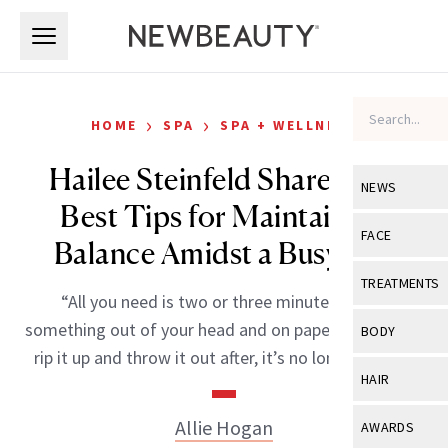
Skip to main content
Skip to main content
›
›
HOME
SPA
SPA + WELLNESS
Hailee Steinfeld Shares Her
NEWS
Best Tips for Maintaining
View All
Ne
FACE
Balance Amidst a Busy Life
Celebrity
View All
Fac
TREATMENTS
“All you need is two or three minutes to get
New Launch
Acne
View All
Tre
something out of your head and on paper, even if you
BODY
Treatment 
rip it up and throw it out after, it’s no longer yours.”
Anti-Aging
Neurotoxin
View All
Bo
HAIR
Industry & 
Celebrity
Fillers
Skin Care
View All
Hair
Allie Hogan
AWARDS
Eye Care
Lasers & En