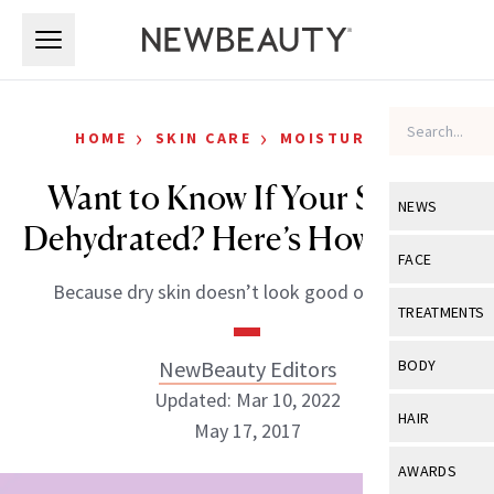
Skip to main content
Skip to main content
›
›
HOME
SKIN CARE
MOISTURIZERS
Want to Know If Your Skin Is
NEWS
Dehydrated? Here’s How to Tell
View All
Ne
FACE
Because dry skin doesn’t look good on anyone.
Celebrity
View All
Fac
TREATMENTS
New Launch
Acne
View All
Tre
NewBeauty Editors
BODY
Treatment 
Anti-Aging
Updated: Mar 10, 2022
Neurotoxin
View All
Bo
HAIR
Industry & 
May 17, 2017
Celebrity
Fillers
Skin Care
View All
Hair
AWARDS
Eye Care
Lasers & En