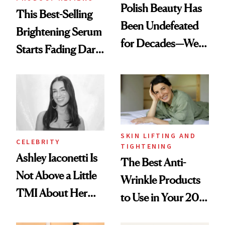
Polish Beauty Has
This Best-Selling
Been Undefeated
Brightening Serum
for Decades—We
Starts Fading Dark
Just Weren’t
Spots in 7 Days
Paying Attention
SKIN LIFTING AND
CELEBRITY
TIGHTENING
Ashley Iaconetti Is
The Best Anti-
Not Above a Little
Wrinkle Products
TMI About Her
to Use in Your 20s,
Skin Care
30s, 40s, 50s and