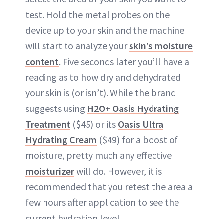
test. Hold the metal probes on the
device up to your skin and the machine
will start to analyze your
skin’s moisture
content
. Five seconds later you’ll have a
reading as to how dry and dehydrated
your skin is (or isn’t). While the brand
suggests using
H2O+ Oasis Hydrating
Treatment
($45) or its
Oasis Ultra
Hydrating Cream
($49) for a boost of
moisture, pretty much any effective
moisturizer
will do. However, it is
recommended that you retest the area a
few hours after application to see the
current hydration level.