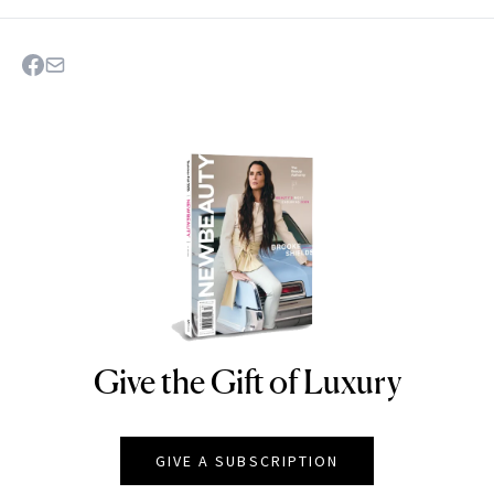
Give the Gift of Luxury
NEWBEAUTY
GIVE A SUBSCRIPTION