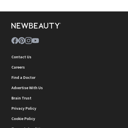
Contact Us
Careers
Find a Doctor
Advertise With Us
Brain Trust
Privacy Policy
Cookie Policy