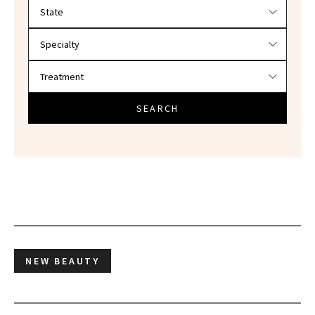
Filter doctors by location and specialty
SEARCH
NEW BEAUTY