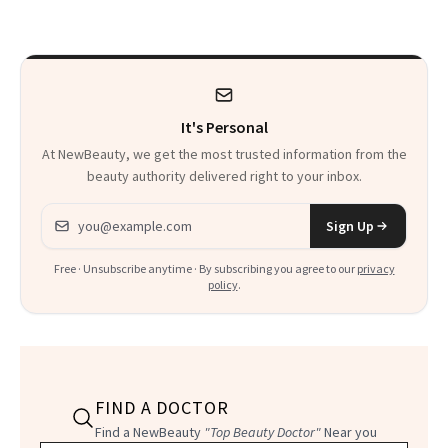
to Know
Waiting For?
It's Personal
At NewBeauty, we get the most trusted information from the
beauty authority delivered right to your inbox.
Email address
Sign Up
Free · Unsubscribe anytime · By subscribing you agree to our
privacy
policy
.
FIND A DOCTOR
Find a NewBeauty
"Top Beauty Doctor"
Near you