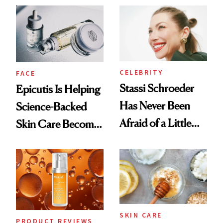
Good
CELEBRITY
FACE
Stassi Schroeder
Epicutis Is Helping
Has Never Been
Science-Backed
Afraid of a Little
Skin Care Become
Chaos
the New Luxury
Spa Standard
SKIN CARE
PRODUCT REVIEWS