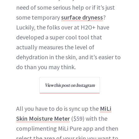
need of some serious help or if it’s just
some temporary
surface dryness
?
Luckily, the folks over at H2O+ have
developed a super cool tool that
actually measures the level of
dehydration in the skin, and it’s easier to
do than you may think.
View this post on Instagram
All you have to do is sync up the
MiLi
Skin Moisture Meter
($59) with the
complimenting MiLi Pure app and then
select the area of your skin you want to