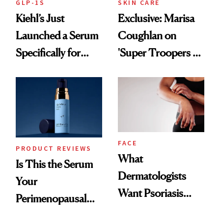
GLP-1S
SKIN CARE
Kiehl’s Just
Exclusive: Marisa
Launched a Serum
Coughlan on
Specifically for
'Super Troopers 3'
GLP-1 Skin
and the Skin Care
Changes
That Survives Four
Kids
FACE
PRODUCT REVIEWS
What
Is This the Serum
Dermatologists
Your
Want Psoriasis
Perimenopausal
Patients on GLP-1s
Skin Has Been