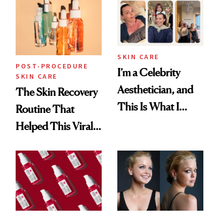
Beyond
SKIN CARE
POST-PROCEDURE
I’m a Celebrity
SKIN CARE
Aesthetician, and
The Skin Recovery
This Is What I
Routine That
Brought Back
Helped This Viral
From Seoul
Patient Heal