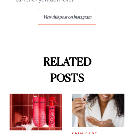
View this post on Instagram
RELATED
POSTS
SKIN CARE