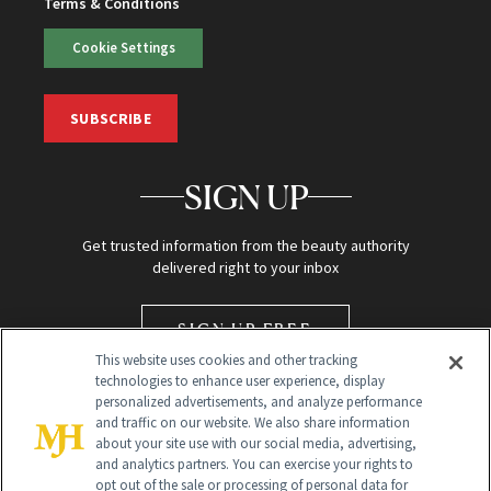
Terms & Conditions
Cookie Settings
SUBSCRIBE
SIGN UP
Get trusted information from the beauty authority
delivered right to your inbox
SIGN UP FREE
This website uses cookies and other tracking
technologies to enhance user experience, display
personalized advertisements, and analyze performance
and traffic on our website. We also share information
about your site use with our social media, advertising,
and analytics partners. You can exercise your rights to
opt out of the sale or processing of personal data for