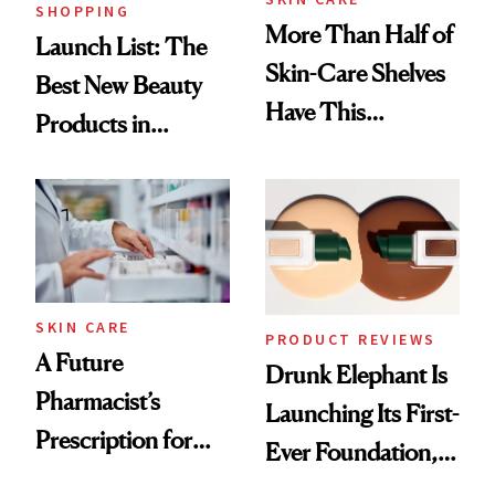
SHOPPING
More Than Half of
Launch List: The
Skin-Care Shelves
Best New Beauty
Have This
Products in
Ingredient in
August, From
Common
Urban Decay's
Ghosting Spray to
amika's Protector
Treatment
SKIN CARE
PRODUCT REVIEWS
A Future
Drunk Elephant Is
Pharmacist’s
Launching Its First-
Prescription for
Ever Foundation,
Better Skin
and It's Really