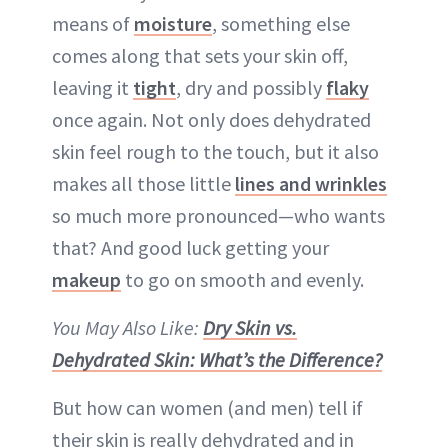
means of
moisture
, something else
comes along that sets your skin off,
leaving it
tight
, dry and possibly
flaky
once again. Not only does dehydrated
skin feel rough to the touch, but it also
makes all those little
lines and wrinkles
so much more pronounced—who wants
that? And good luck getting your
makeup
to go on smooth and evenly.
You May Also Like:
Dry Skin vs.
Dehydrated Skin: What’s the Difference?
But how can women (and men) tell if
their skin is really dehydrated and in