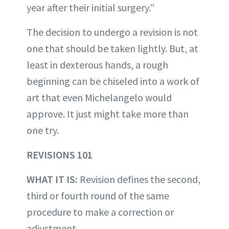
year after their initial surgery.”
The decision to undergo a revision is not
one that should be taken lightly. But, at
least in dexterous hands, a rough
beginning can be chiseled into a work of
art that even Michelangelo would
approve. It just might take more than
one try.
REVISIONS 101
WHAT IT IS:
Revision defines the second,
third or fourth round of the same
procedure to make a correction or
adjustment.