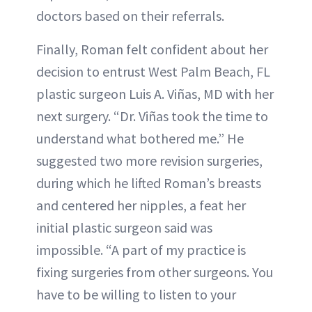
doctors based on their referrals.
Finally, Roman felt confident about her
decision to entrust West Palm Beach, FL
plastic surgeon Luis A. Viñas, MD with her
next surgery. “Dr. Viñas took the time to
understand what bothered me.” He
suggested two more revision surgeries,
during which he lifted Roman’s breasts
and centered her nipples, a feat her
initial plastic surgeon said was
impossible. “A part of my practice is
fixing surgeries from other surgeons. You
have to be willing to listen to your