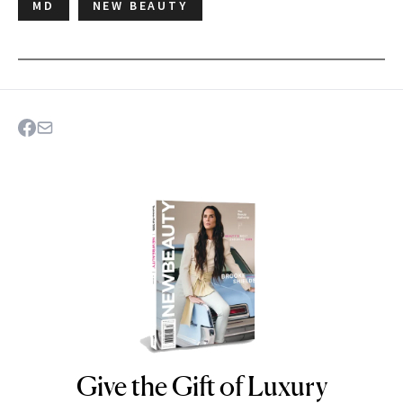
MD
NEW BEAUTY
Give the Gift of Luxury
NEWBEAUTY