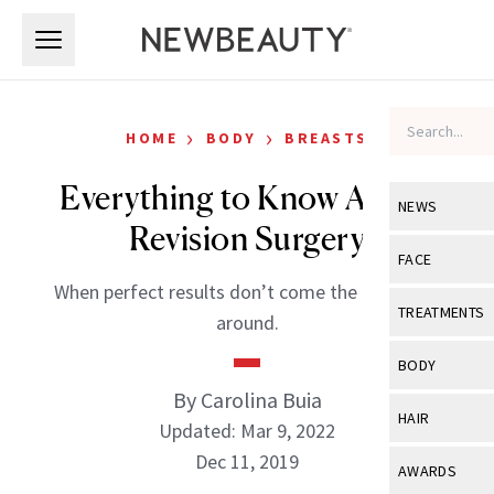
Skip to main content
Skip to main content
›
›
HOME
BODY
BREASTS
Everything to Know About
NEWS
Revision Surgery
View All
Ne
FACE
When perfect results don’t come the first time
Celebrity
View All
Fac
TREATMENTS
around.
New Launch
Acne
View All
Tre
BODY
Treatment 
Anti-Aging
By Carolina Buia
Neurotoxin
View All
Bo
HAIR
Industry & 
Updated: Mar 9, 2022
Celebrity
Fillers
Skin Care
Dec 11, 2019
View All
Hair
AWARDS
Eye Care
Lasers & En