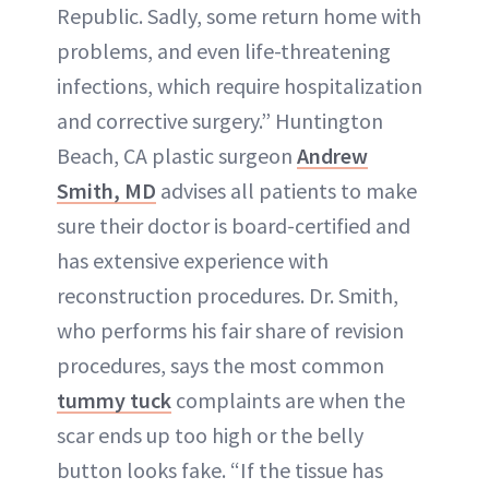
Republic. Sadly, some return home with
problems, and even life-threatening
infections, which require hospitalization
and corrective surgery.” Huntington
Beach, CA plastic surgeon
Andrew
Smith, MD
advises all patients to make
sure their doctor is board-certified and
has extensive experience with
reconstruction procedures. Dr. Smith,
who performs his fair share of revision
procedures, says the most common
tummy tuck
complaints are when the
scar ends up too high or the belly
button looks fake. “If the tissue has