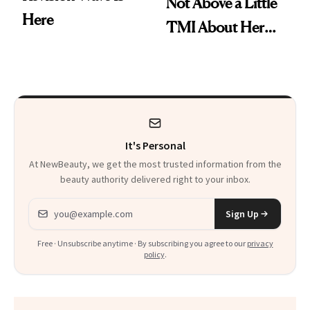
Not Above a Little
Here
TMI About Her
Skin Care
It's Personal
At NewBeauty, we get the most trusted information from the
beauty authority delivered right to your inbox.
Email address
Sign Up
Free · Unsubscribe anytime · By subscribing you agree to our
privacy
policy
.