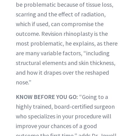
be problematic because of tissue loss,
scarring and the effect of radiation,
which if used, can compromise the
outcome. Revision rhinoplasty is the
most problematic, he explains, as there
are many variable factors, “including
structural elements and skin thickness,
and how it drapes over the reshaped
nose.”
KNOW BEFORE YOU GO:
“Going to a
highly trained, board-certified surgeon
who specializes in your procedure will
improve your chances of a good
outcome the first time,” adds Dr. Jewell.