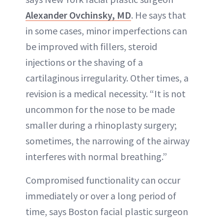
Alexander Ovchinsky, MD
. He says that
in some cases, minor imperfections can
be improved with fillers, steroid
injections or the shaving of a
cartilaginous irregularity. Other times, a
revision is a medical necessity. “It is not
uncommon for the nose to be made
smaller during a rhinoplasty surgery;
sometimes, the narrowing of the airway
interferes with normal breathing.”
Compromised functionality can occur
immediately or over a long period of
time, says Boston facial plastic surgeon