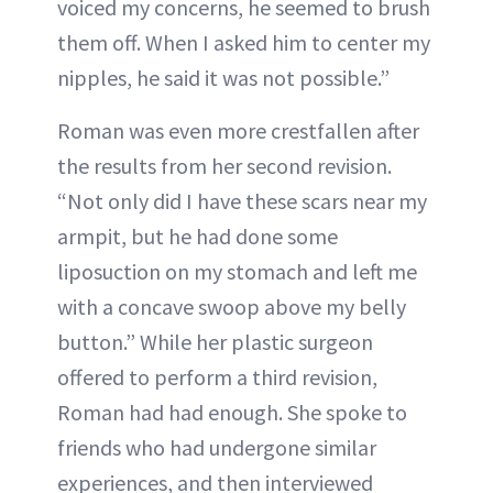
voiced my concerns, he seemed to brush
them off. When I asked him to center my
nipples, he said it was not possible.”
Roman was even more crestfallen after
the results from her second revision.
“Not only did I have these scars near my
armpit, but he had done some
liposuction on my stomach and left me
with a concave swoop above my belly
button.” While her plastic surgeon
offered to perform a third revision,
Roman had had enough. She spoke to
friends who had undergone similar
experiences, and then interviewed