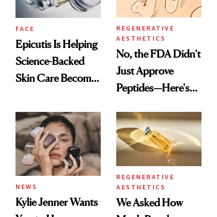
REGENERATIVE
FACE
AESTHETICS
Epicutis Is Helping
No, the FDA Didn’t
Science-Backed
Just Approve
Skin Care Become
Peptides—Here's
the New Luxury
What Happened
Spa Standard
REGENERATIVE
NEWS
AESTHETICS
Kylie Jenner Wants
We Asked How