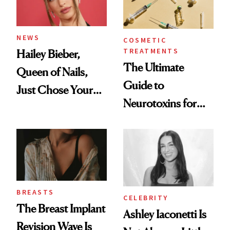
NEWS
COSMETIC
TREATMENTS
Hailey Bieber,
The Ultimate
Queen of Nails,
Guide to
Just Chose Your
Neurotoxins for
August Color
Mature Skin
BREASTS
CELEBRITY
The Breast Implant
Ashley Iaconetti Is
Revision Wave Is