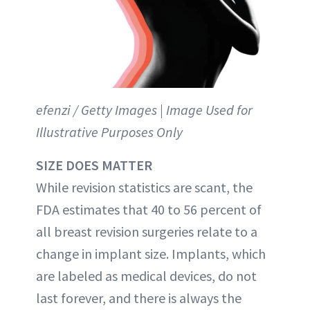
efenzi / Getty Images | Image Used for
Illustrative Purposes Only
SIZE DOES MATTER
While revision statistics are scant, the
FDA estimates that 40 to 56 percent of
all breast revision surgeries relate to a
change in implant size. Implants, which
are labeled as medical devices, do not
last forever, and there is always the