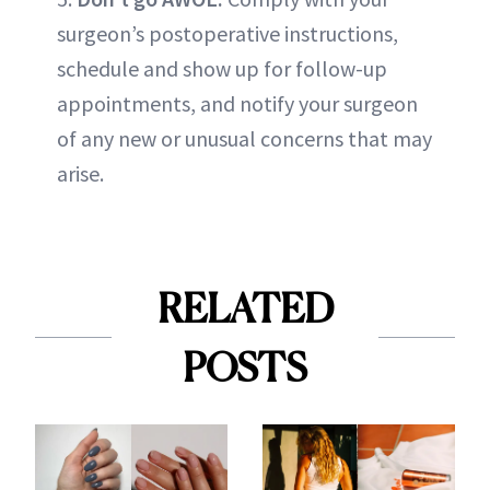
surgeon’s postoperative instructions,
schedule and show up for follow-up
appointments, and notify your surgeon
of any new or unusual concerns that may
arise.
RELATED
POSTS