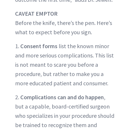
CAVEAT EMPTOR
Before the knife, there’s the pen. Here’s
what to expect before you sign.
1.
Consent forms
list the known minor
and more serious complications. This list
is not meant to scare you before a
procedure, but rather to make you a
more educated patient and consumer.
2.
Complications can and do happen
,
but a capable, board-certified surgeon
who specializes in your procedure should
be trained to recognize them and