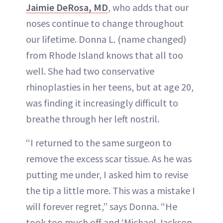
Jaimie DeRosa, MD
, who adds that our
noses continue to change throughout
our lifetime. Donna L. (name changed)
from Rhode Island knows that all too
well. She had two conservative
rhinoplasties in her teens, but at age 20,
was finding it increasingly difficult to
breathe through her left nostril.
“I returned to the same surgeon to
remove the excess scar tissue. As he was
putting me under, I asked him to revise
the tip a little more. This was a mistake I
will forever regret,” says Donna. “He
took too much off and ‘Michael Jackson-