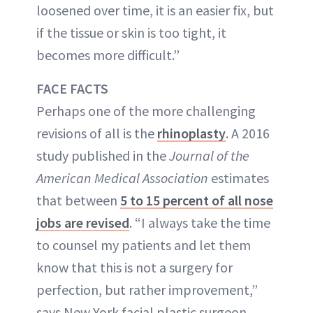
loosened over time, it is an easier fix, but
if the tissue or skin is too tight, it
becomes more difficult.”
FACE FACTS
Perhaps one of the more challenging
revisions of all is the
rhinoplasty
. A 2016
study published in the
Journal of the
American Medical Association
estimates
that between
5 to 15 percent of all nose
jobs are revised
. “I always take the time
to counsel my patients and let them
know that this is not a surgery for
perfection, but rather improvement,”
says New York facial plastic surgeon