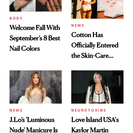
BODY
NEWS
Welcome Fall With
Cotton Has
September’s 8 Best
Officially Entered
Nail Colors
the Skin-Care
Conversation
NEWS
NEUROTOXINS
J.Lo’s 'Luminous
Love Island USA's
Nude' Manicure Is
Kaylor Martin