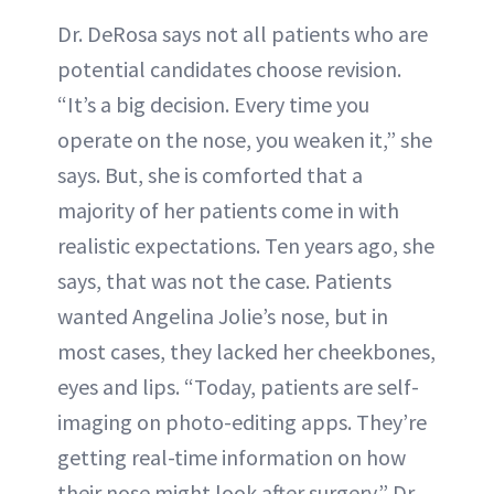
Dr. DeRosa says not all patients who are
potential candidates choose revision.
“It’s a big decision. Every time you
operate on the nose, you weaken it,” she
says. But, she is comforted that a
majority of her patients come in with
realistic expectations. Ten years ago, she
says, that was not the case. Patients
wanted Angelina Jolie’s nose, but in
most cases, they lacked her cheekbones,
eyes and lips. “Today, patients are self-
imaging on photo-editing apps. They’re
getting real-time information on how
their nose might look after surgery.” Dr.