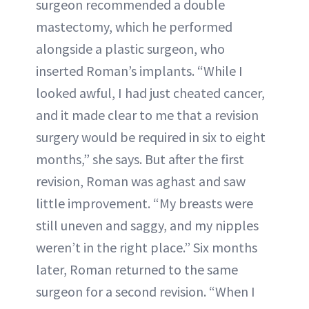
surgeon recommended a double
mastectomy, which he performed
alongside a plastic surgeon, who
inserted Roman’s implants. “While I
looked awful, I had just cheated cancer,
and it made clear to me that a revision
surgery would be required in six to eight
months,” she says. But after the first
revision, Roman was aghast and saw
little improvement. “My breasts were
still uneven and saggy, and my nipples
weren’t in the right place.” Six months
later, Roman returned to the same
surgeon for a second revision. “When I