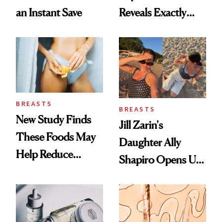
an Instant Save
Reveals Exactly
Which Injectables
She's Tried
BREASTS
BREASTS
New Study Finds
Jill Zarin's
These Foods May
Daughter Ally
Help Reduce
Shapiro Opens Up
Breast Cancer Risk
About Her 'Breast
Restoration' After
GLP-1 Weight Loss