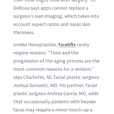
DeRosa says apps cannot replace a
surgeon’s own imaging, which takes into
account aspect ratios and nasal skin
thickness.
Unlike rhinoplasties,
facelifts
rarely
require revision. “Time and the
progression of the aging process are the
most common reasons for a revision,”
says Charlotte, NC facial plastic surgeon
Joshua Surowitz, MD. His partner, facial
plastic surgeon Andrea Garcia, MD, adds
that occasionally patients with heavier
faces may require a minor touch-up a