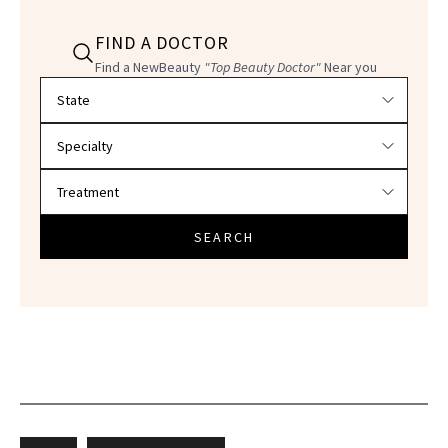
FIND A DOCTOR
Find a NewBeauty
"Top Beauty Doctor"
Near you
Filter doctors by location and specialty
SEARCH