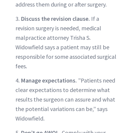
address them during or after surgery.
3.
Discuss the revision clause.
If a
revision surgery is needed, medical
malpractice attorney Trisha S.
Widowfield says a patient may still be
responsible for some associated surgical
fees.
4.
Manage expectations.
”Patients need
clear expectations to determine what
results the surgeon can assure and what
the potential variations can be,” says
Widowfield.
5.
Don’t go AWOL.
Comply with your