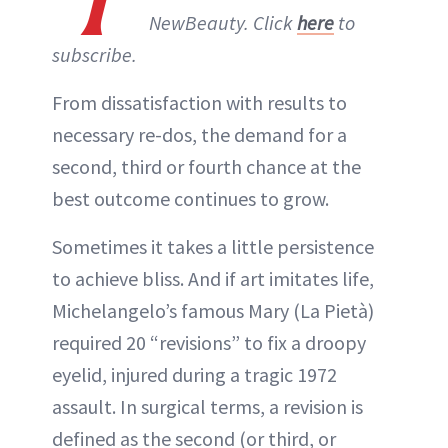
NewBeauty. Click
here
to
subscribe.
From dissatisfaction with results to
necessary re-dos, the demand for a
second, third or fourth chance at the
best outcome continues to grow.
Sometimes it takes a little persistence
to achieve bliss. And if art imitates life,
Michelangelo’s famous Mary (La Pietà)
required 20 “revisions” to fix a droopy
eyelid, injured during a tragic 1972
assault. In surgical terms, a revision is
defined as the second (or third, or