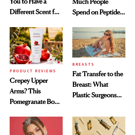
You to Have a
Much People
Different Scent for
Spend on Peptides
Every Mood
—and the Answer
Surprised Us
BREASTS
PRODUCT REVIEWS
Fat Transfer to the
Crepey Upper
Breast: What
Arms? This
Plastic Surgeons
Pomegranate Body
Want You to Know
Cream Can Help