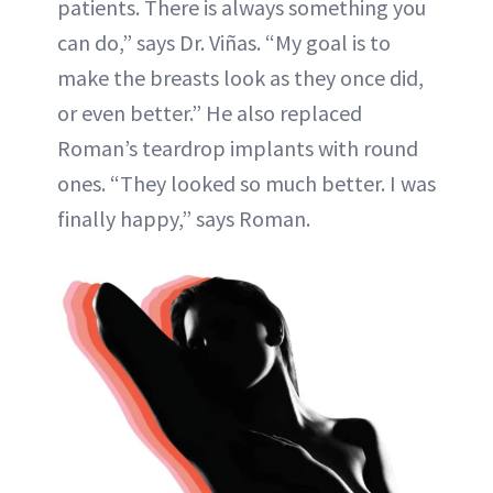
patients. There is always something you
can do,” says Dr. Viñas. “My goal is to
make the breasts look as they once did,
or even better.” He also replaced
Roman’s teardrop implants with round
ones. “They looked so much better. I was
finally happy,” says Roman.