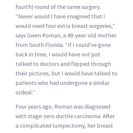
fourth) round of the same surgery.
“Never would I have imagined that I
would need four extra breast surgeries,”
says Gwen Roman, a 48-year-old mother
from South Florida. “If I could’ve gone
back in time, I would have not just
talked to doctors and flipped through
their pictures, but I would have talked to
patients who had undergone a similar
ordeal.”
Four years ago, Roman was diagnosed
with stage-zero ductile carcinoma. After
a complicated lumpectomy, her breast