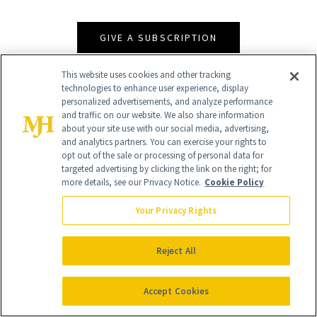
GIVE A SUBSCRIPTION
This website uses cookies and other tracking
technologies to enhance user experience, display
personalized advertisements, and analyze performance
and traffic on our website. We also share information
about your site use with our social media, advertising,
and analytics partners. You can exercise your rights to
opt out of the sale or processing of personal data for
targeted advertising by clicking the link on the right; for
more details, see our Privacy Notice.
Cookie Policy
Contact Us
Your Privacy Rights
Careers
Find a Doctor
Reject All
Advertise With Us
Accept Cookies
Brain Trust