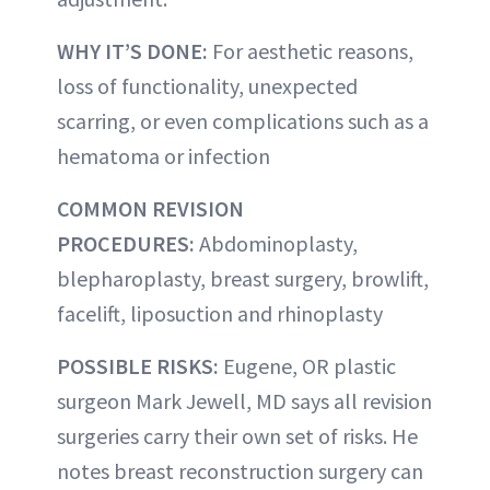
WHY IT’S DONE:
For aesthetic reasons,
loss of functionality, unexpected
scarring, or even complications such as a
hematoma or infection
COMMON REVISION
PROCEDURES:
Abdominoplasty,
blepharoplasty, breast surgery, browlift,
facelift, liposuction and rhinoplasty
POSSIBLE RISKS:
Eugene, OR plastic
surgeon Mark Jewell, MD says all revision
surgeries carry their own set of risks. He
notes breast reconstruction surgery can