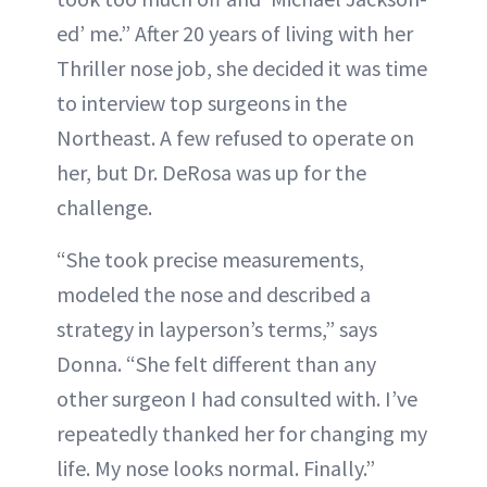
ed’ me.” After 20 years of living with her
Thriller nose job, she decided it was time
to interview top surgeons in the
Northeast. A few refused to operate on
her, but Dr. DeRosa was up for the
challenge.
“She took precise measurements,
modeled the nose and described a
strategy in layperson’s terms,” says
Donna. “She felt different than any
other surgeon I had consulted with. I’ve
repeatedly thanked her for changing my
life. My nose looks normal. Finally.”