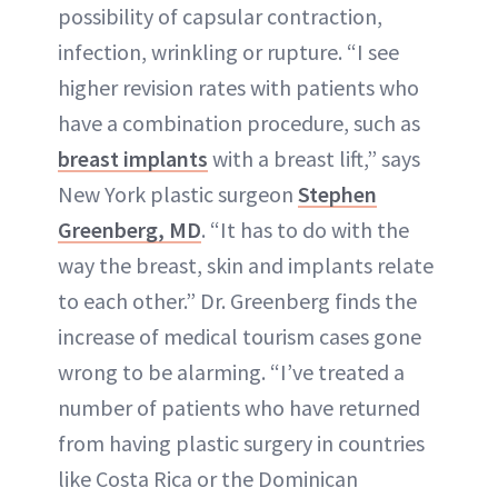
possibility of capsular contraction,
infection, wrinkling or rupture. “I see
higher revision rates with patients who
have a combination procedure, such as
breast implants
with a breast lift,” says
New York plastic surgeon
Stephen
Greenberg, MD
. “It has to do with the
way the breast, skin and implants relate
to each other.” Dr. Greenberg finds the
increase of medical tourism cases gone
wrong to be alarming. “I’ve treated a
number of patients who have returned
from having plastic surgery in countries
like Costa Rica or the Dominican