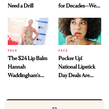
Need a Drill
for Decades—We
Just Weren’t
Paying Attention
FACE
FACE
The $24 Lip Balm
Pucker Up!
Hannah
National Lipstick
Waddingham's
Day Deals Are
Makeup Artist
Here
Calls 'a Slice of
Heaven in a Tube'