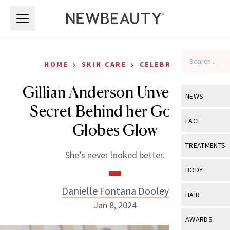
Skip to main content
Skip to main content
›
›
HOME
SKIN CARE
CELEBRITY
Gillian Anderson Unveils the
NEWS
Secret Behind her Golden
View All
Ne
FACE
Globes Glow
Celebrity
View All
Fac
TREATMENTS
She’s never looked better.
New Launch
Acne
View All
Tre
BODY
Treatment 
Anti-Aging
Neurotoxin
Danielle Fontana Dooley
View All
Bo
HAIR
Industry & 
Celebrity
Jan 8, 2024
Fillers
Skin Care
View All
Hair
AWARDS
Eye Care
Lasers & En