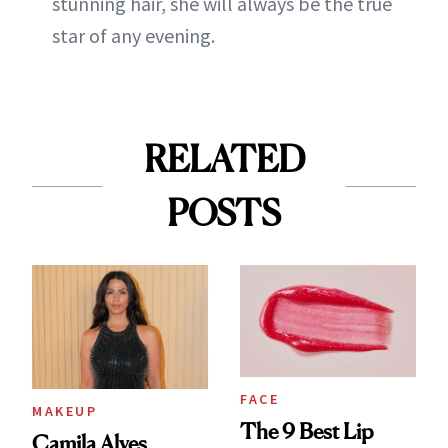
stunning hair, she will always be the true
star of any evening.
RELATED
POSTS
FACE
MAKEUP
The 9 Best Lip
Camila Alves