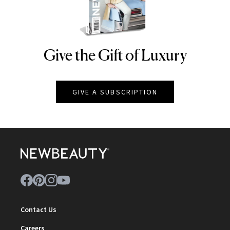
Give the Gift of Luxury
NEWBEAUTY
GIVE A SUBSCRIPTION
Contact Us
Careers