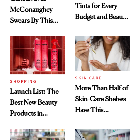
Tints for Every
McConaughey
Budget and Beauty
Swears By This
Routine
Brazilian Beauty
Ritual That's
Trending Big Right
Now
SKIN CARE
SHOPPING
More Than Half of
Launch List: The
Skin-Care Shelves
Best New Beauty
Have This
Products in
Ingredient in
August, From
Common
Urban Decay's