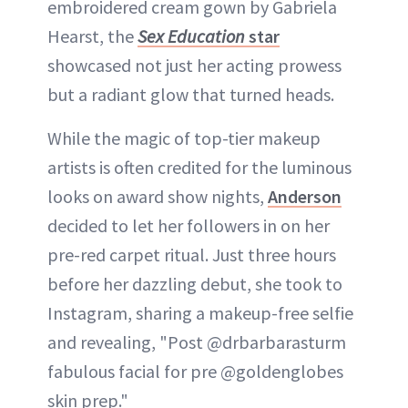
embroidered cream gown by Gabriela
Hearst, the
Sex Education
star
showcased not just her acting prowess
but a radiant glow that turned heads.
While the magic of top-tier makeup
artists is often credited for the luminous
looks on award show nights,
Anderson
decided to let her followers in on her
pre-red carpet ritual. Just three hours
before her dazzling debut, she took to
Instagram, sharing a makeup-free selfie
and revealing, "Post @drbarbarasturm
fabulous facial for pre @goldenglobes
skin prep."