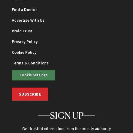
Find a Doctor
Advertise With Us
Brain Trust
Privacy Policy
Cookie Policy
Terms & Conditions
Cookie Settings
SUBSCRIBE
SIGN UP
Get trusted information from the beauty authority