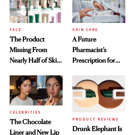
Ghosting Spray to
amika's Protector
Treatment
FACE
SKIN CARE
The Product
A Future
Missing From
Pharmacist’s
Nearly Half of Skin-
Prescription for
Care Shelves
Better Skin
CELEBRITIES
PRODUCT REVIEWS
The Chocolate
Drunk Elephant Is
Liner and New Lip