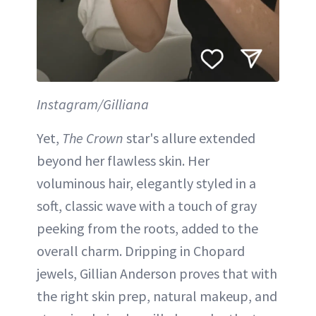
Instagram/Gilliana
Yet,
The Crown
star's allure extended
beyond her flawless skin. Her
voluminous hair, elegantly styled in a
soft, classic wave with a touch of gray
peeking from the roots, added to the
overall charm. Dripping in Chopard
jewels, Gillian Anderson proves that with
the right skin prep, natural makeup, and