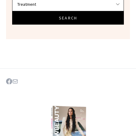
SEARCH