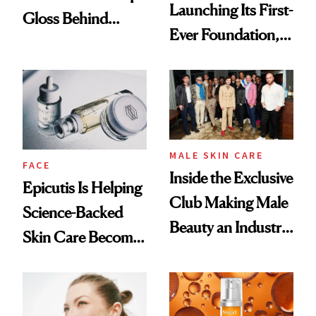
Launching Its First-
Gloss Behind
Ever Foundation,
Olivia Rodrigo's
and It's Really
Ethereal
Good
Lollapalooza Look
MALE SKIN CARE
FACE
Inside the Exclusive
Epicutis Is Helping
Club Making Male
Science-Backed
Beauty an Industry
Skin Care Become
Conversation
the New Luxury
Spa Standard