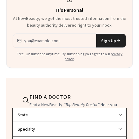
It's Personal
At NewBeauty, we get the most trusted information from the
beauty authority delivered right to your inbox.
Email address
Sign Up
Free · Unsubscribe anytime · By subscribing you agree to our
privacy
policy
.
FIND A DOCTOR
Find a NewBeauty
"Top Beauty Doctor"
Near you
Filter doctors by location and specialty