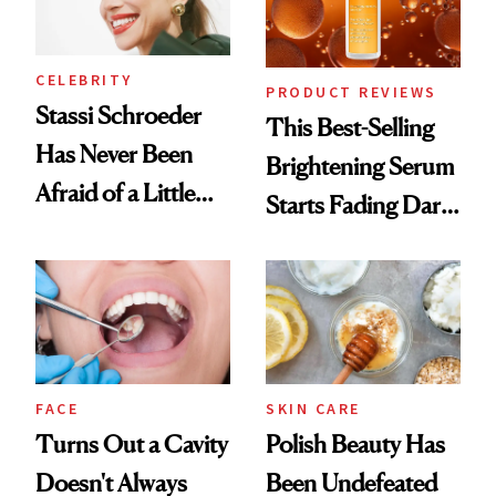
CELEBRITY
PRODUCT REVIEWS
Stassi Schroeder
This Best-Selling
Has Never Been
Brightening Serum
Afraid of a Little
Starts Fading Dark
Chaos
Spots in 7 Days
FACE
SKIN CARE
Turns Out a Cavity
Polish Beauty Has
Doesn't Always
Been Undefeated