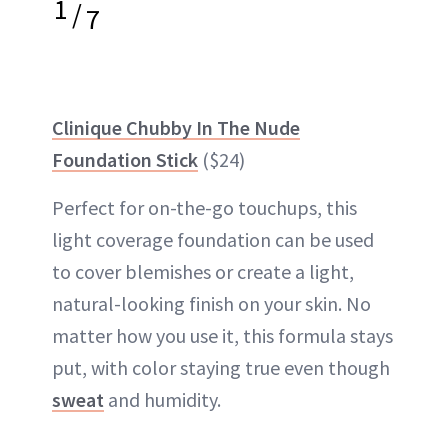
1
/
7
Clinique Chubby In The Nude
Foundation Stick
($24)
Perfect for on-the-go touchups, this
light coverage foundation can be used
to cover blemishes or create a light,
natural-looking finish on your skin. No
matter how you use it, this formula stays
put, with color staying true even though
sweat
and humidity.