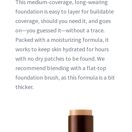
This medium-coverage, long-wearing
foundation is easy to layer for buildable
coverage, should you need it, and goes
on—you guessed it—without a trace.
Packed with a moisturizing formula, it
works to keep skin hydrated for hours
with no dry patches to be found. We
recommend blending with a flat-top
foundation brush, as this formula is a bit
thicker.