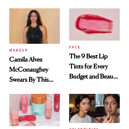
FACE
MAKEUP
The 9 Best Lip
Camila Alves
Tints for Every
McConaughey
Budget and Beauty
Swears By This
Routine
Brazilian Beauty
Ritual That's
Trending Big Right
Now