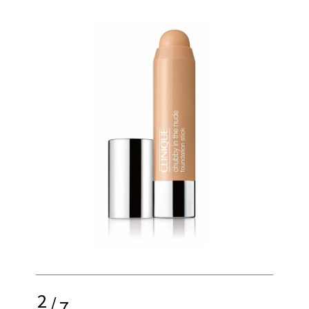
2
/
7