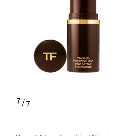
7
/
7