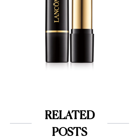
RELATED
POSTS