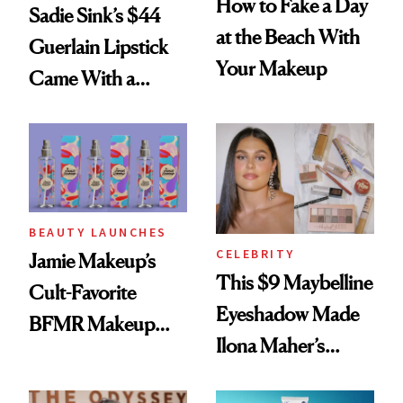
How to Fake a Day
Sadie Sink’s $44
at the Beach With
Guerlain Lipstick
Your Makeup
Came With a
Seriously Chic
Twist
BEAUTY LAUNCHES
CELEBRITY
Jamie Makeup’s
This $9 Maybelline
Cult-Favorite
Eyeshadow Made
BFMR Makeup
Ilona Maher’s
Remover Just Got a
ESPYS Look
Glow Up