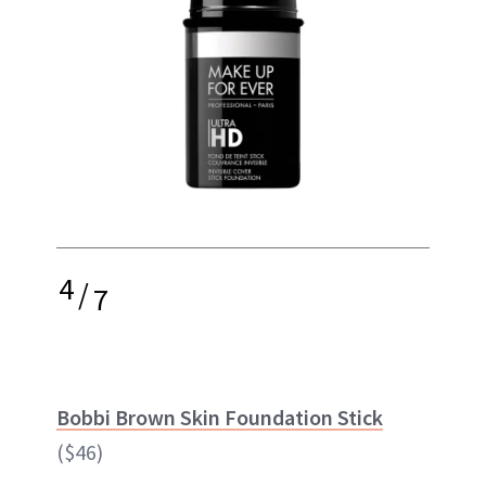
4
/
7
Bobbi Brown Skin Foundation Stick
($46)