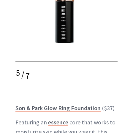
5
/
7
Son & Park Glow Ring Foundation
($37)
Featuring an
essence
core that works to
moisturize skin while you wear it, this