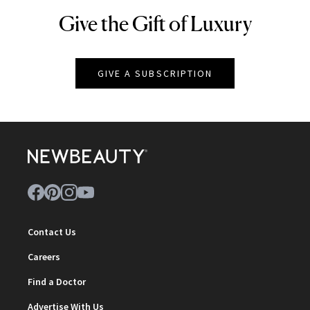
Give the Gift of Luxury
NEWBEAUTY
GIVE A SUBSCRIPTION
Contact Us
Careers
Find a Doctor
Advertise With Us