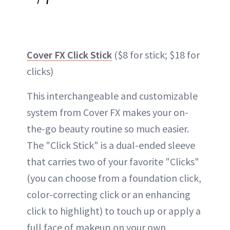
Cover FX Click Stick
($8 for stick; $18 for
clicks)
This interchangeable and customizable
system from Cover FX makes your on-
the-go beauty routine so much easier.
The "Click Stick" is a dual-ended sleeve
that carries two of your favorite "Clicks"
(you can choose from a foundation click,
color-correcting click or an enhancing
click to highlight) to touch up or apply a
full face of makeup on your own