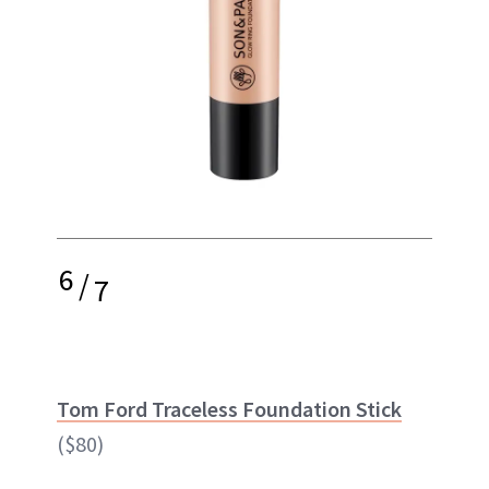
6
/
7
Tom Ford Traceless Foundation Stick
($80)