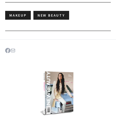
MAKEUP
NEW BEAUTY