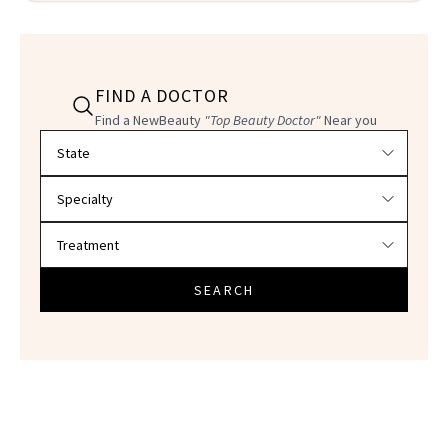
FIND A DOCTOR
Find a NewBeauty
"Top Beauty Doctor"
Near you
Filter doctors by location and specialty
SEARCH