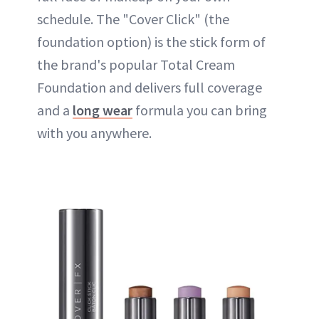
schedule. The "Cover Click" (the
foundation option) is the stick form of
the brand's popular Total Cream
Foundation and delivers full coverage
and a
long wear
formula you can bring
with you anywhere.