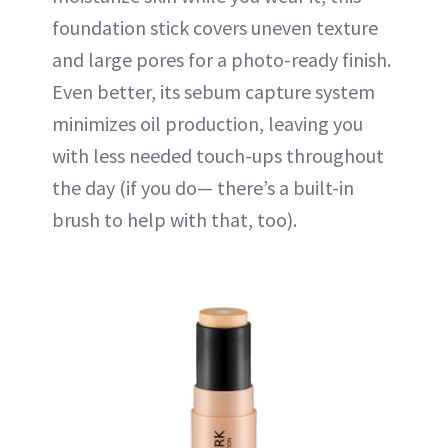
foundation stick covers uneven texture
and large pores for a photo-ready finish.
Even better, its sebum capture system
minimizes oil production, leaving you
with less needed touch-ups throughout
the day (if you do— there’s a built-in
brush to help with that, too).