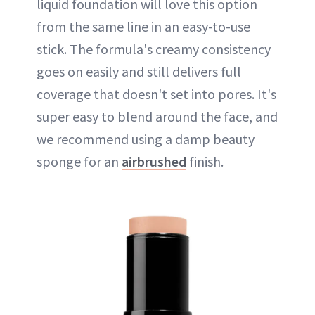
liquid foundation will love this option
from the same line in an easy-to-use
stick. The formula's creamy consistency
goes on easily and still delivers full
coverage that doesn't set into pores. It's
super easy to blend around the face, and
we recommend using a damp beauty
sponge for an
airbrushed
finish.