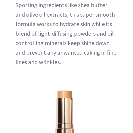
Sporting ingredients like shea butter
and olive oil extracts, this super smooth
formula works to hydrate skin while its
blend of light-diffusing powders and oil-
controlling minerals keep shine down
and prevent any unwanted caking in fine
lines and wrinkles.