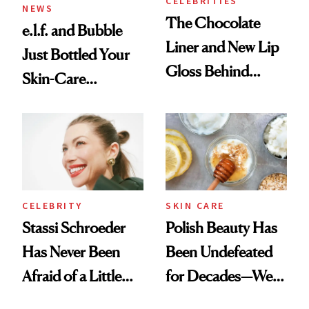
CELEBRITIES
NEWS
The Chocolate
e.l.f. and Bubble
Liner and New Lip
Just Bottled Your
Gloss Behind
Skin-Care
Olivia Rodrigo's
Cocktailing
Ethereal
Routine
Lollapalooza Look
CELEBRITY
SKIN CARE
Stassi Schroeder
Polish Beauty Has
Has Never Been
Been Undefeated
Afraid of a Little
for Decades—We
Chaos
Just Weren’t