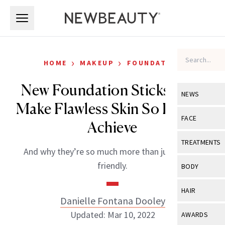
Skip to main content
Skip to main content
›
›
HOME
MAKEUP
FOUNDATION
New Foundation Sticks That
NEWS
Make Flawless Skin So Easy to
View All
Ne
FACE
Achieve
Celebrity
View All
Fac
TREATMENTS
And why they’re so much more than just travel-
New Launch
Acne
View All
Tre
friendly.
BODY
Treatment 
Anti-Aging
Neurotoxin
View All
Bo
HAIR
Industry & 
Celebrity
Danielle Fontana Dooley
Fillers
Skin Care
View All
Hair
Updated: Mar 10, 2022
AWARDS
Eye Care
Lasers & En