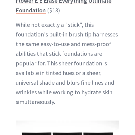
Flower E E Erase Everything Ultimate
Foundation
($13)
While not exactly a "stick", this
foundation's built-in brush tip harnesses
the same easy-to-use and mess-proof
abilities that stick foundations are
popular for. This sheer foundation is
available in tinted hues or a sheer,
universal shade and blurs fine lines and
wrinkles while working to hydrate skin
simultaneously.