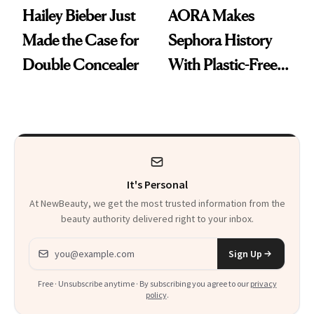
Hailey Bieber Just
AORA Makes
Made the Case for
Sephora History
Double Concealer
With Plastic-Free
Makeup
It's Personal
At NewBeauty, we get the most trusted information from the
beauty authority delivered right to your inbox.
Email address
Sign Up
Free · Unsubscribe anytime · By subscribing you agree to our
privacy
policy
.