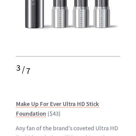
3
/
7
Make Up For Ever Ultra HD Stick
Foundation
($43)
Any fan of the brand's coveted Ultra HD