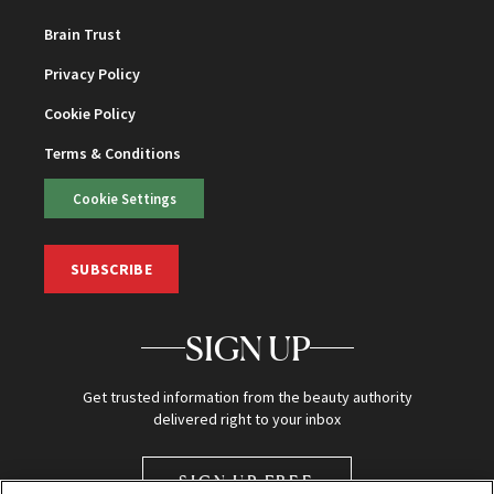
Brain Trust
Privacy Policy
Cookie Policy
Terms & Conditions
Cookie Settings
SUBSCRIBE
SIGN UP
Get trusted information from the beauty authority
delivered right to your inbox
SIGN UP FREE