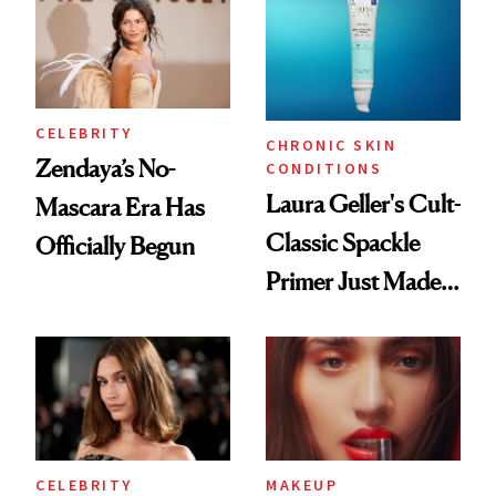
CELEBRITY
CHRONIC SKIN
Zendaya’s No-
CONDITIONS
Laura Geller's Cult-
Mascara Era Has
Classic Spackle
Officially Begun
Primer Just Made
Beauty History
CELEBRITY
MAKEUP