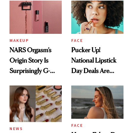
Paying Attention
MAKEUP
FACE
NARS Orgasm’s
Pucker Up!
Origin Story Is
National Lipstick
Surprisingly G-
Day Deals Are
Rated
Here
FACE
NEWS