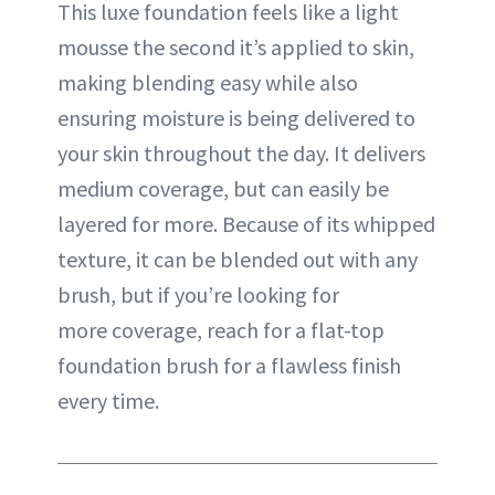
This luxe foundation feels like a light
mousse the second it’s applied to skin,
making blending easy while also
ensuring moisture is being delivered to
your skin throughout the day. It delivers
medium coverage, but can easily be
layered for more. Because of its whipped
texture, it can be blended out with any
brush, but if you’re looking for
more
coverage
, reach for a flat-top
foundation brush for a flawless finish
every time.