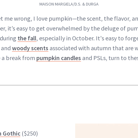
MAISON MARGIELA/D.S. & DURGA
et me wrong, I love pumpkin—the scent, the flavor, and
r, it’s easy to get overwhelmed by the deluge of pu
 during
the fall
, especially in October. It's easy to for
y and
woody scents
associated with autumn that are w
e a break from
pumpkin candles
and PSLs, turn to thes
m Gothic
($250)