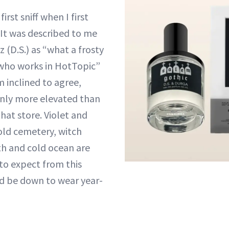
irst sniff when I first
It was described to me
 (D.S.) as “what a frosty
 who works in HotTopic”
 inclined to agree,
ainly more elevated than
that store. Violet and
 old cemetery, witch
th and cold ocean are
to expect from this
I’d be down to wear year-