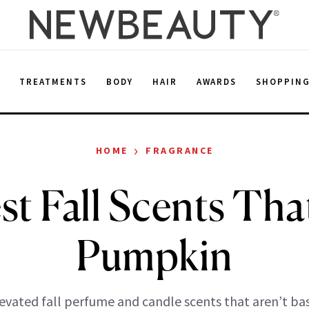
E
TREATMENTS
BODY
HAIR
AWARDS
SHOPPIN
›
HOME
FRAGRANCE
t Fall Scents Tha
Pumpkin
evated fall perfume and candle scents that aren’t bas