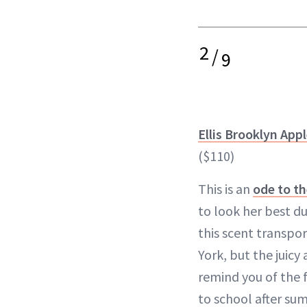
2
/
9
Ellis Brooklyn App
($110)
This is an
ode to th
to look her best du
this scent transpo
York, but the juicy
remind you of the 
to school after su