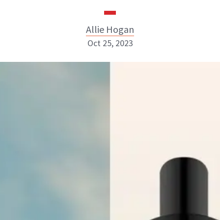
Allie Hogan
Oct 25, 2023
Allie Hogan
INSTAGRAM
ABOUT NEWBEAUTY