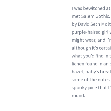
I was bewitched at f
met Salem Gothic. 
by David Seth Moltz
purple-haired girl
might wear, and I’m
although it’s cert
what you’d find in 
lichen found in an
hazel, baby’s brea
some of the notes 
spooky juice that 
round.