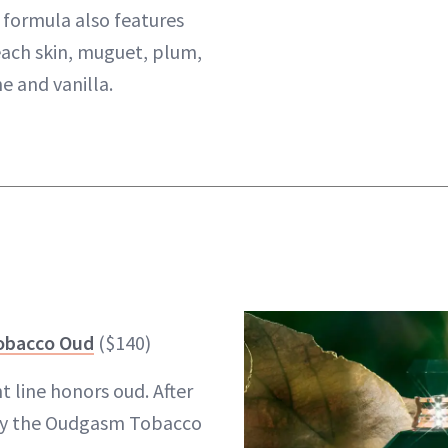
 formula also features
ach skin, muguet, plum,
e and vanilla.
obacco Oud
($140)
t line honors oud. After
by the Oudgasm Tobacco