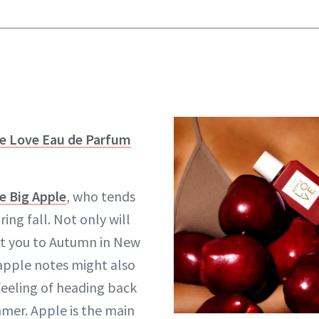
le Love Eau de Parfum
e Big Apple
, who tends
ring fall. Not only will
rt you to Autumn in New
 apple notes might also
feeling of heading back
mmer. Apple is the main