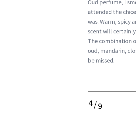
Oud perfume, I sme
attended the chice
was. Warm, spicy a
scent will certainl
The combination o
oud, mandarin, clov
be missed.
4
/
9