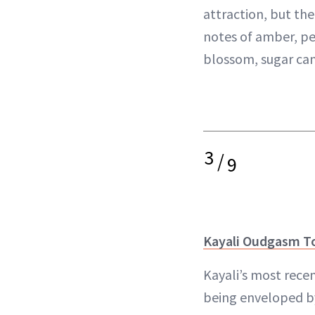
attraction, but the
notes of amber, pe
blossom, sugar can
3
/
9
Kayali Oudgasm T
Kayali’s most recen
being enveloped 