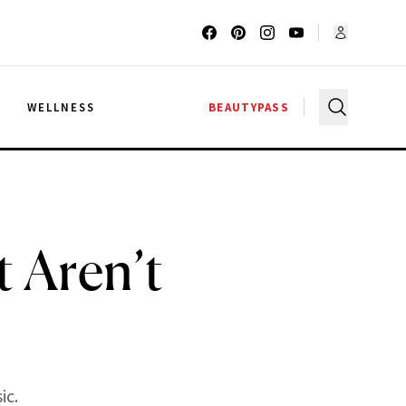
G
WELLNESS
BEAUTYPASS
t Aren’t
ic.