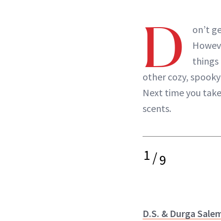
D
on’t g
Howeve
things
other cozy, spook
Next time you tak
scents.
1
/
9
D.S. & Durga Sale