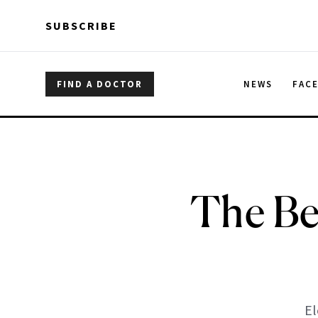
Skip to main content
Skip to main content
SUBSCRIBE
FIND A DOCTOR
NEWS
FAC
The Bes
El