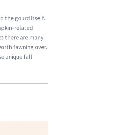
 the gourd itself.
mpkin-related
get there are many
orth fawning over.
e unique fall