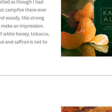
lled as though I had
st campfire there ever
nd woody, this strong
y make an impression.
f white honey, tobacco,
e and saffron is not to