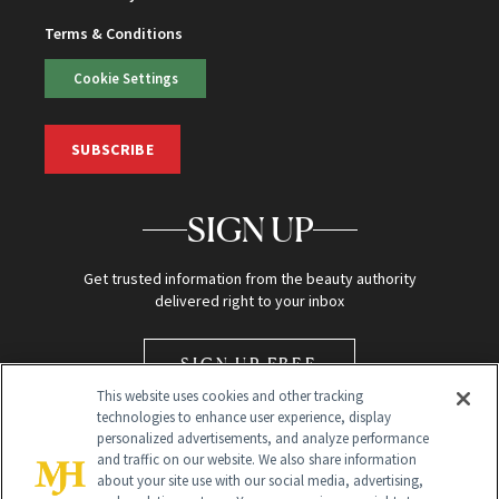
Terms & Conditions
Cookie Settings
SUBSCRIBE
SIGN UP
Get trusted information from the beauty authority
delivered right to your inbox
SIGN UP FREE
This website uses cookies and other tracking
technologies to enhance user experience, display
personalized advertisements, and analyze performance
and traffic on our website. We also share information
about your site use with our social media, advertising,