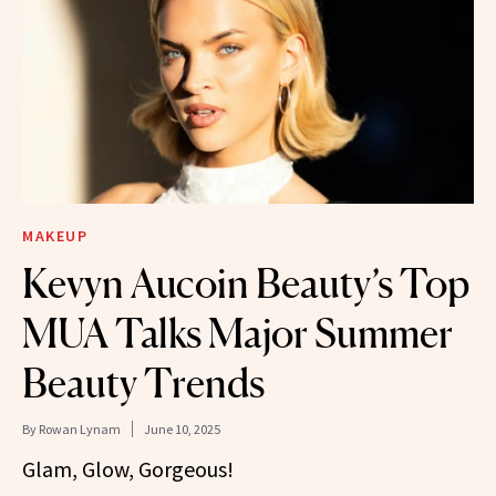
MAKEUP
Kevyn Aucoin Beauty’s Top
MUA Talks Major Summer
Beauty Trends
By
Rowan Lynam
June 10, 2025
Glam, Glow, Gorgeous!