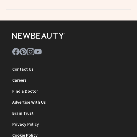
Contact Us
Careers
Find a Doctor
Advertise With Us
Brain Trust
Privacy Policy
Cookie Policy