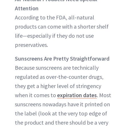
Attention
According to the FDA, all-natural
products can come with a shorter shelf
life—especially if they do not use
preservatives.
Sunscreens Are Pretty Straightforward
Because sunscreens are technically
regulated as over-the-counter drugs,
they get a higher level of stringency
when it comes to
expiration dates
. Most
sunscreens nowadays have it printed on
the label (look at the very top edge of
the product and there should be a very