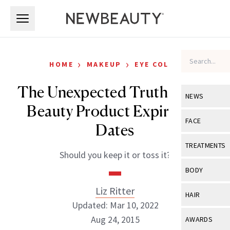
Skip to main content
Skip to main content
›
›
HOME
MAKEUP
EYE COLOR
The Unexpected Truth About
NEWS
Beauty Product Expiration
View All
Ne
FACE
Dates
Celebrity
View All
Fac
TREATMENTS
Should you keep it or toss it?
New Launch
Acne
View All
Tre
BODY
Treatment 
Anti-Aging
Neurotoxin
Liz Ritter
View All
Bo
HAIR
Industry & 
Celebrity
Updated: Mar 10, 2022
Fillers
Skin Care
View All
Hair
Aug 24, 2015
AWARDS
Eye Care
Lasers & En