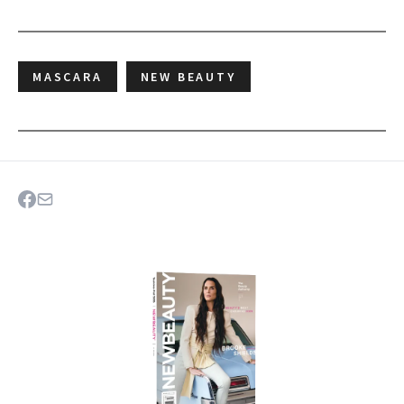
MASCARA
NEW BEAUTY