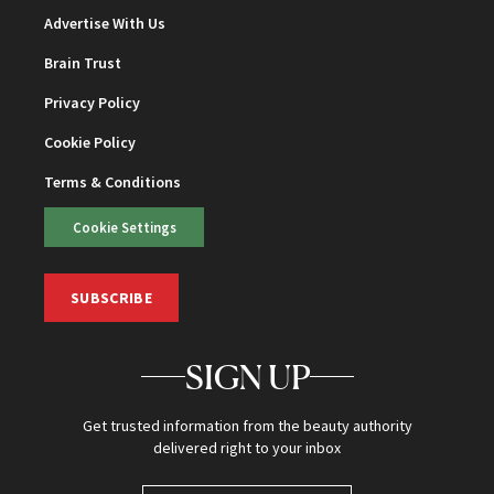
Advertise With Us
Brain Trust
Privacy Policy
Cookie Policy
Terms & Conditions
Cookie Settings
SUBSCRIBE
SIGN UP
Get trusted information from the beauty authority
delivered right to your inbox