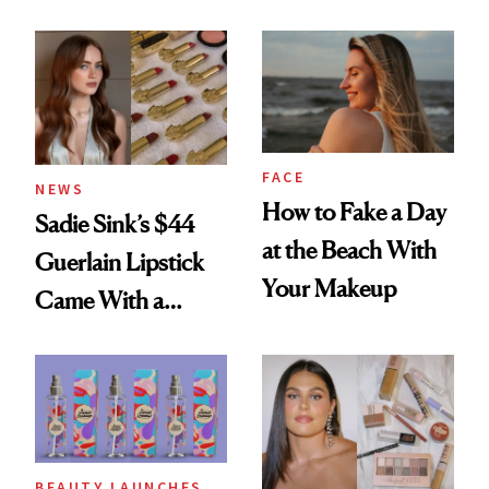
Rated
Here
FACE
NEWS
How to Fake a Day
Sadie Sink’s $44
at the Beach With
Guerlain Lipstick
Your Makeup
Came With a
Seriously Chic
Twist
BEAUTY LAUNCHES