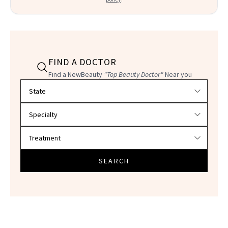
FIND A DOCTOR
Find a NewBeauty
"Top Beauty Doctor"
Near you
Filter doctors by location and specialty
SEARCH