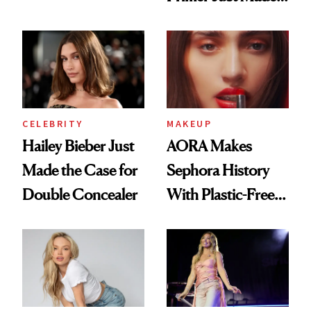
Beauty History
CELEBRITY
MAKEUP
Hailey Bieber Just
AORA Makes
Made the Case for
Sephora History
Double Concealer
With Plastic-Free
Makeup