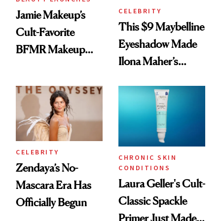
CELEBRITY
Jamie Makeup’s
This $9 Maybelline
Cult-Favorite
Eyeshadow Made
BFMR Makeup
Ilona Maher’s
Remover Just Got a
ESPYS Look
Glow Up
CELEBRITY
CHRONIC SKIN
Zendaya’s No-
CONDITIONS
Laura Geller's Cult-
Mascara Era Has
Classic Spackle
Officially Begun
Primer Just Made