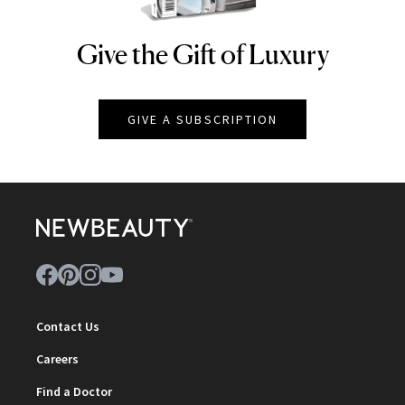
Give the Gift of Luxury
NEWBEAUTY
GIVE A SUBSCRIPTION
Contact Us
Careers
Find a Doctor