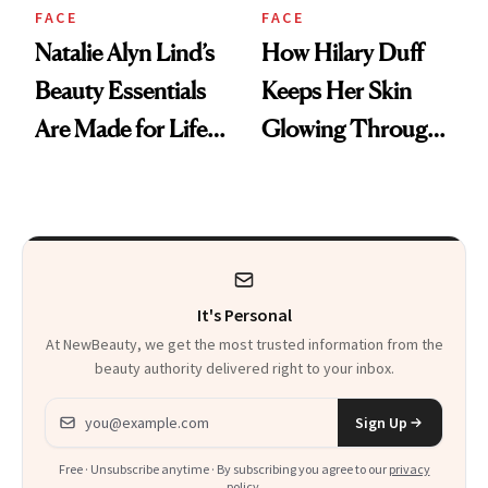
FACE
FACE
Natalie Alyn Lind’s
How Hilary Duff
Beauty Essentials
Keeps Her Skin
Are Made for Life
Glowing Through
on Set
a World Tour
It's Personal
At NewBeauty, we get the most trusted information from the
beauty authority delivered right to your inbox.
Email address
Sign Up
Free · Unsubscribe anytime · By subscribing you agree to our
privacy
policy
.