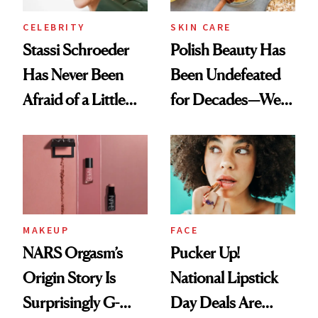
CELEBRITY
SKIN CARE
Stassi Schroeder
Polish Beauty Has
Has Never Been
Been Undefeated
Afraid of a Little
for Decades—We
Chaos
Just Weren’t
Paying Attention
MAKEUP
FACE
NARS Orgasm’s
Pucker Up!
Origin Story Is
National Lipstick
Surprisingly G-
Day Deals Are