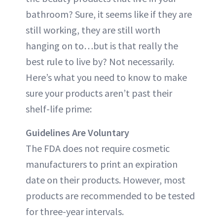
bathroom? Sure, it seems like if they are
still working, they are still worth
hanging on to…but is that really the
best rule to live by? Not necessarily.
Here’s what you need to know to make
sure your products aren’t past their
shelf-life prime:
Guidelines Are Voluntary
The FDA does not require cosmetic
manufacturers to print an expiration
date on their products. However, most
products are recommended to be tested
for three-year intervals.