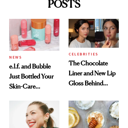
POSTS
CELEBRITIES
NEWS
The Chocolate
e.l.f. and Bubble
Liner and New Lip
Just Bottled Your
Gloss Behind
Skin-Care
Olivia Rodrigo's
Cocktailing
Ethereal
Routine
Lollapalooza Look