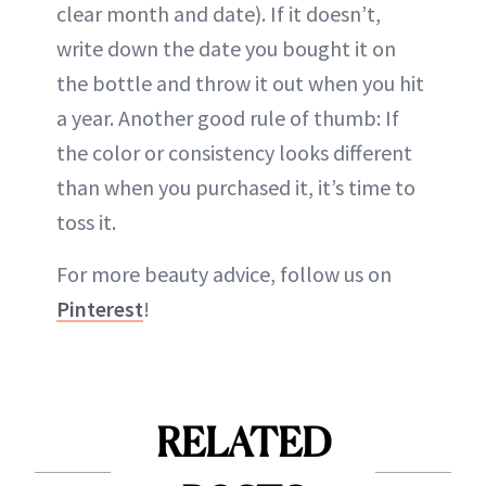
clear month and date). If it doesn’t,
write down the date you bought it on
the bottle and throw it out when you hit
a year. Another good rule of thumb: If
the color or consistency looks different
than when you purchased it, it’s time to
toss it.
For more beauty advice, follow us on
Pinterest
!
RELATED