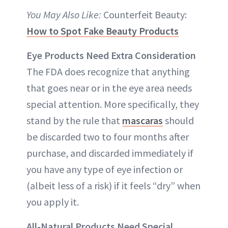
You May Also Like:
Counterfeit Beauty:
How to Spot Fake Beauty Products
Eye Products Need Extra Consideration
The FDA does recognize that anything
that goes near or in the eye area needs
special attention. More specifically, they
stand by the rule that
mascaras
should
be discarded two to four months after
purchase, and discarded immediately if
you have any type of eye infection or
(albeit less of a risk) if it feels “dry” when
you apply it.
All-Natural Products Need Special