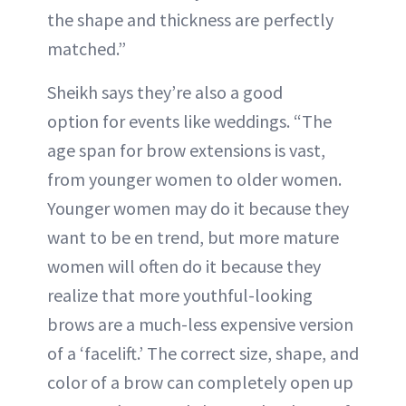
the shape and thickness are perfectly
matched.”
Sheikh says they’re also a good
option for events like weddings. “The
age span for brow extensions is vast,
from younger women to older women.
Younger women may do it because they
want to be en trend, but more mature
women will often do it because they
realize that more youthful-looking
brows are a much-less expensive version
of a ‘facelift.’ The correct size, shape, and
color of a brow can completely open up