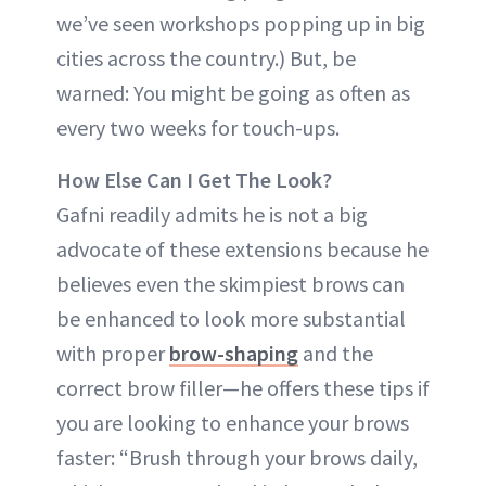
we’ve seen workshops popping up in big
cities across the country.) But, be
warned: You might be going as often as
every two weeks for touch-ups.
How Else Can I Get The Look?
Gafni readily admits he is not a big
advocate of these extensions because he
believes even the skimpiest brows can
be enhanced to look more substantial
with proper
brow-shaping
and the
correct brow filler—he offers these tips if
you are looking to enhance your brows
faster: “Brush through your brows daily,