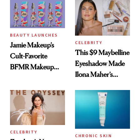
Twist
BEAUTY LAUNCHES
CELEBRITY
Jamie Makeup’s
This $9 Maybelline
Cult-Favorite
Eyeshadow Made
BFMR Makeup
Ilona Maher’s
Remover Just Got a
ESPYS Look
Glow Up
CELEBRITY
CHRONIC SKIN