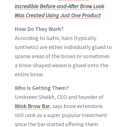
Incredible Before-and-After Brow Look
Was Created Using Just One Product
How Do They Work?
According to Gafni, hairs (typically
synthetic) are either individually glued to
sparse areas of the brows or sometimes
a brow-shaped weave is glued onto the
entire brow.
Who Is Getting Them?
Umbreen Sheikh, CEO and founder of
Wink Brow Bar
, says brow extensions
still rank as a super popular treatment
since the bar started offering them