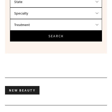
SEARCH
NEW BEAUTY