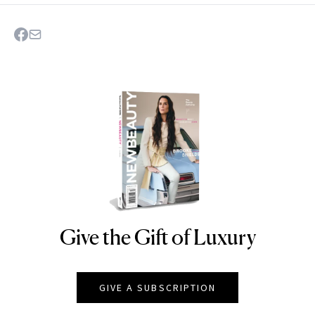
Give the Gift of Luxury
NEWBEAUTY
GIVE A SUBSCRIPTION