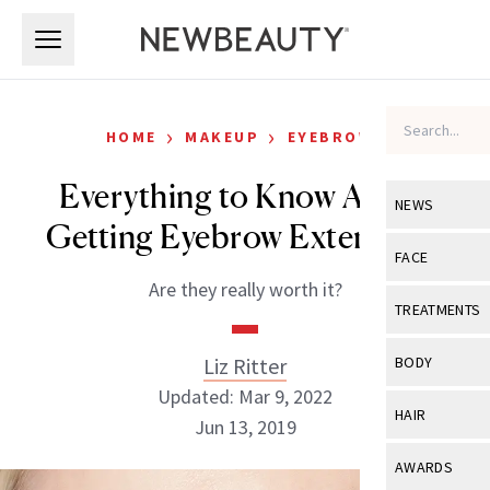
Skip to main content
Skip to main content
›
›
HOME
MAKEUP
EYEBROWS
Everything to Know About
NEWS
Getting Eyebrow Extensions
View All
Ne
FACE
Are they really worth it?
Celebrity
View All
Fac
TREATMENTS
New Launch
Acne
View All
Tre
Liz Ritter
BODY
Treatment 
Anti-Aging
Updated: Mar 9, 2022
Neurotoxin
View All
Bo
HAIR
Industry & 
Jun 13, 2019
Celebrity
Fillers
Skin Care
View All
Hair
AWARDS
Eye Care
Lasers & En