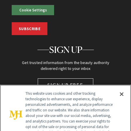
Cookie Settings
SUBSCRIBE
SIGN UP
Get trusted information from the beauty authority
delivered right to your inbox
SIGN UP FREE
This website uses cookies and other tracking
technologies to enhance user experience, display
personalized advertisements, and analyze performance
and traffic on our website. We also share information
about your site use with our social media, advertising,
and analytics partners. You can exercise your rights to
opt out of the sale or processing of personal data for