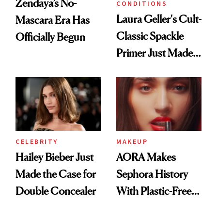
Zendaya’s No-
CONDITIONS
Laura Geller's Cult-
Mascara Era Has
Classic Spackle
Officially Begun
Primer Just Made
Beauty History
CELEBRITY
MAKEUP
Hailey Bieber Just
AORA Makes
Made the Case for
Sephora History
Double Concealer
With Plastic-Free
Makeup