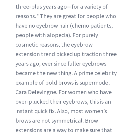
three-plus years ago—for a variety of
reasons. “They are great for people who
have no eyebrow hair (chemo patients,
people with alopecia). For purely
cosmetic reasons, the eyebrow
extension trend picked up traction three
years ago, ever since fuller eyebrows
became the new thing. A prime celebrity
example of bold brows is supermodel
Cara Delevingne. For women who have
over-plucked their eyebrows, this is an
instant quick fix. Also, most women’s
brows are not symmetrical. Brow
extensions are a way to make sure that