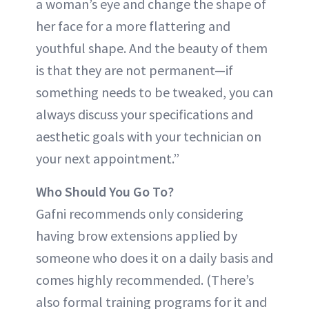
a woman’s eye and change the shape of
her face for a more flattering and
youthful shape. And the beauty of them
is that they are not permanent—if
something needs to be tweaked, you can
always discuss your specifications and
aesthetic goals with your technician on
your next appointment.”
Who Should You Go To?
Gafni recommends only considering
having brow extensions applied by
someone who does it on a daily basis and
comes highly recommended. (There’s
also formal training programs for it and