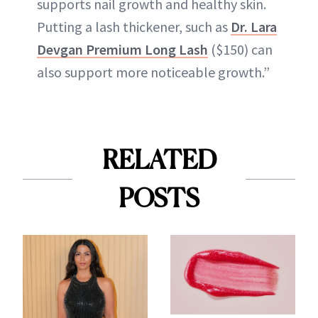
supports nail growth and healthy skin.
Putting a lash thickener, such as
Dr. Lara
Devgan Premium Long Lash
($150) can
also support more noticeable growth.”
RELATED
POSTS