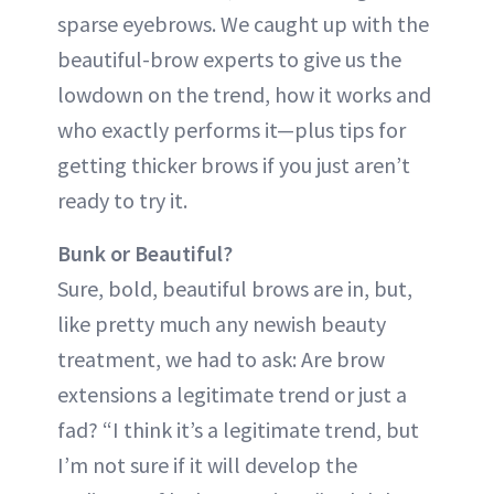
sparse eyebrows. We caught up with the
beautiful-brow experts to give us the
lowdown on the trend, how it works and
who exactly performs it—plus tips for
getting thicker brows if you just aren’t
ready to try it.
Bunk or Beautiful?
Sure, bold, beautiful brows are in, but,
like pretty much any newish beauty
treatment, we had to ask: Are brow
extensions a legitimate trend or just a
fad? “I think it’s a legitimate trend, but
I’m not sure if it will develop the