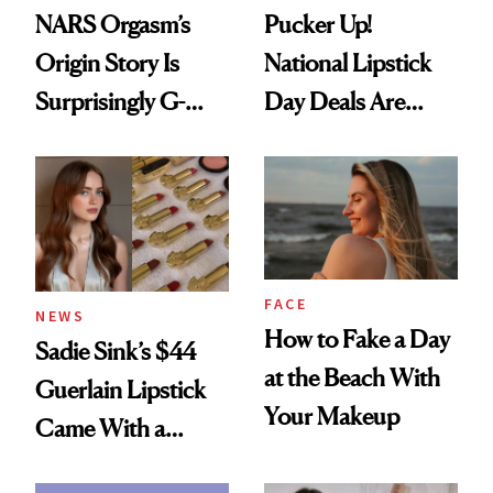
NARS Orgasm’s
Pucker Up!
Origin Story Is
National Lipstick
Surprisingly G-
Day Deals Are
Rated
Here
FACE
NEWS
How to Fake a Day
Sadie Sink’s $44
at the Beach With
Guerlain Lipstick
Your Makeup
Came With a
Seriously Chic