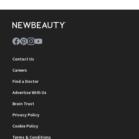
Contact Us
Careers
Find a Doctor
Advertise With Us
Brain Trust
Privacy Policy
Cookie Policy
Terms & Conditions