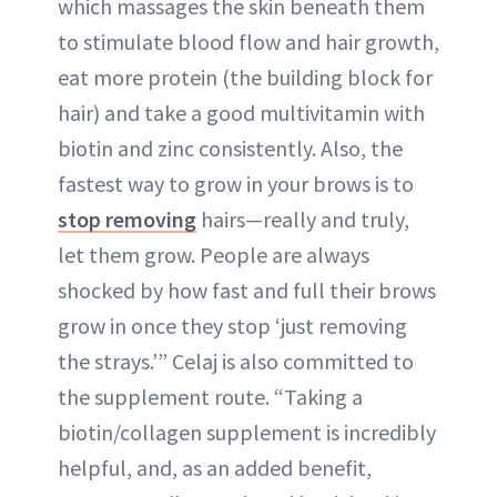
which massages the skin beneath them
to stimulate blood flow and hair growth,
eat more protein (the building block for
hair) and take a good multivitamin with
biotin and zinc consistently. Also, the
fastest way to grow in your brows is to
stop removing
hairs—really and truly,
let them grow. People are always
shocked by how fast and full their brows
grow in once they stop ‘just removing
the strays.’” Celaj is also committed to
the supplement route. “Taking a
biotin/collagen supplement is incredibly
helpful, and, as an added benefit,