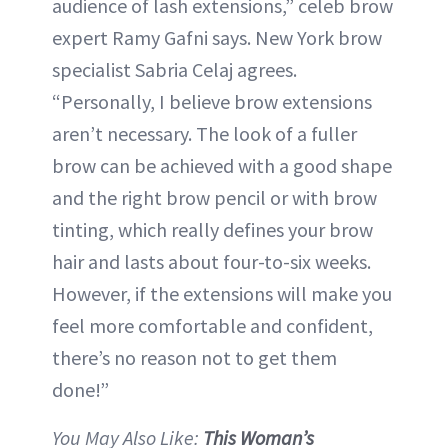
audience of lash extensions,” celeb brow
expert Ramy Gafni says. New York brow
specialist Sabria Celaj agrees.
“Personally, I believe brow extensions
aren’t necessary. The look of a fuller
brow can be achieved with a good shape
and the right brow pencil or with brow
tinting, which really defines your brow
hair and lasts about four-to-six weeks.
However, if the extensions will make you
feel more comfortable and confident,
there’s no reason not to get them
done!”
You May Also Like:
This Woman’s