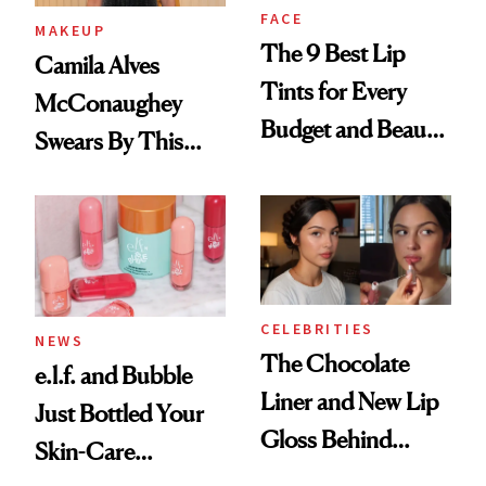
FACE
MAKEUP
The 9 Best Lip
Camila Alves
Tints for Every
McConaughey
Budget and Beauty
Swears By This
Routine
Brazilian Beauty
Ritual That's
Trending Big Right
Now
CELEBRITIES
NEWS
The Chocolate
e.l.f. and Bubble
Liner and New Lip
Just Bottled Your
Gloss Behind
Skin-Care
Olivia Rodrigo's