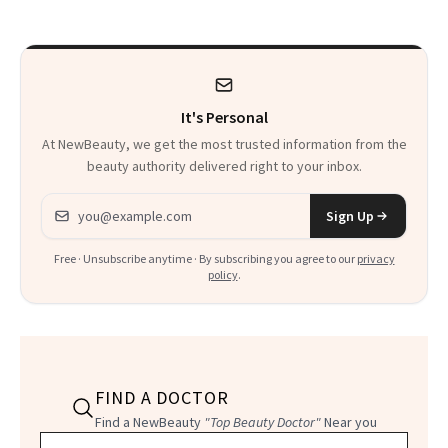
It's Personal
At NewBeauty, we get the most trusted information from the
beauty authority delivered right to your inbox.
Email address
Sign Up
Free · Unsubscribe anytime · By subscribing you agree to our
privacy
policy
.
FIND A DOCTOR
Find a NewBeauty
"Top Beauty Doctor"
Near you
Filter doctors by location and specialty