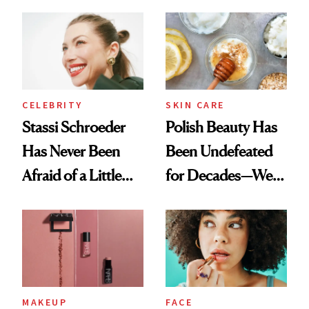
Cocktailing
Ethereal
Routine
Lollapalooza Look
CELEBRITY
SKIN CARE
Stassi Schroeder
Polish Beauty Has
Has Never Been
Been Undefeated
Afraid of a Little
for Decades—We
Chaos
Just Weren’t
Paying Attention
MAKEUP
FACE