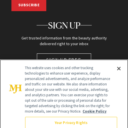
SUBSCRIBE
SIGN UP
Get trusted information from the beauty authority
delivered right to your inbox
SIGN UP FREE
This website uses cookies and other tracking
technologies to enhance user experience, display
personalized advertisements, and analyze performance
and traffic on our website. We also share information
about your site use with our social media, advertising,
and analytics partners. You can exercise your rights to
opt out of the sale or processing of personal data for
targeted advertising by clicking the link on the right; for
Global Headquarters
more details, see our Privacy Notice.
Cookie Policy
259 Prospect Plains Rd Building H
Monroe Township, NJ 08831 info@newbeauty.com
Your Privacy Rights
info@newbeauty.com