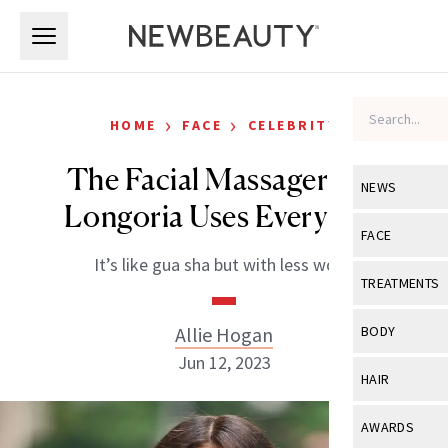
Skip to main content
Skip to main content
›
›
HOME
FACE
CELEBRITY
The Facial Massager Eva
NEWS
Longoria Uses Every Day
View All
Ne
FACE
It’s like gua sha but with less work.
Celebrity
View All
Fac
TREATMENTS
New Launch
Acne
View All
Tre
Allie Hogan
BODY
Treatment 
Anti-Aging
Jun 12, 2023
Neurotoxin
View All
Bo
HAIR
Industry & 
Celebrity
Fillers
Skin Care
View All
Hair
AWARDS
Eye Care
Lasers & En