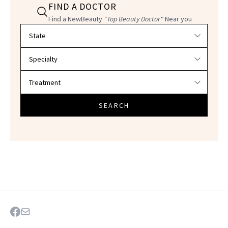
FIND A DOCTOR
Find a NewBeauty
"Top Beauty Doctor"
Near you
Filter doctors by location and specialty
SEARCH