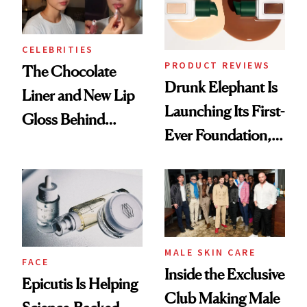
CELEBRITIES
PRODUCT REVIEWS
The Chocolate
Drunk Elephant Is
Liner and New Lip
Launching Its First-
Gloss Behind
Ever Foundation,
Olivia Rodrigo's
and It's Really
Ethereal
Good
Lollapalooza Look
MALE SKIN CARE
FACE
Inside the Exclusive
Epicutis Is Helping
Club Making Male