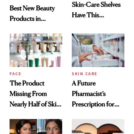
Skin-Care Shelves
Best New Beauty
Have This
Products in
Ingredient in
August, From
Common
Urban Decay's
Ghosting Spray to
amika's Protector
Treatment
FACE
SKIN CARE
The Product
A Future
Missing From
Pharmacist’s
Nearly Half of Skin-
Prescription for
Care Shelves
Better Skin