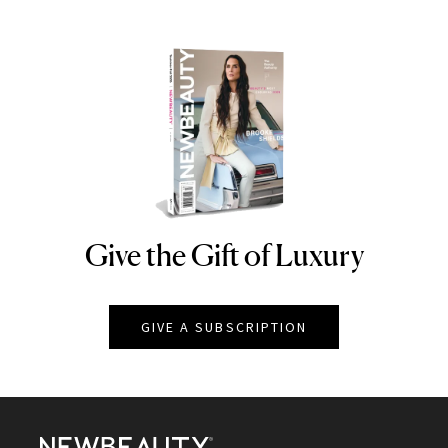
Give the Gift of Luxury
NEWBEAUTY
GIVE A SUBSCRIPTION