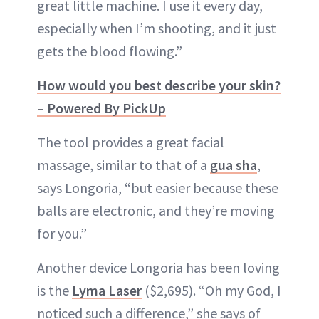
great little machine. I use it every day,
especially when I’m shooting, and it just
gets the blood flowing.”
How would you best describe your skin?
– Powered By PickUp
The tool provides a great facial
massage, similar to that of a
gua sha
,
says Longoria, “but easier because these
balls are electronic, and they’re moving
for you.”
Another device Longoria has been loving
is the
Lyma Laser
($2,695). “Oh my God, I
noticed such a difference,” she says of