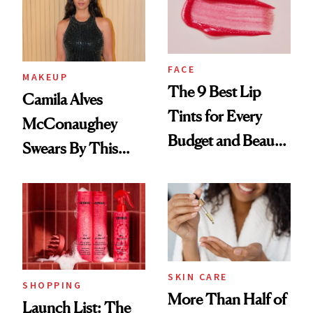
FACE
MAKEUP
The 9 Best Lip
Camila Alves
Tints for Every
McConaughey
Budget and Beauty
Swears By This
Routine
Brazilian Beauty
Ritual That's
Trending Big Right
Now
SKIN CARE
SHOPPING
More Than Half of
Launch List: The