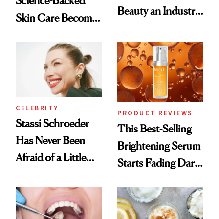
Science-Backed
Beauty an Industry
Skin Care Become
Conversation
the New Luxury
Spa Standard
CELEBRITY
PRODUCT REVIEWS
Stassi Schroeder
This Best-Selling
Has Never Been
Brightening Serum
Afraid of a Little
Starts Fading Dark
Chaos
Spots in 7 Days