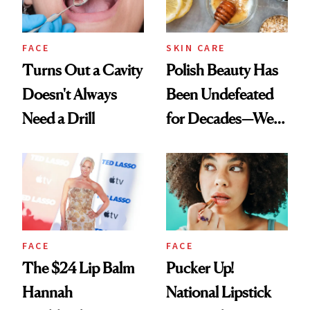
FACE
SKIN CARE
Turns Out a Cavity
Polish Beauty Has
Doesn't Always
Been Undefeated
Need a Drill
for Decades—We
Just Weren’t
Paying Attention
FACE
FACE
The $24 Lip Balm
Pucker Up!
Hannah
National Lipstick