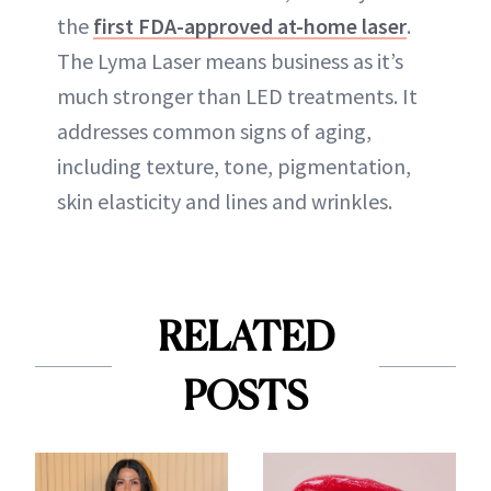
the
first FDA-approved at-home laser
.
The Lyma Laser means business as it’s
much stronger than LED treatments. It
addresses common signs of aging,
including texture, tone, pigmentation,
skin elasticity and lines and wrinkles.
RELATED
POSTS