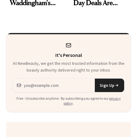
Waddingham's
Day Deals Are
Makeup Artist
Here
Calls 'a Slice of
Heaven in a Tube'
It's Personal
At NewBeauty, we get the most trusted information from the
beauty authority delivered right to your inbox.
Email address
Sign Up
Free · Unsubscribe anytime · By subscribing you agree to our
privacy
policy
.