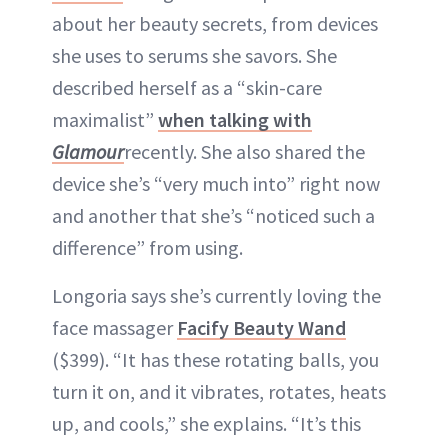
about her beauty secrets, from devices
she uses to serums she savors. She
described herself as a “skin-care
maximalist”
when talking with
Glamour
recently. She also shared the
device she’s “very much into” right now
and another that she’s “noticed such a
difference” from using.
Longoria says she’s currently loving the
face massager
Facify Beauty Wand
($399). “It has these rotating balls, you
turn it on, and it vibrates, rotates, heats
up, and cools,” she explains. “It’s this