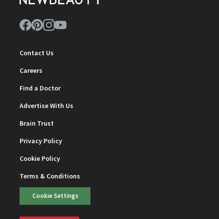
Contact Us
Careers
Find a Doctor
Advertise With Us
Brain Trust
Privacy Policy
Cookie Policy
Terms & Conditions
Cookie Settings