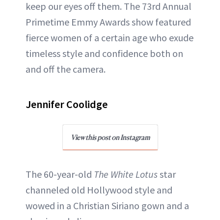
keep our eyes off them. The 73rd Annual
ABOUT NEWBEAUTY
Primetime Emmy Awards show featured
fierce women of a certain age who exude
timeless style and confidence both on
and off the camera.
Jennifer Coolidge
View this post on Instagram
The 60-year-old
The White Lotus
star
channeled old Hollywood style and
wowed in a Christian Siriano gown and a