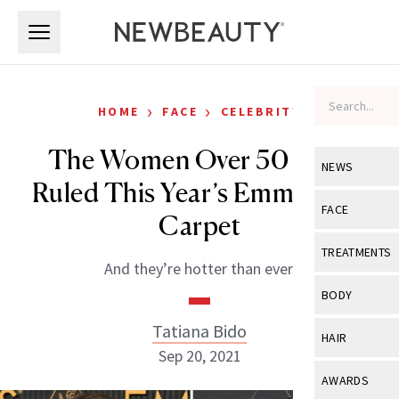
Skip to main content
Skip to main content
›
›
HOME
FACE
CELEBRITY
The Women Over 50 Who
NEWS
Ruled This Year’s Emmys Red
View All
Ne
FACE
Carpet
Celebrity
View All
Fac
TREATMENTS
And they’re hotter than ever.
New Launch
Acne
View All
Tre
BODY
Treatment 
Anti-Aging
Neurotoxin
Tatiana Bido
View All
Bo
HAIR
Industry & 
Celebrity
Sep 20, 2021
Fillers
Skin Care
View All
Hair
AWARDS
Eye Care
Lasers & En