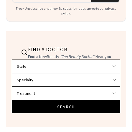
Free · Unsubscribe anytime · By subscribing you agree to our
privacy
policy
.
FIND A DOCTOR
Find a NewBeauty
"Top Beauty Doctor"
Near you
Filter doctors by location and specialty
SEARCH