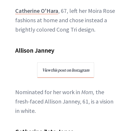
Catherine O'Hara
, 67, left her Moira Rose
fashions at home and chose instead a
brightly colored Cong Tri design.
Allison Janney
View this post on Instagram
Nominated for her work in
Mom,
the
fresh-faced Allison Janney, 61, is a vision
in white.