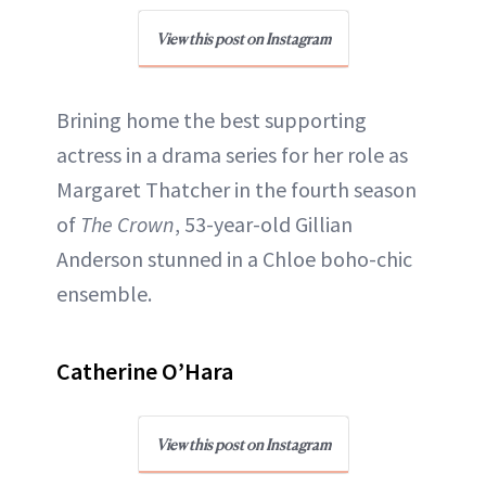
View this post on Instagram
Brining home the best supporting
actress in a drama series for her role as
Margaret Thatcher in the fourth season
of
The Crown
, 53-year-old Gillian
Anderson stunned in a Chloe boho-chic
ensemble.
Catherine O’Hara
View this post on Instagram