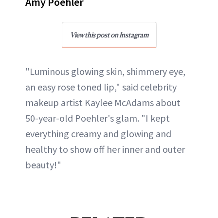
Amy Poehler
View this post on Instagram
"Luminous glowing skin, shimmery eye,
an easy rose toned lip," said celebrity
makeup artist Kaylee McAdams about
50-year-old Poehler's glam. "I kept
everything creamy and glowing and
healthy to show off her inner and outer
beauty!"