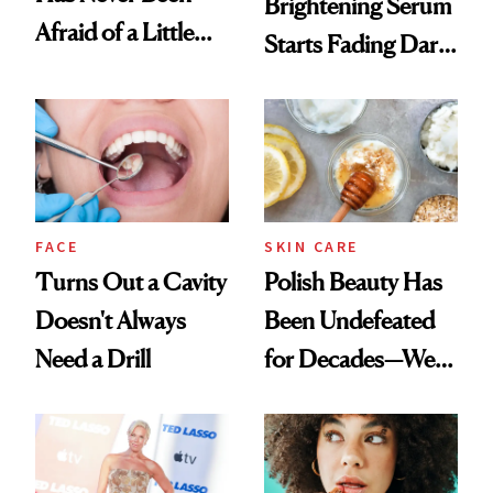
Brightening Serum
Afraid of a Little
Starts Fading Dark
Chaos
Spots in 7 Days
FACE
SKIN CARE
Turns Out a Cavity
Polish Beauty Has
Doesn't Always
Been Undefeated
Need a Drill
for Decades—We
Just Weren’t
Paying Attention