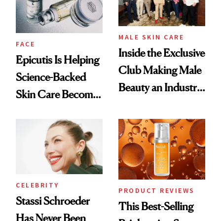
MALE SKIN CARE
FACE
Inside the Exclusive
Epicutis Is Helping
Club Making Male
Science-Backed
Beauty an Industry
Skin Care Become
Conversation
the New Luxury
Spa Standard
CELEBRITY
PRODUCT REVIEWS
Stassi Schroeder
This Best-Selling
Has Never Been