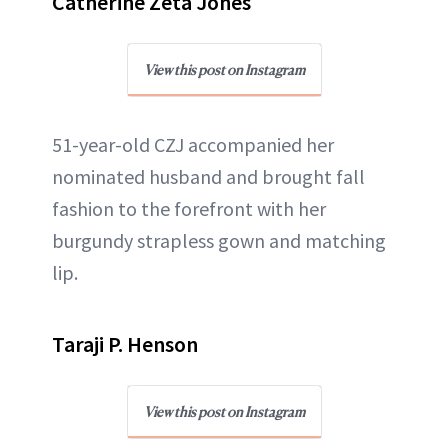
Catherine Zeta Jones
View this post on Instagram
51-year-old CZJ accompanied her
nominated husband and brought fall
fashion to the forefront with her
burgundy strapless gown and matching
lip.
Taraji P. Henson
View this post on Instagram