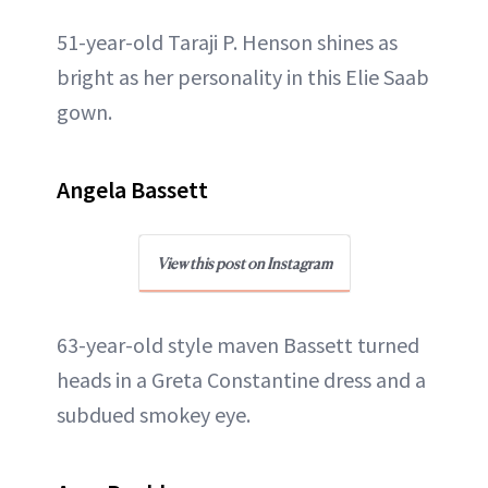
51-year-old Taraji P. Henson shines as
bright as her personality in this Elie Saab
gown.
Angela Bassett
View this post on Instagram
63-year-old style maven Bassett turned
heads in a Greta Constantine dress and a
subdued smokey eye.