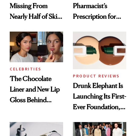
Missing From
Pharmacist’s
Nearly Half of Skin-
Prescription for
Care Shelves
Better Skin
CELEBRITIES
PRODUCT REVIEWS
The Chocolate
Drunk Elephant Is
Liner and New Lip
Launching Its First-
Gloss Behind
Ever Foundation,
Olivia Rodrigo's
and It's Really
Ethereal
Good
Lollapalooza Look