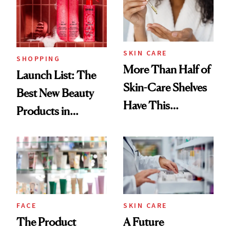
Trending Big Right
Now
SKIN CARE
SHOPPING
More Than Half of
Launch List: The
Skin-Care Shelves
Best New Beauty
Have This
Products in
Ingredient in
August, From
Common
Urban Decay's
Ghosting Spray to
amika's Protector
Treatment
FACE
SKIN CARE
The Product
A Future