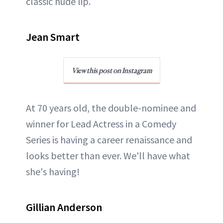
classic nude lip.
Jean Smart
View this post on Instagram
At 70 years old, the double-nominee and
winner for Lead Actress in a Comedy
Series is having a career renaissance and
looks better than ever. We'll have what
she's having!
Gillian Anderson