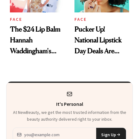
FACE
FACE
The $24 Lip Balm
Pucker Up!
Hannah
National Lipstick
Waddingham's
Day Deals Are
Makeup Artist
Here
Calls 'a Slice of
Heaven in a Tube'
It's Personal
At NewBeauty, we get the most trusted information from the
beauty authority delivered right to your inbox.
Email address
Sign Up