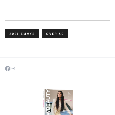
2021 EMMYS
OVER 50