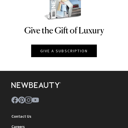
Give the Gift of Luxury
NEWBEAUTY
GIVE A SUBSCRIPTION
Contact Us
Careers