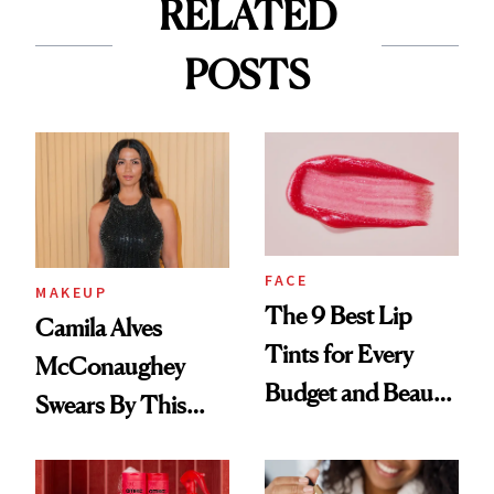
RELATED
POSTS
FACE
MAKEUP
The 9 Best Lip
Camila Alves
Tints for Every
McConaughey
Budget and Beauty
Swears By This
Routine
Brazilian Beauty
Ritual That's