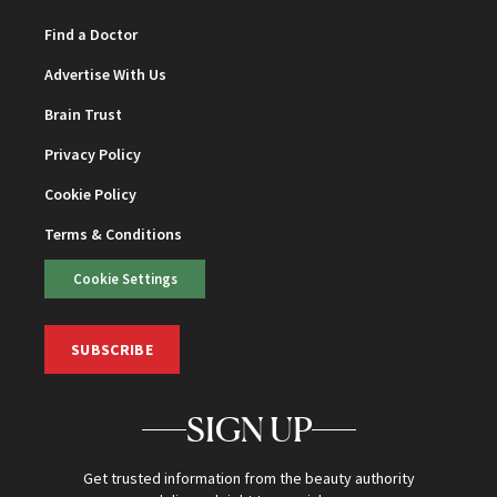
Find a Doctor
Advertise With Us
Brain Trust
Privacy Policy
Cookie Policy
Terms & Conditions
Cookie Settings
SUBSCRIBE
SIGN UP
Get trusted information from the beauty authority