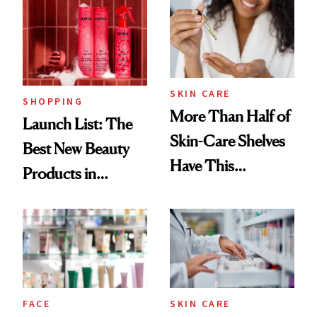
SKIN CARE
SHOPPING
More Than Half of
Launch List: The
Skin-Care Shelves
Best New Beauty
Have This
Products in
Ingredient in
August, From
Common
Urban Decay's
Ghosting Spray to
amika's Protector
Treatment
FACE
SKIN CARE