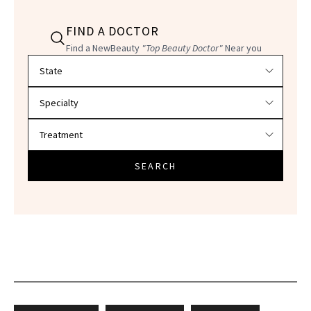
FIND A DOCTOR
Find a NewBeauty
"Top Beauty Doctor"
Near you
Filter doctors by location and specialty
SEARCH