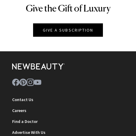
Give the Gift of Luxury
NEWBEAUTY
GIVE A SUBSCRIPTION
Contact Us
Careers
Find a Doctor
Advertise With Us