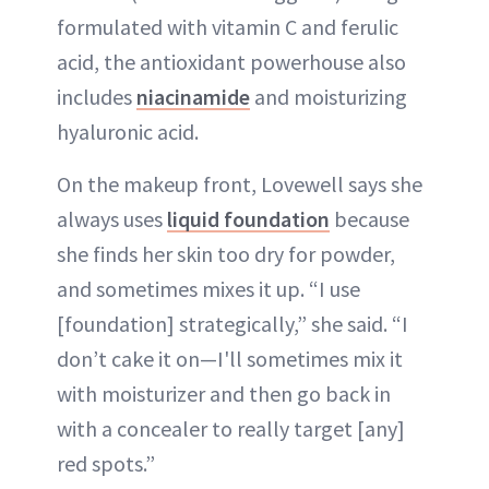
formulated with vitamin C and ferulic
acid, the antioxidant powerhouse also
includes
niacinamide
and moisturizing
hyaluronic acid.
On the makeup front, Lovewell says she
always uses
liquid foundation
because
she finds her skin too dry for powder,
and sometimes mixes it up. “I use
[foundation] strategically,” she said. “I
don’t cake it on—I'll sometimes mix it
with moisturizer and then go back in
with a concealer to really target [any]
red spots.”