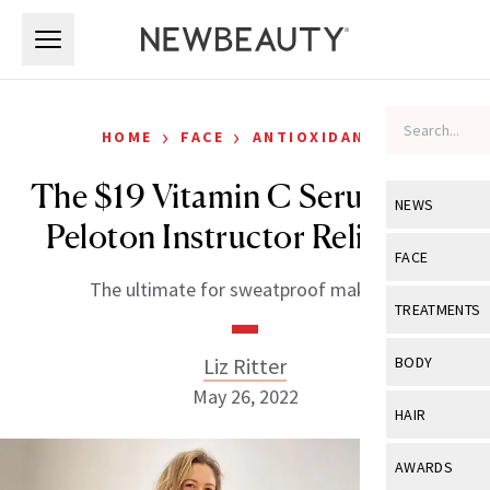
Skip to main content
Skip to main content
›
›
HOME
FACE
ANTIOXIDANTS
The $19 Vitamin C Serum This
NEWS
Peloton Instructor Relies On
View All
Ne
FACE
The ultimate for sweatproof makeup.
Celebrity
View All
Fac
TREATMENTS
New Launch
Acne
View All
Tre
Liz Ritter
BODY
Treatment 
Anti-Aging
May 26, 2022
Neurotoxin
View All
Bo
HAIR
Industry & 
Celebrity
Fillers
Skin Care
View All
Hair
AWARDS
Eye Care
Lasers & En