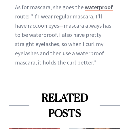
As for mascara, she goes the
waterproof
route: “If I wear regular mascara, I’ll
have raccoon eyes—mascara always has
to be waterproof. I also have pretty
straight eyelashes, so when I curl my
eyelashes and then use a waterproof
mascara, it holds the curl better.”
RELATED
POSTS