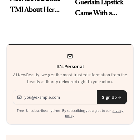
Guerlain Lipstick
TMI About Her
Came With a
Skin Care
Seriously Chic
Twist
It's Personal
At NewBeauty, we get the most trusted information from the
beauty authority delivered right to your inbox.
Email address
Sign Up
Free · Unsubscribe anytime · By subscribing you agree to our
privacy
policy
.