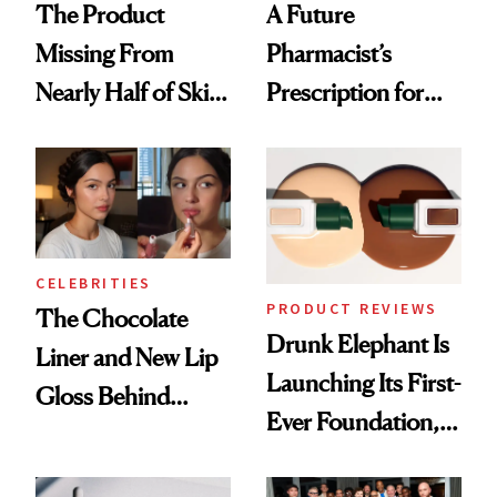
The Product
A Future
Missing From
Pharmacist’s
Nearly Half of Skin-
Prescription for
Care Shelves
Better Skin
CELEBRITIES
PRODUCT REVIEWS
The Chocolate
Drunk Elephant Is
Liner and New Lip
Launching Its First-
Gloss Behind
Ever Foundation,
Olivia Rodrigo's
and It's Really
Ethereal