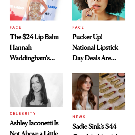
FACE
FACE
The $24 Lip Balm
Pucker Up!
Hannah
National Lipstick
Waddingham's
Day Deals Are
Makeup Artist
Here
Calls 'a Slice of
Heaven in a Tube'
CELEBRITY
NEWS
Ashley Iaconetti Is
Sadie Sink’s $44
Not Above a Little