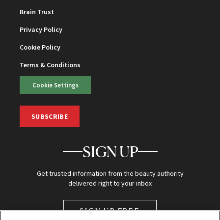
Brain Trust
Privacy Policy
Cookie Policy
Terms & Conditions
Cookie Settings
SUBSCRIBE
SIGN UP
Get trusted information from the beauty authority
delivered right to your inbox
SIGN UP FREE