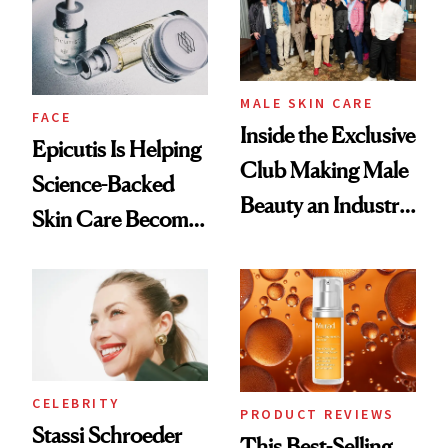
Good
Lollapalooza Look
MALE SKIN CARE
FACE
Inside the Exclusive
Epicutis Is Helping
Club Making Male
Science-Backed
Beauty an Industry
Skin Care Become
Conversation
the New Luxury
Spa Standard
CELEBRITY
PRODUCT REVIEWS
Stassi Schroeder
This Best-Selling