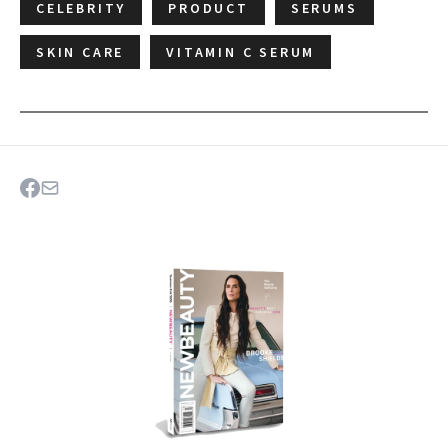
CELEBRITY
PRODUCT
SERUMS
SKIN CARE
VITAMIN C SERUM