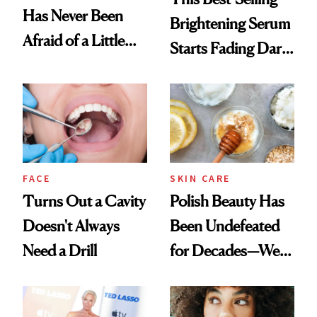
Has Never Been
Brightening Serum
Afraid of a Little
Starts Fading Dark
Chaos
Spots in 7 Days
FACE
SKIN CARE
Turns Out a Cavity
Polish Beauty Has
Doesn't Always
Been Undefeated
Need a Drill
for Decades—We
Just Weren’t
Paying Attention