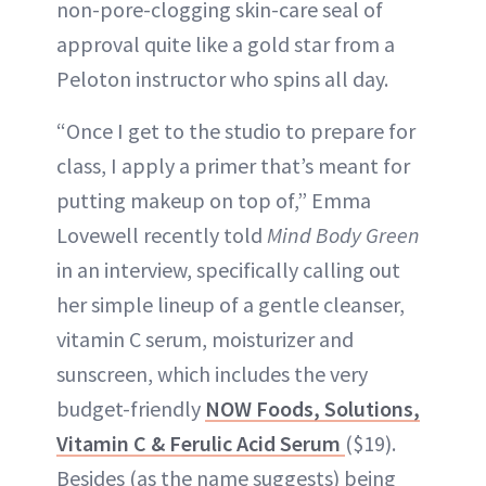
non-pore-clogging skin-care seal of
approval quite like a gold star from a
Peloton instructor who spins all day.
“Once I get to the studio to prepare for
class, I apply a primer that’s meant for
putting makeup on top of,” Emma
Lovewell recently told
Mind Body Green
in an interview, specifically calling out
her simple lineup of a gentle cleanser,
vitamin C serum, moisturizer and
sunscreen, which includes the very
budget-friendly
NOW Foods, Solutions,
Vitamin C & Ferulic Acid Serum
($19).
Besides (as the name suggests) being