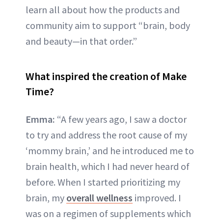
learn all about how the products and
community aim to support “brain, body
and beauty—in that order.”
What inspired the creation of Make
Time?
Emma:
“A few years ago, I saw a doctor
to try and address the root cause of my
‘mommy brain,’ and he introduced me to
brain health, which I had never heard of
before. When I started prioritizing my
brain, my
overall wellness
improved. I
was on a regimen of supplements which