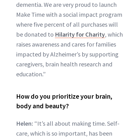
dementia. We are very proud to launch
Make Time with a social impact program
where five percent of all purchases will
be donated to
Hilarity for Charity
, which
raises awareness and cares for families
impacted by Alzheimer’s by supporting
caregivers, brain health research and
education.”
How do you prioritize your brain,
body and beauty?
Helen:
“It’s all about making time. Self-
care, which is so important, has been