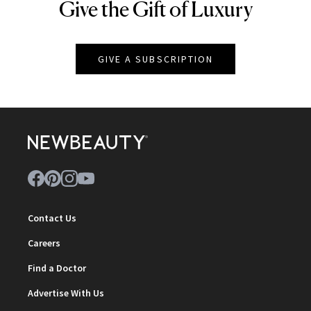
Give the Gift of Luxury
NEWBEAUTY
GIVE A SUBSCRIPTION
Contact Us
Careers
Find a Doctor
Advertise With Us