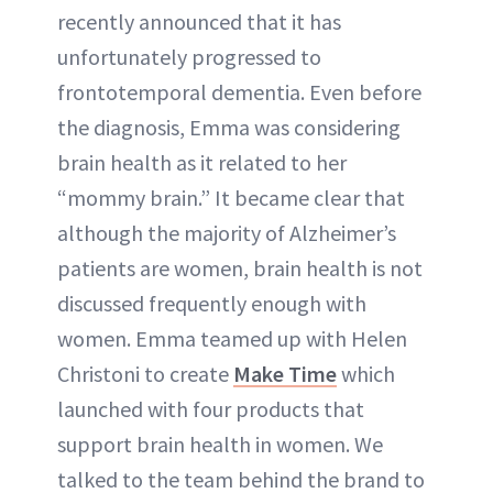
recently announced that it has
unfortunately progressed to
frontotemporal dementia. Even before
the diagnosis, Emma was considering
brain health as it related to her
“mommy brain.” It became clear that
although the majority of Alzheimer’s
patients are women, brain health is not
discussed frequently enough with
women. Emma teamed up with Helen
Christoni to create
Make Time
which
launched with four products that
support brain health in women. We
talked to the team behind the brand to