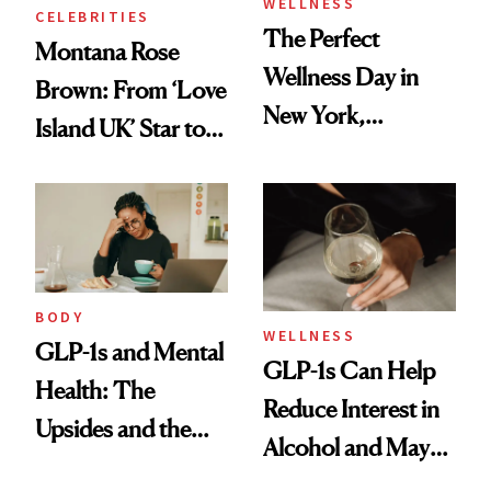
WELLNESS
CELEBRITIES
The Perfect
Montana Rose
Wellness Day in
Brown: From ‘Love
New York,
Island UK’ Star to
According to
Wellness Retreat
Kristina Romanova
Entrepreneur
BODY
WELLNESS
GLP-1s and Mental
GLP-1s Can Help
Health: The
Reduce Interest in
Upsides and the
Alcohol and May
Trade-Offs
Be a Tool for