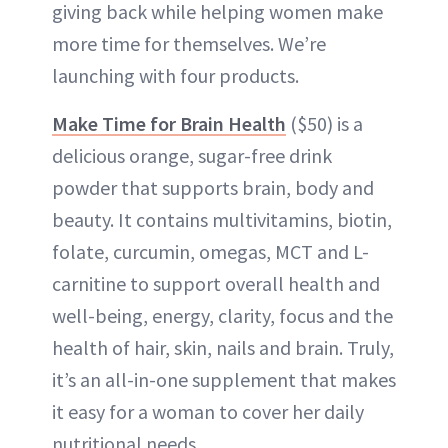
giving back while helping women make
more time for themselves. We’re
launching with four products.
Make Time for Brain Health
($50) is a
delicious orange, sugar-free drink
powder that supports brain, body and
beauty. It contains multivitamins, biotin,
folate, curcumin, omegas, MCT and L-
carnitine to support overall health and
well-being, energy, clarity, focus and the
health of hair, skin, nails and brain. Truly,
it’s an all-in-one supplement that makes
it easy for a woman to cover her daily
nutritional needs.