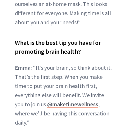
ourselves an at-home mask. This looks
different for everyone. Making time is all
about you and your needs!”
What is the best tip you have for
promoting brain health?
Emma:
“It’s your brain, so think about it.
That’s the first step. When you make
time to put your brain health first,
everything else will benefit. We invite
you to join us
@maketimewellness
,
where we’ll be having this conversation
daily.”