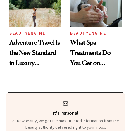
AI World
Every Product
Used
BEAUTYENGINE
BEAUTYENGINE
Adventure Travel Is
What Spa
the New Standard
Treatments Do
in Luxury
You Get on
Getaways, Data
Vacation? We
Shows
Asked, You
Answered
It's Personal
At NewBeauty, we get the most trusted information from the
beauty authority delivered right to your inbox.