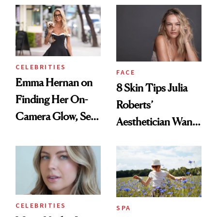
Those With
Addiction Issues
CELEBRITIES
FACE
Emma Hernan on
8 Skin Tips Julia
Finding Her On-
Roberts’
Camera Glow, Self-
Aesthetician Wants
Care Essentials
You to Know
and Why ‘Health Is
Beauty’
CELEBRITIES
SPA