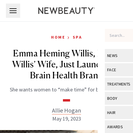
Skip to main content
Skip to main content
›
HOME
SPA
Emma Heming Willis, Bruce
NEWS
Willis’ Wife, Just Launched a
View All
Ne
FACE
Brain Health Brand
Celebrity
View All
Fac
TREATMENTS
She wants women to “make time” for brain health.
New Launch
Acne
View All
Tre
BODY
Treatment 
Anti-Aging
Neurotoxin
Allie Hogan
View All
Bo
HAIR
Industry & 
Celebrity
May 19, 2023
Fillers
Skin Care
View All
Hair
AWARDS
Eye Care
Lasers & En