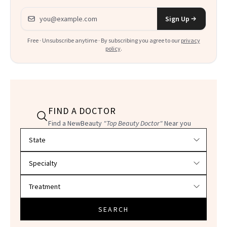
Email address
Sign Up
Free · Unsubscribe anytime · By subscribing you agree to our
privacy
policy
.
FIND A DOCTOR
Find a NewBeauty
"Top Beauty Doctor"
Near you
Filter doctors by location and specialty
SEARCH