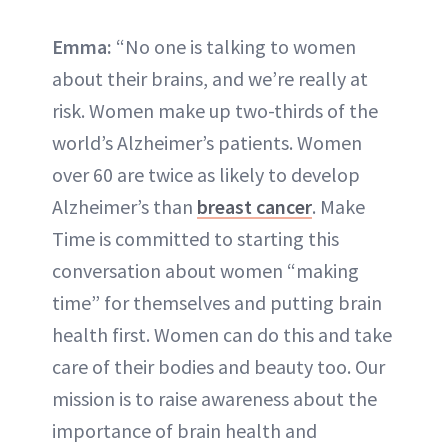
Emma:
“No one is talking to women
about their brains, and we’re really at
risk. Women make up two-thirds of the
world’s Alzheimer’s patients. Women
over 60 are twice as likely to develop
Alzheimer’s than
breast cancer
. Make
Time is committed to starting this
conversation about women “making
time” for themselves and putting brain
health first. Women can do this and take
care of their bodies and beauty too. Our
mission is to raise awareness about the
importance of brain health and