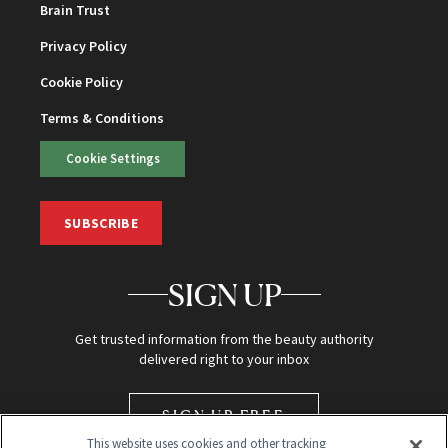
Brain Trust
Privacy Policy
Cookie Policy
Terms & Conditions
Cookie Settings
SUBSCRIBE
SIGN UP
Get trusted information from the beauty authority
delivered right to your inbox
SIGN UP FREE
This website uses cookies and other tracking