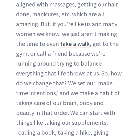
aligned with massages, getting our hair
done, manicures, etc. which are all
amazing. But, if you’re like us and many
women we know, we just aren’t making
the time to even
take a walk
, get to the
gym, or call a friend because we’re
running around trying to balance
everything that life throws at us. So, how
do we change that? We set our ‘make
time intentions,’ and we make a habit of
taking care of our brain, body and
beauty in that order. We can start with
things like taking our supplements,
reading a book, taking a hike, giving