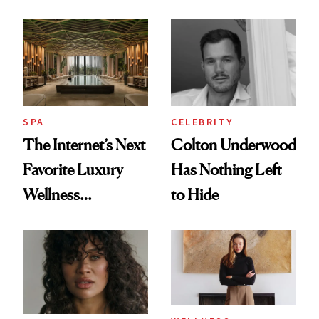
Why It's Worth
Client Complaint
Visiting Today
SPA
CELEBRITY
The Internet’s Next
Colton Underwood
Favorite Luxury
Has Nothing Left
Wellness
to Hide
Destination Just
Opened in the
Cayman Islands