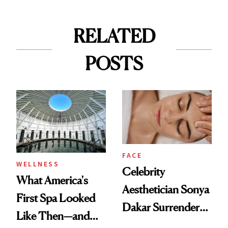
RELATED
POSTS
FACE
WELLNESS
Celebrity
What America's
Aesthetician Sonya
First Spa Looked
Dakar Surrenders
Like Then—and
License After Viral