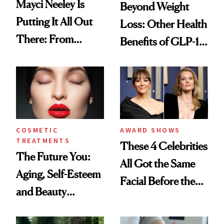
Mayci Neeley Is
Beyond Weight
Putting It All Out
Loss: Other Health
There: From
Benefits of GLP-1
Writing About Her
Medications
Traumatic Past in
Her ‘NYT’
Bestseller to Being
the Peacemaker of
COSMETIC
AWARD SHOWS
TREATMENTS
MomTok
These 4 Celebrities
The Future You:
All Got the Same
Aging, Self-Esteem
Facial Before the
and Beauty
Emmy Awards—
Expectations in an
And We Know