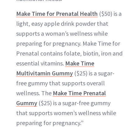
Make Time for
Prenatal
Health
($50) is a
light, easy apple drink powder that
supports a woman’s wellness while
preparing for pregnancy. Make Time for
Prenatal contains folate, biotin, iron and
essential vitamins.
Make Time
Multivitamin Gummy
($25) is a sugar-
free gummy that supports overall
wellness. The
Make Time Prenatal
Gummy
($25) is a sugar-free gummy
that supports women’s wellness while
preparing for pregnancy.”