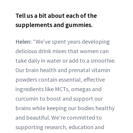
Tell us a bit about each of the
supplements and gummies.
Helen:
“We’ve spent years developing
delicious drink mixes that women can
take daily in water or add to a smoothie.
Our brain health and prenatal vitamin
powders contain essential, effective
ingredients like MCTs, omegas and
curcumin to boost and support our
brains while keeping our bodies healthy
and beautiful. We’re committed to
supporting research, education and