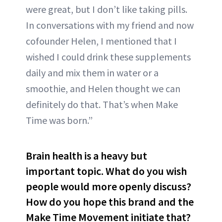
were great, but I don’t like taking pills.
In conversations with my friend and now
cofounder Helen, I mentioned that I
wished I could drink these supplements
daily and mix them in water or a
smoothie, and Helen thought we can
definitely do that. That’s when Make
Time was born.”
Brain health is a heavy but
important topic. What do you wish
people would more openly discuss?
How do you hope this brand and the
Make Time Movement initiate that?