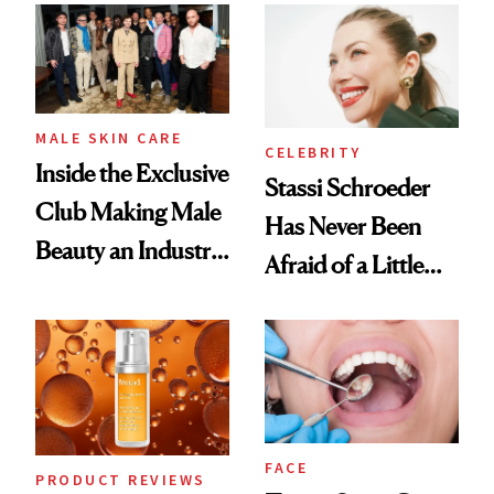
Spa Standard
Good
MALE SKIN CARE
CELEBRITY
Inside the Exclusive
Stassi Schroeder
Club Making Male
Has Never Been
Beauty an Industry
Afraid of a Little
Conversation
Chaos
FACE
PRODUCT REVIEWS