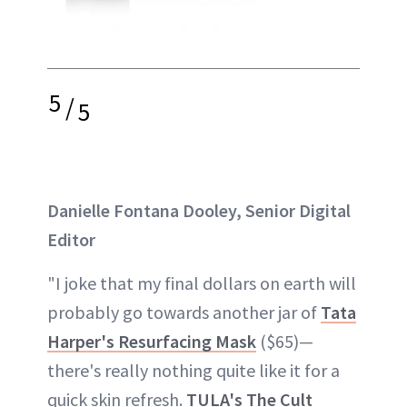
5
/
5
Danielle Fontana Dooley, Senior Digital
Editor
"I joke that my final dollars on earth will
probably go towards another jar of
Tata
Harper's Resurfacing Mask
($65)—
there's really nothing quite like it for a
quick skin refresh.
TULA's The Cult