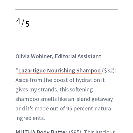
4
/
5
Olivia Wohlner, Editorial Assistant
"
Lazartigue Nourishing Shampoo
($32):
Aside from the boost of hydration it
gives my strands, this softening
shampoo smells like an island getaway
and it’s made out of 95 percent natural
ingredients.
MUTHA Body Butter
($95): This luscious