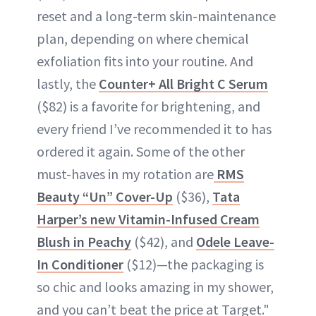
reset and a long-term skin-maintenance
plan, depending on where chemical
exfoliation fits into your routine. And
lastly, the
Counter+ All Bright C Serum
($82) is a favorite for brightening, and
every friend I’ve recommended it to has
ordered it again. Some of the other
must-haves in my rotation are
RMS
Beauty “Un” Cover-Up
($36),
Tata
Harper’s new Vitamin-Infused Cream
Blush in Peachy
($42), and
Odele Leave-
In Conditioner
($12)—the packaging is
so chic and looks amazing in my shower,
and you can’t beat the price at Target."