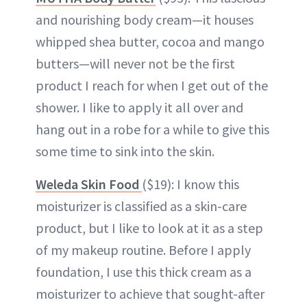
and nourishing body cream—it houses
whipped shea butter, cocoa and mango
butters—will never not be the first
product I reach for when I get out of the
shower. I like to apply it all over and
hang out in a robe for a while to give this
some time to sink into the skin.
Weleda Skin Food
($19): I know this
moisturizer is classified as a skin-care
product, but I like to look at it as a step
of my makeup routine. Before I apply
foundation, I use this thick cream as a
moisturizer to achieve that sought-after