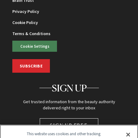
Brain Trust
Privacy Policy
Cookie Policy
Terms & Conditions
Cookie Settings
SUBSCRIBE
SIGN UP
Get trusted information from the beauty authority
delivered right to your inbox
SIGN UP FREE
This website uses cookies and other tracking