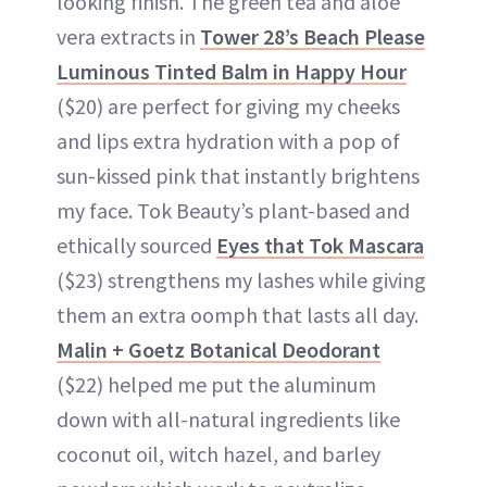
looking finish. The green tea and aloe
vera extracts in
Tower 28’s Beach Please
Luminous Tinted Balm in Happy Hour
($20) are perfect for giving my cheeks
and lips extra hydration with a pop of
sun-kissed pink that instantly brightens
my face. Tok Beauty’s plant-based and
ethically sourced
Eyes that Tok Mascara
($23) strengthens my lashes while giving
them an extra oomph that lasts all day.
Malin + Goetz Botanical Deodorant
($22) helped me put the aluminum
down with all-natural ingredients like
coconut oil, witch hazel, and barley