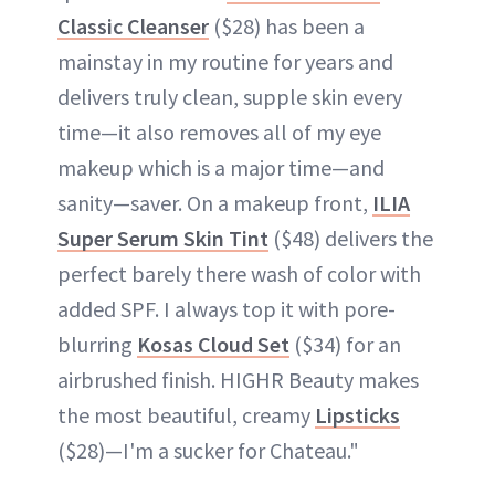
Classic Cleanser
($28) has been a
mainstay in my routine for years and
delivers truly clean, supple skin every
time—it also removes all of my eye
makeup which is a major time—and
sanity—saver. On a makeup front,
ILIA
Super Serum Skin Tint
($48) delivers the
perfect barely there wash of color with
added SPF. I always top it with pore-
blurring
Kosas Cloud Set
($34) for an
airbrushed finish. HIGHR Beauty makes
the most beautiful, creamy
Lipsticks
($28)—I'm a sucker for Chateau."