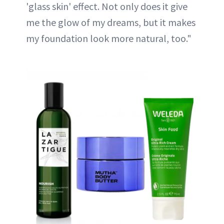
'glass skin' effect. Not only does it give
me the glow of my dreams, but it makes
my foundation look more natural, too."