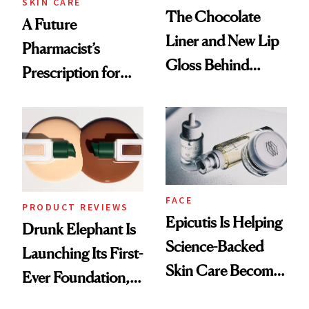
SKIN CARE
The Chocolate
A Future
Liner and New Lip
Pharmacist’s
Gloss Behind
Prescription for
Olivia Rodrigo's
Better Skin
Ethereal
Lollapalooza Look
FACE
PRODUCT REVIEWS
Epicutis Is Helping
Drunk Elephant Is
Science-Backed
Launching Its First-
Skin Care Become
Ever Foundation,
the New Luxury
and It's Really