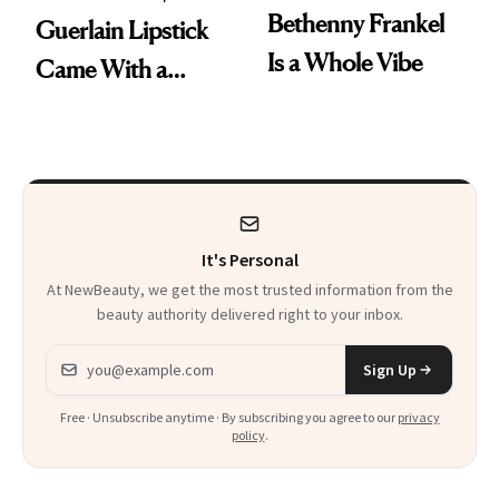
Bethenny Frankel
Guerlain Lipstick
Is a Whole Vibe
Came With a
Seriously Chic
Twist
It's Personal
At NewBeauty, we get the most trusted information from the
beauty authority delivered right to your inbox.
Email address
Sign Up
Free · Unsubscribe anytime · By subscribing you agree to our
privacy
policy
.