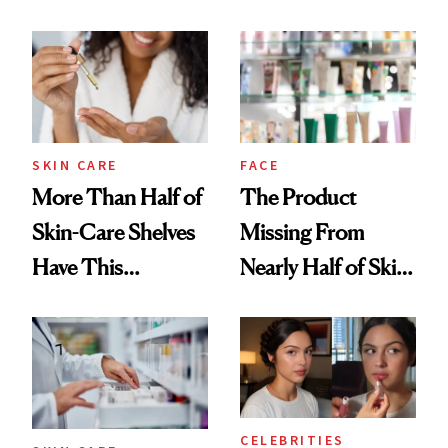
SKIN CARE
FACE
More Than Half of
The Product
Skin-Care Shelves
Missing From
Have This
Nearly Half of Skin-
Ingredient in
Care Shelves
Common
CELEBRITIES