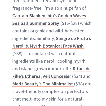
free, paraben-free and synthetic
fragrance-free. I’m also a huge fan of
Captain Blankenship’s Golden Waves
Sea Salt Summer Spray
($16-$28) which
contains organic and wild-harvested
ingredients. Similarly,
Sangre de Fruta’s
Neroli & Myrrh Botanical Face Wash
($88) is formulated with natural
ingredients like neroli, cooling myrrh,
and island-grown immortelle.
Rituel de
Fille’s Ethereal Veil Concealer
($34) and
Merit Beauty’s The Minimalist
($38) are
travel-friendly complexion perfectors
that melt into my skin for a natural-