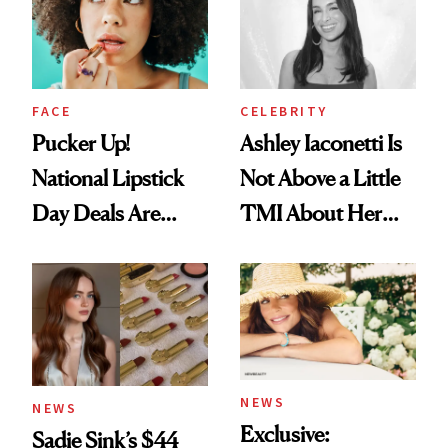
Heaven in a Tube'
FACE
CELEBRITY
Pucker Up!
Ashley Iaconetti Is
National Lipstick
Not Above a Little
Day Deals Are
TMI About Her
Here
Skin Care
NEWS
NEWS
Exclusive:
Sadie Sink’s $44