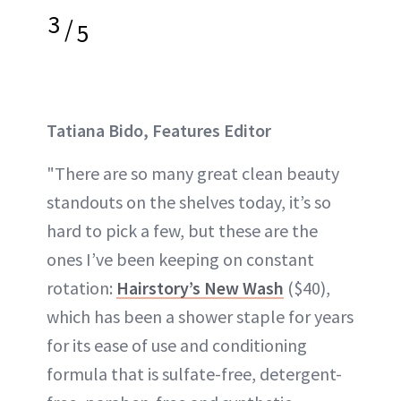
3
/
5
Tatiana Bido, Features Editor
"There are so many great clean beauty
standouts on the shelves today, it’s so
hard to pick a few, but these are the
ones I’ve been keeping on constant
rotation:
Hairstory’s New Wash
($40),
which has been a shower staple for years
for its ease of use and conditioning
formula that is sulfate-free, detergent-