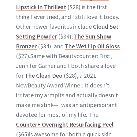
Lipstick in Thrillest
($28) is the first
thing I ever tried, and I still love it today.
Other newer favorites include
Cloud Set
Setting Powder
($34),
The Sun Show
Bronzer
($34), and
The Wet Lip Oil Gloss
($27).Same with Beautycounter: First,
Jennifer Garner and I both share a love
for
The Clean Deo
($28), a 2021
NewBeauty Award Winner. It doesn’t
irritate my armpits and actually doesn’t
make me stink—I was an antiperspirant
devotee for most of my life. The
Counter+ Overnight Resurfacing Peel
($65)is awesome for both a quick skin