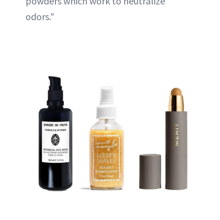
powders which work to neutralize
odors."