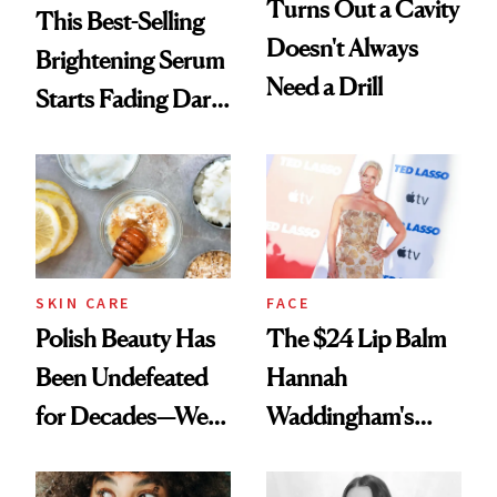
Turns Out a Cavity
This Best-Selling
Doesn't Always
Brightening Serum
Need a Drill
Starts Fading Dark
Spots in 7 Days
SKIN CARE
FACE
Polish Beauty Has
The $24 Lip Balm
Been Undefeated
Hannah
for Decades—We
Waddingham's
Just Weren’t
Makeup Artist
Paying Attention
Calls 'a Slice of