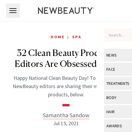
Skip to main content
Skip to main content
›
HOME
SPA
32 Clean Beauty Products
NEWS
Editors Are Obsessed With
View All
Ne
FACE
Happy National Clean Beauty Day! To celebrate,
Celebrity
View All
Fac
TREATMENTS
NewBeauty editors are sharing their most-loved
New Launch
Acne
products, below.
View All
Tre
BODY
Treatment 
Anti-Aging
Neurotoxin
View All
Bo
HAIR
Samantha Sandow
Industry & 
Celebrity
Fillers
Skin Care
Jul 15, 2021
View All
Hair
AWARDS
Eye Care
Lasers & En