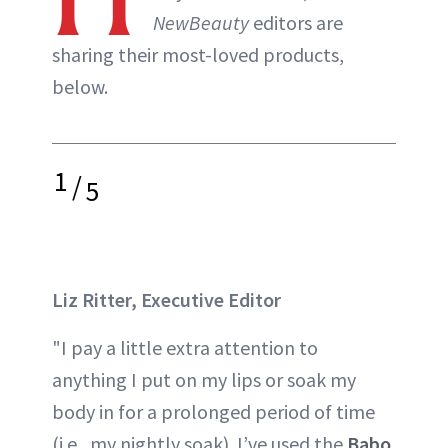
NewBeauty
editors are
sharing their most-loved products,
below.
1
/
5
Liz Ritter, Executive Editor
"I pay a little extra attention to
anything I put on my lips or soak my
body in for a prolonged period of time
(i.e., my nightly soak). I’ve used the
Babo