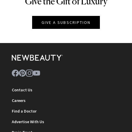
Give the Gift of Luxury
NEWBEAUTY
GIVE A SUBSCRIPTION
Contact Us
Careers
Find a Doctor
Advertise With Us