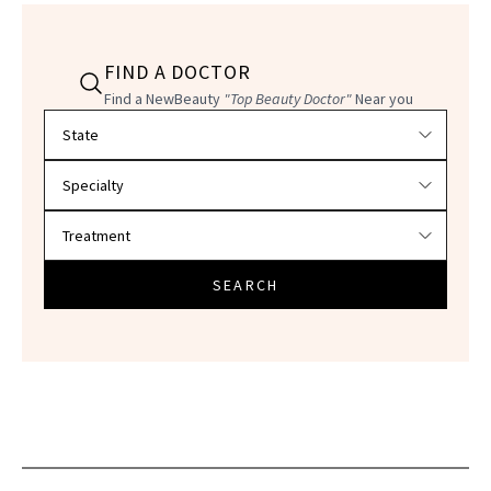
FIND A DOCTOR
Find a NewBeauty
"Top Beauty Doctor"
Near you
Filter doctors by location and specialty
SEARCH