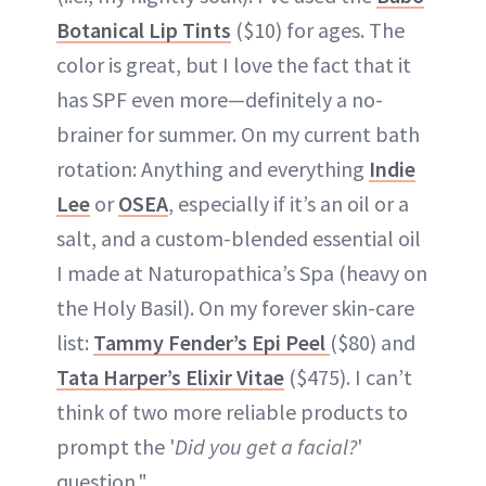
Botanical Lip Tints
($10) for ages. The
color is great, but I love the fact that it
has SPF even more—definitely a no-
brainer for summer. On my current bath
rotation: Anything and everything
Indie
Lee
or
OSEA
, especially if it’s an oil or a
salt, and a custom-blended essential oil
I made at Naturopathica’s Spa (heavy on
the Holy Basil). On my forever skin-care
list:
Tammy Fender’s Epi Peel
($80) and
Tata Harper’s Elixir Vitae
($475). I can’t
think of two more reliable products to
prompt the '
Did you get a facial?
'
question."