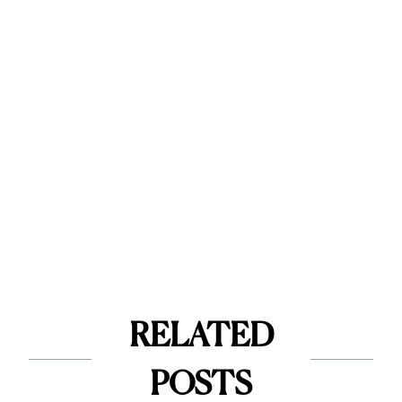
RELATED
POSTS