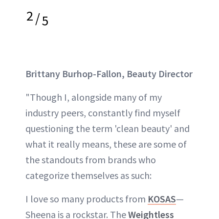
2
/
5
Brittany Burhop-Fallon, Beauty Director
"Though I, alongside many of my
industry peers, constantly find myself
questioning the term 'clean beauty' and
what it really means, these are some of
the standouts from brands who
categorize themselves as such:
I love so many products from
KOSAS
—
Sheena is a rockstar. The
Weightless