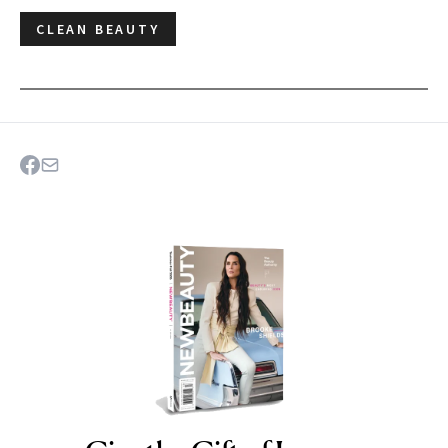
CLEAN BEAUTY