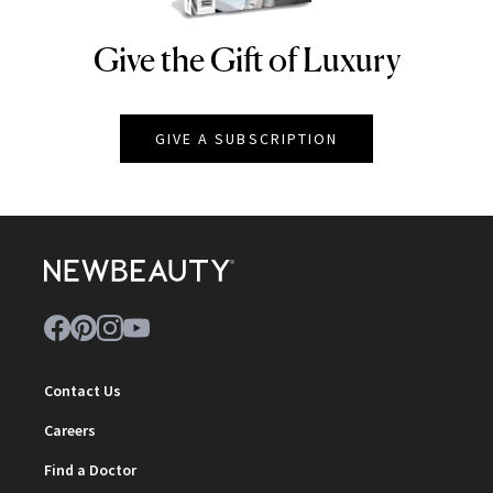
Give the Gift of Luxury
NEWBEAUTY
GIVE A SUBSCRIPTION
Contact Us
Careers
Find a Doctor