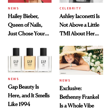
NEWS
CELEBRITY
Hailey Bieber,
Ashley Iaconetti Is
Queen of Nails,
Not Above a Little
Just Chose Your
TMI About Her
August Color
Skin Care
NEWS
NEWS
Gap Beauty Is
Exclusive:
Here, and It Smells
Bethenny Frankel
Like 1994
Is a Whole Vibe