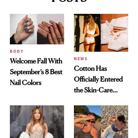
BODY
NEWS
Welcome Fall With
Cotton Has
September’s 8 Best
Officially Entered
Nail Colors
the Skin-Care
Conversation