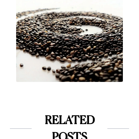
RELATED
POSTS