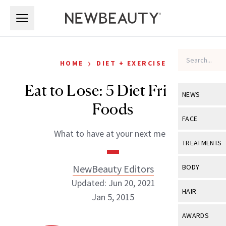
Skip to main content
Skip to main content
›
HOME
DIET + EXERCISE
Eat to Lose: 5 Diet Friendly
NEWS
Foods
View All
Ne
FACE
What to have at your next meal
Celebrity
View All
Fac
TREATMENTS
New Launch
Acne
View All
Tre
NewBeauty Editors
BODY
Treatment 
Anti-Aging
Updated: Jun 20, 2021
Neurotoxin
View All
Bo
HAIR
Industry & 
Jan 5, 2015
Celebrity
Fillers
Skin Care
View All
Hair
AWARDS
Eye Care
Lasers & En