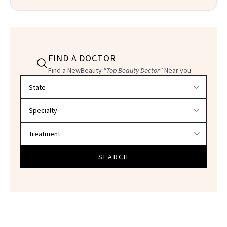
FIND A DOCTOR
Find a NewBeauty
"Top Beauty Doctor"
Near you
Filter doctors by location and specialty
SEARCH