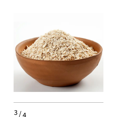
3
/
4