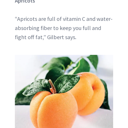
Apricots
“Apricots are full of vitamin C and water-
absorbing fiber to keep you full and
fight off fat,” Gilbert says.