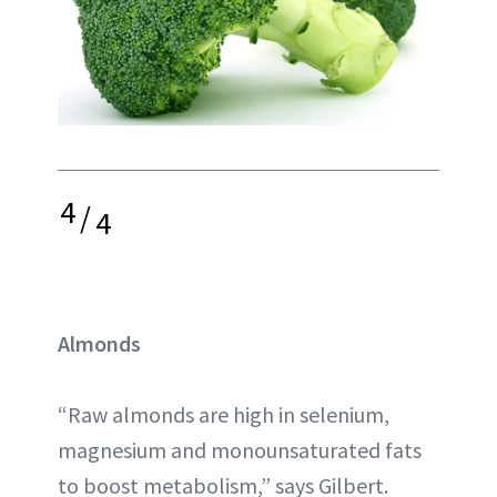
4
/
4
Almonds
“Raw almonds are high in selenium,
magnesium and monounsaturated fats
to boost metabolism,” says Gilbert.