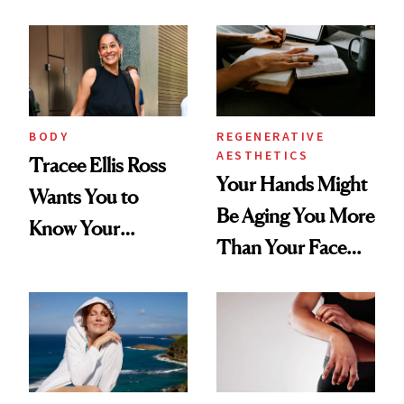
BODY
REGENERATIVE
AESTHETICS
Tracee Ellis Ross
Your Hands Might
Wants You to
Be Aging You More
Know Your
Than Your Face—
Armpits Deserve
Here's the
Diamonds and
Injectable Solution
Pearls