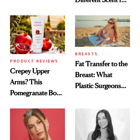
the New Luxury
Every Mood
Spa Standard
BREASTS
PRODUCT REVIEWS
Fat Transfer to the
Crepey Upper
Breast: What
Arms? This
Plastic Surgeons
Pomegranate Body
Want You to Know
Cream Can Help