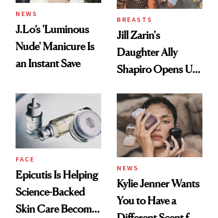
NEWS
BREASTS
J.Lo’s 'Luminous
Jill Zarin's
Nude' Manicure Is
Daughter Ally
an Instant Save
Shapiro Opens Up
About Her 'Breast
Restoration' After
GLP-1 Weight Loss
FACE
NEWS
Epicutis Is Helping
Kylie Jenner Wants
Science-Backed
You to Have a
Skin Care Become
Different Scent for