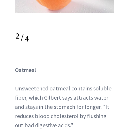
2
/
4
Oatmeal
Unsweetened oatmeal contains soluble
fiber, which Gilbert says attracts water
and stays in the stomach for longer. “It
reduces blood cholesterol by flushing
out bad digestive acids.”