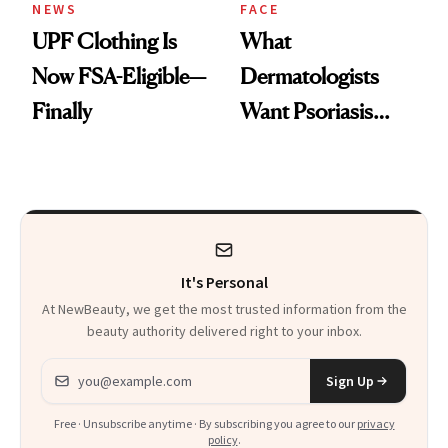
NEWS
FACE
UPF Clothing Is
What
Now FSA-Eligible—
Dermatologists
Finally
Want Psoriasis
Patients on GLP-1s
to Know
It's Personal
At NewBeauty, we get the most trusted information from the
beauty authority delivered right to your inbox.
Email address
Sign Up
Free · Unsubscribe anytime · By subscribing you agree to our
privacy
policy
.