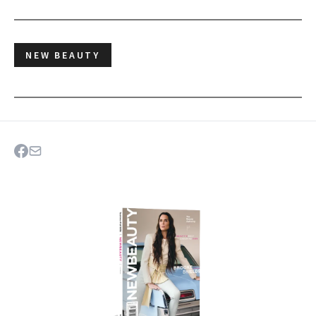
NEW BEAUTY