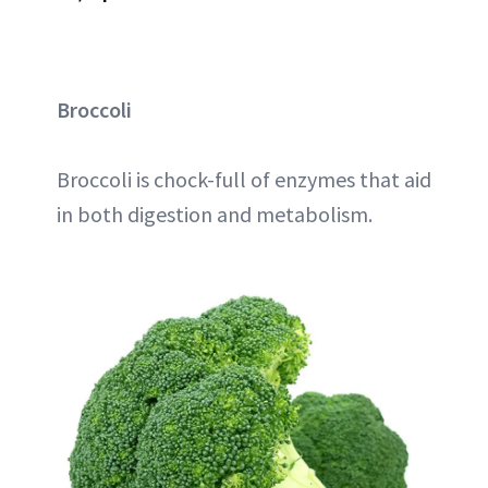
Broccoli
Broccoli is chock-full of enzymes that aid
in both digestion and metabolism.