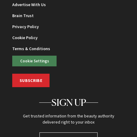
Advertise With Us
Brain Trust
Privacy Policy
Cookie Policy
Terms & Conditions
Cookie Settings
SUBSCRIBE
SIGN UP
Get trusted information from the beauty authority
delivered right to your inbox