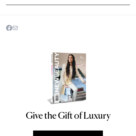
Give the Gift of Luxury
NEWBEAUTY