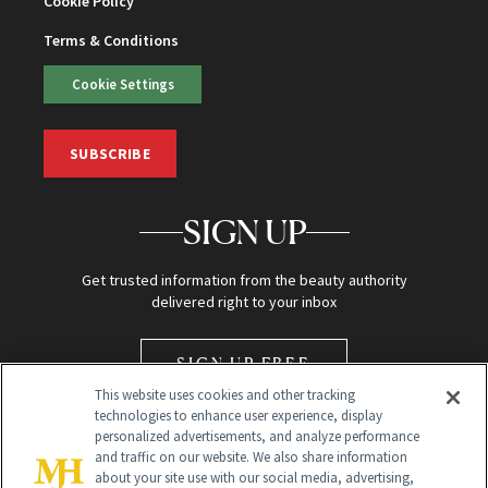
Cookie Policy
Terms & Conditions
Cookie Settings
SUBSCRIBE
SIGN UP
Get trusted information from the beauty authority
delivered right to your inbox
SIGN UP FREE
This website uses cookies and other tracking
technologies to enhance user experience, display
personalized advertisements, and analyze performance
and traffic on our website. We also share information
about your site use with our social media, advertising,