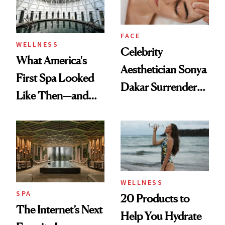
FACE
WELLNESS
Celebrity
What America's
Aesthetician Sonya
First Spa Looked
Dakar Surrenders
Like Then—and
License After Viral
Why It's Worth
Client Complaint
Visiting Today
WELLNESS
SPA
20 Products to
The Internet’s Next
Help You Hydrate