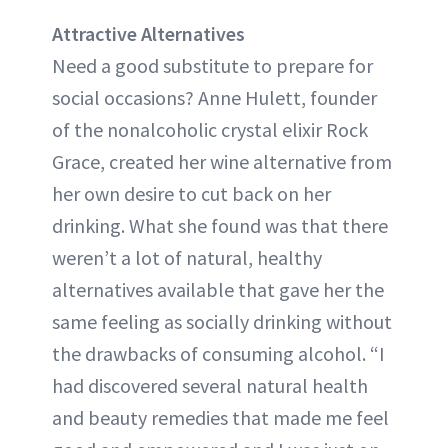
Attractive Alternatives
Need a good substitute to prepare for
social occasions? Anne Hulett, founder
of the nonalcoholic crystal elixir Rock
Grace, created her wine alternative from
her own desire to cut back on her
drinking. What she found was that there
weren’t a lot of natural, healthy
alternatives available that gave her the
same feeling as socially drinking without
the drawbacks of consuming alcohol. “I
had discovered several natural health
and beauty remedies that made me feel