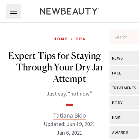
Skip to main content
Skip to main content
›
HOME
SPA
Expert Tips for Staying Strong
NEWS
Through Your Dry January
View All
Ne
FACE
Attempt
Celebrity
View All
Fac
TREATMENTS
Just say, “not now.”
New Launch
Acne
View All
Tre
BODY
Treatment 
Anti-Aging
Neurotoxin
Tatiana Bido
View All
Bo
HAIR
Industry & 
Celebrity
Updated: Jun 19, 2021
Fillers
Skin Care
View All
Hair
Jan 6, 2021
AWARDS
Eye Care
Lasers & En