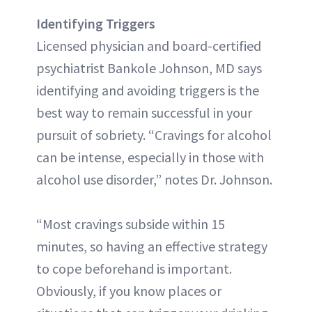
Identifying Triggers
Licensed physician and board-certified
psychiatrist Bankole Johnson, MD says
identifying and avoiding triggers is the
best way to remain successful in your
pursuit of sobriety. “Cravings for alcohol
can be intense, especially in those with
alcohol use disorder,” notes Dr. Johnson.
“Most cravings subside within 15
minutes, so having an effective strategy
to cope beforehand is important.
Obviously, if you know places or