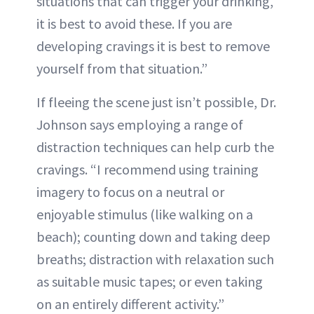
situations that can trigger your drinking,
it is best to avoid these. If you are
developing cravings it is best to remove
yourself from that situation.”
If fleeing the scene just isn’t possible, Dr.
Johnson says employing a range of
distraction techniques can help curb the
cravings. “I recommend using training
imagery to focus on a neutral or
enjoyable stimulus (like walking on a
beach); counting down and taking deep
breaths; distraction with relaxation such
as suitable music tapes; or even taking
on an entirely different activity.”