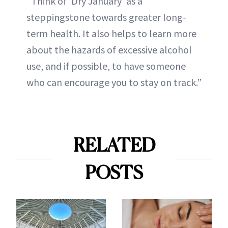
“Think of 'Dry January' as a
steppingstone towards greater long-
term health. It also helps to learn more
about the hazards of excessive alcohol
use, and if possible, to have someone
who can encourage you to stay on track.”
RELATED
POSTS