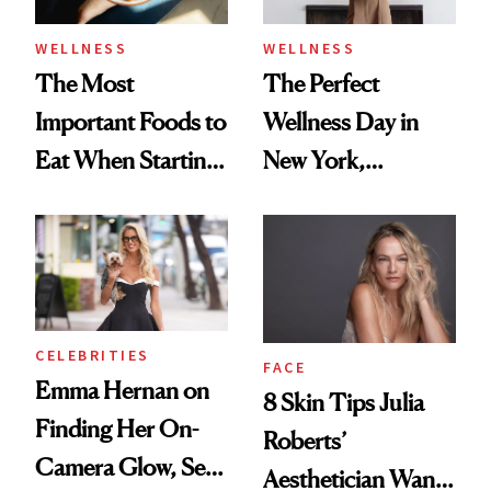
WELLNESS
WELLNESS
The Most
The Perfect
Important Foods to
Wellness Day in
Eat When Starting
New York,
a GLP-1
According to
Kristina Romanova
CELEBRITIES
FACE
Emma Hernan on
8 Skin Tips Julia
Finding Her On-
Roberts’
Camera Glow, Self-
Aesthetician Wants