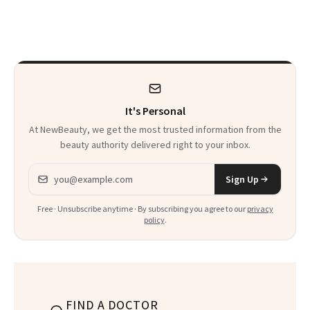
Care Essentials
You to Know
and Why ‘Health Is
Beauty’
It's Personal
At NewBeauty, we get the most trusted information from the
beauty authority delivered right to your inbox.
Email address
Sign Up
Free · Unsubscribe anytime · By subscribing you agree to our
privacy
policy
.
FIND A DOCTOR