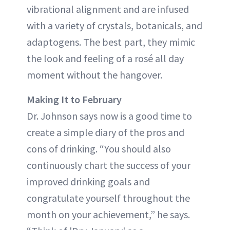
vibrational alignment and are infused
with a variety of crystals, botanicals, and
adaptogens. The best part, they mimic
the look and feeling of a rosé all day
moment without the hangover.
Making It to February
Dr. Johnson says now is a good time to
create a simple diary of the pros and
cons of drinking. “You should also
continuously chart the success of your
improved drinking goals and
congratulate yourself throughout the
month on your achievement,” he says.