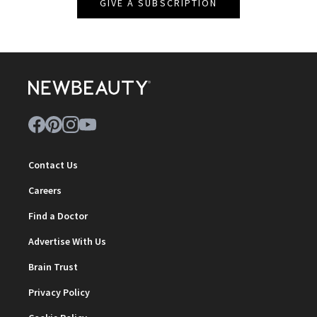
GIVE A SUBSCRIPTION
Contact Us
Careers
Find a Doctor
Advertise With Us
Brain Trust
Privacy Policy