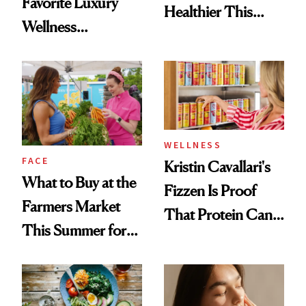
Favorite Luxury
Healthier This
Wellness
Summer
Destination Just
Opened in the
Cayman Islands
WELLNESS
FACE
Kristin Cavallari's
What to Buy at the
Fizzen Is Proof
Farmers Market
That Protein Can
This Summer for
Be Stylish
Glowing Skin