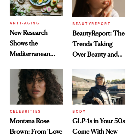
ANTI-AGING
BEAUTYREPORT
New Research
BeautyReport: The
Shows the
Trends Taking
Mediterranean
Over Beauty and
Diet May Slow
Wellness This
Aging at the
Spring
Cellular Level
CELEBRITIES
BODY
Montana Rose
GLP-1s in Your 50s
Brown: From ‘Love
Come With New