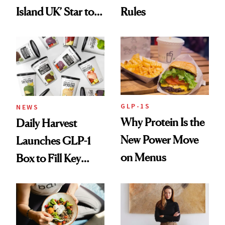
Island UK’ Star to
Rules
Wellness Retreat
Entrepreneur
GLP-1S
NEWS
Why Protein Is the
Daily Harvest
New Power Move
Launches GLP-1
on Menus
Box to Fill Key
Nutrient Gaps