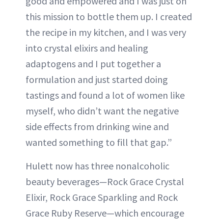
good and empowered and I was just on
this mission to bottle them up. I created
the recipe in my kitchen, and I was very
into crystal elixirs and healing
adaptogens and I put together a
formulation and just started doing
tastings and found a lot of women like
myself, who didn’t want the negative
side effects from drinking wine and
wanted something to fill that gap.”
Hulett now has three nonalcoholic
beauty beverages—Rock Grace Crystal
Elixir, Rock Grace Sparkling and Rock
Grace Ruby Reserve—which encourage