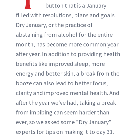
button that is a January
ABOUT NEWBEAUTY
filled with resolutions, plans and goals.
Dry January, or the practice of
abstaining from alcohol for the entire
month, has become more common year
after year. In addition to providing health
benefits like improved sleep, more
energy and better skin, a break from the
booze can also lead to better focus,
clarity and improved mental health. And
after the year we’ve had, taking a break
from imbibing can seem harder than
ever, so we asked some "Dry January"
experts for tips on making it to day 31.