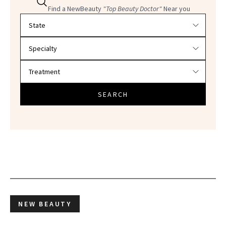
Find a NewBeauty
"Top Beauty Doctor"
Near you
Filter doctors by location and specialty
SEARCH
NEW BEAUTY