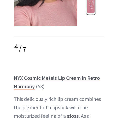
4
/
7
NYX Cosmic Metals Lip Cream in Retro
Harmony
($8)
This deliciously rich lip cream combines
the pigment of a lipstick with the
moisturized feeling of a
gloss
. As a