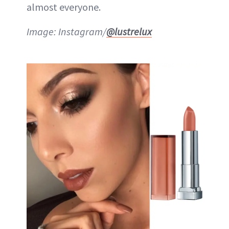
almost everyone.
Image: Instagram/
@lustrelux