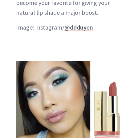
become your favorite for giving your
natural lip shade a major boost.
Image: Instagram/
@ddduyen