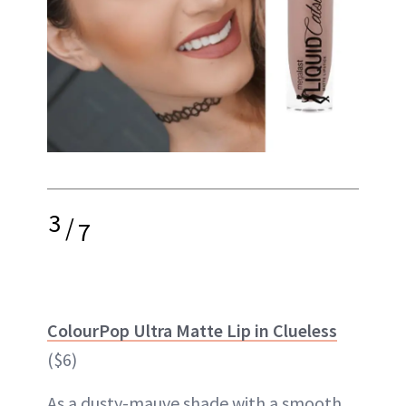
3
/
7
ColourPop Ultra Matte Lip in Clueless
($6)
As a dusty-mauve shade with a smooth