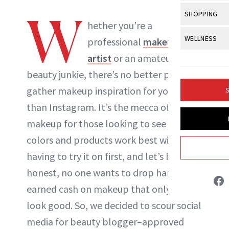
Body Sculpt
Bond Repai
View All
Awa
W
SHOPPING
Hyperpigme
Microneedl
Breasts
hether you’re a
NewBeauty Editors
Celebrity Ha
NB100 Awar
Makeup
View All
Sho
WELLNESS
Post-Proce
professional
makeup
Butts
Dry Hair
16th Annual
Sensitive S
BeautyRepo
artist
or an amateur
Regenerati
View All
Wel
ABOUT NEWBEAUTY
Cellulite
Frizzy Hair
2025 NewBe
beauty junkie, there’s no better place to
Skin Care
Gift Guides
Skin Lifting
Fitness
Fragrance
Gray Hair
gather makeup inspiration for yourself
S
Skin Condit
NewBeauty 
GLP-1s
Hands + Nai
than Instagram. It’s the mecca of
Hair Color
Smile
Product Re
Health
makeup
for those looking to see what
Legs
Hair Growth
Sun Care
colors and products work best without
Menopause
Pregnancy
Hair Repair
having to try it on first, and let’s be
Scalp Healt
honest, no one wants to drop hard-
earned cash on makeup that only
might
Tips + Tutor
look good. So, we decided to scour social
media for beauty blogger–approved