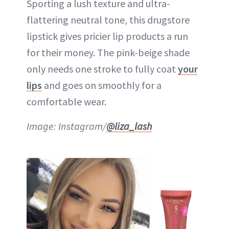
Sporting a lush texture and ultra-
flattering neutral tone, this drugstore
lipstick gives pricier lip products a run
for their money. The pink-beige shade
only needs one stroke to fully coat
your
lips
and goes on smoothly for a
comfortable wear.
Image: Instagram/
@liza_lash