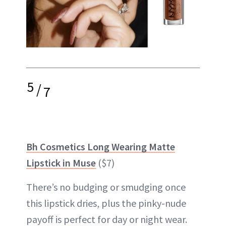
5
/
7
Bh Cosmetics Long Wearing Matte
Lipstick in Muse
($7)
There’s no budging or smudging once
this lipstick dries, plus the pinky-nude
payoff is perfect for day or night wear.