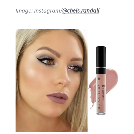
Image: Instagram/
@chels.randall