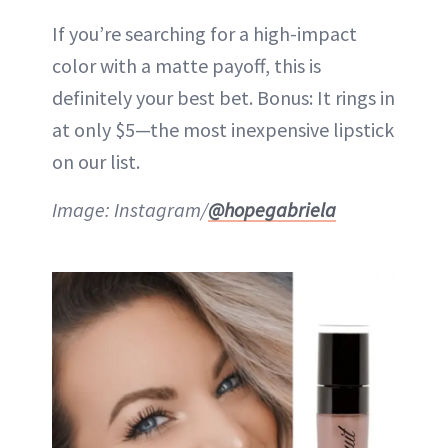
If you’re searching for a high-impact
color with a matte payoff, this is
definitely your best bet. Bonus: It rings in
at only $5—the most inexpensive lipstick
on our list.
Image: Instagram/
@hopegabriela