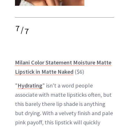
7
/
7
Milani Color Statement Moisture Matte
Lipstick in Matte Naked
($6)
"
Hydrating
" isn't a word people
associate with matte lipsticks often, but
this barely there lip shade is anything
but drying. With a velvety finish and pale
pink payoff, this lipstick will quickly