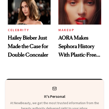
CELEBRITY
MAKEUP
Hailey Bieber Just
AORA Makes
Made the Case for
Sephora History
Double Concealer
With Plastic-Free
Makeup
It's Personal
At NewBeauty, we get the most trusted information from the
beauty authority delivered right to your inbox.