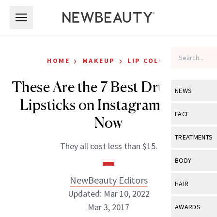
Skip to main content
Skip to main content
›
›
HOME
MAKEUP
LIP COLOR
These Are the 7 Best Drugstore
NEWS
Lipsticks on Instagram Right
View All
Ne
FACE
Now
Celebrity
View All
Fac
TREATMENTS
They all cost less than $15.
New Launch
Acne
View All
Tre
BODY
Treatment 
Anti-Aging
Neurotoxin
NewBeauty Editors
View All
Bo
HAIR
Industry & 
Celebrity
Updated: Mar 10, 2022
Fillers
Skin Care
View All
Hair
Mar 3, 2017
AWARDS
Eye Care
Lasers & En