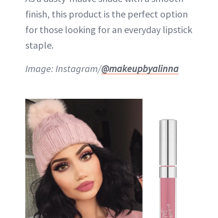
finish, this product is the perfect option
for those looking for an everyday lipstick
staple.
Image: Instagram/
@makeupbyalinna