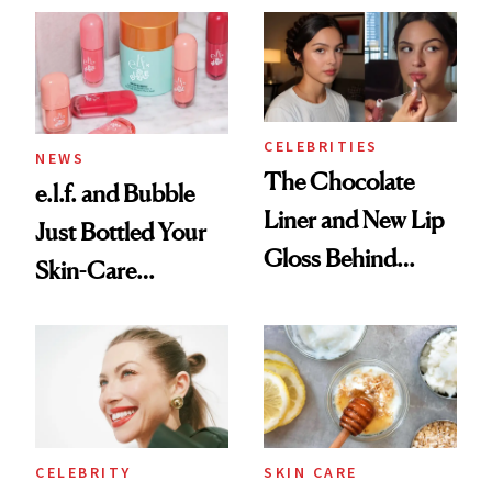
Ritual That's
Trending Big Right
Now
CELEBRITIES
NEWS
The Chocolate
e.l.f. and Bubble
Liner and New Lip
Just Bottled Your
Gloss Behind
Skin-Care
Olivia Rodrigo's
Cocktailing
Ethereal
Routine
Lollapalooza Look
CELEBRITY
SKIN CARE