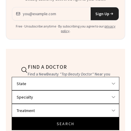
Email address
Sign Up
Free · Unsubscribe anytime · By subscribing you agree to our
privacy
policy
.
FIND A DOCTOR
Find a NewBeauty
"Top Beauty Doctor"
Near you
Filter doctors by location and specialty
SEARCH