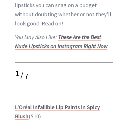
lipsticks you can snag on a budget
without doubting whether or not they’ll
look good. Read on!
You May Also Like:
These Are the Best
Nude Lipsticks on Instagram Right Now
1
/
7
L’Oréal Infallible Lip Paints in Spicy
Blush
($10)