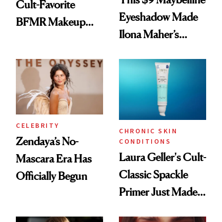
Cult-Favorite
Eyeshadow Made
BFMR Makeup
Ilona Maher’s
Remover Just Got a
ESPYS Look
Glow Up
CELEBRITY
CHRONIC SKIN
Zendaya’s No-
CONDITIONS
Laura Geller's Cult-
Mascara Era Has
Classic Spackle
Officially Begun
Primer Just Made
Beauty History