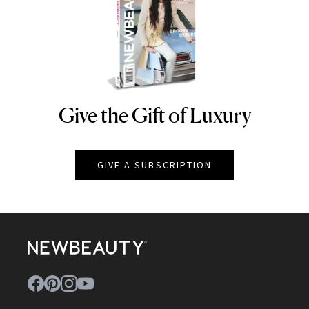
Give the Gift of Luxury
NEWBEAUTY
GIVE A SUBSCRIPTION