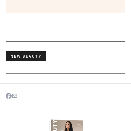
NEW BEAUTY