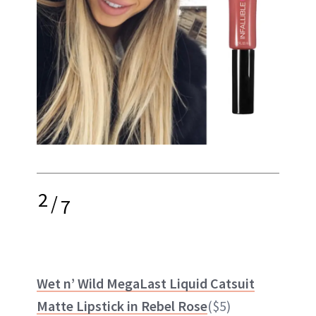
2
/
7
Wet n’ Wild MegaLast Liquid Catsuit
Matte Lipstick in Rebel Rose
($5)