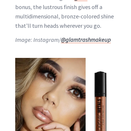
bonus, the lustrous finish gives off a
multidimensional, bronze-colored shine
that’ll turn heads wherever you go.
Image: Instagram/
@glamtrashmakeup