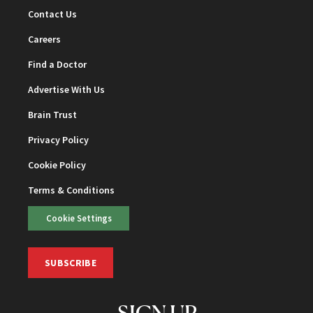
Contact Us
Careers
Find a Doctor
Advertise With Us
Brain Trust
Privacy Policy
Cookie Policy
Terms & Conditions
Cookie Settings
SUBSCRIBE