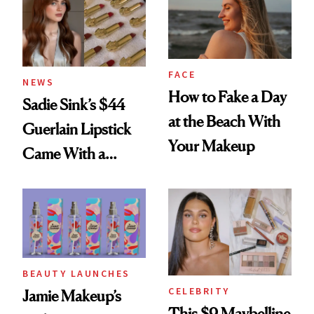
FACE
NEWS
How to Fake a Day
Sadie Sink’s $44
at the Beach With
Guerlain Lipstick
Your Makeup
Came With a
Seriously Chic
Twist
BEAUTY LAUNCHES
CELEBRITY
Jamie Makeup’s
This $9 Maybelline