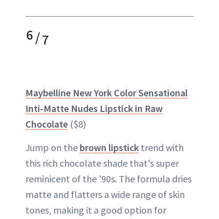
6
/
7
Maybelline New York Color Sensational
Inti-Matte Nudes Lipstick in Raw
Chocolate
($8)
Jump on the
brown lipstick
trend with
this rich chocolate shade that's super
reminicent of the '90s. The formula dries
matte and flatters a wide range of skin
tones, making it a good option for