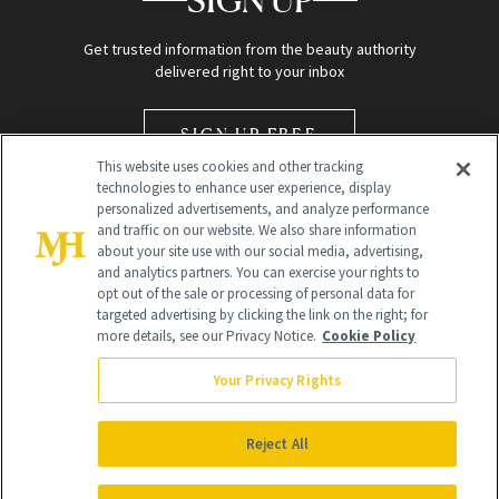
SIGN UP
Get trusted information from the beauty authority
delivered right to your inbox
SIGN UP FREE
This website uses cookies and other tracking
technologies to enhance user experience, display
personalized advertisements, and analyze performance
and traffic on our website. We also share information
about your site use with our social media, advertising,
and analytics partners. You can exercise your rights to
opt out of the sale or processing of personal data for
Global Headquarters
targeted advertising by clicking the link on the right; for
more details, see our Privacy Notice.
Cookie Policy
259 Prospect Plains Rd Building H
Monroe Township, NJ 08831 info@newbeauty.com
Your Privacy Rights
info@newbeauty.com
NewBeauty may earn a portion of sales from products that are
purchased through our site as part of our affiliate partnerships with
Reject All
retailers.
©
2026
All Rights Reserved