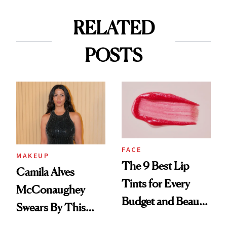
RELATED
POSTS
FACE
MAKEUP
The 9 Best Lip
Camila Alves
Tints for Every
McConaughey
Budget and Beauty
Swears By This
Routine
Brazilian Beauty