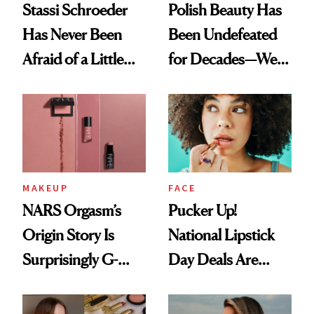
Stassi Schroeder
Polish Beauty Has
Has Never Been
Been Undefeated
Afraid of a Little
for Decades—We
Chaos
Just Weren’t
Paying Attention
MAKEUP
FACE
NARS Orgasm’s
Pucker Up!
Origin Story Is
National Lipstick
Surprisingly G-
Day Deals Are
Rated
Here