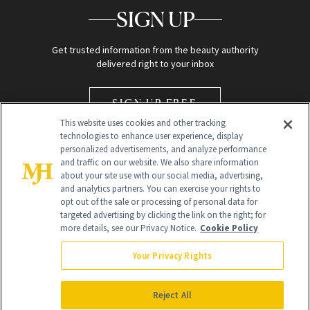
SIGN UP
Get trusted information from the beauty authority
delivered right to your inbox
SIGN UP FREE
This website uses cookies and other tracking
technologies to enhance user experience, display
personalized advertisements, and analyze performance
and traffic on our website. We also share information
about your site use with our social media, advertising,
and analytics partners. You can exercise your rights to
opt out of the sale or processing of personal data for
Global Headquarters
targeted advertising by clicking the link on the right; for
more details, see our Privacy Notice.
Cookie Policy
259 Prospect Plains Rd Building H
Monroe Township, NJ 08831 info@newbeauty.com
Your Privacy Rights
info@newbeauty.com
NewBeauty may earn a portion of sales from products that are
purchased through our site as part of our affiliate partnerships with
Reject All
retailers.
©
2026
All Rights Reserved