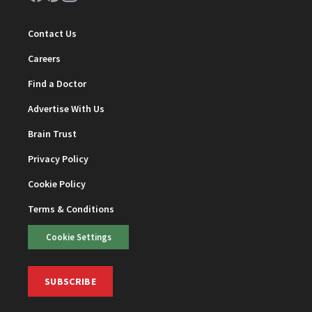
Contact Us
Careers
Find a Doctor
Advertise With Us
Brain Trust
Privacy Policy
Cookie Policy
Terms & Conditions
Cookie Settings
SUBSCRIBE