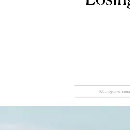
We may earn commis