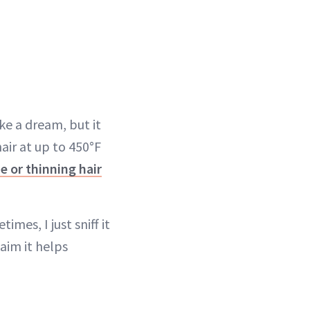
ke a dream, but it
air at up to 450°F
ne or thinning hair
imes, I just sniff it
aim it helps