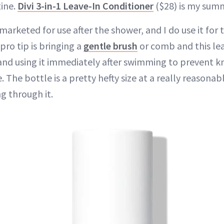
ine.
Divi 3-in-1 Leave-In Conditioner
($28) is my summ
 marketed for use after the shower, and I do use it for 
 pro tip is bringing a
gentle brush
or comb and this le
and using it immediately after swimming to prevent k
 The bottle is a pretty hefty size at a really reasonabl
g through it.