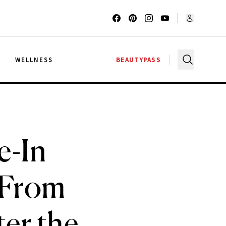
G
WELLNESS
BEAUTYPASS
e-In
 From
ter the