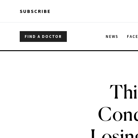
Skip to main content
Skip to main content
SUBSCRIBE
FIND A DOCTOR
NEWS
FAC
Thi
Cond
Losing