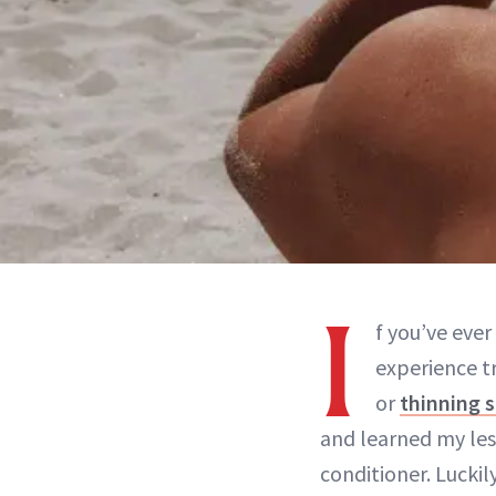
I
f you’ve ever
experience t
or
thinning 
and learned my les
conditioner. Luckil