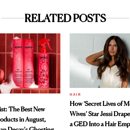
RELATED POSTS
HAIR
How ‘Secret Lives of 
st: The Best New
Wives’ Star Jessi Drap
oducts in August,
a GED Into a Hair Emp
an Decay's Ghosting