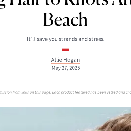
Beach
It’ll save you strands and stress.
Allie Hogan
May 27, 2025
Allie Hogan
sion from links on this page. Each product featured has been vetted and cho
INSTAGRAM
ABOUT NEWBEAUTY