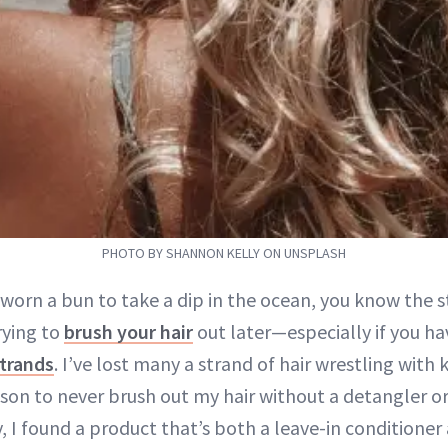
PHOTO BY SHANNON KELLY ON UNSPLASH
 worn a bun to take a dip in the ocean, you know the s
rying to
brush your hair
out later—especially if you ha
strands
. I’ve lost many a strand of hair wrestling with
son to never brush out my hair without a detangler or
y, I found a product that’s both a leave-in conditioner