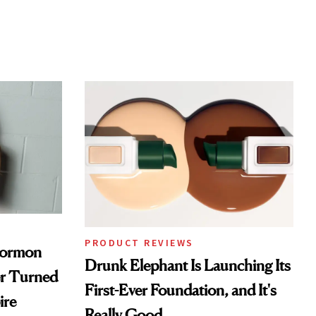
PRODUCT REVIEWS
Mormon
Drunk Elephant Is Launching Its
er Turned
First-Ever Foundation, and It's
ire
Really Good