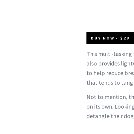
BUY NOW - $28
This multi-tasking 
also provides light
to help reduce bre
that tends to tangle
Not to mention, t
on its own. Looking
detangle their dog'