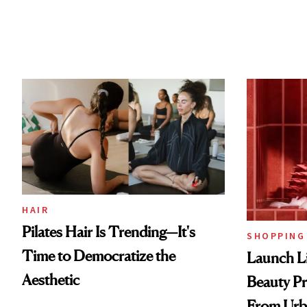
HAIR
Pilates Hair Is Trending—It's
SHOPPING
Time to Democratize the
Launch Li
Aesthetic
Beauty Pr
From Urb