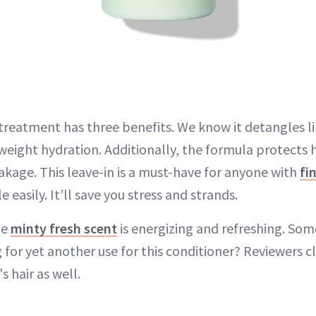
treatment has three benefits. We know it detangles li
weight hydration. Additionally, the formula protects h
akage. This leave-in is a must-have for anyone with
fi
 easily. It’ll save you stress and strands.
he
minty fresh scent
is energizing and refreshing. Somet
 for yet another use for this conditioner? Reviewers cl
s hair as well.