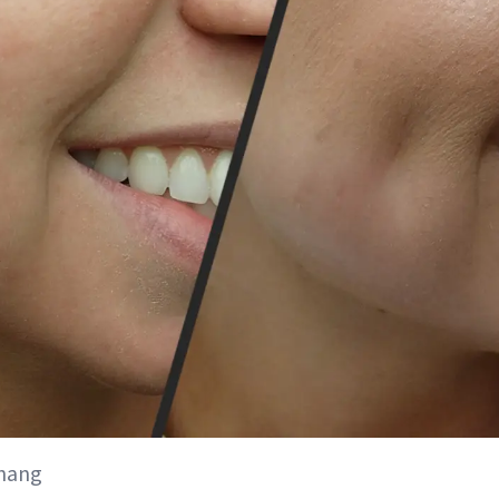
Chang