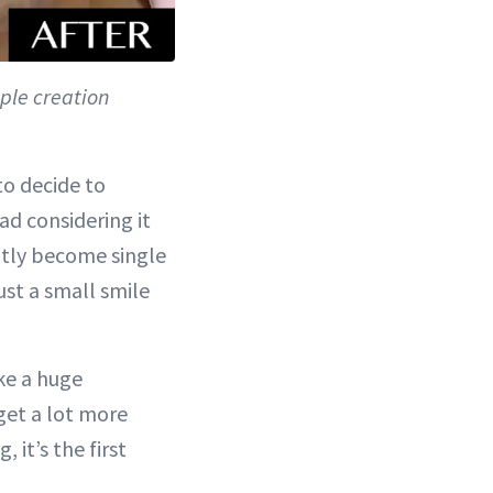
ple creation
to decide to
ad considering it
ntly become single
just a small smile
ke a huge
 get a lot more
it’s the first