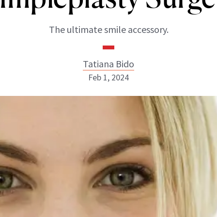
The ultimate smile accessory.
Tatiana Bido
Feb 1, 2024
Tatiana Bido
INSTAGRAM
ABOUT NEWBEAUTY