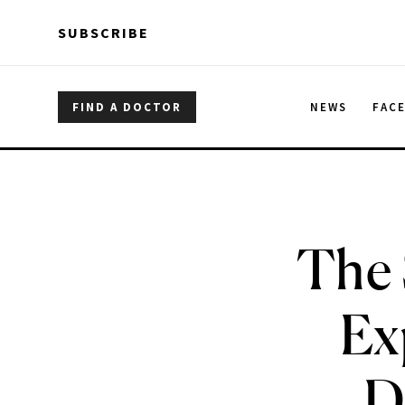
Skip to main content
Skip to main content
SUBSCRIBE
FIND A DOCTOR
NEWS
FAC
The 
Ex
D