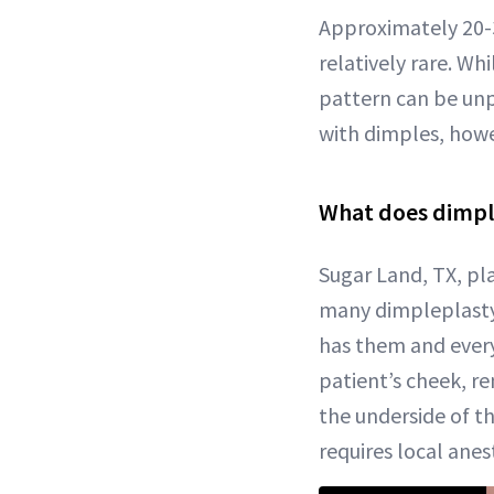
Approximately 20-
relatively rare. Wh
pattern can be unp
with dimples, howe
What does dimple
Sugar Land, TX, pl
many dimpleplasty 
has them and every
patient’s cheek, r
the underside of t
requires local anest