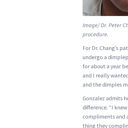
Image/ Dr. Peter C
procedure.
For Dr. Chang’s pa
undergo a dimplepla
for about a year b
and I really wanted
and the dimples mak
Gonzalez admits h
difference. “I knew 
compliments and at
thing they complim