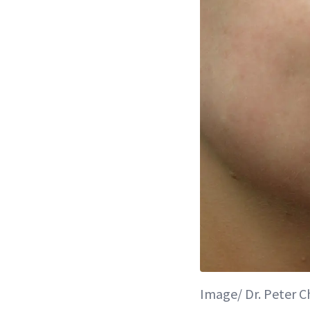
Image/ Dr. Peter 