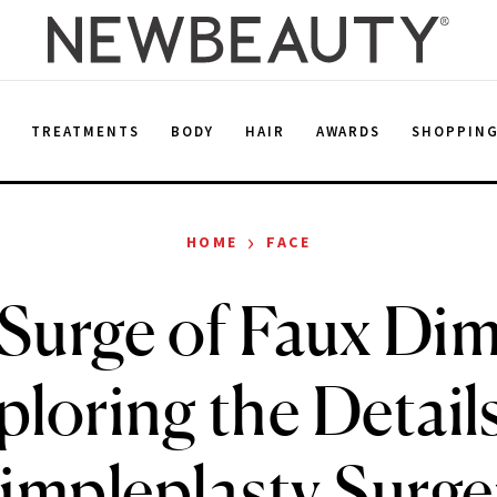
E
TREATMENTS
BODY
HAIR
AWARDS
SHOPPIN
›
HOME
FACE
Surge of Faux Dim
ploring the Details
impleplasty Surge