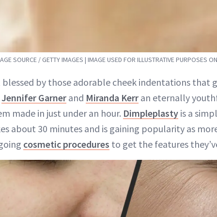
MAGE SOURCE / GETTY IMAGES | IMAGE USED FOR ILLUSTRATIVE PURPOSES ON
 blessed by those adorable cheek indentations that gi
,
Jennifer Garner
and
Miranda Kerr
an eternally youthf
m made in just under an hour.
Dimpleplasty
is a simp
es about 30 minutes and is gaining popularity as mo
rgoing
cosmetic procedures
to get the features they’