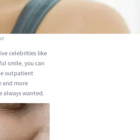
LY
ve celebrities like
ul smile, you can
le outpatient
re and more
ve always wanted.