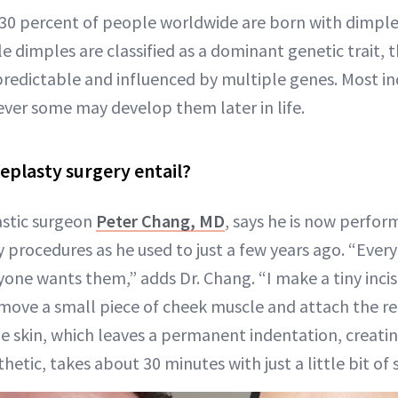
30 percent of people worldwide are born with dimple
ile dimples are classified as a dominant genetic trait, 
redictable and influenced by multiple genes. Most in
ver some may develop them later in life.
plasty surgery entail?
astic surgeon
Peter Chang, MD
, says he is now perfor
procedures as he used to just a few years ago. “Ever
one wants them,” adds Dr. Chang. “I make a tiny incis
emove a small piece of cheek muscle and attach the 
he skin, which leaves a permanent indentation, creatin
hetic, takes about 30 minutes with just a little bit of s