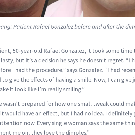
hang:
Patient Rafael Gonzalez before and after the dim
tient, 50-year-old Rafael Gonzalez, it took some time 
sty, but it’s a decision he says he doesn’t regret. “I h
efore I had the procedure,” says Gonzalez. “I had rece
 to give the effects of having a smile. Now, I can give 
e it look like I’m really smiling.”
e wasn't prepared for how one small tweak could ma
it would have an effect, but I had no idea. I definitely
tention now. Every single woman says the same thing, 
ent me on, they love the dimples.”