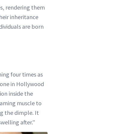
s, rendering them
their inheritance
dividuals are born
ming four times as
yone in Hollywood
ion inside the
reaming muscle to
g the dimple. It
welling after.”