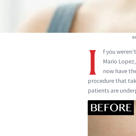
I
I
f you weren’t
Mario Lopez
now have the
procedure that tak
patients are unde