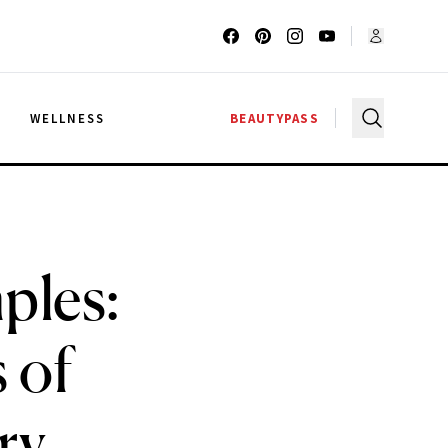
G
WELLNESS
BEAUTYPASS
ples:
 of
ry