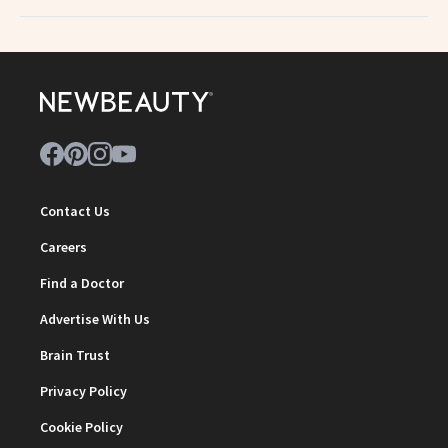
Contact Us
Careers
Find a Doctor
Advertise With Us
Brain Trust
Privacy Policy
Cookie Policy