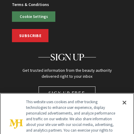
Terms & Conditions
Cookie Settings
SUBSCRIBE
SIGN UP
Get trusted information from the beauty authority
delivered right to your inbox
SIGN UP FREE
This website uses cookies and other tracking
technologies to enhance user experience, display
personalized advertisements, and analyze performance
and traffic on our website. We also share information
about your site use with our social media, advertising,
and analytics partners. You can exercise your rights to