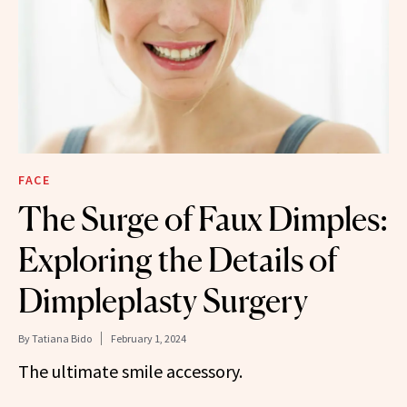
FACE
The Surge of Faux Dimples:
Exploring the Details of
Dimpleplasty Surgery
By
Tatiana Bido
February 1, 2024
The ultimate smile accessory.