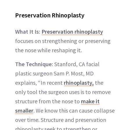
Preservation Rhinoplasty
What It Is:
Preservation rhinoplasty
focuses on strengthening or preserving
the nose while reshaping it.
The Technique:
Stanford, CA facial
plastic surgeon Sam P. Most, MD
explains, “In recent
rhinoplasty,
the
only tool the surgeon uses is to remove
structure from the nose to
make it
smaller
. We know this can cause collapse
over time. Structure and preservation
rhinoplasty seek to strengthen or