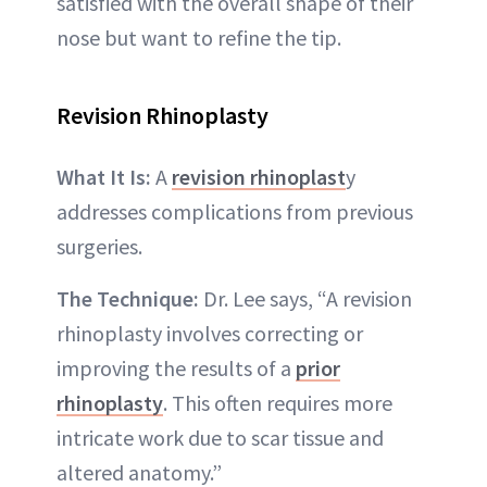
satisfied with the overall shape of their
nose but want to refine the tip.
Revision Rhinoplasty
What It Is:
A
revision rhinoplast
y
addresses complications from previous
surgeries.
The Technique:
Dr. Lee says, “A revision
rhinoplasty involves correcting or
improving the results of a
prior
rhinoplasty
. This often requires more
intricate work due to scar tissue and
altered anatomy.”