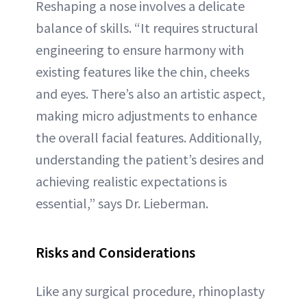
Reshaping a nose involves a delicate
balance of skills. “It requires structural
engineering to ensure harmony with
existing features like the chin, cheeks
and eyes. There’s also an artistic aspect,
making micro adjustments to enhance
the overall facial features. Additionally,
understanding the patient’s desires and
achieving realistic expectations is
essential,” says Dr. Lieberman.
Risks and Considerations
Like any surgical procedure, rhinoplasty