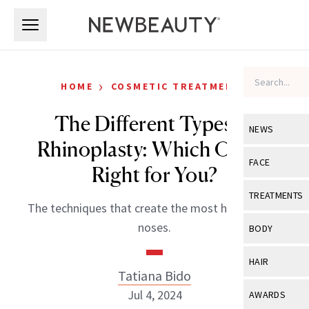
Skip to main content
Skip to main content
›
HOME
COSMETIC TREATMENTS
The Different Types of
NEWS
Rhinoplasty: Which One Is
View All
Ne
FACE
Right for You?
Celebrity
View All
Fac
TREATMENTS
The techniques that create the most harmonious
New Launch
Acne
View All
Tre
noses.
BODY
Treatment 
Anti-Aging
Neurotoxin
View All
Bo
HAIR
Industry & 
Celebrity
Tatiana Bido
Fillers
Skin Care
View All
Hair
Jul 4, 2024
AWARDS
Eye Care
Lasers & En