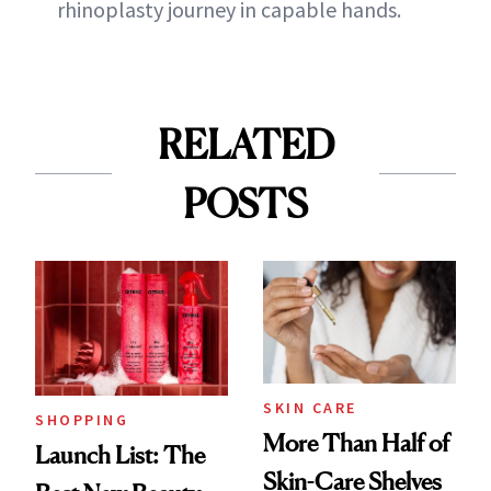
rhinoplasty journey in capable hands.
RELATED
POSTS
SKIN CARE
SHOPPING
More Than Half of
Launch List: The
Skin-Care Shelves