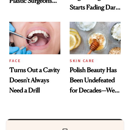
Plastic Surgeons
Starts Fading Dark
Want You to Know
Spots in 7 Days
FACE
SKIN CARE
Turns Out a Cavity
Polish Beauty Has
Doesn't Always
Been Undefeated
Need a Drill
for Decades—We
Just Weren’t
Paying Attention