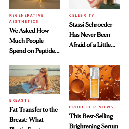
REGENERATIVE
CELEBRITY
AESTHETICS
Stassi Schroeder
We Asked How
Has Never Been
Much People
Afraid of a Little
Spend on Peptides
Chaos
—and the Answer
Surprised Us
BREASTS
PRODUCT REVIEWS
Fat Transfer to the
This Best-Selling
Breast: What
Brightening Serum