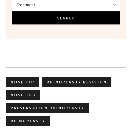
SEARCH
NOSE TIP
RHINOPLASTY REVISION
NOSE JOB
PRESERVATION RHINOPLASTY
RHINOPLASTY