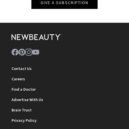
GIVE A SUBSCRIPTION
Contact Us
Careers
Find a Doctor
Advertise With Us
Brain Trust
Privacy Policy