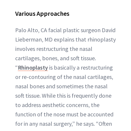
Various Approaches
Palo Alto, CA facial plastic surgeon David
Lieberman, MD explains that rhinoplasty
involves restructuring the nasal
cartilages, bones, and soft tissue.
“
Rhinoplasty
is basically a restructuring
or re-contouring of the nasal cartilages,
nasal bones and sometimes the nasal
soft tissue. While this is frequently done
to address aesthetic concerns, the
function of the nose must be accounted
for in any nasal surgery,” he says. “Often