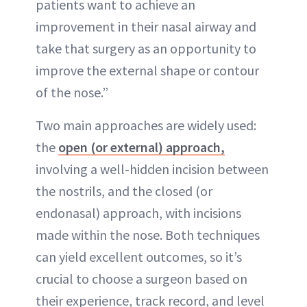
patients want to achieve an
improvement in their nasal airway and
take that surgery as an opportunity to
improve the external shape or contour
of the nose.”
Two main approaches are widely used:
the
open (or external) approach,
involving a well-hidden incision between
the nostrils, and the closed (or
endonasal) approach, with incisions
made within the nose. Both techniques
can yield excellent outcomes, so it’s
crucial to choose a surgeon based on
their experience, track record, and level