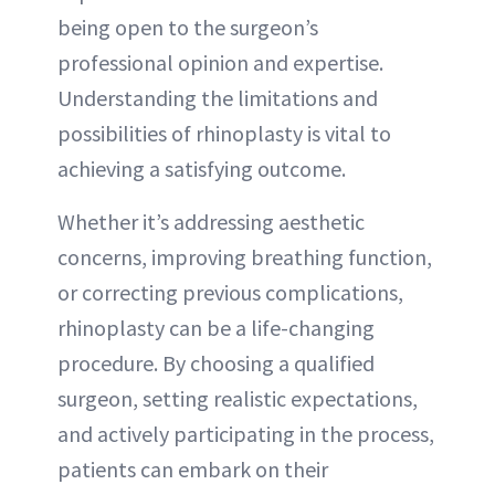
being open to the surgeon’s
professional opinion and expertise.
Understanding the limitations and
possibilities of rhinoplasty is vital to
achieving a satisfying outcome.
Whether it’s addressing aesthetic
concerns, improving breathing function,
or correcting previous complications,
rhinoplasty can be a life-changing
procedure. By choosing a qualified
surgeon, setting realistic expectations,
and actively participating in the process,
patients can embark on their