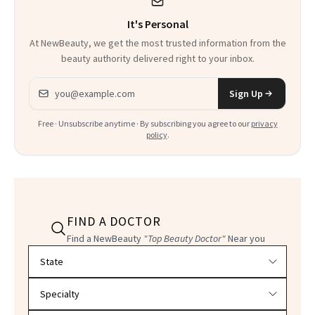
It's Personal
At NewBeauty, we get the most trusted information from the
beauty authority delivered right to your inbox.
Email address
Sign Up
Free · Unsubscribe anytime · By subscribing you agree to our
privacy
policy
.
FIND A DOCTOR
Find a NewBeauty
"Top Beauty Doctor"
Near you
Filter doctors by location and specialty