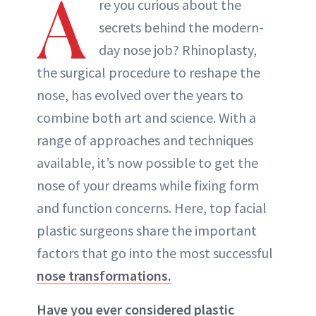
A
re you curious about the
secrets behind the modern-
day nose job? Rhinoplasty,
the surgical procedure to reshape the
nose, has evolved over the years to
combine both art and science. With a
range of approaches and techniques
available, it’s now possible to get the
nose of your dreams while fixing form
and function concerns. Here, top facial
plastic surgeons share the important
factors that go into the most successful
nose transformations.
Have you ever considered plastic