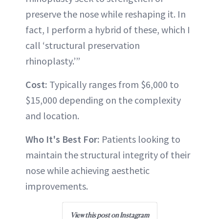
preserve the nose while reshaping it. In
fact, I perform a hybrid of these, which I
call ‘structural preservation
rhinoplasty.’”
Cost:
Typically ranges from $6,000 to
$15,000 depending on the complexity
and location.
Who It's Best For:
Patients looking to
maintain the structural integrity of their
nose while achieving aesthetic
improvements.
View this post on Instagram