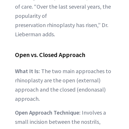
of care. “Over the last several years, the
popularity of
preservation rhinoplasty has risen,” Dr.
Lieberman adds.
Open vs. Closed Approach
What It Is:
The two main approaches to
rhinoplasty are the open (external)
approach and the closed (endonasal)
approach.
Open Approach Technique:
Involves a
small incision between the nostrils,