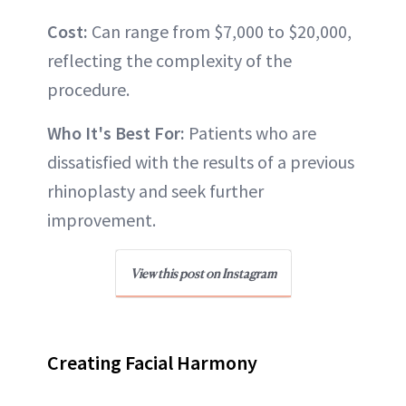
Cost:
Can range from $7,000 to $20,000,
reflecting the complexity of the
procedure.
Who It's Best For:
Patients who are
dissatisfied with the results of a previous
rhinoplasty and seek further
improvement.
View this post on Instagram
Creating Facial Harmony