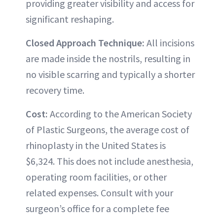
providing greater visibility and access for
significant reshaping.
Closed Approach Technique:
All incisions
are made inside the nostrils, resulting in
no visible scarring and typically a shorter
recovery time.
Cost:
According to the American Society
of Plastic Surgeons, the average cost of
rhinoplasty in the United States is
$6,324. This does not include anesthesia,
operating room facilities, or other
related expenses. Consult with your
surgeon’s office for a complete fee