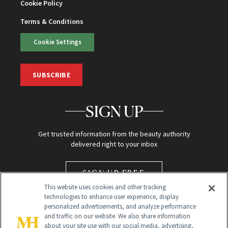
Cookie Policy
Terms & Conditions
Cookie Settings
SUBSCRIBE
SIGN UP
Get trusted information from the beauty authority
delivered right to your inbox
SIGN UP FREE
This website uses cookies and other tracking
technologies to enhance user experience, display
personalized advertisements, and analyze performance
and traffic on our website. We also share information
about your site use with our social media, advertising,