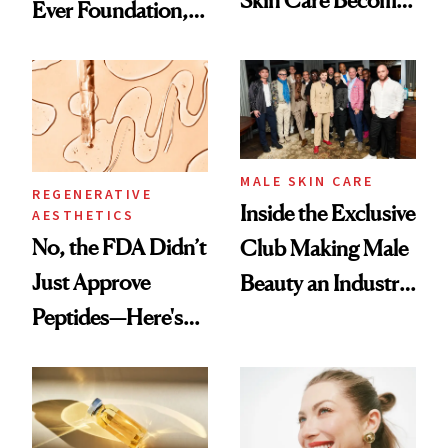
Ever Foundation,
the New Luxury
and It's Really
Spa Standard
Good
MALE SKIN CARE
REGENERATIVE
Inside the Exclusive
AESTHETICS
No, the FDA Didn’t
Club Making Male
Just Approve
Beauty an Industry
Peptides—Here's
Conversation
What Happened