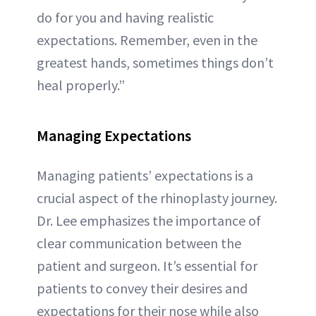
do for you and having realistic
expectations. Remember, even in the
greatest hands, sometimes things don’t
heal properly.”
Managing Expectations
Managing patients’ expectations is a
crucial aspect of the rhinoplasty journey.
Dr. Lee emphasizes the importance of
clear communication between the
patient and surgeon. It’s essential for
patients to convey their desires and
expectations for their nose while also