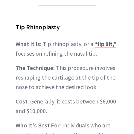
Tip Rhinoplasty
What It Is:
Tip rhinoplasty, or a
“tip lift,”
focuses on refining the nasal tip.
The Technique:
This procedure involves
reshaping the cartilage at the tip of the
nose to achieve the desired look.
Cost:
Generally, it costs between $6,000
and $10,000.
Who It's Best For:
Individuals who are