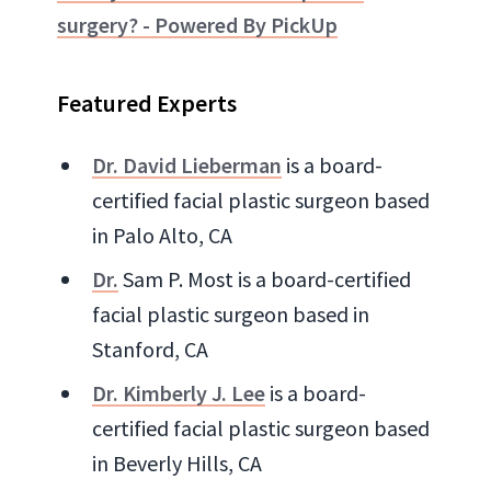
surgery? - Powered By PickUp
Featured Experts
Dr. David Lieberman
is a board-
certified facial plastic surgeon based
in Palo Alto, CA
Dr.
Sam P. Most is a board-certified
facial plastic surgeon based in
Stanford, CA
Dr. Kimberly J. Lee
is a board-
certified facial plastic surgeon based
in Beverly Hills, CA