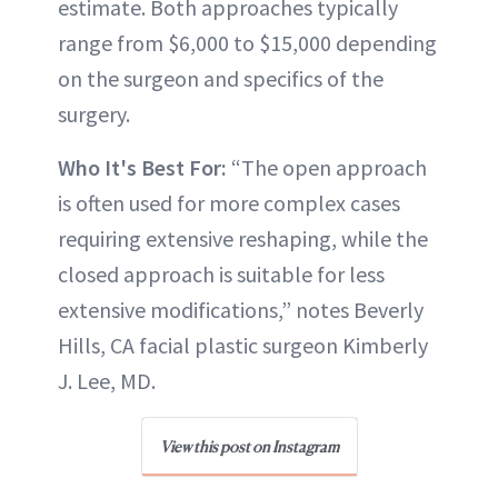
estimate. Both approaches typically
range from $6,000 to $15,000 depending
on the surgeon and specifics of the
surgery.
Who It's Best For:
“The open approach
is often used for more complex cases
requiring extensive reshaping, while the
closed approach is suitable for less
extensive modifications,” notes Beverly
Hills, CA facial plastic surgeon Kimberly
J. Lee, MD.
View this post on Instagram