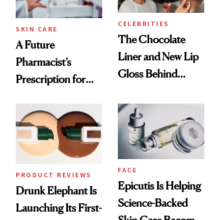
CELEBRITIES
SKIN CARE
The Chocolate
A Future
Liner and New Lip
Pharmacist’s
Gloss Behind
Prescription for
Olivia Rodrigo's
Better Skin
Ethereal
Lollapalooza Look
FACE
PRODUCT REVIEWS
Epicutis Is Helping
Drunk Elephant Is
Science-Backed
Launching Its First-
Skin Care Become