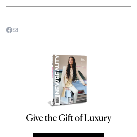
Give the Gift of Luxury
NEWBEAUTY