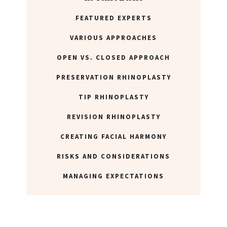
FEATURED EXPERTS
ABOUT NEWBEAUTY
VARIOUS APPROACHES
OPEN VS. CLOSED APPROACH
PRESERVATION RHINOPLASTY
TIP RHINOPLASTY
REVISION RHINOPLASTY
CREATING FACIAL HARMONY
RISKS AND CONSIDERATIONS
MANAGING EXPECTATIONS