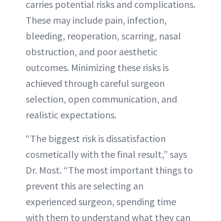
carries potential risks and complications.
These may include pain, infection,
bleeding, reoperation, scarring, nasal
obstruction, and poor aesthetic
outcomes. Minimizing these risks is
achieved through careful surgeon
selection, open communication, and
realistic expectations.
“The biggest risk is dissatisfaction
cosmetically with the final result,” says
Dr. Most. “The most important things to
prevent this are selecting an
experienced surgeon, spending time
with them to understand what they can