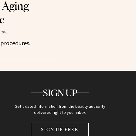
 Aging
e
, 2023
 procedures.
SIGN UP
Get trusted information from the beauty authority
delivered right to your inbox
SIGN UP FREE