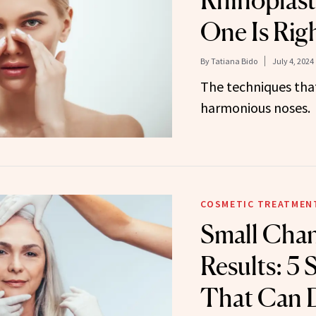
Rhinoplast
One Is Righ
By
Tatiana Bido
July 4, 2024
The techniques tha
harmonious noses.
COSMETIC TREATMEN
Small Chan
Results: 5 
That Can D