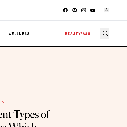
G
WELLNESS
BEAUTYPASS
TS
ent Types of