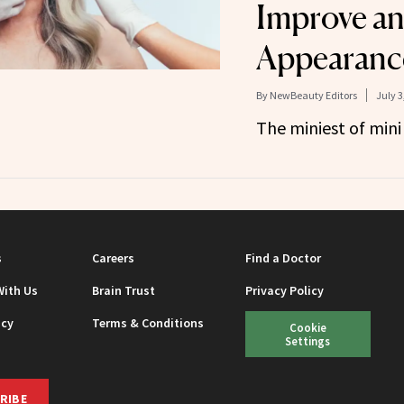
Improve an
Appearanc
By
NewBeauty Editors
July 3
The miniest of mini
s
Careers
Find a Doctor
With Us
Brain Trust
Privacy Policy
icy
Terms & Conditions
Cookie
Settings
RIBE