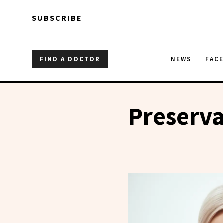
Skip to main content
Skip to main content
SUBSCRIBE
FIND A DOCTOR
NEWS
FAC
Preserva