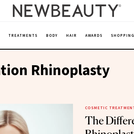
E
TREATMENTS
BODY
HAIR
AWARDS
SHOPPIN
tion Rhinoplasty
COSMETIC TREATMEN
The Differ