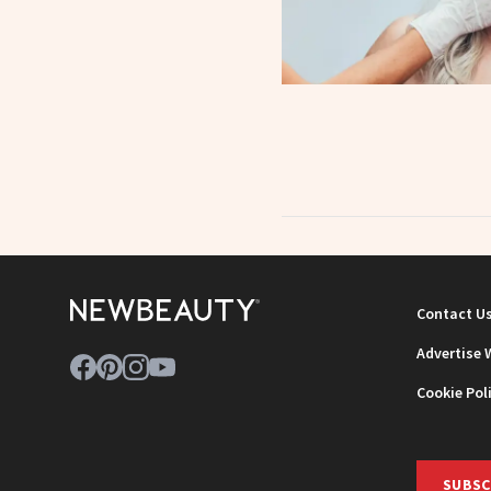
Contact U
Advertise 
Cookie Pol
SUBSC