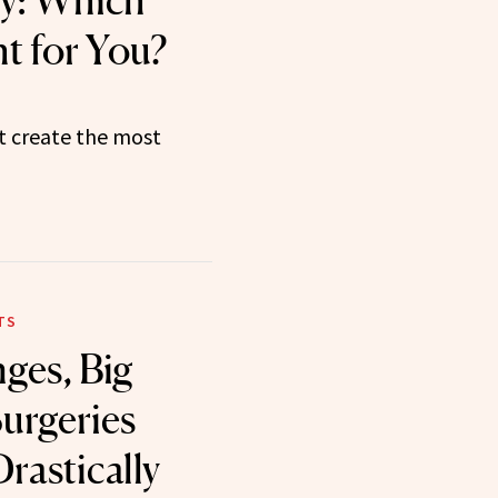
y: Which
t for You?
t create the most
TS
ges, Big
Surgeries
rastically