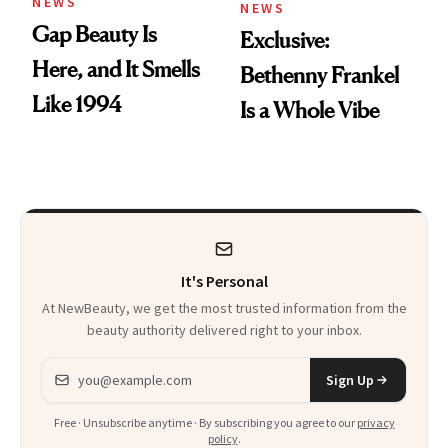
NEWS
NEWS
Gap Beauty Is
Exclusive:
Here, and It Smells
Bethenny Frankel
Like 1994
Is a Whole Vibe
It's Personal
At NewBeauty, we get the most trusted information from the
beauty authority delivered right to your inbox.
Email address
Sign Up
Free · Unsubscribe anytime · By subscribing you agree to our
privacy
policy
.