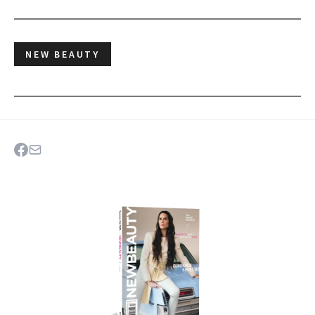
NEW BEAUTY