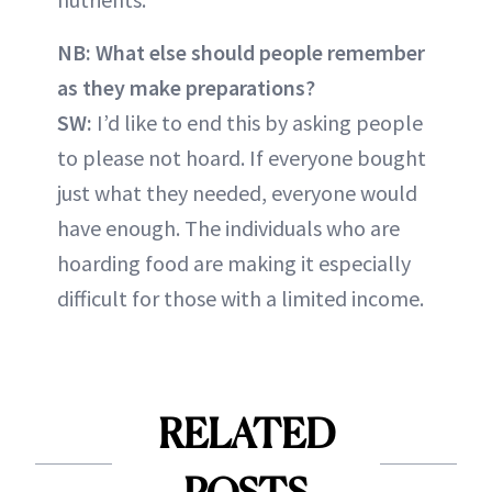
NB: What else should people remember
as they make preparations?
SW:
I’d like to end this by asking people
to please not hoard. If everyone bought
just what they needed, everyone would
have enough. The individuals who are
hoarding food are making it especially
difficult for those with a limited income.
RELATED