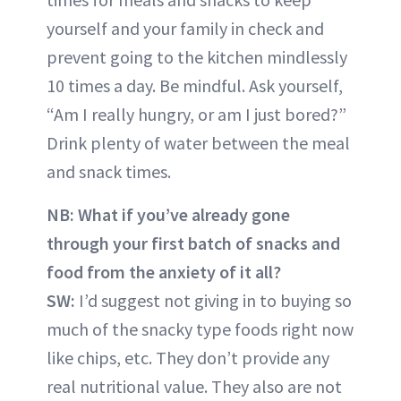
yourself and your family in check and
prevent going to the kitchen mindlessly
10 times a day. Be mindful. Ask yourself,
“Am I really hungry, or am I just bored?”
Drink plenty of water between the meal
and snack times.
NB:
What if you’ve already gone
through your first batch of snacks and
food from the anxiety of it all?
SW:
I’d suggest not giving in to buying so
much of the snacky type foods right now
like chips, etc. They don’t provide any
real nutritional value. They also are not