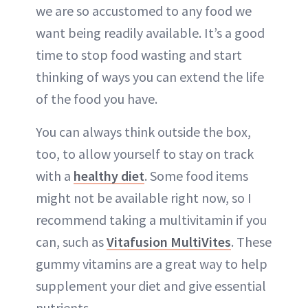
we are so accustomed to any food we
want being readily available. It’s a good
time to stop food wasting and start
thinking of ways you can extend the life
of the food you have.
You can always think outside the box,
too, to allow yourself to stay on track
with a
healthy diet
. Some food items
might not be available right now, so I
recommend taking a multivitamin if you
can, such as
Vitafusion MultiVites
. These
gummy vitamins are a great way to help
supplement your diet and give essential
nutrients.