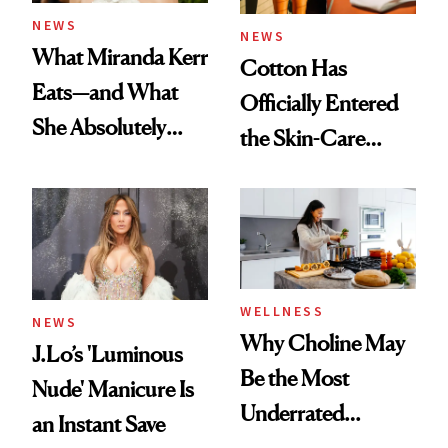
NEWS
NEWS
What Miranda Kerr
Cotton Has
Eats—and What
Officially Entered
She Absolutely
the Skin-Care
Doesn’t
Conversation
WELLNESS
NEWS
Why Choline May
J.Lo’s 'Luminous
Be the Most
Nude' Manicure Is
Underrated
an Instant Save
Nutrient in