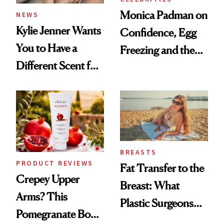
Monica Padman on
NEWS
Kylie Jenner Wants
Confidence, Egg
You to Have a
Freezing and the
Different Scent for
Products She
Every Mood
Always Goes Back
To
BREASTS
PRODUCT REVIEWS
Fat Transfer to the
Crepey Upper
Breast: What
Arms? This
Plastic Surgeons
Pomegranate Body
Want You to Know