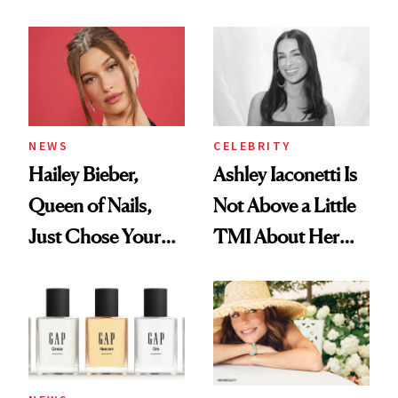
Cream Can Help
NEWS
CELEBRITY
Hailey Bieber,
Ashley Iaconetti Is
Queen of Nails,
Not Above a Little
Just Chose Your
TMI About Her
August Color
Skin Care