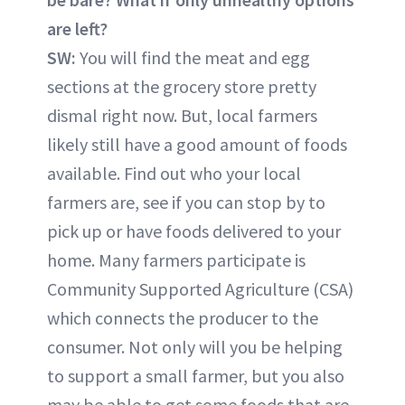
are left?
SW:
You will find the meat and egg
sections at the grocery store pretty
dismal right now. But, local farmers
likely still have a good amount of foods
available. Find out who your local
farmers are, see if you can stop by to
pick up or have foods delivered to your
home. Many farmers participate is
Community Supported Agriculture (CSA)
which connects the producer to the
consumer. Not only will you be helping
to support a small farmer, but you also
may be able to get some foods that are