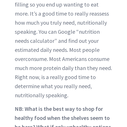
filling so you end up wanting to eat
more. It’s a good time to really reassess
how much you truly need, nutritionally
speaking. You can Google “nutrition
needs calculator” and find out your
estimated daily needs. Most people
overconsume. Most Americans consume
much more protein daily than they need.
Right now, is a really good time to
determine what you really need,
nutritionally speaking.
NB:
What is the best way to shop for
healthy food when the shelves seem to
be bare? What if only unhealthy options