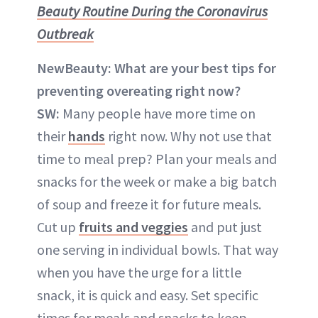
Beauty Routine During the Coronavirus
Outbreak
NewBeauty:
What are your best tips for
preventing overeating right now?
SW:
Many people have more time on
their
hands
right now. Why not use that
time to meal prep? Plan your meals and
snacks for the week or make a big batch
of soup and freeze it for future meals.
Cut up
fruits and veggies
and put just
one serving in individual bowls. That way
when you have the urge for a little
snack, it is quick and easy. Set specific
times for meals and snacks to keep