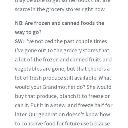
scarce in the grocery stores right now.
NB:
Are frozen and canned foods the
way to go?
SW:
I’ve noticed the past couple times
I’ve gone out to the grocery stores that
a lot of the frozen and canned fruits and
vegetables are gone, but that there is a
lot of fresh produce still available. What
would your Grandmother do? She would
buy that produce, blanch it to freeze or
can it. Put it in a stew, and freeze half for
later. Our generation doesn’t know how
to conserve food for future use because