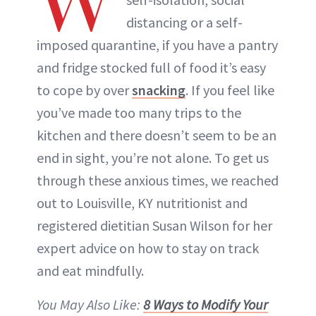
W
ABOUT NEWBEAUTY
distancing or a self-
imposed quarantine, if you have a pantry
and fridge stocked full of food it’s easy
to cope by over
snacking
. If you feel like
you’ve made too many trips to the
kitchen and there doesn’t seem to be an
end in sight, you’re not alone. To get us
through these anxious times, we reached
out to Louisville, KY nutritionist and
registered dietitian Susan Wilson for her
expert advice on how to stay on track
and eat mindfully.
You May Also Like:
8 Ways to Modify Your