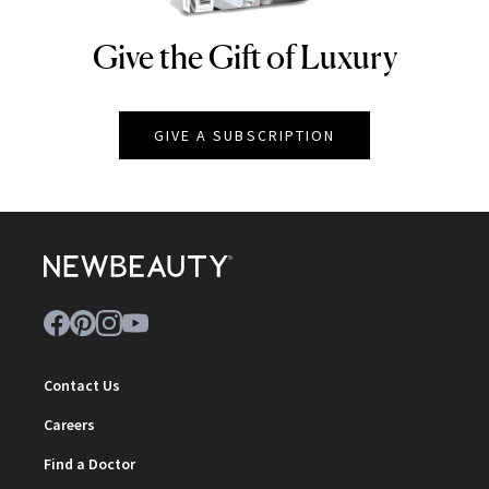
Give the Gift of Luxury
NEWBEAUTY
GIVE A SUBSCRIPTION
Contact Us
Careers
Find a Doctor