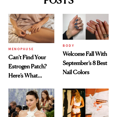
POSTS
BODY
MENOPAUSE
Welcome Fall With
Can’t Find Your
September’s 8 Best
Estrogen Patch?
Nail Colors
Here’s What
Menopause
Experts Want You
to Know