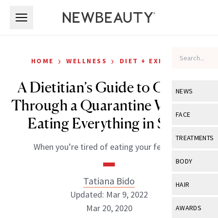
Skip to main content
Skip to main content
›
›
HOME
WELLNESS
DIET + EXERCISE
A Dietitian’s Guide to Getting
NEWS
Through a Quarantine Without
View All
Ne
FACE
Eating Everything in Sight
Celebrity
View All
Fac
TREATMENTS
When you’re tired of eating your feelings.
New Launch
Acne
View All
Tre
BODY
Treatment 
Anti-Aging
Neurotoxin
Tatiana Bido
View All
Bo
HAIR
Industry & 
Celebrity
Updated: Mar 9, 2022
Fillers
Skin Care
View All
Hair
Mar 20, 2020
AWARDS
Eye Care
Lasers & En