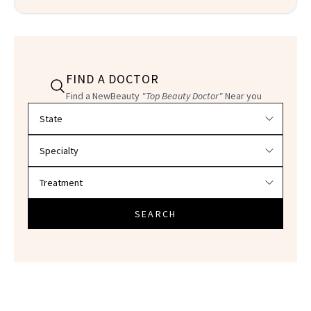
FIND A DOCTOR
Find a NewBeauty
"Top Beauty Doctor"
Near you
Filter doctors by location and specialty
SEARCH