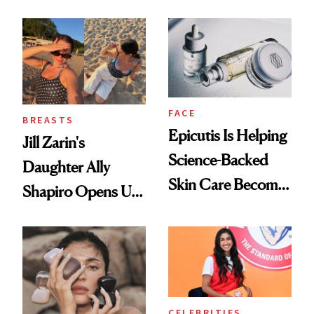
Women's Health
FACE
BREASTS
Epicutis Is Helping
Jill Zarin's
Science-Backed
Daughter Ally
Skin Care Become
Shapiro Opens Up
the New Luxury
About Her 'Breast
Spa Standard
Restoration' After
GLP-1 Weight Loss
CELEBRITIES