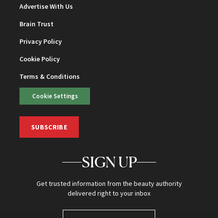
Advertise With Us
Brain Trust
Privacy Policy
Cookie Policy
Terms & Conditions
Cookie Settings
SUBSCRIBE
SIGN UP
Get trusted information from the beauty authority
delivered right to your inbox