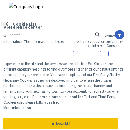
Skip to main content
Skip to main content
Cookie List
Preference center
›
When you visit our website, we store cookies on your browser to collect
HOME
SHOPPING
information. The information collected might relate to you, your preferences
Leg.Interest
Consent
or your device, and is mostly used to make the site work as you expect it to
12 Things We’re Buying From
and to provide a more personalized web experience. However, you can
NEWS
choose not to allow certain types of cookies, which may impact your
CVS’ Epic Beauty Sale
experience of the site and the services we are able to offer. Click on the
View All
Ne
FACE
different category headings to find out more and change our default settings
according to your preference. You cannot opt-out of our First Party Strictly
Labor Day Weekend sales are here!
Celebrity
View All
Fac
Necessary Cookies as they are deployed in order to ensure the proper
TREATMENTS
functioning of our website (such as prompting the cookie banner and
New Launch
remembering your settings, to log into your account, to redirect you when
Acne
View All
Tre
Leiana Foye
BODY
you log out, etc.). For more information about the First and Third Party
Treatment 
Cookies used please follow this link.
Anti-Aging
Aug 22, 2024
Neurotoxin
View All
Bo
More information
HAIR
Industry & 
Celebrity
Fillers
Skin Care
View All
Hair
Allow All
AWARDS
Eye Care
Lasers & En
We may earn commission from links on this page. Each product