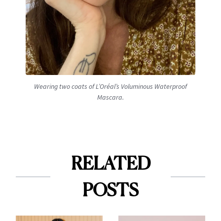
Wearing two coats of L’Oréal’s Voluminous Waterproof
Mascara.
RELATED
POSTS