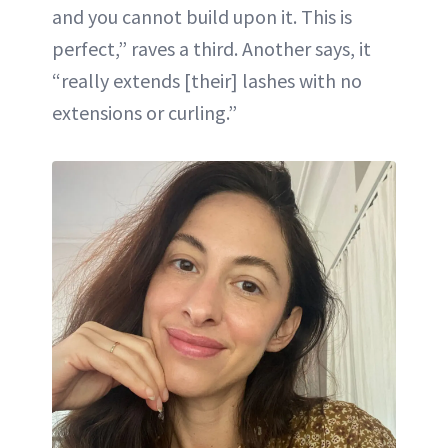
and you cannot build upon it. This is
perfect,” raves a third. Another says, it
“really extends [their] lashes with no
extensions or curling.”