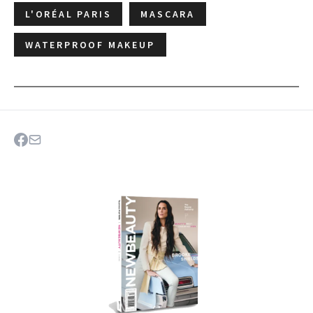
L'ORÉAL PARIS
MASCARA
WATERPROOF MAKEUP