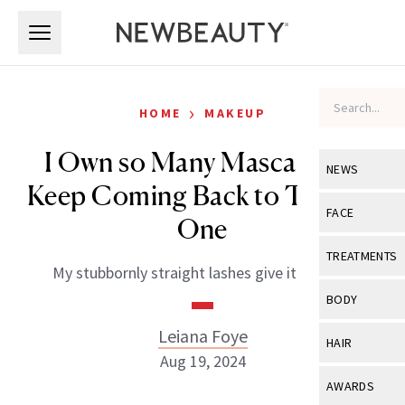
Skip to main content
Skip to main content
›
HOME
MAKEUP
I Own so Many Mascaras—I
NEWS
Keep Coming Back to This $11
View All
Ne
FACE
One
Celebrity
View All
Fac
TREATMENTS
My stubbornly straight lashes give it a 10/10.
New Launch
Acne
View All
Tre
BODY
Treatment 
Anti-Aging
Neurotoxin
Leiana Foye
View All
Bo
HAIR
Industry & 
Celebrity
Aug 19, 2024
Fillers
Skin Care
View All
Hair
AWARDS
Eye Care
Lasers & En