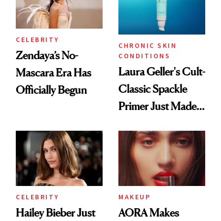
CELEBRITY
CHRONIC SKIN
Zendaya’s No-
CONDITIONS
Laura Geller's Cult-
Mascara Era Has
Classic Spackle
Officially Begun
Primer Just Made
Beauty History
CELEBRITY
MAKEUP
Hailey Bieber Just
AORA Makes