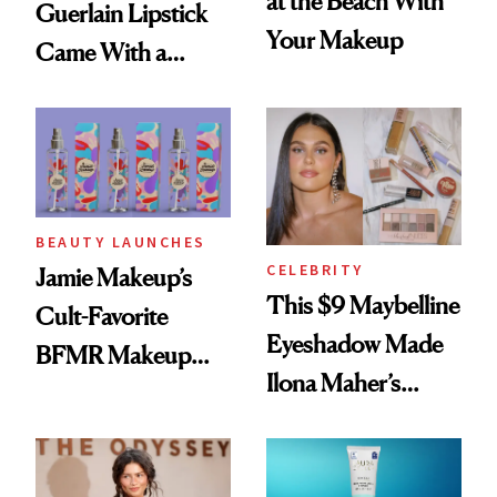
at the Beach With
Guerlain Lipstick
Your Makeup
Came With a
Seriously Chic
Twist
BEAUTY LAUNCHES
CELEBRITY
Jamie Makeup’s
This $9 Maybelline
Cult-Favorite
Eyeshadow Made
BFMR Makeup
Ilona Maher’s
Remover Just Got a
ESPYS Look
Glow Up