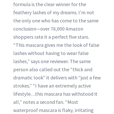
formula is the clear winner for the
feathery lashes of my dreams. I’m not
the only one who has come to the same
conclusion—over 76,000 Amazon
shoppers rate it a perfect five stars.
“This mascara gives me the look of false
lashes without having to wear false
lashes,” says one reviewer. The same
person also called out the “thick and
dramatic look” it delivers with “just a few
strokes.” “I have an extremely active
lifestyle…this mascara has withstood it
all,” notes a second fan. “Most
waterproof mascara is flaky, irritating