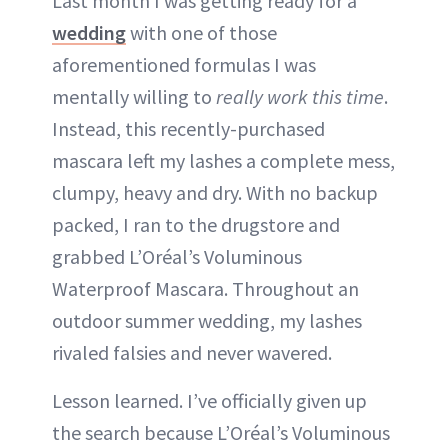
Last month I was getting ready for a
wedding
with one of those
aforementioned formulas I was
mentally willing to
really work this time
.
Instead, this recently-purchased
mascara left my lashes a complete mess,
clumpy, heavy and dry. With no backup
packed, I ran to the drugstore and
grabbed L’Oréal’s Voluminous
Waterproof Mascara. Throughout an
outdoor summer wedding, my lashes
rivaled falsies and never wavered.
Lesson learned. I’ve officially given up
the search because L’Oréal’s Voluminous