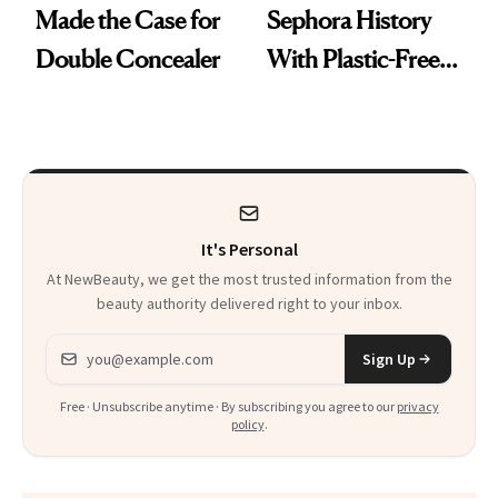
Made the Case for
Sephora History
Double Concealer
With Plastic-Free
Makeup
It's Personal
At NewBeauty, we get the most trusted information from the
beauty authority delivered right to your inbox.
Email address
Sign Up
Free · Unsubscribe anytime · By subscribing you agree to our
privacy
policy
.