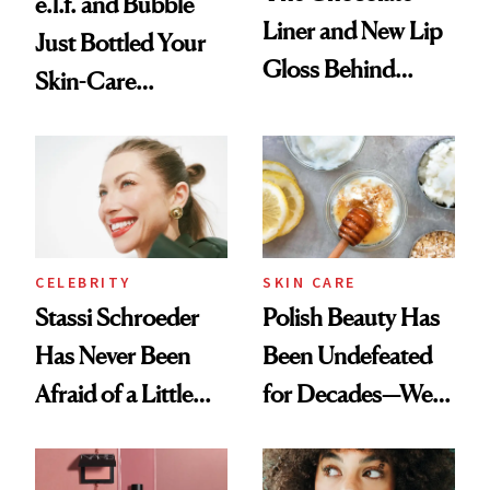
e.l.f. and Bubble
Liner and New Lip
Just Bottled Your
Gloss Behind
Skin-Care
Olivia Rodrigo's
Cocktailing
Ethereal
Routine
Lollapalooza Look
CELEBRITY
SKIN CARE
Stassi Schroeder
Polish Beauty Has
Has Never Been
Been Undefeated
Afraid of a Little
for Decades—We
Chaos
Just Weren’t
Paying Attention