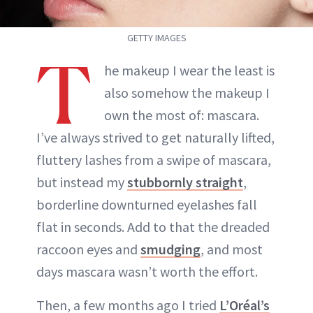
GETTY IMAGES
T
he makeup I wear the least is
also somehow the makeup I
own the most of: mascara.
I’ve always strived to get naturally lifted,
fluttery lashes from a swipe of mascara,
but instead my
stubbornly straight
,
borderline downturned eyelashes fall
flat in seconds. Add to that the dreaded
raccoon eyes and
smudging
, and most
days mascara wasn’t worth the effort.
Then, a few months ago I tried
L’Oréal’s