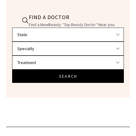
FIND A DOCTOR
Find a NewBeauty
"Top Beauty Doctor"
Near you
Filter doctors by location and specialty
SEARCH