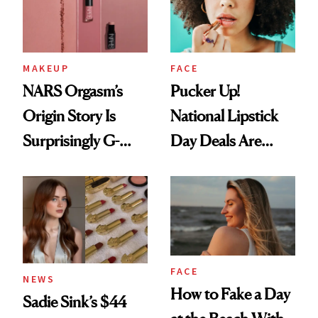
MAKEUP
FACE
NARS Orgasm’s
Pucker Up!
Origin Story Is
National Lipstick
Surprisingly G-
Day Deals Are
Rated
Here
FACE
NEWS
How to Fake a Day
Sadie Sink’s $44