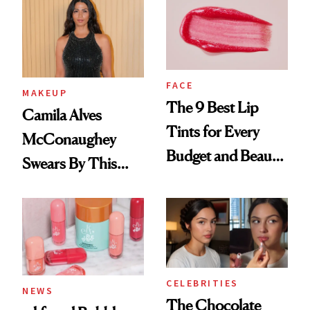
FACE
MAKEUP
The 9 Best Lip
Camila Alves
Tints for Every
McConaughey
Budget and Beauty
Swears By This
Routine
Brazilian Beauty
Ritual That's
Trending Big Right
Now
CELEBRITIES
NEWS
The Chocolate