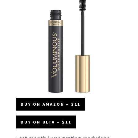
BUY ON AMAZON – $11
BUY ON ULTA – $11