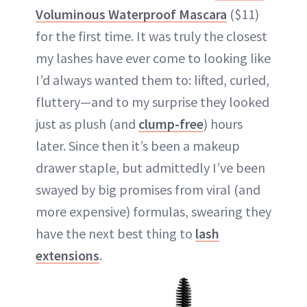
Voluminous Waterproof Mascara
($11)
for the first time. It was truly the closest
my lashes have ever come to looking like
I’d always wanted them to: lifted, curled,
fluttery—and to my surprise they looked
just as plush (and
clump-free
) hours
later. Since then it’s been a makeup
drawer staple, but admittedly I’ve been
swayed by big promises from viral (and
more expensive) formulas, swearing they
have the next best thing to
lash
extensions
.