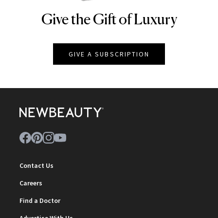
Give the Gift of Luxury
NEWBEAUTY
GIVE A SUBSCRIPTION
Contact Us
Careers
Find a Doctor
Advertise With Us