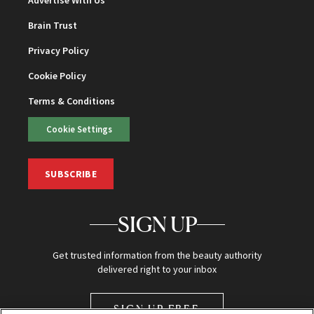
Brain Trust
Privacy Policy
Cookie Policy
Terms & Conditions
Cookie Settings
SUBSCRIBE
SIGN UP
Get trusted information from the beauty authority
delivered right to your inbox
SIGN UP FREE