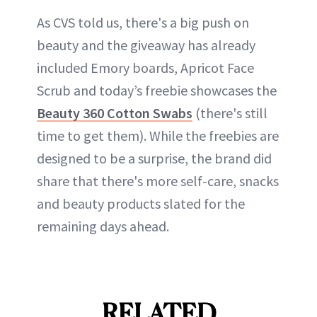
As CVS told us, there's a big push on
beauty and the giveaway has already
included Emory boards, Apricot Face
Scrub and today’s freebie showcases the
Beauty 360 Cotton Swabs
(there's still
time to get them). While the freebies are
designed to be a surprise, the brand did
share that there's more self-care, snacks
and beauty products slated for the
remaining days ahead.
RELATED