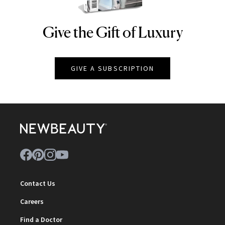
Give the Gift of Luxury
NEWBEAUTY
GIVE A SUBSCRIPTION
Contact Us
Careers
Find a Doctor