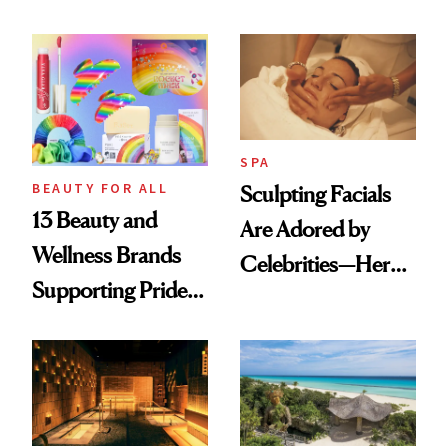
Vacation? We
Makeover
Asked, You
Answered
SPA
BEAUTY FOR ALL
Sculpting Facials
13 Beauty and
Are Adored by
Wellness Brands
Celebrities—Here’s
Supporting Pride
Why
Month