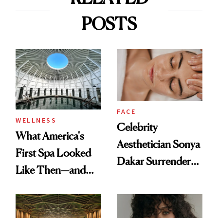
POSTS
FACE
WELLNESS
Celebrity
What America's
Aesthetician Sonya
First Spa Looked
Dakar Surrenders
Like Then—and
License After Viral
Why It's Worth
Client Complaint
Visiting Today