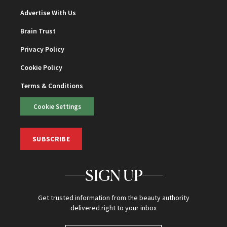
Advertise With Us
Brain Trust
Privacy Policy
Cookie Policy
Terms & Conditions
Cookie Settings
SUBSCRIBE
SIGN UP
Get trusted information from the beauty authority
delivered right to your inbox