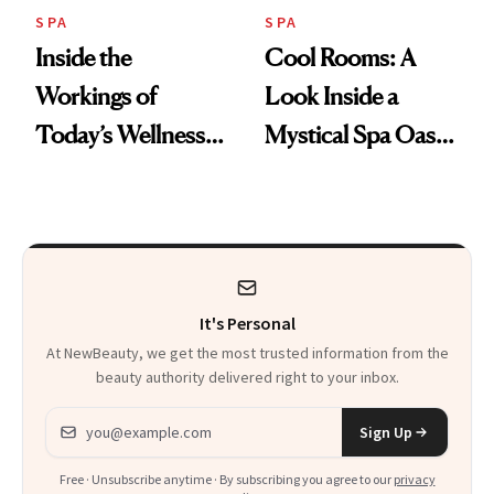
SPA
SPA
Inside the
Cool Rooms: A
Workings of
Look Inside a
Today’s Wellness
Mystical Spa Oasis
Clubs
Where ‘Gentle
Detox’ Meets
Luxurious
Wellness
It's Personal
At NewBeauty, we get the most trusted information from the
beauty authority delivered right to your inbox.
Email address
Sign Up
Free · Unsubscribe anytime · By subscribing you agree to our
privacy