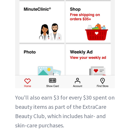
You'll also earn $3 for every $30 spent on
beauty items as part of the ExtraCare
Beauty Club, which includes hair- and
skin-care purchases.