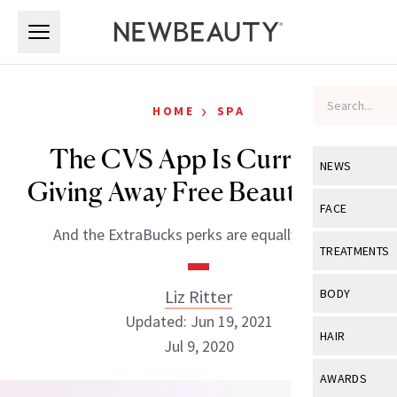
Skip to main content
Skip to main content
›
HOME
SPA
The CVS App Is Currently
NEWS
Giving Away Free Beauty Gifts
View All
Ne
FACE
And the ExtraBucks perks are equally as big.
Celebrity
View All
Fac
TREATMENTS
New Launch
Acne
View All
Tre
Liz Ritter
BODY
Treatment 
Anti-Aging
Updated: Jun 19, 2021
Neurotoxin
View All
Bo
HAIR
Industry & 
Jul 9, 2020
Celebrity
Fillers
Skin Care
View All
Hair
AWARDS
Eye Care
Lasers & En