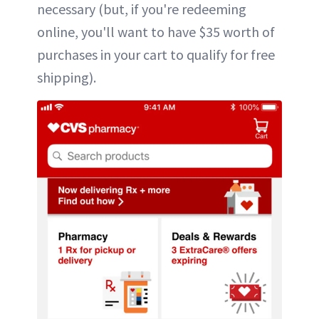
necessary (but, if you're redeeming
online, you'll want to have $35 worth of
purchases in your cart to qualify for free
shipping).