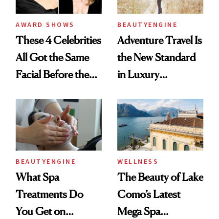
AWARD SHOWS
BEAUTYENGINE
These 4 Celebrities
Adventure Travel Is
All Got the Same
the New Standard
Facial Before the
in Luxury
Emmy Awards—
Getaways, Data
And We Know
Shows
Every Product
Used
BEAUTYENGINE
WELLNESS
What Spa
The Beauty of Lake
Treatments Do
Como’s Latest
You Get on
Mega Spa