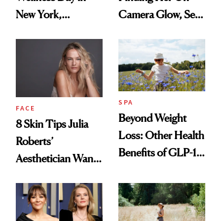
New York,
Camera Glow, Self-
According to
Care Essentials
Kristina Romanova
and Why ‘Health Is
Beauty’
SPA
FACE
Beyond Weight
8 Skin Tips Julia
Loss: Other Health
Roberts’
Benefits of GLP-1
Aesthetician Wants
Medications
You to Know