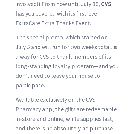
involved!) From now until July 18,
CVS
has you covered with its first-ever
ExtraCare Extra Thanks Event.
The special promo, which started on
July 5 and will run for two weeks total, is
a way for CVS to thank members of its
long-standing loyalty program—and you
don't need to leave your house to
participate.
Available exclusively on the CVS
Pharmacy app, the gifts are redeemable
in-store and online, while supplies last,
and there is no absolutely no purchase