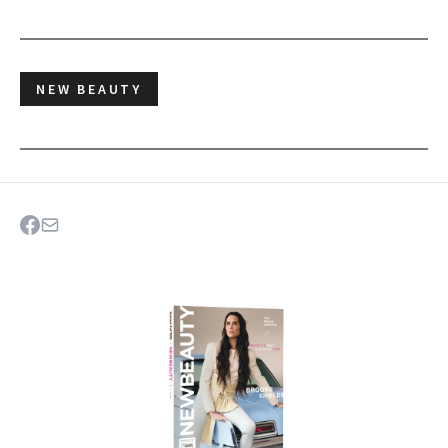
NEW BEAUTY