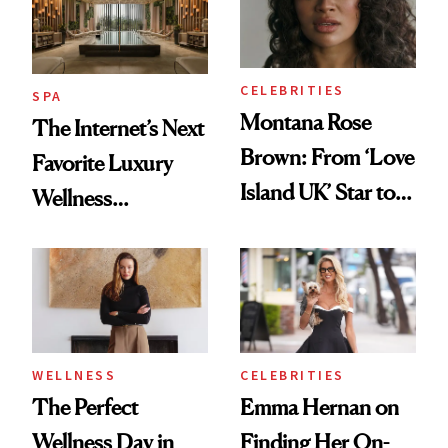
CELEBRITIES
SPA
Montana Rose
The Internet’s Next
Brown: From ‘Love
Favorite Luxury
Island UK’ Star to
Wellness
Wellness Retreat
Destination Just
Entrepreneur
Opened in the
Cayman Islands
WELLNESS
CELEBRITIES
The Perfect
Emma Hernan on
Wellness Day in
Finding Her On-