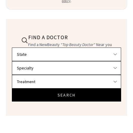
policy
.
FIND A DOCTOR
Find a NewBeauty
"Top Beauty Doctor"
Near you
Filter doctors by location and specialty
SEARCH