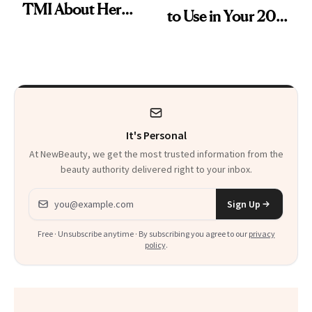
TMI About Her
to Use in Your 20s,
Skin Care
30s, 40s, 50s and
Beyond
It's Personal
At NewBeauty, we get the most trusted information from the
beauty authority delivered right to your inbox.
Email address
Sign Up
Free · Unsubscribe anytime · By subscribing you agree to our
privacy
policy
.