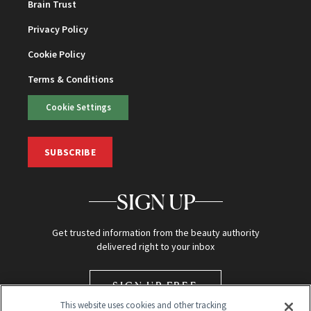
Brain Trust
Privacy Policy
Cookie Policy
Terms & Conditions
Cookie Settings
SUBSCRIBE
SIGN UP
Get trusted information from the beauty authority
delivered right to your inbox
SIGN UP FREE
This website uses cookies and other tracking