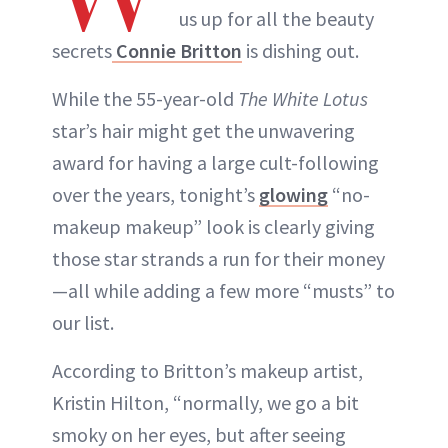
us up for all the beauty
secrets
Connie Britton
is dishing out.
While the 55-year-old
The White Lotus
star’s hair might get the unwavering
award for having a large cult-following
over the years, tonight’s
glowing
“no-
makeup makeup” look is clearly giving
those star strands a run for their money
—all while adding a few more “musts” to
our list.
According to Britton’s makeup artist,
Kristin Hilton, “normally, we go a bit
smoky on her eyes, but after seeing