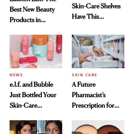
Skin-Care Shelves
Best New Beauty
Have This
Products in
Ingredient in
August, From
Common
Urban Decay's
Ghosting Spray to
amika's Protector
Treatment
NEWS
SKIN CARE
e.l.f. and Bubble
A Future
Just Bottled Your
Pharmacist’s
Skin-Care
Prescription for
Cocktailing
Better Skin
Routine