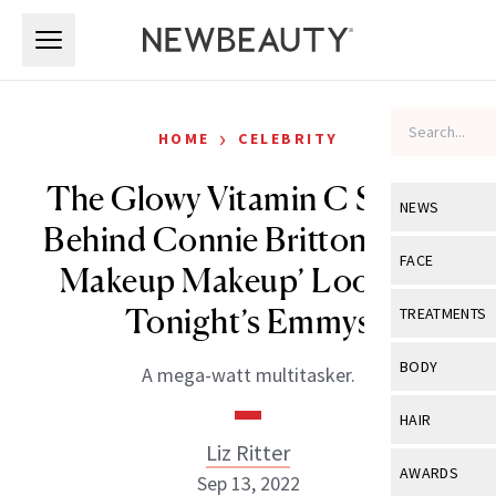
Skip to main content
Skip to main content
›
HOME
CELEBRITY
The Glowy Vitamin C Serum
NEWS
Behind Connie Britton’s ‘No-
View All
Ne
FACE
Makeup Makeup’ Look for
Celebrity
View All
Fac
Tonight’s Emmys
TREATMENTS
New Launch
Acne
View All
Tre
BODY
A mega-watt multitasker.
Treatment 
Anti-Aging
Neurotoxin
View All
Bo
HAIR
Industry & 
Celebrity
Fillers
Liz Ritter
Skin Care
View All
Hair
AWARDS
Sep 13, 2022
Eye Care
Lasers & En