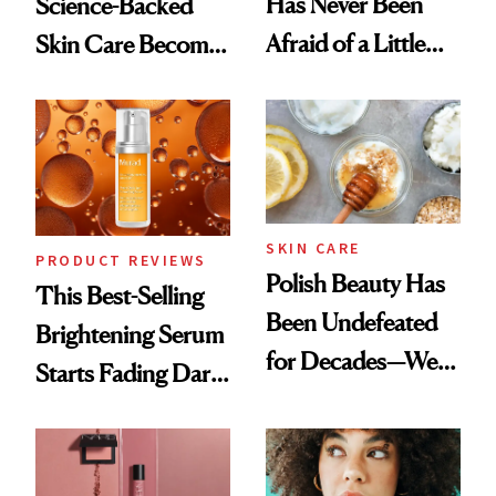
Has Never Been
Science-Backed
Afraid of a Little
Skin Care Become
Chaos
the New Luxury
Spa Standard
SKIN CARE
PRODUCT REVIEWS
Polish Beauty Has
This Best-Selling
Been Undefeated
Brightening Serum
for Decades—We
Starts Fading Dark
Just Weren’t
Spots in 7 Days
Paying Attention