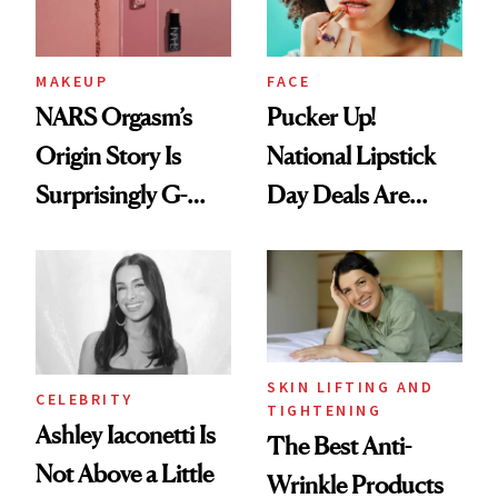
MAKEUP
FACE
NARS Orgasm’s
Pucker Up!
Origin Story Is
National Lipstick
Surprisingly G-
Day Deals Are
Rated
Here
SKIN LIFTING AND
CELEBRITY
TIGHTENING
Ashley Iaconetti Is
The Best Anti-
Not Above a Little
Wrinkle Products