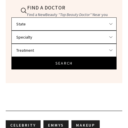
FIND A DOCTOR
Find a NewBeauty
"Top Beauty Doctor"
Near you
Filter doctors by location and specialty
SEARCH
CELEBRITY
EMMYS
MAKEUP