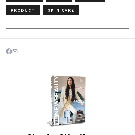
PRODUCT
SKIN CARE