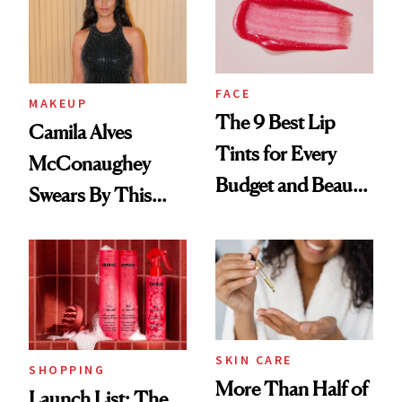
FACE
MAKEUP
The 9 Best Lip
Camila Alves
Tints for Every
McConaughey
Budget and Beauty
Swears By This
Routine
Brazilian Beauty
Ritual That's
Trending Big Right
Now
SKIN CARE
SHOPPING
More Than Half of
Launch List: The