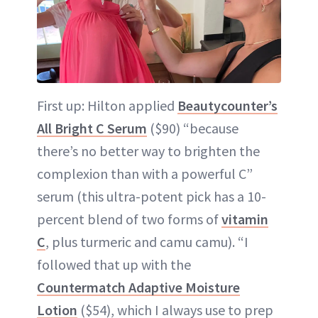
First up: Hilton applied
Beautycounter’s
All Bright C Serum
($90) “because
there’s no better way to brighten the
complexion than with a powerful C”
serum (this ultra-potent pick has a 10-
percent blend of two forms of
vitamin
C
, plus turmeric and camu camu). “I
followed that up with the
Countermatch Adaptive Moisture
Lotion
($54), which I always use to prep