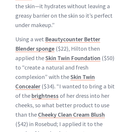
the skin—it hydrates without leaving a
greasy barrier on the skin so it’s perfect
under makeup.”
Using a wet
Beautycounter Better
Blender sponge
($22), Hilton then
applied the
Skin Twin Foundation
($50)
to “create a natural and fresh
complexion” with the
Skin Twin
Concealer
($34). “I wanted to bring a bit
of the
brightness
of her dress into her
cheeks, so what better product to use
than the
Cheeky Clean Cream Blush
($42) in Rosebud; I applied it to the