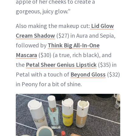
apple of her cheeks to create a
gorgeous, juicy glow.”
Also making the makeup cut:
Lid Glow
Cream Shadow
($27) in Aura and Sepia,
followed by
Think Big All-In-One
Mascara
($30) (a true, rich black), and
the
Petal Sheer Genius Lipstick
($35) in
Petal with a touch of
Beyond Gloss
($32)
in Peony for a bit of shine.