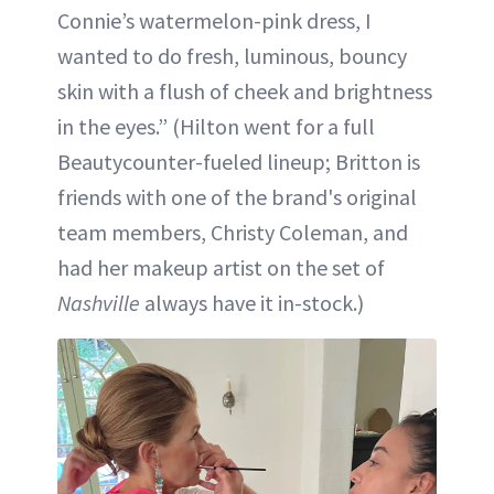
Connie’s watermelon-pink dress, I
wanted to do fresh, luminous, bouncy
skin with a flush of cheek and brightness
in the eyes.” (Hilton went for a full
Beautycounter-fueled lineup; Britton is
friends with one of the brand's original
team members, Christy Coleman, and
had her makeup artist on the set of
Nashville
always have it in-stock.)