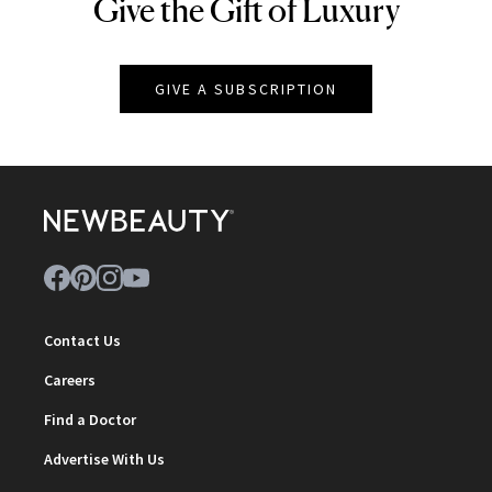
Give the Gift of Luxury
NEWBEAUTY
GIVE A SUBSCRIPTION
Contact Us
Careers
Find a Doctor
Advertise With Us