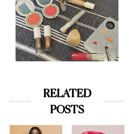
RELATED
POSTS