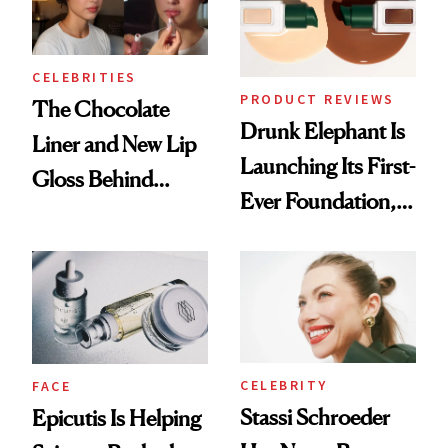
CELEBRITIES
PRODUCT REVIEWS
The Chocolate
Drunk Elephant Is
Liner and New Lip
Launching Its First-
Gloss Behind
Ever Foundation,
Olivia Rodrigo's
and It's Really
Ethereal
Good
Lollapalooza Look
CELEBRITY
FACE
Stassi Schroeder
Epicutis Is Helping