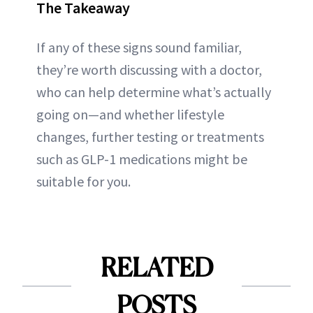
The Takeaway
If any of these signs sound familiar,
they’re worth discussing with a doctor,
who can help determine what’s actually
going on—and whether lifestyle
changes, further testing or treatments
such as GLP-1 medications might be
suitable for you.
RELATED
POSTS