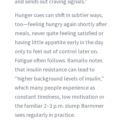
and sends out craving signals.”
Hunger cues can shift in subtler ways,
too—feeling hungry again shortly after
meals, never quite feeling satisfied or
having little appetite early in the day
only to feel out of control later on.
Fatigue often follows. Ramallo notes
that insulin resistance can lead to
“higher background levels of insulin,”
which many people experience as
constant tiredness, low motivation or
the familiar 2–3 p.m. slump Barmmer
sees regularly in practice.