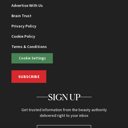
Advertise With Us
Brain Trust
Privacy Policy
Cookie Policy
Terms & Conditions
Cookie Settings
SUBSCRIBE
SIGN UP
Get trusted information from the beauty authority
delivered right to your inbox