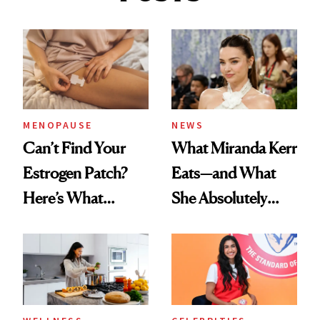
MENOPAUSE
NEWS
Can’t Find Your
What Miranda Kerr
Estrogen Patch?
Eats—and What
Here’s What
She Absolutely
Menopause
Doesn’t
Experts Want You
to Know