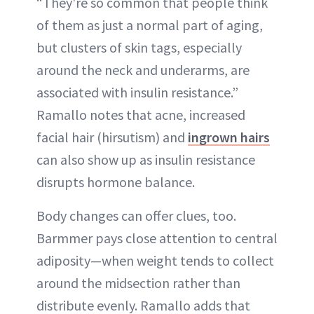
“They're so common that people think
of them as just a normal part of aging,
but clusters of skin tags, especially
around the neck and underarms, are
associated with insulin resistance.”
Ramallo notes that acne, increased
facial hair (hirsutism) and
ingrown hairs
can also show up as insulin resistance
disrupts hormone balance.
Body changes can offer clues, too.
Barmmer pays close attention to central
adiposity—when weight tends to collect
around the midsection rather than
distribute evenly. Ramallo adds that