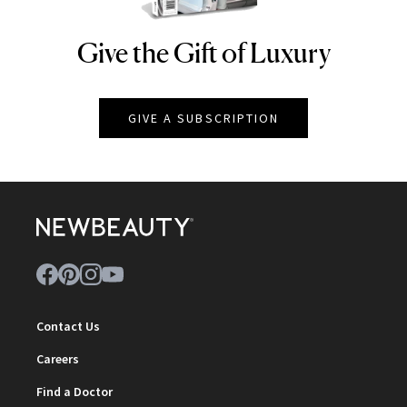
Give the Gift of Luxury
NEWBEAUTY
GIVE A SUBSCRIPTION
Contact Us
Careers
Find a Doctor