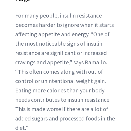
For many people, insulin resistance
becomes harder to ignore when it starts
affecting appetite and energy. “One of
the most noticeable signs of insulin
resistance are significant or increased
cravings and appetite,” says Ramallo.
“This often comes along with out of
control or unintentional weight gain.
Eating more calories than your body
needs contributes to insulin resistance.
This is made worse if there are a lot of
added sugars and processed foods in the
diet.”