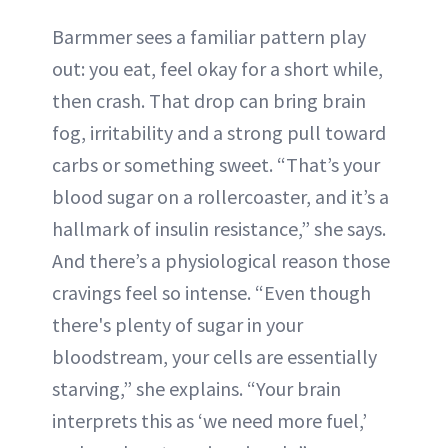
Barmmer sees a familiar pattern play
out: you eat, feel okay for a short while,
then crash. That drop can bring brain
fog, irritability and a strong pull toward
carbs or something sweet. “That’s your
blood sugar on a rollercoaster, and it’s a
hallmark of insulin resistance,” she says.
And there’s a physiological reason those
cravings feel so intense. “Even though
there's plenty of sugar in your
bloodstream, your cells are essentially
starving,” she explains. “Your brain
interprets this as ‘we need more fuel,’