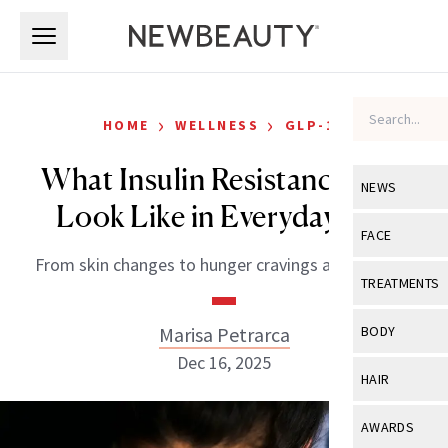
Skip to main content
Skip to main content
›
›
HOME
WELLNESS
GLP-1S
What Insulin Resistance Can
NEWS
Look Like in Everyday Life
View All
Ne
FACE
From skin changes to hunger cravings and beyond.
Celebrity
View All
Fac
TREATMENTS
New Launch
Acne
View All
Tre
Marisa Petrarca
BODY
Treatment 
Anti-Aging
Dec 16, 2025
Neurotoxin
View All
Bo
HAIR
Industry & 
Celebrity
Fillers
Skin Care
View All
Hair
AWARDS
Eye Care
Lasers & En