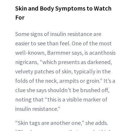
Skin and Body Symptoms to Watch
For
Some signs of insulin resistance are
easier to see than feel. One of the most
well-known, Barmmer says, is acanthosis
nigricans, “which presents as darkened,
velvety patches of skin, typically in the
folds of the neck, armpits or groin.” It’s a
clue she says shouldn’t be brushed off,
noting that “this is a visible marker of
insulin resistance.”
“Skin tags are another one,” she adds.