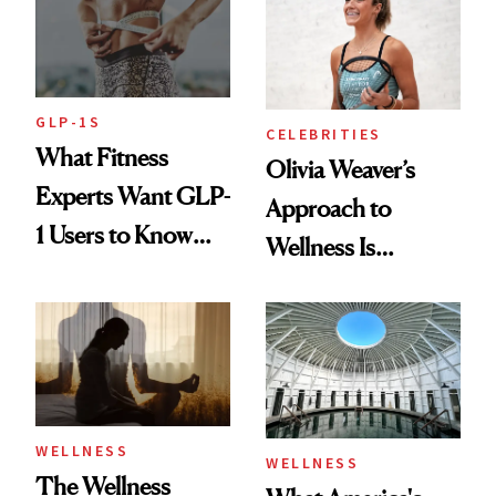
GLP-1S
CELEBRITIES
What Fitness
Olivia Weaver’s
Experts Want GLP-
Approach to
1 Users to Know
Wellness Is
About Exercise
Refreshingly
Practical
WELLNESS
WELLNESS
The Wellness