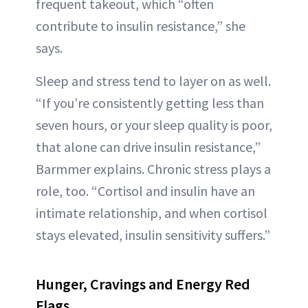
frequent takeout, which “often
contribute to insulin resistance,” she
says.
Sleep and stress tend to layer on as well.
“If you’re consistently getting less than
seven hours, or your sleep quality is poor,
that alone can drive insulin resistance,”
Barmmer explains. Chronic stress plays a
role, too. “Cortisol and insulin have an
intimate relationship, and when cortisol
stays elevated, insulin sensitivity suffers.”
Hunger, Cravings and Energy Red
Flags