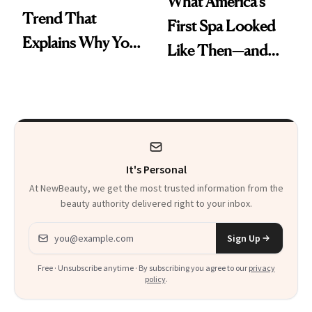
What America's
Trend That
First Spa Looked
Explains Why You
Like Then—and
Feel Wired, Tired
Why It's Worth
and Off
Visiting Today
It's Personal
At NewBeauty, we get the most trusted information from the
beauty authority delivered right to your inbox.
Email address
Sign Up
Free · Unsubscribe anytime · By subscribing you agree to our
privacy
policy
.