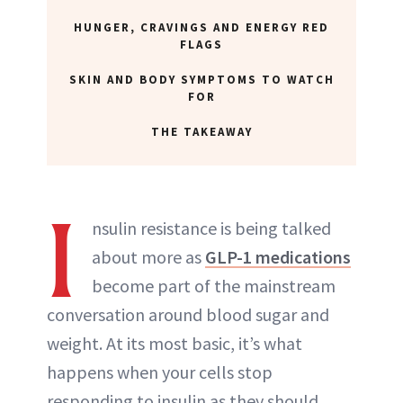
HUNGER, CRAVINGS AND ENERGY RED
FLAGS
SKIN AND BODY SYMPTOMS TO WATCH
FOR
THE TAKEAWAY
I
nsulin resistance is being talked
about more as
GLP-1 medications
become part of the mainstream
conversation around blood sugar and
weight. At its most basic, it’s what
happens when your cells stop
responding to insulin as they should,