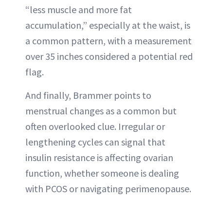
“less muscle and more fat
accumulation,” especially at the waist, is
a common pattern, with a measurement
over 35 inches considered a potential red
flag.
And finally, Brammer points to
menstrual changes as a common but
often overlooked clue. Irregular or
lengthening cycles can signal that
insulin resistance is affecting ovarian
function, whether someone is dealing
with PCOS or navigating perimenopause.