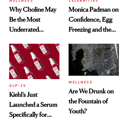
WELLNESS
CELEBRITIES
Why Choline May
Monica Padman on
Be the Most
Confidence, Egg
Underrated
Freezing and the
Nutrient in
Products She
Women's Health
Always Goes Back
To
WELLNESS
GLP-1S
Are We Drunk on
Kiehl’s Just
the Fountain of
Launched a Serum
Youth?
Specifically for
GLP-1 Skin