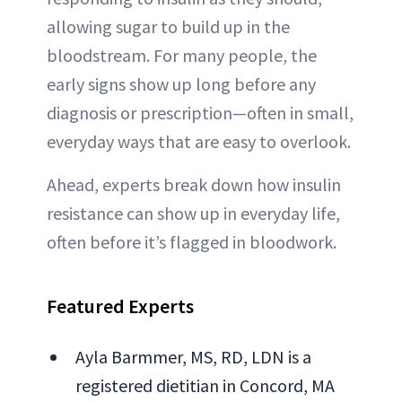
allowing sugar to build up in the
bloodstream. For many people, the
early signs show up long before any
diagnosis or prescription—often in small,
everyday ways that are easy to overlook.
Ahead, experts break down how insulin
resistance can show up in everyday life,
often before it’s flagged in bloodwork.
Featured Experts
Ayla Barmmer, MS, RD, LDN is a
registered dietitian in Concord, MA