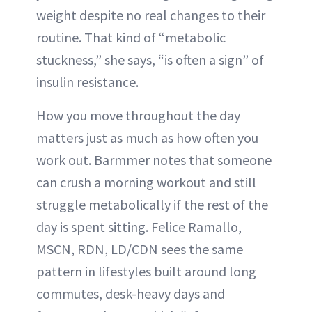
weight despite no real changes to their
routine. That kind of “metabolic
stuckness,” she says, “is often a sign” of
insulin resistance.
How you move throughout the day
matters just as much as how often you
work out. Barmmer notes that someone
can crush a morning workout and still
struggle metabolically if the rest of the
day is spent sitting. Felice Ramallo,
MSCN, RDN, LD/CDN sees the same
pattern in lifestyles built around long
commutes, desk-heavy days and