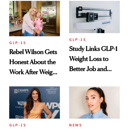
Changes
GLP-1S
GLP-1S
Study Links GLP-1
Rebel Wilson Gets
Weight Loss to
Honest About the
Better Job and
Work After Weight
Dating Prospects
Loss
GLP-1S
NEWS