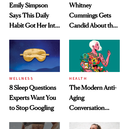
Emily Simpson
Whitney
Says This Daily
Cummings Gets
Habit Got Her Into
Candid About the
Her Best Shape at
Rituals That Keep
50
Her Centered
WELLNESS
HEALTH
8 Sleep Questions
The Modern Anti-
Experts Want You
Aging
to Stop Googling
Conversation
Starts With
Longevity