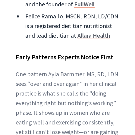
and the founder of
FullWell
Felice Ramallo, MSCN, RDN, LD/CDN
is a registered dietitian nutritionist
and lead dietitian at
Allara Health
Early Patterns Experts Notice First
One pattern Ayla Barmmer, MS, RD, LDN
sees “over and over again” in her clinical
practice is what she calls the “doing
everything right but nothing’s working”
phase. It shows up in women who are
eating well and exercising consistently,
yet still can’t lose weight—or are gaining