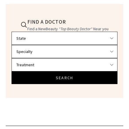
FIND A DOCTOR
Find a NewBeauty
"Top Beauty Doctor"
Near you
Filter doctors by location and specialty
SEARCH