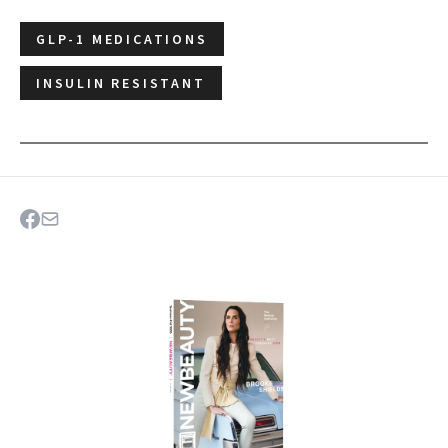
GLP-1 MEDICATIONS
INSULIN RESISTANT