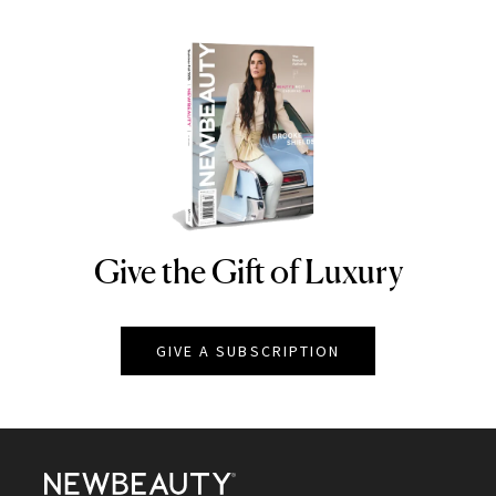
Give the Gift of Luxury
NEWBEAUTY
GIVE A SUBSCRIPTION