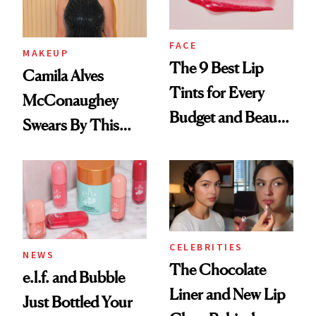
FACE
MAKEUP
The 9 Best Lip
Camila Alves
Tints for Every
McConaughey
Budget and Beauty
Swears By This
Routine
Brazilian Beauty
Ritual That's
Trending Big Right
Now
CELEBRITIES
NEWS
The Chocolate
e.l.f. and Bubble
Liner and New Lip
Just Bottled Your