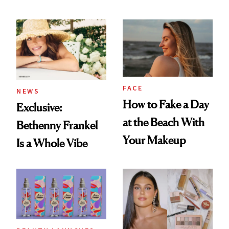
Skin Care
Seriously Chic
Twist
FACE
NEWS
How to Fake a Day
Exclusive:
at the Beach With
Bethenny Frankel
Your Makeup
Is a Whole Vibe