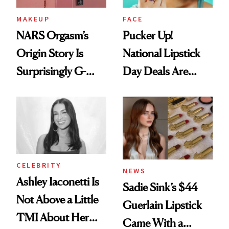
MAKEUP
FACE
NARS Orgasm’s
Pucker Up!
Origin Story Is
National Lipstick
Surprisingly G-
Day Deals Are
Rated
Here
CELEBRITY
NEWS
Ashley Iaconetti Is
Sadie Sink’s $44
Not Above a Little
Guerlain Lipstick
TMI About Her
Came With a