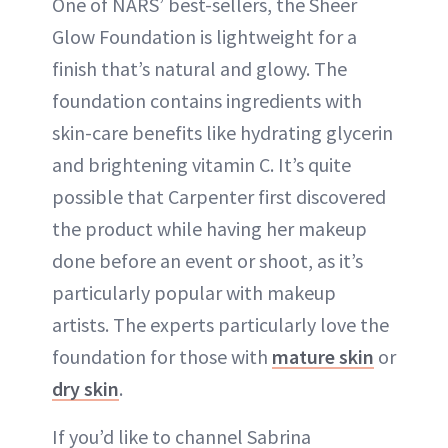
One of NARS’ best-sellers, the Sheer
Glow Foundation is lightweight for a
finish that’s natural and glowy. The
foundation contains ingredients with
skin-care benefits like hydrating glycerin
and brightening vitamin C. It’s quite
possible that Carpenter first discovered
the product while having her makeup
done before an event or shoot, as it’s
particularly popular with makeup
artists. The experts particularly love the
foundation for those with
mature skin
or
dry skin
.
If you’d like to channel Sabrina