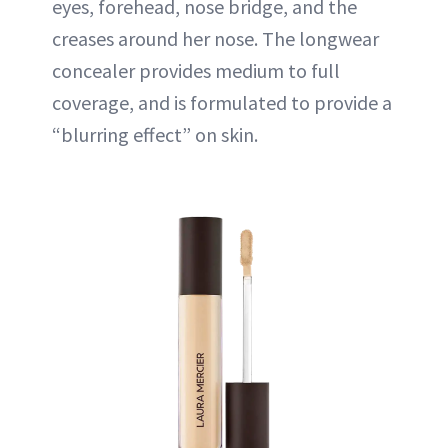
eyes, forehead, nose bridge, and the
creases around her nose. The longwear
concealer provides medium to full
coverage, and is formulated to provide a
“blurring effect” on skin.