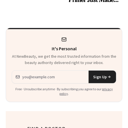
Beauty History
It's Personal
At NewBeauty, we get the most trusted information from the
beauty authority delivered right to your inbox.
Email address
Sign Up
Free · Unsubscribe anytime · By subscribing you agree to our
privacy
policy
.