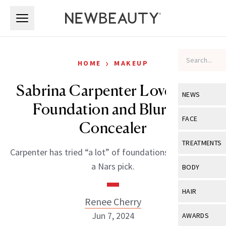
Skip to main content
Skip to main content
›
HOME
MAKEUP
Sabrina Carpenter Loves This
NEWS
Foundation and Blurring
View All
Ne
FACE
Concealer
Celebrity
View All
Fac
TREATMENTS
Carpenter has tried “a lot” of foundations, and prefers
New Launch
Acne
View All
Tre
a Nars pick.
BODY
Treatment 
Anti-Aging
Neurotoxin
View All
Bo
HAIR
Industry & 
Celebrity
Renee Cherry
Fillers
Skin Care
View All
Hair
Jun 7, 2024
AWARDS
Eye Care
Lasers & En