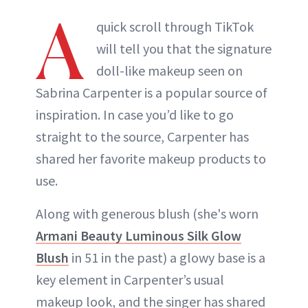
A
quick scroll through TikTok
will tell you that the signature
doll-like makeup seen on
Sabrina Carpenter is a popular source of
inspiration. In case you’d like to go
straight to the source, Carpenter has
shared her favorite makeup products to
use.
Along with generous blush (she's worn
Armani Beauty Luminous Silk Glow
Blush
in 51 in the past) a glowy base is a
key element in Carpenter’s usual
makeup look, and the singer has shared