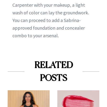
Carpenter with your makeup, a light
wash of color can lay the groundwork.
You can proceed to add a Sabrina-
approved foundation and concealer
combo to your arsenal.
RELATED
POSTS