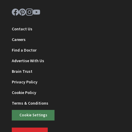
Contact Us
Careers
Find a Doctor
Advertise With Us
Brain Trust
Privacy Policy
Cookie Policy
Terms & Conditions
Cookie Settings