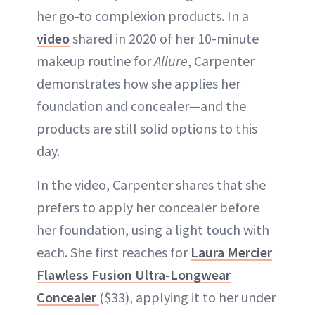
her go-to complexion products. In a
video
shared in 2020 of her 10-minute
makeup routine for
Allure
, Carpenter
demonstrates how she applies her
foundation and concealer—and the
products are still solid options to this
day.
In the video, Carpenter shares that she
prefers to apply her concealer before
her foundation, using a light touch with
each. She first reaches for
Laura Mercier
Flawless Fusion Ultra-Longwear
Concealer
($33), applying it to her under