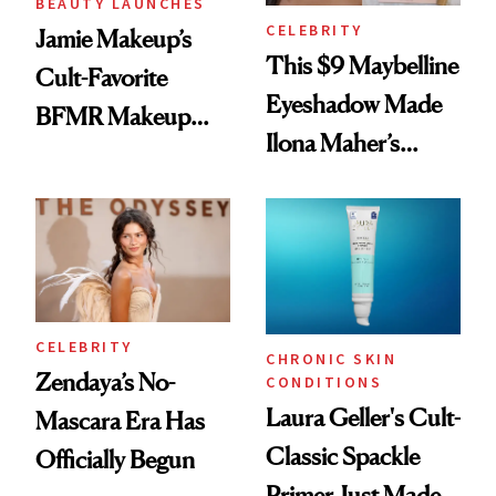
BEAUTY LAUNCHES
CELEBRITY
Jamie Makeup’s
This $9 Maybelline
Cult-Favorite
Eyeshadow Made
BFMR Makeup
Ilona Maher’s
Remover Just Got a
ESPYS Look
Glow Up
CELEBRITY
CHRONIC SKIN
Zendaya’s No-
CONDITIONS
Laura Geller's Cult-
Mascara Era Has
Classic Spackle
Officially Begun
Primer Just Made