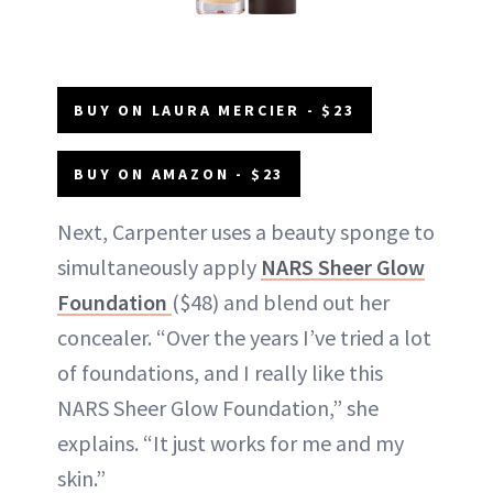
BUY ON LAURA MERCIER - $23
BUY ON AMAZON - $23
Next, Carpenter uses a beauty sponge to
simultaneously apply
NARS Sheer Glow
Foundation
($48) and blend out her
concealer. “Over the years I’ve tried a lot
of foundations, and I really like this
NARS Sheer Glow Foundation,” she
explains. “It just works for me and my
skin.”