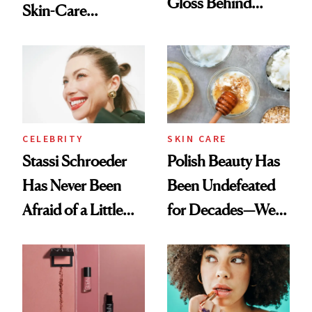
Gloss Behind
Skin-Care
Olivia Rodrigo's
Cocktailing
Ethereal
Routine
Lollapalooza Look
CELEBRITY
SKIN CARE
Stassi Schroeder
Polish Beauty Has
Has Never Been
Been Undefeated
Afraid of a Little
for Decades—We
Chaos
Just Weren’t
Paying Attention