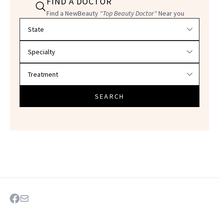
FIND A DOCTOR
Find a NewBeauty
"Top Beauty Doctor"
Near you
Filter doctors by location and specialty
SEARCH