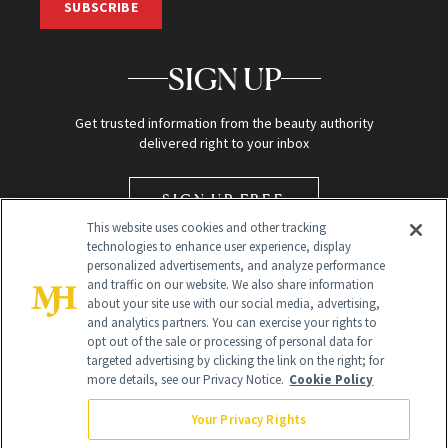
SUBSCRIBE
SIGN UP
Get trusted information from the beauty authority
delivered right to your inbox
SIGN UP FREE
This website uses cookies and other tracking
technologies to enhance user experience, display
personalized advertisements, and analyze performance
and traffic on our website. We also share information
about your site use with our social media, advertising,
and analytics partners. You can exercise your rights to
opt out of the sale or processing of personal data for
targeted advertising by clicking the link on the right; for
Global Headquarters
more details, see our Privacy Notice.
Cookie Policy
259 Prospect Plains Rd Building H
Monroe Township, NJ 08831 info@newbeauty.com
Your Privacy Rights
info@newbeauty.com
NewBeauty may earn a portion of sales from products that are