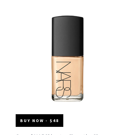
BUY NOW - $48