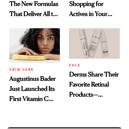
The New Formulas
Shopping for
That Deliver All the
Actives in Your
Benefits Without
Body Care?
Irritation
FACE
SKIN CARE
Derms Share Their
Augustinus Bader
Favorite Retinal
Just Launched Its
Products—
First Vitamin C
Including One
Serum
That’s Under $15