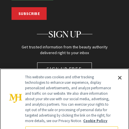
SUBSCRIBE
SIGN UP
Get trusted information from the beauty authority
delivered right to your inbox
SIGN UP FREE
This website uses cookies and other tracking
technologies to enhance user experience, display
personalized advertisements, and analyze performance
and traffic on our website. We also share information
about your site use with our social media, advertising,
and analytics partners. You can exercise your rights to
opt out of the sale or processing of personal data for
targeted advertising by clicking the link on the right; for
Global Headquarters
more details, see our Privacy Notice.
Cookie Policy
259 Prospect Plains Rd Building H