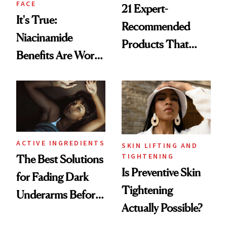
FACE
21 Expert-
It's True:
Recommended
Niacinamide
Products That
Benefits Are Worth
Help Minimize the
the Hype
Look of Pores
ACTIVE INGREDIENTS
SKIN LIFTING AND
TIGHTENING
The Best Solutions
Is Preventive Skin
for Fading Dark
Tightening
Underarms Before
Actually Possible?
Summer