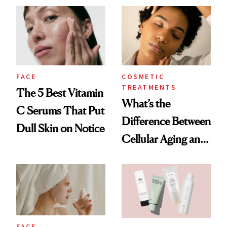
FACE
COSMETIC
TREATMENTS
The 5 Best Vitamin
What’s the
C Serums That Put
Difference Between
Dull Skin on Notice
Cellular Aging and
Visible Aging?
FACE