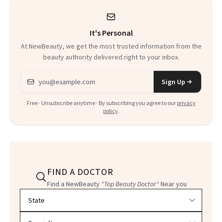
It's Personal
At NewBeauty, we get the most trusted information from the
beauty authority delivered right to your inbox.
Email address
Sign Up
Free · Unsubscribe anytime · By subscribing you agree to our
privacy
policy
.
FIND A DOCTOR
Find a NewBeauty
"Top Beauty Doctor"
Near you
Filter doctors by location and specialty