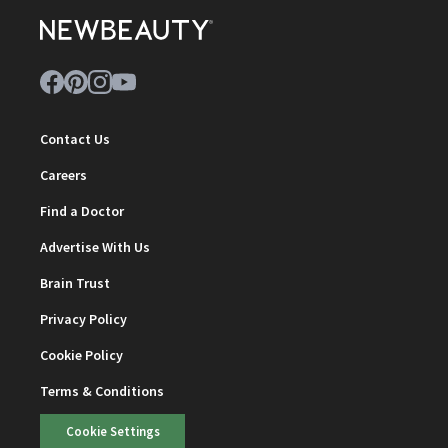
Contact Us
Careers
Find a Doctor
Advertise With Us
Brain Trust
Privacy Policy
Cookie Policy
Terms & Conditions
Cookie Settings