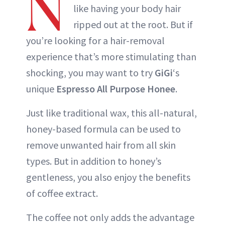
N
like having your body hair
ripped out at the root. But if
you’re looking for a hair-removal
experience that’s more stimulating than
shocking, you may want to try
GiGi
‘s
unique
Espresso All Purpose Honee
.
Just like traditional wax, this all-natural,
honey-based formula can be used to
remove unwanted hair from all skin
types. But in addition to honey’s
gentleness, you also enjoy the benefits
of coffee extract.
The coffee not only adds the advantage