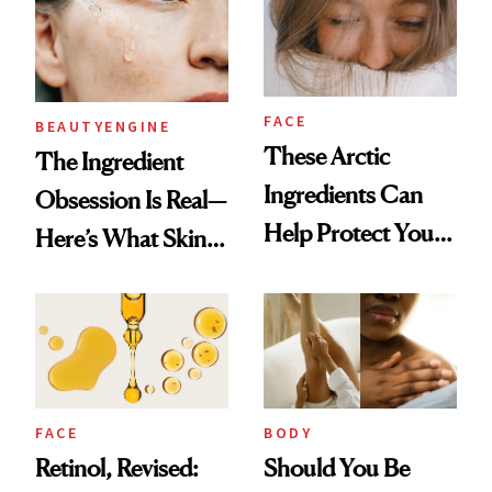
25 Years
FACE
BEAUTYENGINE
These Arctic
​​The Ingredient
Ingredients Can
Obsession Is Real—
Help Protect Your
Here’s What Skin-
Winter Skin
Care Buyers Care
About Most
FACE
BODY
Retinol, Revised:
Should You Be