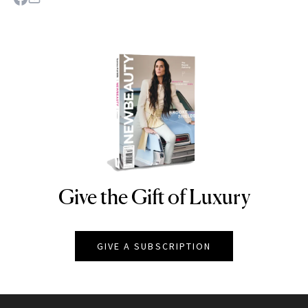
Give the Gift of Luxury
NEWBEAUTY
GIVE A SUBSCRIPTION