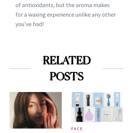
of antioxidants, but the aroma makes
for a waxing experience unlike any other
you’ve had!
RELATED
POSTS
FACE