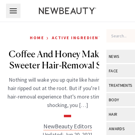
Skip to main content
Skip to main content
›
HOME
ACTIVE INGREDIENTS
Coffee And Honey Make For A
NEWS
Sweeter Hair-Removal Session
View All
Ne
FACE
Nothing will wake you up quite like having your body
Celebrity
View All
Fac
TREATMENTS
hair ripped out at the root. But if you’re looking for a
New Launch
Acne
hair-removal experience that’s more stimulating than
View All
Tre
BODY
shocking, you […]
Treatment 
Anti-Aging
Neurotoxin
View All
Bo
HAIR
Industry & 
Celebrity
Fillers
Skin Care
NewBeauty Editors
View All
Hair
AWARDS
Eye Care
Lasers & En
Updated: Jun 20, 2021