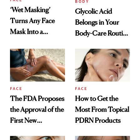
BODY
‘Wet Masking’
Glycolic Acid
Turns Any Face
Belongs in Your
Mask Into a
Body-Care Routine
Hydration
—These Are the
Treatment
Best Products to
Brighten and
Smooth
FACE
FACE
The FDA Proposes
How to Get the
the Approval of the
Most From Topical
First New
PDRN Products
Sunscreen Active in