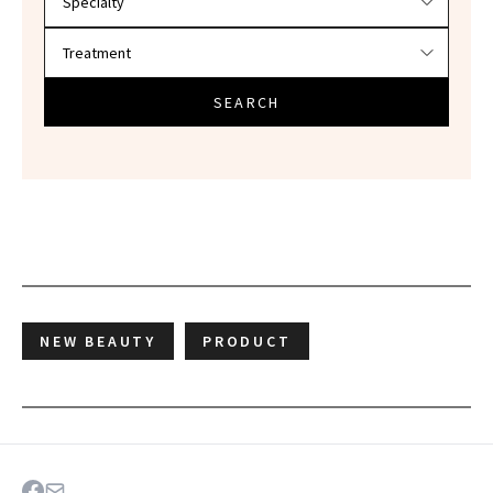
SEARCH
NEW BEAUTY
PRODUCT