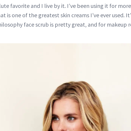
ute favorite and I live by it. I’ve been using it for mor
hat is one of the greatest skin creams I’ve ever used. It’
hilosophy face scrub is pretty great, and for makeup r