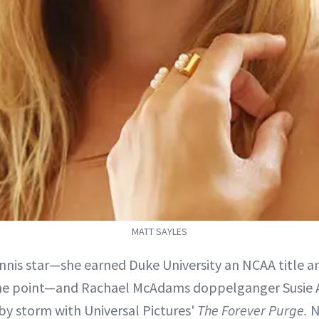
MATT SAYLES
nnis star—she earned Duke University an NCAA title a
one point—and Rachael McAdams doppelganger Susie 
y storm with Universal Pictures'
The Forever Purge.
N