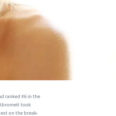
nd ranked #6 in the
Abromeit took
ext on the break-