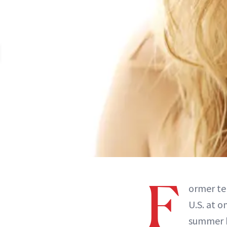
F
ormer te
U.S. at 
summer b