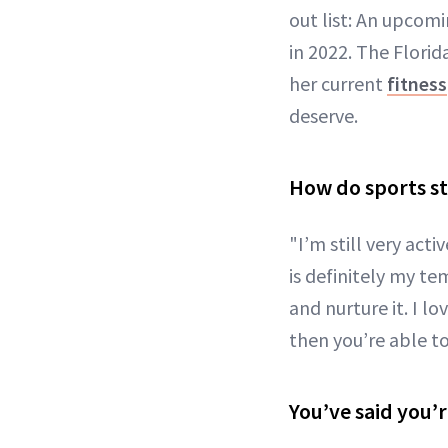
out list: An upcomi
in 2022. The Florid
her current
fitness
deserve.
How do sports sti
"I’m still very acti
is definitely my te
and nurture it. I l
then you’re able t
You’ve said you’