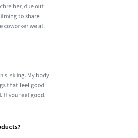
chreiber, due out
filming to share
he coworker we all
nnis, skiing. My body
ngs that feel good
. If you feel good,
roducts?