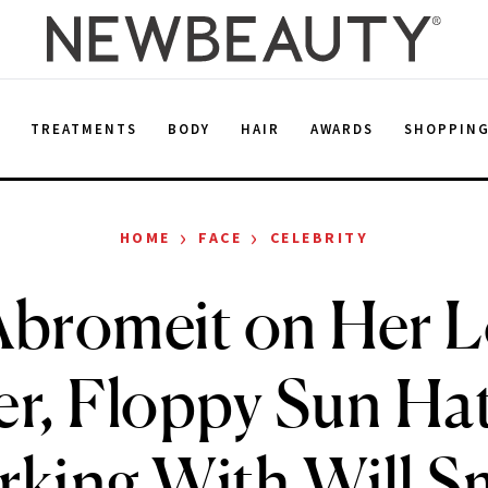
E
TREATMENTS
BODY
HAIR
AWARDS
SHOPPIN
›
›
HOME
FACE
CELEBRITY
Abromeit on Her L
r, Floppy Sun Ha
king With Will S