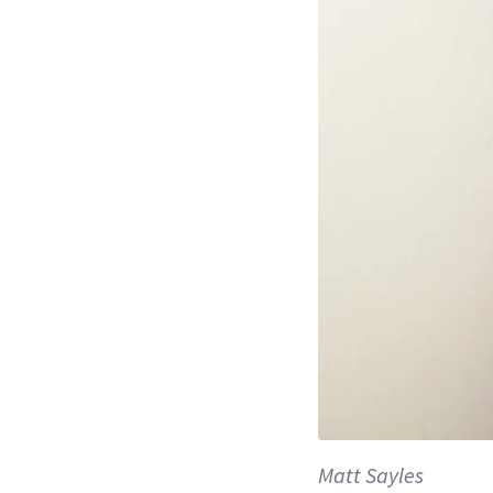
Matt Sayles