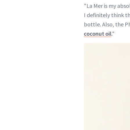
"La Mer is my absol
I definitely think t
bottle. Also, the P
coconut oil
."