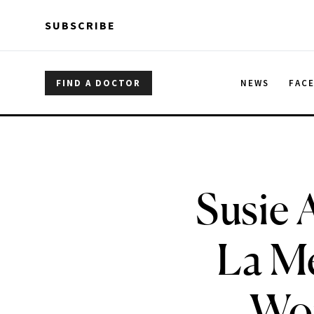
Skip to main content
Skip to main content
SUBSCRIBE
FIND A DOCTOR
NEWS
FAC
Susie 
La Me
Wor