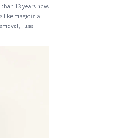
e than 13 years now.
s like magic in a
emoval, I use