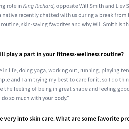
ng role in
King Richard,
opposite Will Smith and Liev S
a native recently chatted with us during a break from 
routine, skin-saving favorites and why Will Smith is t
ll play a part in your fitness-wellness routine?
ve in life, doing yoga, working out, running, playing te
mple and I am trying my best to care for it, so I do thi
ove the feeling of being in great shape and feeling good
o do so much with your body."
re very into skin care. What are some favorite p