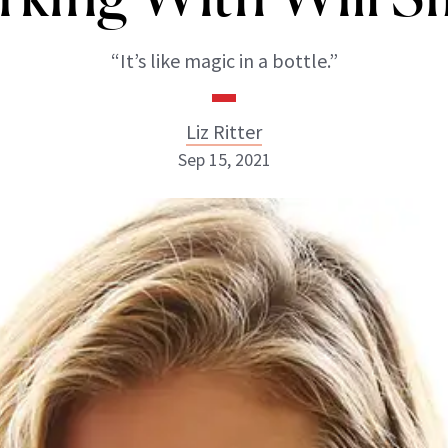
“It’s like magic in a bottle.”
Liz Ritter
Sep 15, 2021
Liz Ritter
INSTAGRAM
ABOUT NEWBEAUTY