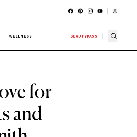
G
WELLNESS
BEAUTYPASS
ove for
ts and
mith