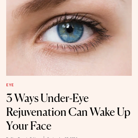
EYE
3 Ways Under-Eye
Rejuvenation Can Wake Up
Your Face