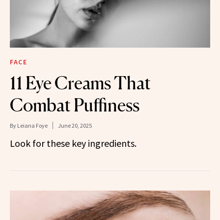
FACE
11 Eye Creams That
Combat Puffiness
By
Leiana Foye
June 20, 2025
Look for these key ingredients.