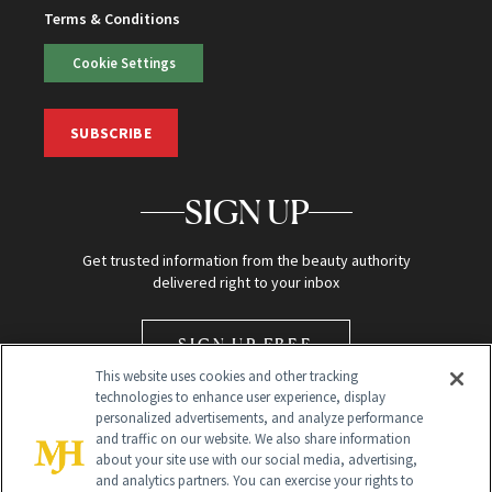
Terms & Conditions
Cookie Settings
SUBSCRIBE
SIGN UP
Get trusted information from the beauty authority
delivered right to your inbox
SIGN UP FREE
This website uses cookies and other tracking
technologies to enhance user experience, display
personalized advertisements, and analyze performance
and traffic on our website. We also share information
about your site use with our social media, advertising,
and analytics partners. You can exercise your rights to