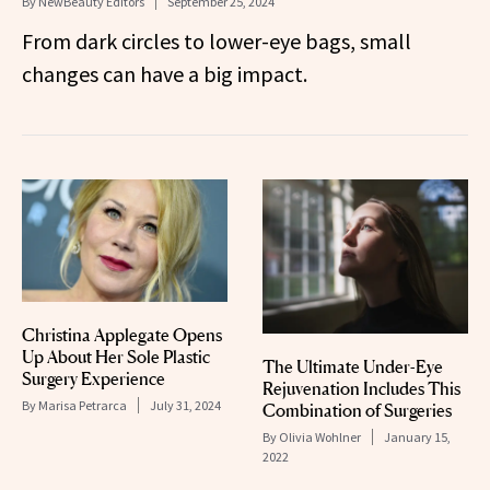
By
NewBeauty Editors
September 25, 2024
From dark circles to lower-eye bags, small
changes can have a big impact.
Christina Applegate Opens
Up About Her Sole Plastic
The Ultimate Under-Eye
Surgery Experience
Rejuvenation Includes This
By
Marisa Petrarca
July 31, 2024
Combination of Surgeries
By
Olivia Wohlner
January 15,
2022