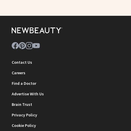
Contact Us
Careers
Find a Doctor
Advertise With Us
Brain Trust
Privacy Policy
Cookie Policy