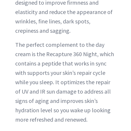
designed to improve firmness and
elasticity and reduce the appearance of
wrinkles, fine lines, dark spots,
crepiness and sagging.
The perfect complement to the day
cream is the Recapture 360 Night, which
contains a peptide that works in sync
with supports your skin’s repair cycle
while you sleep. It optimizes the repair
of UV and IR sun damage to address all
signs of aging and improves skin’s
hydration level so you wake up looking
more refreshed and renewed.