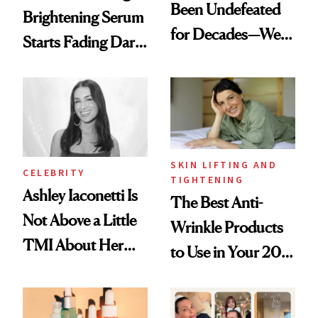
Been Undefeated
Brightening Serum
for Decades—We
Starts Fading Dark
Just Weren’t
Spots in 7 Days
Paying Attention
SKIN LIFTING AND
CELEBRITY
TIGHTENING
Ashley Iaconetti Is
The Best Anti-
Not Above a Little
Wrinkle Products
TMI About Her
to Use in Your 20s,
Skin Care
30s, 40s, 50s and
Beyond