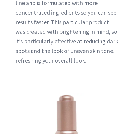
line and is formulated with more
concentrated ingredients so you can see
results faster. This particular product
was created with brightening in mind, so
it’s particularly effective at reducing dark
spots and the look of uneven skin tone,
refreshing your overall look.