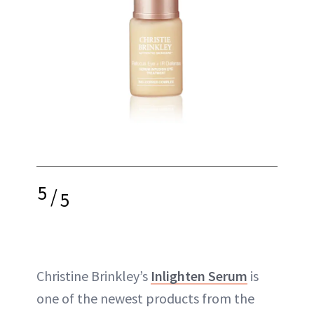
5
/
5
Christine Brinkley’s
Inlighten Serum
is
one of the newest products from the