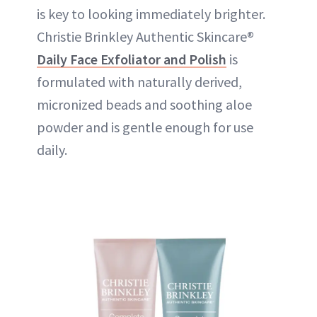
is key to looking immediately brighter.
Christie Brinkley Authentic Skincare®
Daily Face Exfoliator and Polish
is
formulated with naturally derived,
micronized beads and soothing aloe
powder and is gentle enough for use
daily.