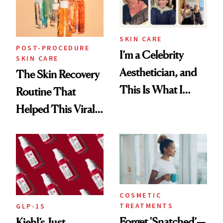
SKIN CARE
POST-PROCEDURE
I’m a Celebrity
SKIN CARE
Aesthetician, and
The Skin Recovery
This Is What I
Routine That
Brought Back
Helped This Viral
From Seoul
Patient Heal
COSMETIC
TREATMENTS
GLP-1S
Forget 'Snatched’—
Kiehl’s Just