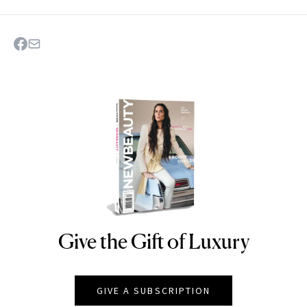
Give the Gift of Luxury
NEWBEAUTY
GIVE A SUBSCRIPTION