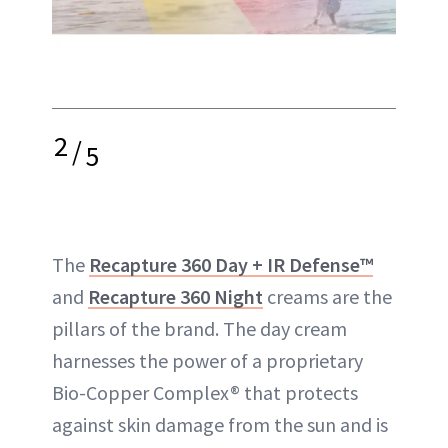
2
/
5
The
Recapture 360 Day + IR Defense™
and
Recapture 360 Night
creams are the
pillars of the brand. The day cream
harnesses the power of a proprietary
Bio-Copper Complex® that protects
against skin damage from the sun and is