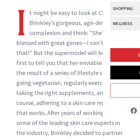
Body Sculpt
Bond Repai
I
View All
Awa
SHOPPING
Hyperpigme
Microneedl
t might be easy to look at Christie
Breasts
Celebrity Ha
NB100 Awar
Makeup
View All
Sho
Brinkley’s gorgeous, age-defying
WELLNESS
Post-Proce
Butts
Dry Hair
16th Annual
complexion and think: “She’s
Sensitive S
BeautyRepo
Regenerati
View All
Wel
Cellulite
Frizzy Hair
blessed with great genes—I can’t have
2025 NewBe
Skin Care
Gift Guides
Skin Lifting
Fitness
Fragrance
that!” But the supermodel will be the
Gray Hair
S
Skin Condit
NewBeauty 
GLP-1s
first to tell you that her enviable looks is
Hands + Nai
Hair Color
Smile
Product Re
the result of a series of lifestyle choices:
Health
Legs
Hair Growth
going vegetarian, regularly exercising,
Sun Care
Menopause
Pregnancy
Hair Repair
taking the right supplements, and of
course, adhering to a skin care regimen
Scalp Healt
that works. After years of working with
Tips + Tutor
some of the leading skin care experts in
the industry, Brinkley decided to partner