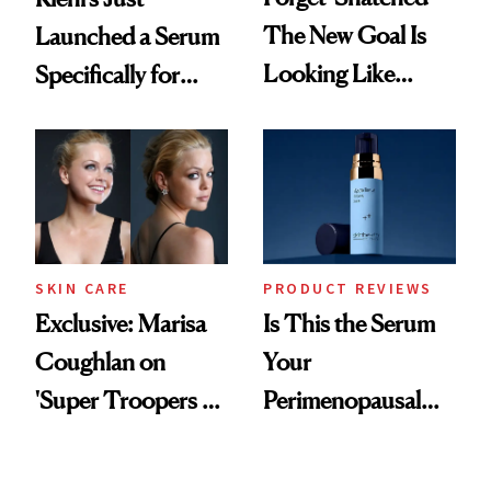
The New Goal Is
Launched a Serum
Looking Like
Specifically for
You're Well-Rested
GLP-1 Skin
Changes
SKIN CARE
PRODUCT REVIEWS
Exclusive: Marisa
Is This the Serum
Coughlan on
Your
'Super Troopers 3'
Perimenopausal
and the Skin Care
Skin Has Been
That Survives Four
Waiting For?