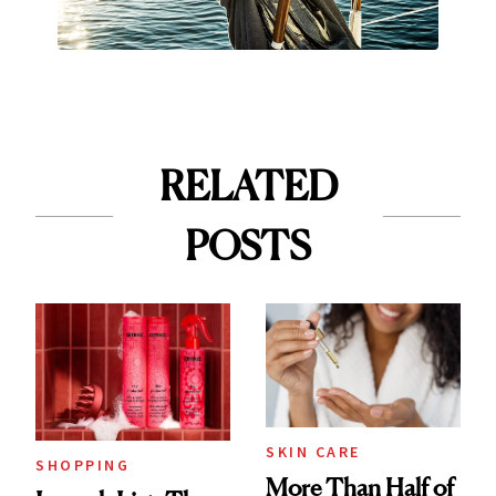
RELATED
POSTS
SKIN CARE
SHOPPING
More Than Half of