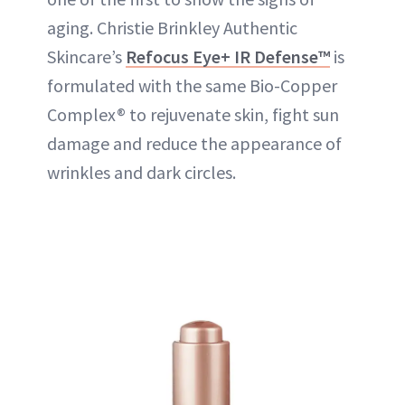
aging. Christie Brinkley Authentic
Skincare’s
Refocus Eye+ IR Defense™
is
formulated with the same Bio-Copper
Complex® to rejuvenate skin, fight sun
damage and reduce the appearance of
wrinkles and dark circles.