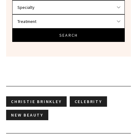
SEARCH
CHRISTIE BRINKLEY
CELEBRITY
NEW BEAUTY