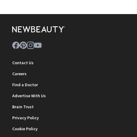
Contact Us
Careers
Find a Doctor
Advertise With Us
Brain Trust
Privacy Policy
Cookie Policy