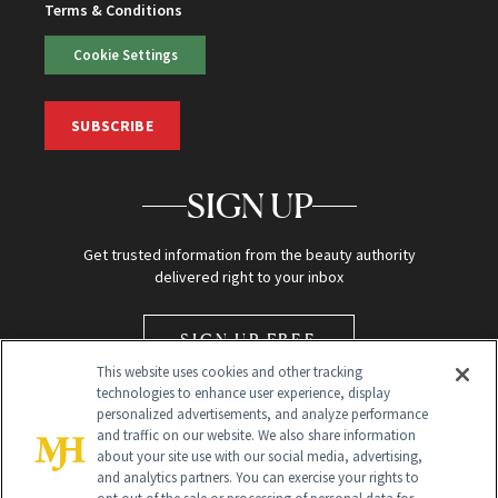
Terms & Conditions
Cookie Settings
SUBSCRIBE
SIGN UP
Get trusted information from the beauty authority
delivered right to your inbox
SIGN UP FREE
This website uses cookies and other tracking
technologies to enhance user experience, display
personalized advertisements, and analyze performance
and traffic on our website. We also share information
about your site use with our social media, advertising,
and analytics partners. You can exercise your rights to