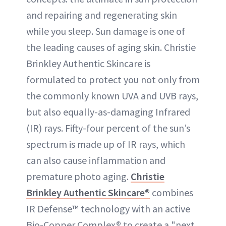
and repairing and regenerating skin
while you sleep. Sun damage is one of
the leading causes of aging skin. Christie
Brinkley Authentic Skincare is
formulated to protect you not only from
the commonly known UVA and UVB rays,
but also equally-as-damaging Infrared
(IR) rays. Fifty-four percent of the sun’s
spectrum is made up of IR rays, which
can also cause inflammation and
premature photo aging.
Christie
Brinkley Authentic Skincare®
combines
IR Defense™ technology with an active
Bio-Copper Complex® to create a "next