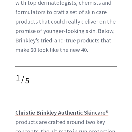
with top dermatologists, chemists and
formulators to craft a set of skin care
products that could really deliver on the
promise of younger-looking skin. Below,
Brinkley’s tried-and-true products that
make 60 look like the new 40.
1
/
5
Christie Brinkley Authentic Skincare®
products are crafted around two key
concepts: the ultimate in sun protection