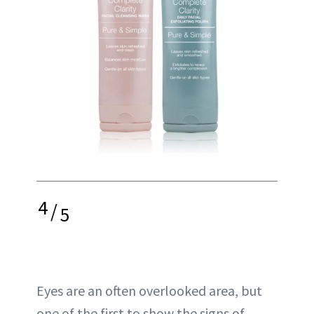
4
/
5
Eyes are an often overlooked area, but
one of the first to show the signs of