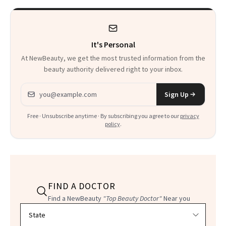
Kids
It's Personal
At NewBeauty, we get the most trusted information from the
beauty authority delivered right to your inbox.
Email address
Sign Up
Free · Unsubscribe anytime · By subscribing you agree to our
privacy
policy
.
FIND A DOCTOR
Find a NewBeauty
"Top Beauty Doctor"
Near you
Filter doctors by location and specialty