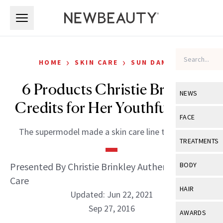
Skip to main content
Skip to main content
›
›
HOME
SKIN CARE
SUN DAMAGE
6 Products Christie Brinkley
NEWS
Credits for Her Youthful Look
View All
Ne
FACE
The supermodel made a skin care line that works.
Celebrity
View All
Fac
TREATMENTS
New Launch
Acne
View All
Tre
Presented By Christie Brinkley Authentic Skin
BODY
Treatment 
Anti-Aging
Care
Neurotoxin
View All
Bo
HAIR
Industry & 
Updated: Jun 22, 2021
Celebrity
Fillers
Skin Care
Sep 27, 2016
View All
Hair
AWARDS
Eye Care
Lasers & En