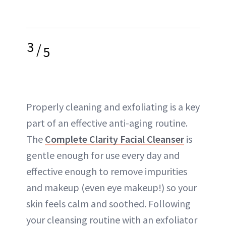
3
/
5
Properly cleaning and exfoliating is a key
part of an effective anti-aging routine.
The
Complete Clarity Facial Cleanser
is
gentle enough for use every day and
effective enough to remove impurities
and makeup (even eye makeup!) so your
skin feels calm and soothed. Following
your cleansing routine with an exfoliator