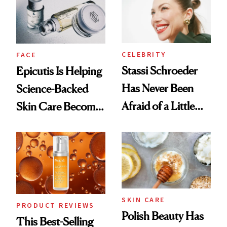
CELEBRITY
FACE
Stassi Schroeder
Epicutis Is Helping
Has Never Been
Science-Backed
Afraid of a Little
Skin Care Become
Chaos
the New Luxury
Spa Standard
SKIN CARE
PRODUCT REVIEWS
Polish Beauty Has
This Best-Selling