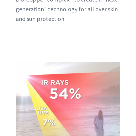
generation" technology for all over skin
and sun protection.