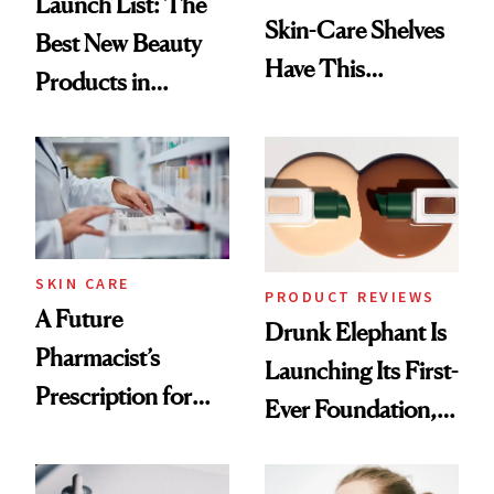
Launch List: The
Skin-Care Shelves
Best New Beauty
Have This
Products in
Ingredient in
August, From
Common
Urban Decay's
Ghosting Spray to
amika's Protector
Treatment
SKIN CARE
PRODUCT REVIEWS
A Future
Drunk Elephant Is
Pharmacist’s
Launching Its First-
Prescription for
Ever Foundation,
Better Skin
and It's Really
Good