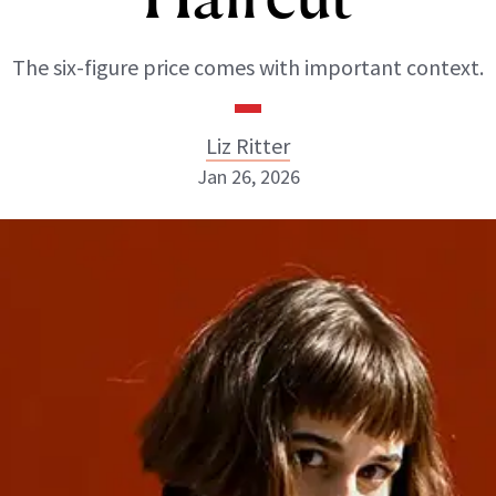
The six-figure price comes with important context.
Liz Ritter
Jan 26, 2026
Liz Ritter
INSTAGRAM
ABOUT NEWBEAUTY