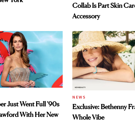
Collab Is Part Skin Car
Accessory
NEWS
er Just Went Full '90s
Exclusive: Bethenny Fra
awford With Her New
Whole Vibe