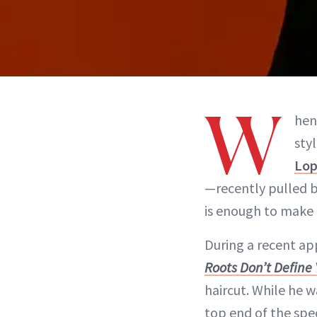
W
hen
sty
Lop
—recently pulled ba
is enough to make 
During a recent a
Roots Don’t Define
haircut. While he w
top end of the spec