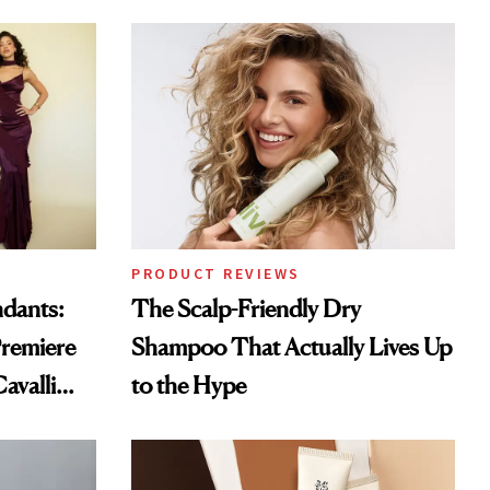
PRODUCT REVIEWS
ndants:
The Scalp-Friendly Dry
remiere
Shampoo That Actually Lives Up
avalli
to the Hype