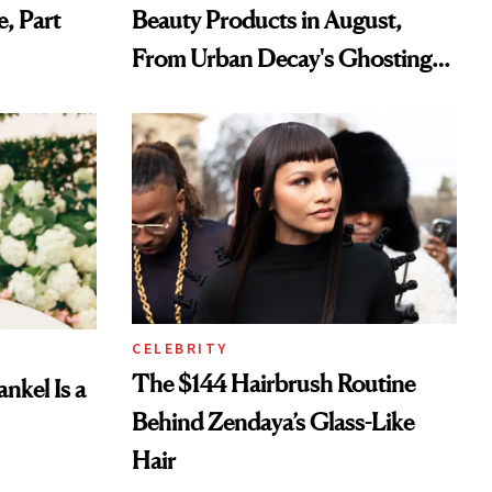
e, Part
Beauty Products in August,
From Urban Decay's Ghosting
Spray to amika's Protector
Treatment
CELEBRITY
The $144 Hairbrush Routine
nkel Is a
Behind Zendaya’s Glass-Like
Hair