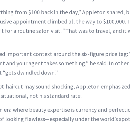
ything from $100 back in the day,” Appleton shared, 
lusive appointment climbed all the way to $100,000.
 for a routine salon visit. “That was to travel, and it 
d important context around the six-figure price tag:
nt and your agent takes something,” he said. In other 
 “gets dwindled down.”
00 haircut may sound shocking, Appleton emphasized
 situational, not his standard rate.
n era where beauty expertise is currency and perfecti
t of looking flawless—especially under the world’s spo