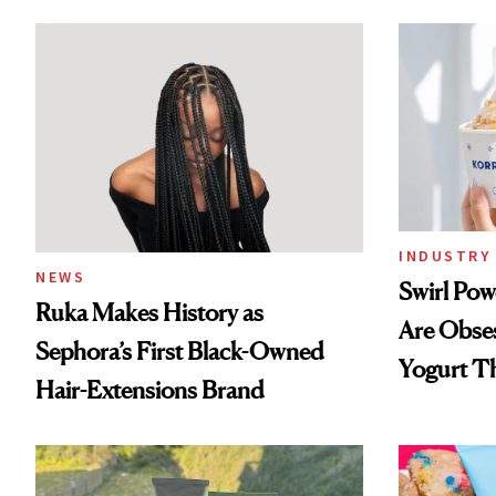
INDUSTRY 
NEWS
Swirl Po
Ruka Makes History as
Are Obse
Sephora’s First Black-Owned
Yogurt T
Hair-Extensions Brand