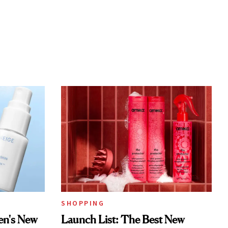
SHOPPING
en's New
Launch List: The Best New