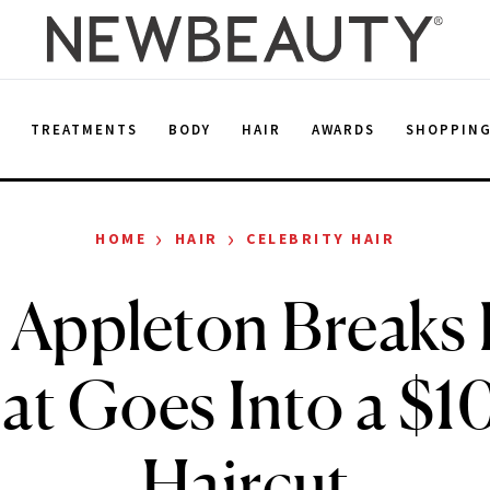
E
TREATMENTS
BODY
HAIR
AWARDS
SHOPPIN
›
›
HOME
HAIR
CELEBRITY HAIR
 Appleton Break
t Goes Into a $
Haircut