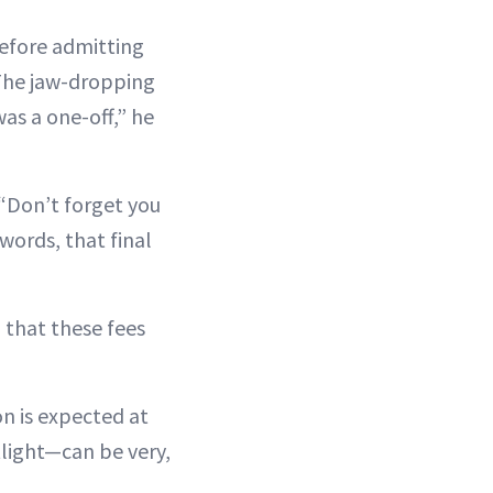
before admitting
 The jaw-dropping
was a one-off,” he
 “Don’t forget you
words, that final
 that these fees
on is expected at
tlight—can be very,