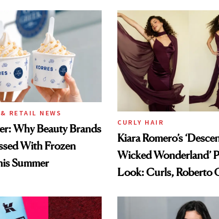
& RETAIL NEWS
CURLY HAIR
wer: Why Beauty Brands
Kiara Romero’s ‘Desce
ssed With Frozen
Wicked Wonderland’ P
his Summer
Look: Curls, Roberto C
and Rhode