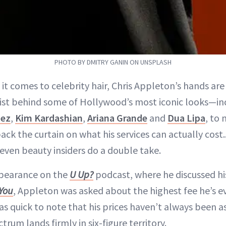
PHOTO BY DMITRY GANIN ON UNSPLASH
 it comes to celebrity hair, Chris Appleton’s hands are
list behind some of Hollywood’s most iconic looks—i
ez
,
Kim Kardashian
,
Ariana Grande
and
Dua Lipa
, to
ck the curtain on what his services can actually cost
even beauty insiders do a double take.
ppearance on the
U Up?
podcast, where he discussed h
 You
, Appleton was asked about the highest fee he’s e
as quick to note that his prices haven’t always been 
trum lands firmly in six-figure territory.