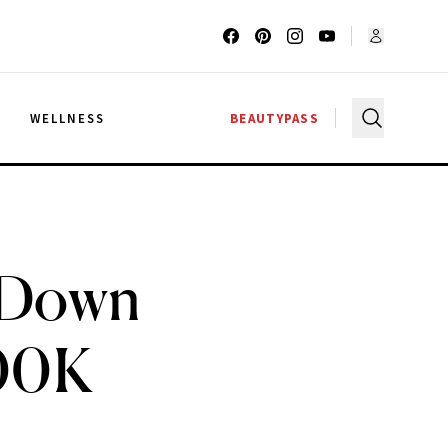
G
WELLNESS
BEAUTYPASS
s Down
100K