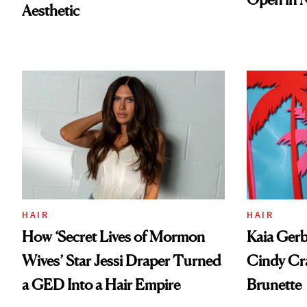
Aesthetic
HAIR
HAIR
How ‘Secret Lives of Mormon
Kaia Gerb
Wives’ Star Jessi Draper Turned
Cindy Cr
a GED Into a Hair Empire
Brunette