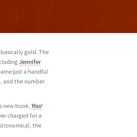
 basically gold. The
ncluding
Jennifer
 name just a handful
... and the number
is new book,
Your
ver charged for a
astronomical, the