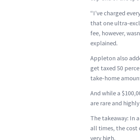
“I’ve charged ever
that one ultra-exc
fee, however, wasn’t
explained.
Appleton also adde
get taxed 50 perce
take-home amount
And while a $100,0
are rare and highly
The takeaway: In a
all times, the cos
very high.