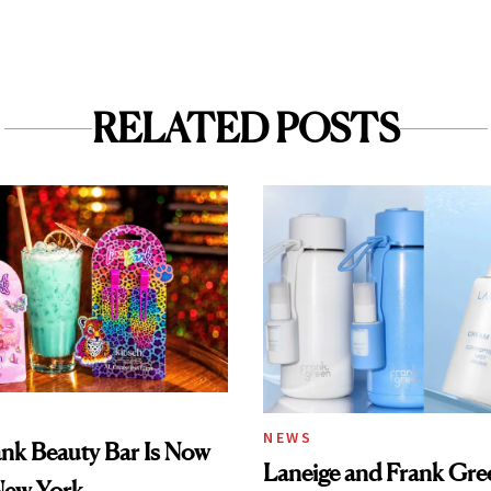
RELATED POSTS
NEWS
ank Beauty Bar Is Now
Laneige and Frank Gre
New York