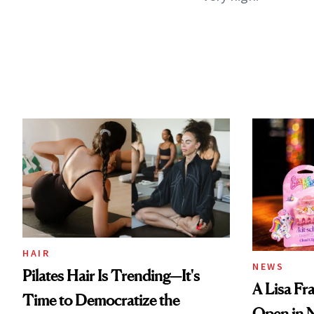
HAIR
NEWS
Pilates Hair Is Trending—It's
A Lisa Fr
Time to Democratize the
Open in 