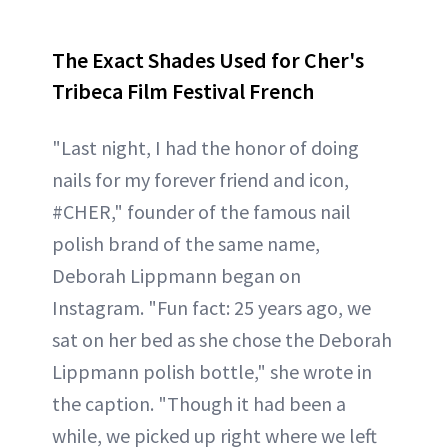
The Exact Shades Used for Cher's
Tribeca Film Festival French
"Last night, I had the honor of doing
nails for my forever friend and icon,
#CHER," founder of the famous nail
polish brand of the same name,
Deborah Lippmann began on
Instagram. "Fun fact: 25 years ago, we
sat on her bed as she chose the Deborah
Lippmann polish bottle," she wrote in
the caption. "Though it had been a
while, we picked up right where we left