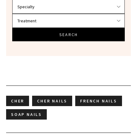
SEARCH
CHER
CHER NAILS
FRENCH NAILS
SOAP NAILS