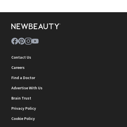
Contact Us
Careers
Find a Doctor
Advertise With Us
Brain Trust
Privacy Policy
Cookie Policy