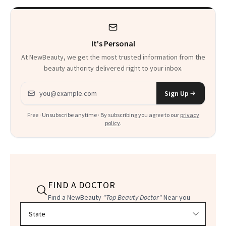
It's Personal
At NewBeauty, we get the most trusted information from the
beauty authority delivered right to your inbox.
Email address
Sign Up
Free · Unsubscribe anytime · By subscribing you agree to our
privacy
policy
.
FIND A DOCTOR
Find a NewBeauty
"Top Beauty Doctor"
Near you
Filter doctors by location and specialty