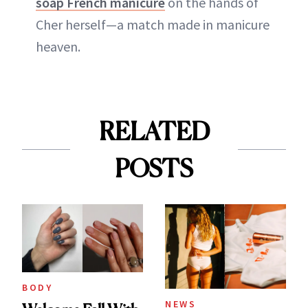
soap French manicure
on the hands of
Cher herself—a match made in manicure
heaven.
RELATED
POSTS
BODY
NEWS