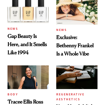
NEWS
NEWS
Gap Beauty Is
Exclusive:
Here, and It Smells
Bethenny Frankel
Like 1994
Is a Whole Vibe
BODY
REGENERATIVE
AESTHETICS
Tracee Ellis Ross