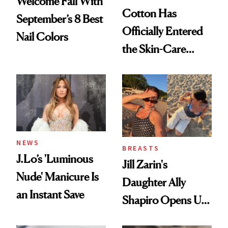
Welcome Fall With
Cotton Has
September’s 8 Best
Officially Entered
Nail Colors
the Skin-Care
Conversation
NEWS
BREASTS
J.Lo’s 'Luminous
Jill Zarin's
Nude' Manicure Is
Daughter Ally
an Instant Save
Shapiro Opens Up
About Her 'Breast