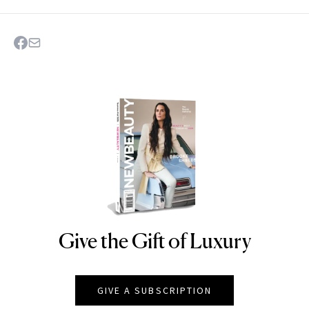
Give the Gift of Luxury
NEWBEAUTY
GIVE A SUBSCRIPTION