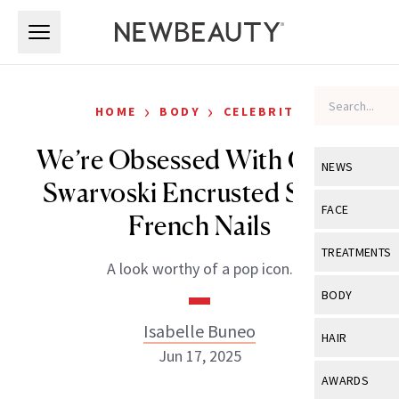
Skip to main content
Skip to main content
›
›
HOME
BODY
CELEBRITY
We’re Obsessed With Cher’s
NEWS
Swarvoski Encrusted Soapy
View All
Ne
FACE
French Nails
Celebrity
View All
Fac
TREATMENTS
A look worthy of a pop icon.
New Launch
Acne
View All
Tre
BODY
Treatment 
Anti-Aging
Neurotoxin
Isabelle Buneo
View All
Bo
HAIR
Industry & 
Celebrity
Jun 17, 2025
Fillers
Skin Care
View All
Hair
AWARDS
Eye Care
Lasers & En