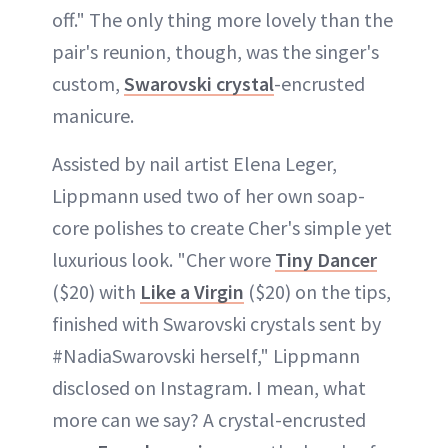
off." The only thing more lovely than the
pair's reunion, though, was the singer's
custom,
Swarovski crystal
-encrusted
manicure.
Assisted by nail artist Elena Leger,
Lippmann used two of her own soap-
core polishes to create Cher's simple yet
luxurious look. "Cher wore
Tiny Dancer
($20) with
Like a Virgin
($20) on the tips,
finished with Swarovski crystals sent by
#NadiaSwarovski herself," Lippmann
disclosed on Instagram. I mean, what
more can we say? A crystal-encrusted