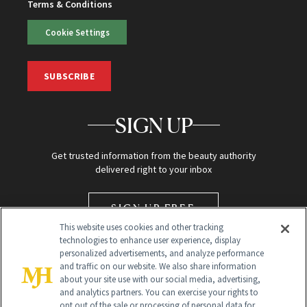
Terms & Conditions
Cookie Settings
SUBSCRIBE
SIGN UP
Get trusted information from the beauty authority
delivered right to your inbox
SIGN UP FREE
This website uses cookies and other tracking
technologies to enhance user experience, display
personalized advertisements, and analyze performance
and traffic on our website. We also share information
about your site use with our social media, advertising,
and analytics partners. You can exercise your rights to
opt out of the sale or processing of personal data for