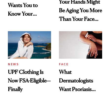
Your Hands Might
Wants You to
Be Aging You More
Know Your
Than Your Face—
Armpits Deserve
Here's the
Diamonds and
Injectable Solution
Pearls
NEWS
FACE
UPF Clothing Is
What
Now FSA-Eligible—
Dermatologists
Finally
Want Psoriasis
Patients on GLP-1s
to Know