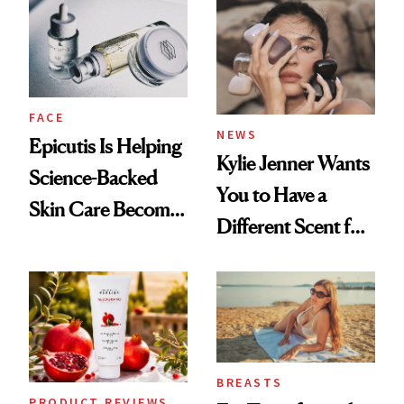
Restoration' After
GLP-1 Weight Loss
FACE
NEWS
Epicutis Is Helping
Kylie Jenner Wants
Science-Backed
You to Have a
Skin Care Become
Different Scent for
the New Luxury
Every Mood
Spa Standard
BREASTS
PRODUCT REVIEWS