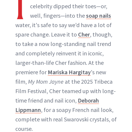
I
celebrity dipped their toes—or,
well, fingers—into the
soap nails
water, it's safe to say we'd have a lot of
spare change. Leave it to
Cher
, though,
to take a now long-standing nail trend
and completely reinvent it in iconic,
larger-than-life Cher fashion. At the
premiere for
Mariska Hargitay
's new
film,
My Mom Jayne
at the 2025 Tribeca
Film Festival, Cher teamed up with long-
time friend and nail icon,
Deborah
Lippmann
, for a soapy French nail look,
complete with real Swarovski crystals, of
course.