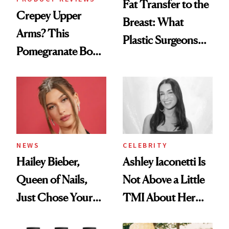
Fat Transfer to the
Crepey Upper
Breast: What
Arms? This
Plastic Surgeons
Pomegranate Body
Want You to Know
Cream Can Help
NEWS
CELEBRITY
Hailey Bieber,
Ashley Iaconetti Is
Queen of Nails,
Not Above a Little
Just Chose Your
TMI About Her
August Color
Skin Care