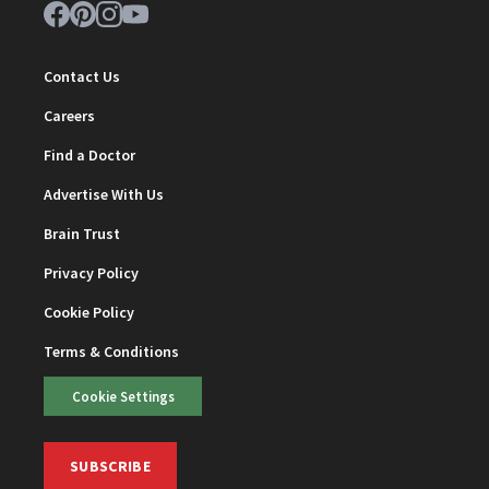
Contact Us
Careers
Find a Doctor
Advertise With Us
Brain Trust
Privacy Policy
Cookie Policy
Terms & Conditions
Cookie Settings
SUBSCRIBE