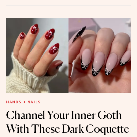
HANDS + NAILS
Channel Your Inner Goth
With These Dark Coquette