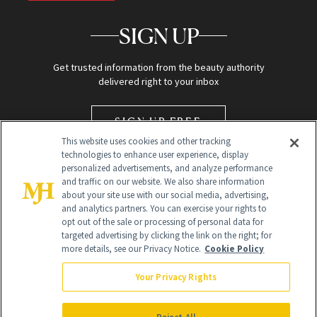
SIGN UP
Get trusted information from the beauty authority
delivered right to your inbox
SIGN UP FREE
This website uses cookies and other tracking
technologies to enhance user experience, display
personalized advertisements, and analyze performance
and traffic on our website. We also share information
about your site use with our social media, advertising,
and analytics partners. You can exercise your rights to
opt out of the sale or processing of personal data for
targeted advertising by clicking the link on the right; for
Global Headquarters
more details, see our Privacy Notice.
Cookie Policy
259 Prospect Plains Rd Building H
Monroe Township, NJ 08831 info@newbeauty.com
Your Privacy Rights
info@newbeauty.com
NewBeauty may earn a portion of sales from products that are
purchased through our site as part of our affiliate partnerships with