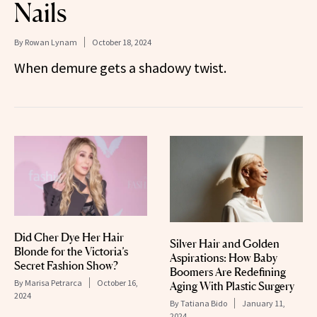
Nails
By
Rowan Lynam
October 18, 2024
When demure gets a shadowy twist.
Did Cher Dye Her Hair
Silver Hair and Golden
Blonde for the Victoria’s
Aspirations: How Baby
Secret Fashion Show?
Boomers Are Redefining
By
Marisa Petrarca
October 16,
Aging With Plastic Surgery
2024
By
Tatiana Bido
January 11,
2024