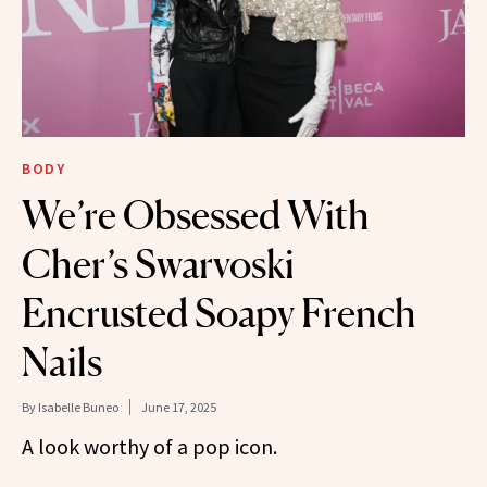
BODY
We’re Obsessed With
Cher’s Swarvoski
Encrusted Soapy French
Nails
By
Isabelle Buneo
June 17, 2025
A look worthy of a pop icon.