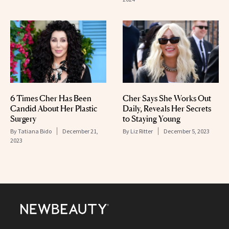
6 Times Cher Has Been
Cher Says She Works Out
Candid About Her Plastic
Daily, Reveals Her Secrets
Surgery
to Staying Young
By
Tatiana Bido
December 21,
By
Liz Ritter
December 5, 2023
2023