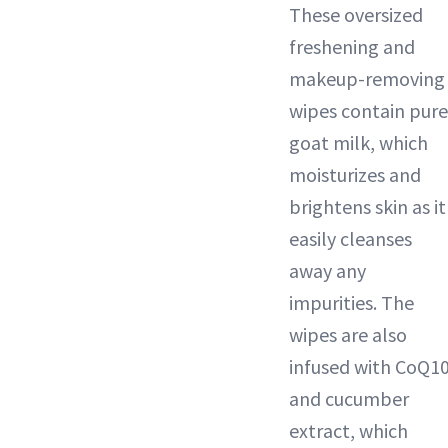
These oversized
freshening and
makeup-removing
wipes contain pure
goat milk, which
moisturizes and
brightens skin as it
easily cleanses
away any
impurities. The
wipes are also
infused with CoQ1
and cucumber
extract, which