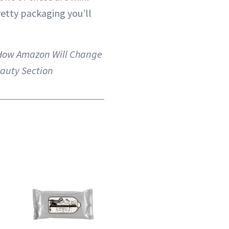
retty packaging you’ll
How Amazon Will Change
auty Section