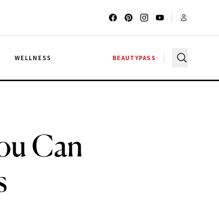
G
WELLNESS
BEAUTYPASS
You Can
s