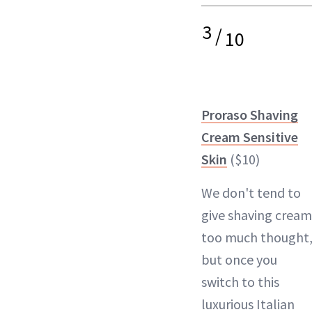
3
/
10
Proraso Shaving
Cream Sensitive
Skin
($10)
We don't tend to
give shaving cream
too much thought
but once you
switch to this
luxurious Italian