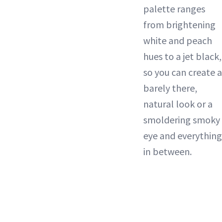
palette ranges
from brightening
white and peach
hues to a jet black,
so you can create a
barely there,
natural look or a
smoldering smoky
eye and everything
in between.