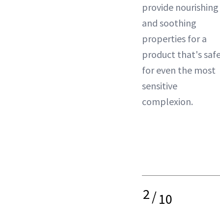
provide nourishing
and soothing
properties for a
product that's saf
for even the most
sensitive
complexion.
2
/
10