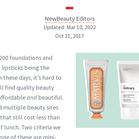
NewBeauty Editors
Updated: Mar 10, 2022
Oct 21, 2017
NewBeauty Editors
$200 foundations and
 lipsticks being the
ABOUT NEWBEAUTY
 these days, it’s hard to
ll find quality beauty
affordable
and
beautiful.
 multiple beauty sites
that still cost less than
f lunch. Two criteria we
one of these are mini-