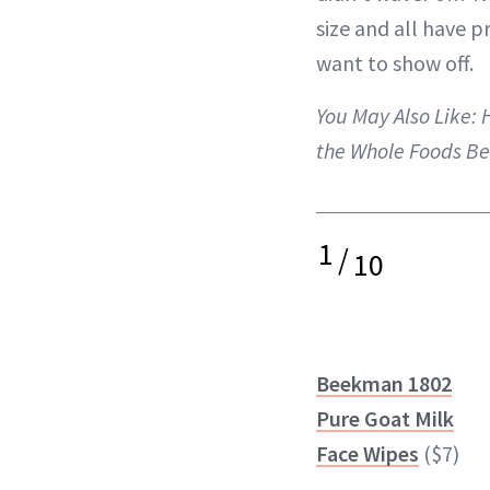
size and all have p
want to show off.
You May Also Like:
the Whole Foods Be
1
/
10
Beekman 1802
Pure Goat Milk
Face Wipes
($7)