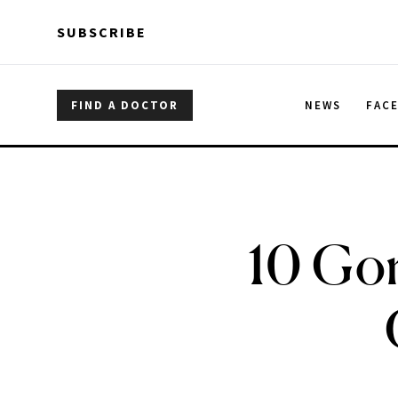
Skip to main content
Skip to main content
SUBSCRIBE
FIND A DOCTOR
NEWS
FAC
10 Gor