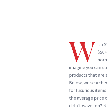
W
ith 
$50+
norm
imagine you can sti
products that are 
Below, we searched
for luxurious items 
the average price o
didn’t waver on? N