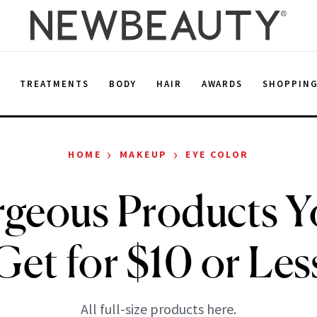
E
TREATMENTS
BODY
HAIR
AWARDS
SHOPPIN
›
›
HOME
MAKEUP
EYE COLOR
geous Products 
Get for $10 or Les
All full-size products here.