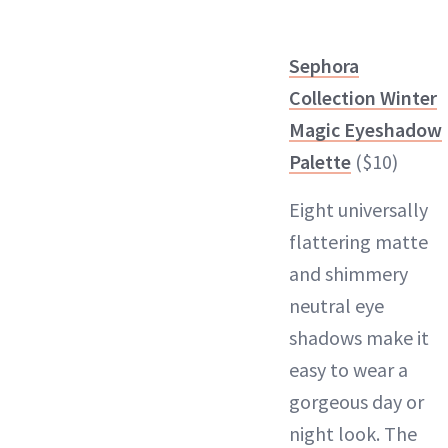
Sephora
Collection Winter
Magic Eyeshadow
Palette
($10)
Eight universally
flattering matte
and shimmery
neutral eye
shadows make it
easy to wear a
gorgeous day or
night look. The