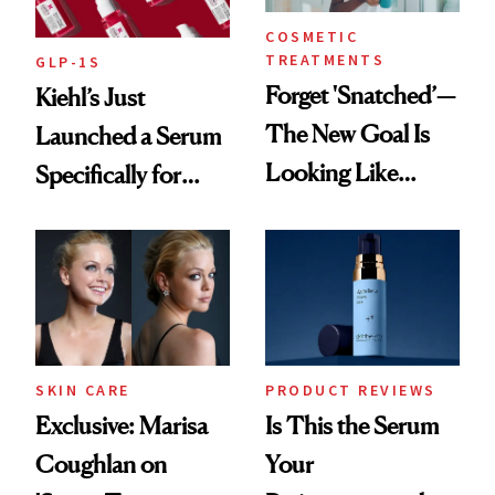
COSMETIC
TREATMENTS
GLP-1S
Forget 'Snatched’—
Kiehl’s Just
The New Goal Is
Launched a Serum
Looking Like
Specifically for
You're Well-Rested
GLP-1 Skin
Changes
SKIN CARE
PRODUCT REVIEWS
Exclusive: Marisa
Is This the Serum
Coughlan on
Your