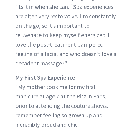
fits it in when she can. “Spa experiences
are often very restorative. I’m constantly
on the go, so it’s important to
rejuvenate to keep myself energized. I
love the post-treatment pampered
feeling of a facial and who doesn’t love a
decadent massage?”
My First Spa Experience
“My mother took me for my first
manicure at age 7 at the Ritz in Paris,
prior to attending the couture shows. I
remember feeling so grown up and
incredibly proud and chic.”