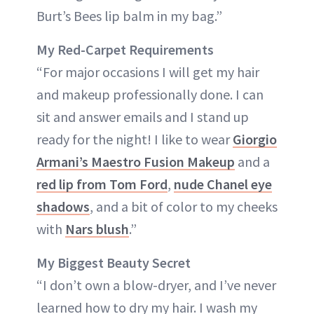
Burt’s Bees lip balm in my bag.”
My Red-Carpet Requirements
“For major occasions I will get my hair
and makeup professionally done. I can
sit and answer emails and I stand up
ready for the night! I like to wear
Giorgio
Armani’s Maestro Fusion Makeup
and a
red lip from Tom Ford
,
nude Chanel eye
shadows
, and a bit of color to my cheeks
with
Nars blush
.”
My Biggest Beauty Secret
“I don’t own a blow-dryer, and I’ve never
learned how to dry my hair. I wash my