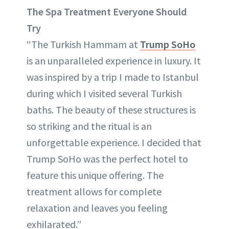
The Spa Treatment Everyone Should
Try
“The Turkish Hammam at
Trump SoHo
is an unparalleled experience in luxury. It
was inspired by a trip I made to Istanbul
during which I visited several Turkish
baths. The beauty of these structures is
so striking and the ritual is an
unforgettable experience. I decided that
Trump SoHo was the perfect hotel to
feature this unique offering. The
treatment allows for complete
relaxation and leaves you feeling
exhilarated.”