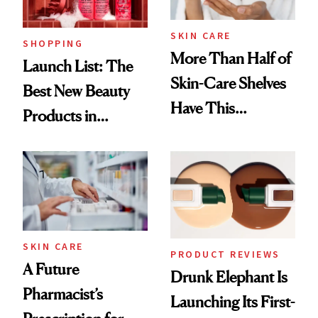
SKIN CARE
SHOPPING
More Than Half of
Launch List: The
Skin-Care Shelves
Best New Beauty
Have This
Products in
Ingredient in
August, From
Common
Urban Decay's
Ghosting Spray to
amika's Protector
Treatment
SKIN CARE
PRODUCT REVIEWS
A Future
Drunk Elephant Is
Pharmacist’s
Launching Its First-