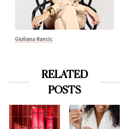
Giuliana Rancic
RELATED
POSTS