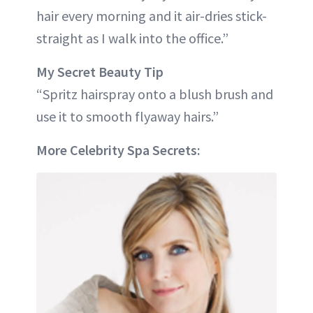
hair every morning and it air-dries stick-
straight as I walk into the office.”
My Secret Beauty Tip
“Spritz hairspray onto a blush brush and
use it to smooth flyaway hairs.”
More Celebrity Spa Secrets: