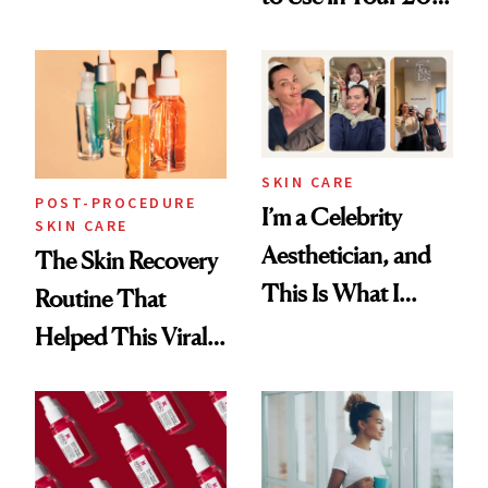
Skin Care
30s, 40s, 50s and
Beyond
SKIN CARE
POST-PROCEDURE
I’m a Celebrity
SKIN CARE
Aesthetician, and
The Skin Recovery
This Is What I
Routine That
Brought Back
Helped This Viral
From Seoul
Patient Heal