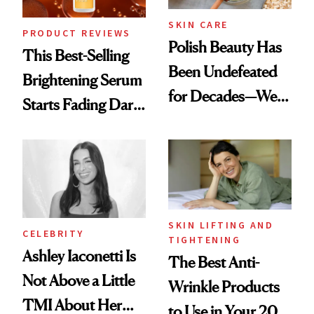
SKIN CARE
PRODUCT REVIEWS
Polish Beauty Has
This Best-Selling
Been Undefeated
Brightening Serum
for Decades—We
Starts Fading Dark
Just Weren’t
Spots in 7 Days
Paying Attention
SKIN LIFTING AND
CELEBRITY
TIGHTENING
Ashley Iaconetti Is
The Best Anti-
Not Above a Little
Wrinkle Products
TMI About Her
to Use in Your 20s,