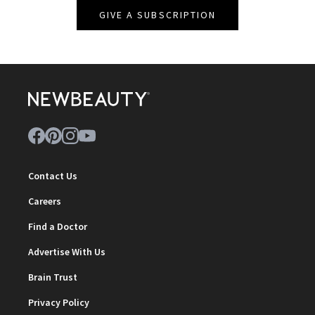
GIVE A SUBSCRIPTION
Contact Us
Careers
Find a Doctor
Advertise With Us
Brain Trust
Privacy Policy