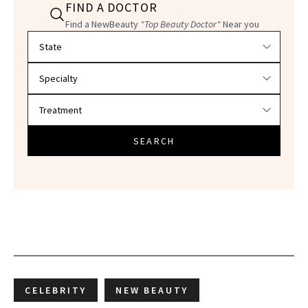
FIND A DOCTOR
Find a NewBeauty
"Top Beauty Doctor"
Near you
Filter doctors by location and specialty
SEARCH
CELEBRITY
NEW BEAUTY