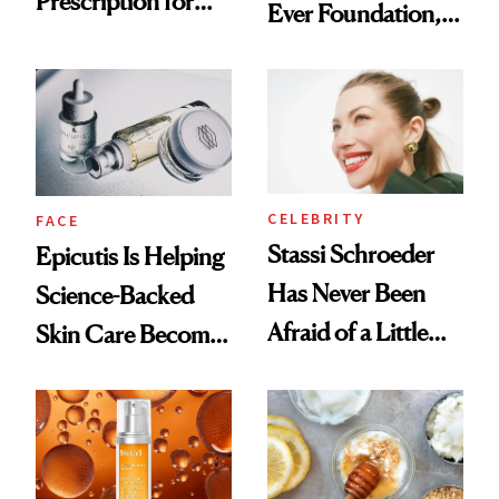
Prescription for
Ever Foundation,
Better Skin
and It's Really
Good
CELEBRITY
FACE
Stassi Schroeder
Epicutis Is Helping
Has Never Been
Science-Backed
Afraid of a Little
Skin Care Become
Chaos
the New Luxury
Spa Standard