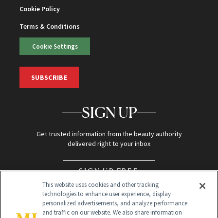
Cookie Policy
Terms & Conditions
Cookie Settings
SUBSCRIBE
SIGN UP
Get trusted information from the beauty authority
delivered right to your inbox
SIGN UP FREE
This website uses cookies and other tracking
technologies to enhance user experience, display
personalized advertisements, and analyze performance
and traffic on our website. We also share information