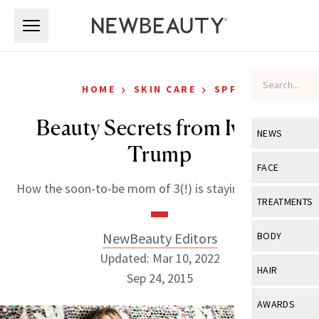
Skip to main content
Skip to main content
›
›
HOME
SKIN CARE
SPF
Beauty Secrets from Ivanka
NEWS
Trump
View All
Ne
FACE
How the soon-to-be mom of 3(!) is staying gorgeous.
Celebrity
View All
Fac
TREATMENTS
New Launch
Acne
View All
Tre
NewBeauty Editors
BODY
Treatment 
Anti-Aging
Updated: Mar 10, 2022
Neurotoxin
View All
Bo
HAIR
Industry & 
Sep 24, 2015
Celebrity
Fillers
Skin Care
View All
Hair
AWARDS
Eye Care
Lasers & En