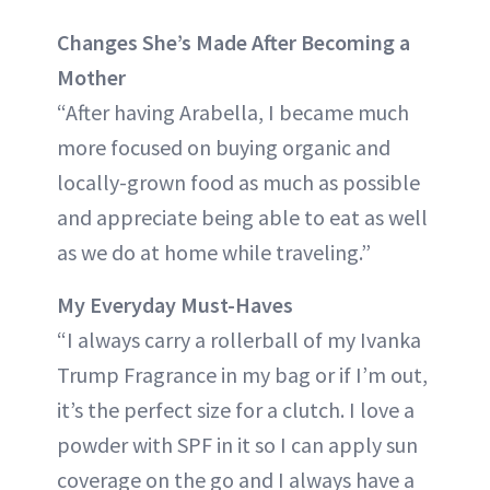
Changes She’s Made After Becoming a
Mother
“After having Arabella, I became much
more focused on buying organic and
locally-grown food as much as possible
and appreciate being able to eat as well
as we do at home while traveling.”
My Everyday Must-Haves
“I always carry a rollerball of my Ivanka
Trump Fragrance in my bag or if I’m out,
it’s the perfect size for a clutch. I love a
powder with SPF in it so I can apply sun
coverage on the go and I always have a