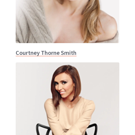
Courtney Thorne Smith