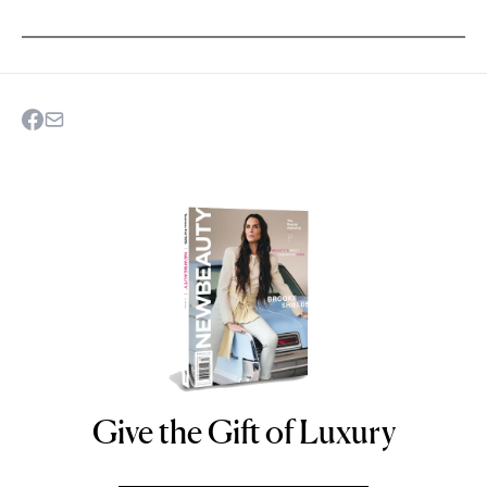
Give the Gift of Luxury
NEWBEAUTY