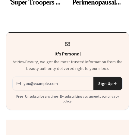
'Super Troopers 3'
Perimenopausal
and the Skin Care
Skin Has Been
That Survives Four
Waiting For?
Kids
It's Personal
At NewBeauty, we get the most trusted information from the
beauty authority delivered right to your inbox.
Email address
Sign Up
Free · Unsubscribe anytime · By subscribing you agree to our
privacy
policy
.