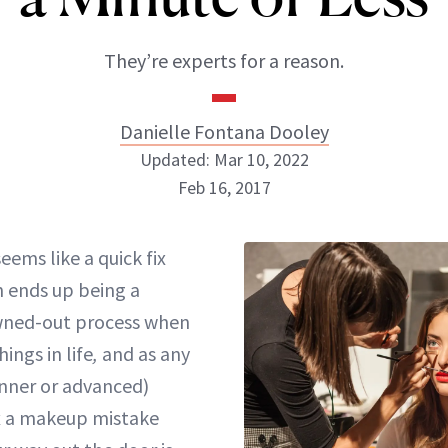
They’re experts for a reason.
Danielle Fontana Dooley
Updated: Mar 10, 2022
Feb 16, 2017
Danielle Fontana Dooley
seems like a
quick fix
INSTAGRAM
n ends up being a
ned-out process when
ings in life
,
and as any
ABOUT NEWBEAUTY
nner or advanced)
ix a makeup mistake