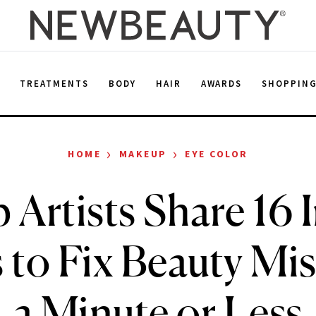
E
TREATMENTS
BODY
HAIR
AWARDS
SHOPPIN
›
›
HOME
MAKEUP
EYE COLOR
Artists Share 16 
 to Fix Beauty Mi
a Minute or Less