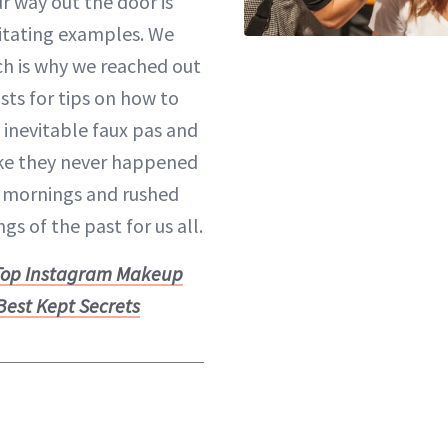
r way out the door is
ritating examples. We
ich is why we reached out
sts for tips on how to
 inevitable faux pas and
ke they never happened
e mornings
and rushed
gs of the past for us all.
Top Instagram Makeup
 Best Kept Secrets