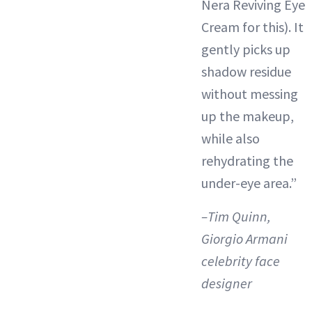
Nera Reviving Eye
Cream for this). It
gently picks up
shadow residue
without messing
up the makeup,
while also
rehydrating the
under-eye area.”
–Tim Quinn,
Giorgio Armani
celebrity face
designer