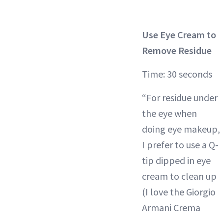
Use Eye Cream to
Remove Residue
Time: 30 seconds
“For residue under
the eye when
doing eye makeup,
I prefer to use a Q-
tip dipped in eye
cream to clean up
(I love the Giorgio
Armani Crema