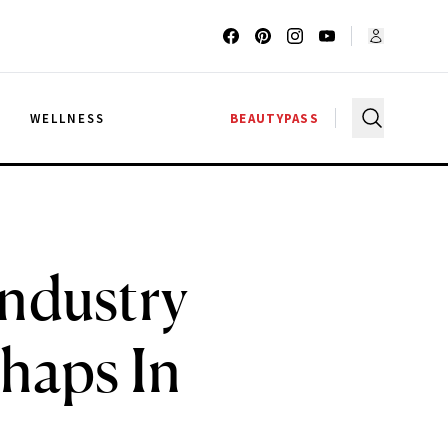
G
WELLNESS
BEAUTYPASS
Industry
shaps In