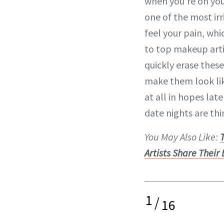
when you’re on you
one of the most ir
feel your pain, wh
to top makeup arti
quickly erase these
make them look li
at all in hopes
lat
date nights are thin
You May Also Like:
Artists Share Their
1
/
16