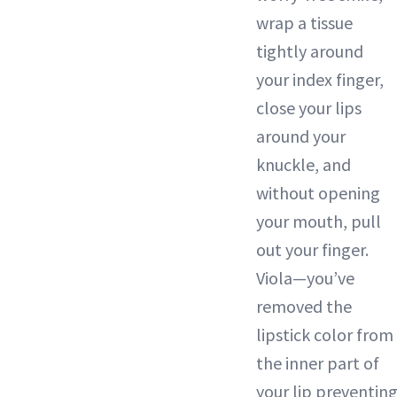
wrap a tissue
tightly around
your index finger,
close your lips
around your
knuckle, and
without opening
your mouth, pull
out your finger.
Viola—you’ve
removed the
lipstick color from
the inner part of
your lip preventin