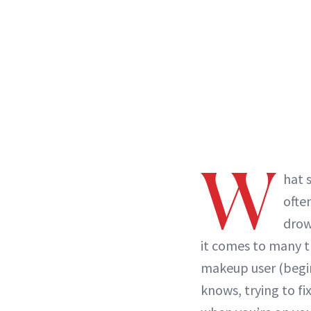
W
hat 
ofte
drow
it comes to many th
makeup user (begi
knows, trying to f