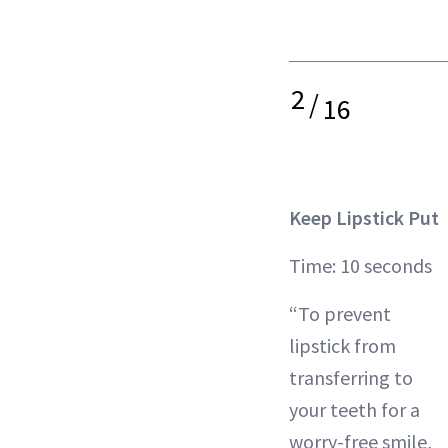
2
/
16
Keep Lipstick Put
Time: 10 seconds
“To prevent
lipstick from
transferring to
your teeth for a
worry-free smile,