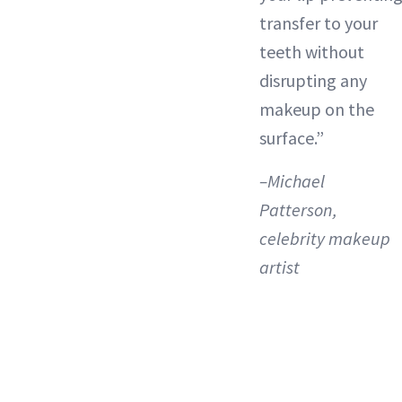
transfer to your
teeth without
disrupting any
makeup on the
surface.”
–Michael
Patterson,
celebrity makeup
artist