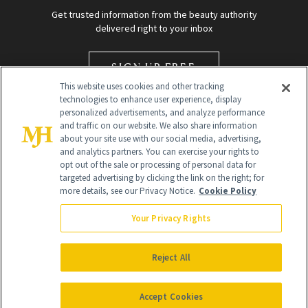
Get trusted information from the beauty authority
delivered right to your inbox
SIGN UP FREE
This website uses cookies and other tracking
technologies to enhance user experience, display
personalized advertisements, and analyze performance
and traffic on our website. We also share information
about your site use with our social media, advertising,
and analytics partners. You can exercise your rights to
opt out of the sale or processing of personal data for
targeted advertising by clicking the link on the right; for
Global Headquarters
more details, see our Privacy Notice.
Cookie Policy
259 Prospect Plains Rd Building H
Monroe Township, NJ 08831 info@newbeauty.com
Your Privacy Rights
info@newbeauty.com
NewBeauty may earn a portion of sales from products that are
purchased through our site as part of our affiliate partnerships with
Reject All
retailers.
©
2026
All Rights Reserved
Accept Cookies