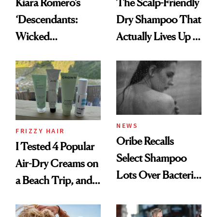
Kiara Romero’s
The Scalp-Friendly
‘Descendants:
Dry Shampoo That
Wicked
Actually Lives Up to
Wonderland’ Premiere
the Hype
Look: Curls,
Roberto Cavalli
and Rhode
NEWS
FRIZZY HAIR
Oribe Recalls
I Tested 4 Popular
Select Shampoo
Air-Dry Creams on
Lots Over Bacteria
a Beach Trip, and
Contamination
This One Was the
Best