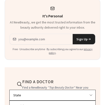
It's Personal
At NewBeauty, we get the most trusted information from the
beauty authority delivered right to your inbox.
Email address
Sign Up
Free · Unsubscribe anytime · By subscribing you agree to our
privacy
policy
.
FIND A DOCTOR
Find a NewBeauty
"Top Beauty Doctor"
Near you
Filter doctors by location and specialty