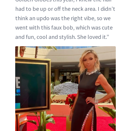
had to be up or off the neck area. I didn’t
think an updo was the right vibe, so we
went with this faux bob, which was cute
and fun, cool and stylish. She loved it.”