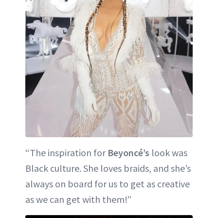
“The inspiration for
Beyoncé’s
look was
Black culture. She loves braids, and she’s
always on board for us to get as creative
as we can get with them!”