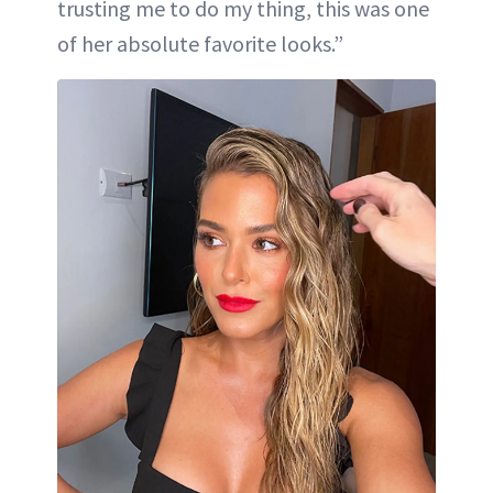
trusting me to do my thing, this was one
of her absolute favorite looks.”