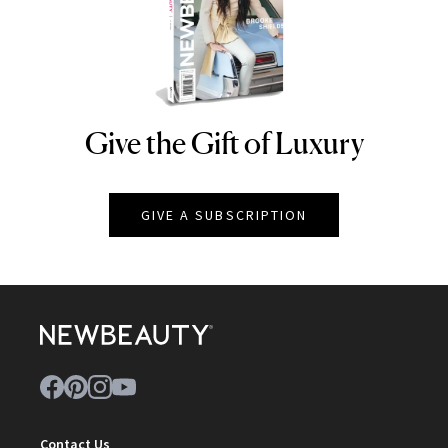
Give the Gift of Luxury
NEWBEAUTY
GIVE A SUBSCRIPTION
Contact Us