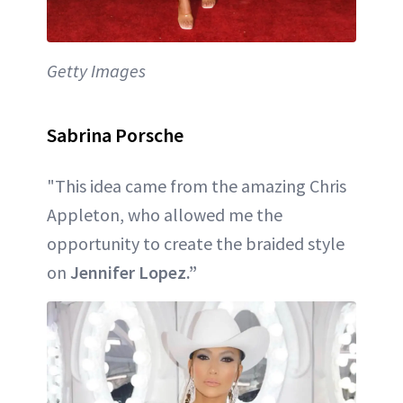
Getty Images
Sabrina Porsche
"This idea came from the amazing Chris
Appleton, who allowed me the
opportunity to create the braided style
on
Jennifer Lopez.”