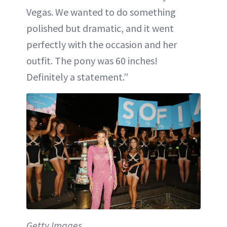
Vegas. We wanted to do something
polished but dramatic, and it went
perfectly with the occasion and her
outfit. The pony was 60 inches!
Definitely a statement.”
Getty Images