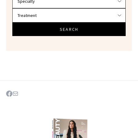
SEARCH