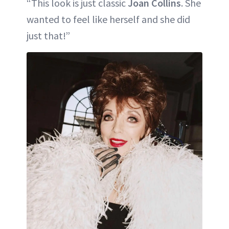
“This look is just classic
Joan Collins
. She
wanted to feel like herself and she did
just that!”