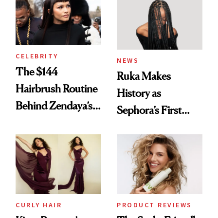
CELEBRITY
NEWS
The $144
Ruka Makes
Hairbrush Routine
History as
Behind Zendaya’s
Sephora’s First
Glass-Like Hair
Black-Owned Hair-
Extensions Brand
CURLY HAIR
PRODUCT REVIEWS