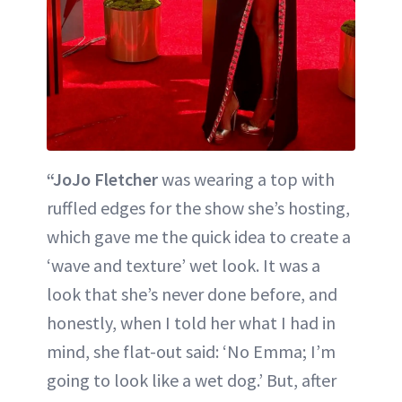
“JoJo Fletcher
was wearing a top with
ruffled edges for the show she’s hosting,
which gave me the quick idea to create a
‘wave and texture’ wet look. It was a
look that she’s never done before, and
honestly, when I told her what I had in
mind, she flat-out said: ‘No Emma; I’m
going to look like a wet dog.’ But, after