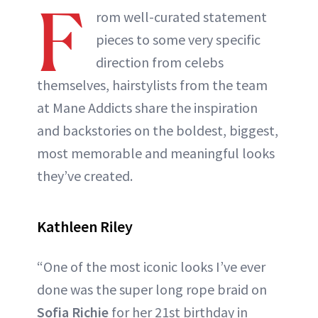
F
rom well-curated statement
pieces to some very specific
direction from celebs
themselves, hairstylists from the team
at Mane Addicts share the inspiration
and backstories on the boldest, biggest,
most memorable and meaningful looks
they’ve created.
Kathleen Riley
“One of the most iconic looks I’ve ever
done was the super long rope braid on
Sofia Richie
for her 21st birthday in