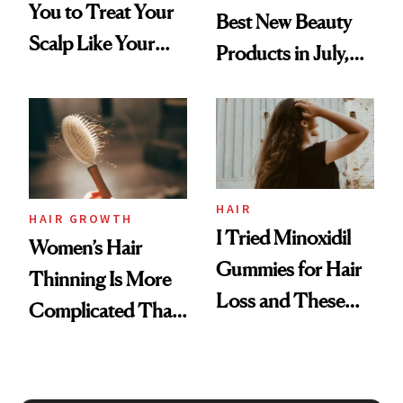
You to Treat Your
Best New Beauty
Scalp Like Your
Products in July,
Face
From MERIT’s
First Tubing
Mascara to
Aveeno’s First
Vitamin C Serum
HAIR
HAIR GROWTH
I Tried Minoxidil
Women’s Hair
Gummies for Hair
Thinning Is More
Loss and These
Complicated Than
Are My Honest
'Just Stress'
Thoughts