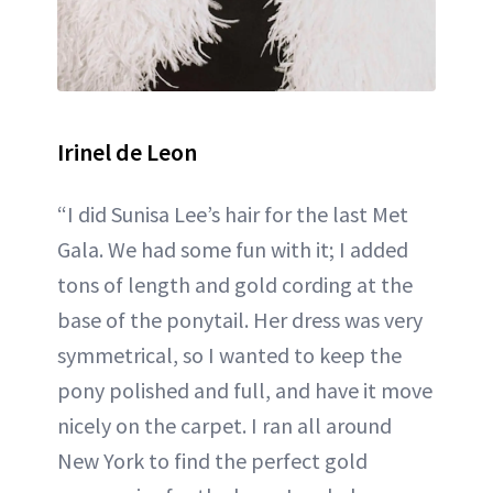
Irinel de Leon
“I did Sunisa Lee’s hair for the last Met
Gala. We had some fun with it; I added
tons of length and gold cording at the
base of the ponytail. Her dress was very
symmetrical, so I wanted to keep the
pony polished and full, and have it move
nicely on the carpet. I ran all around
New York to find the perfect gold