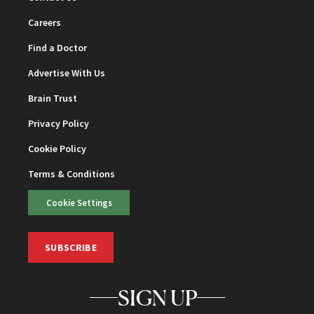
Careers
Find a Doctor
Advertise With Us
Brain Trust
Privacy Policy
Cookie Policy
Terms & Conditions
Cookie Settings
SUBSCRIBE
SIGN UP