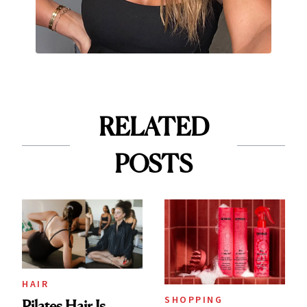
RELATED
POSTS
HAIR
SHOPPING
Pilates Hair Is