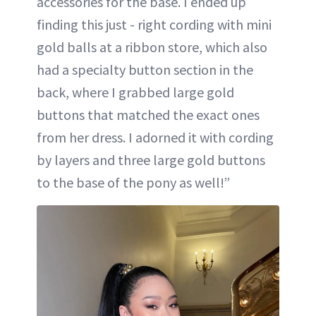
accessories for the base. I ended up
finding this just - right cording with mini
gold balls at a ribbon store, which also
had a specialty button section in the
back, where I grabbed large gold
buttons that matched the exact ones
from her dress. I adorned it with cording
by layers and three large gold buttons
to the base of the pony as well!”