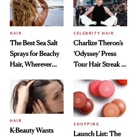
HAIR
CELEBRITY HAIR
The Best Sea Salt
Charlize Theron’s
Sprays for Beachy
‘Odyssey’ Press
Hair, Wherever
Tour Hair Streak Is
You Are
Undefeated
HAIR
SHOPPING
K-Beauty Wants
Launch List: The