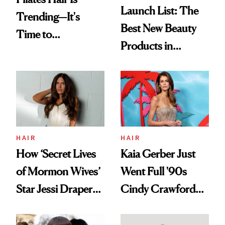
Launch List: The
Trending—It's
Best New Beauty
Time to
Products in
Democratize the
August, From
Aesthetic
Urban Decay's
Ghosting Spray to
amika's Protector
Treatment
HAIR
HAIR
How ‘Secret Lives
Kaia Gerber Just
of Mormon Wives’
Went Full '90s
Star Jessi Draper
Cindy Crawford
Turned a GED
With Her New
Into a Hair Empire
Brunette