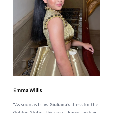
Emma Willis
“As soon as I saw
Giuliana’s
dress for the
Golden Globes this year, I knew the hair