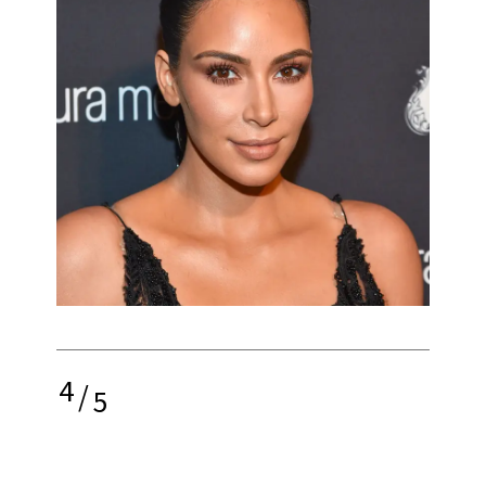
4
/
5