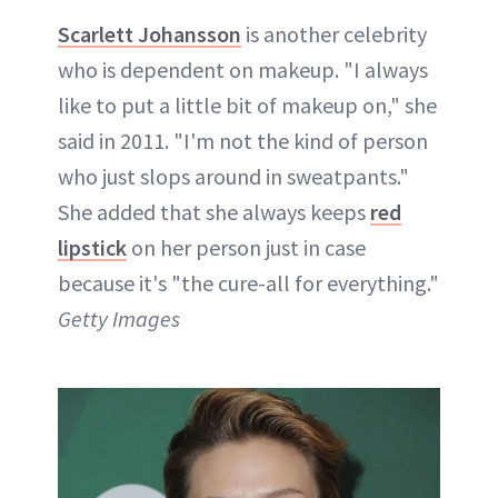
Scarlett Johansson
is another celebrity
who is dependent on makeup. "I always
like to put a little bit of makeup on," she
said in 2011. "I'm not the kind of person
who just slops around in sweatpants."
She added that she always keeps
red
lipstick
on her person just in case
because it's "the cure-all for everything."
Getty Images