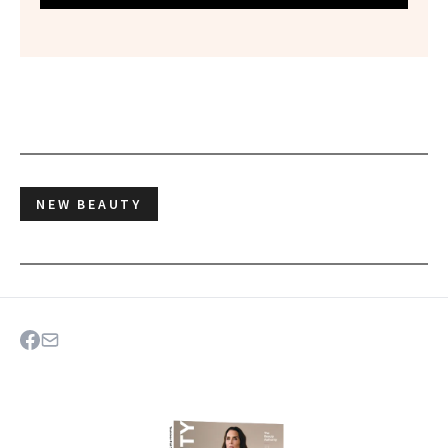
NEW BEAUTY