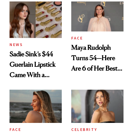
FACE
NEWS
Maya Rudolph
Sadie Sink’s $44
Turns 54—Here
Guerlain Lipstick
Are 6 of Her Best
Came With a
Looks Worth
Seriously Chic
Celebrating
Twist
FACE
CELEBRITY