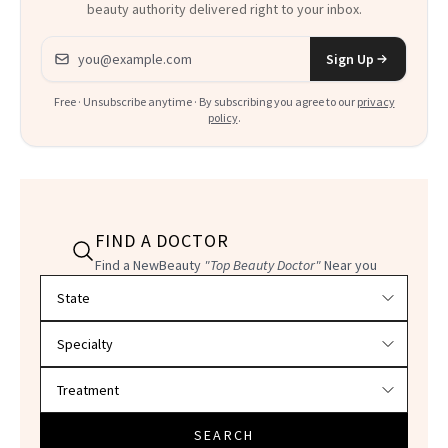
beauty authority delivered right to your inbox.
Email address
Sign Up
Free · Unsubscribe anytime · By subscribing you agree to our
privacy
policy
.
FIND A DOCTOR
Find a NewBeauty
"Top Beauty Doctor"
Near you
Filter doctors by location and specialty
SEARCH