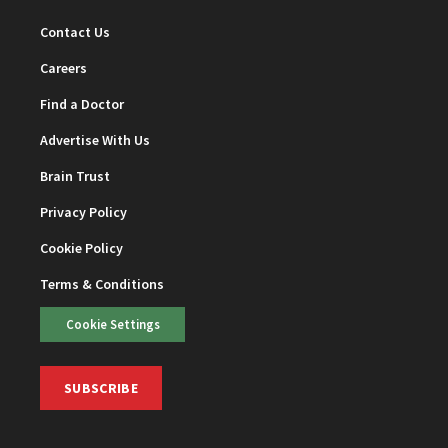
Contact Us
Careers
Find a Doctor
Advertise With Us
Brain Trust
Privacy Policy
Cookie Policy
Terms & Conditions
Cookie Settings
SUBSCRIBE