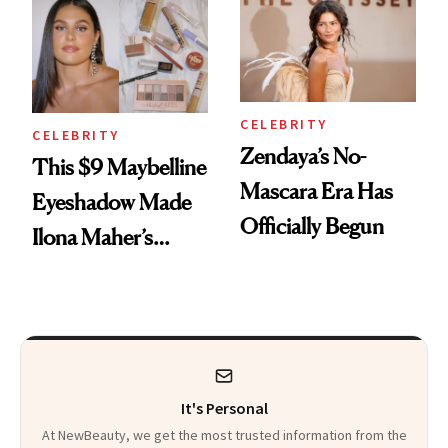
Celeb Ambassador
CELEBRITY
CELEBRITY
Zendaya’s No-
This $9 Maybelline
Mascara Era Has
Eyeshadow Made
Officially Begun
Ilona Maher’s
ESPYS Look
It's Personal
At NewBeauty, we get the most trusted information from the