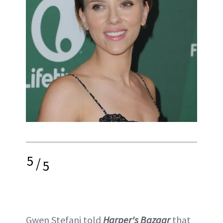
5
/
5
Gwen Stefani told
Harper's Bazaar
that