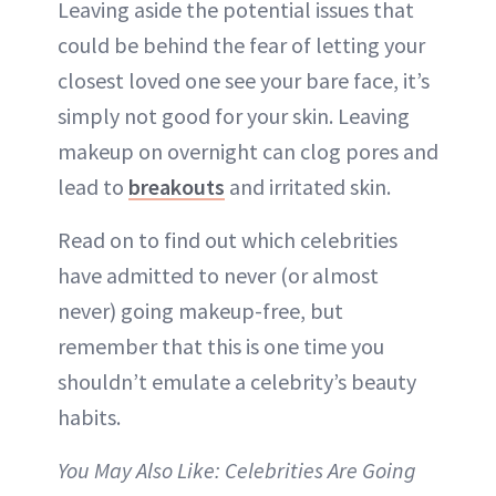
Leaving aside the potential issues that
could be behind the fear of letting your
closest loved one see your bare face, it’s
simply not good for your skin. Leaving
makeup on overnight can clog
pores
and
lead to
breakouts
and
irritated skin
.
Read on to find out which celebrities
have admitted to never (or almost
never) going
makeup-free
, but
remember that this is one time you
shouldn’t emulate a celebrity’s beauty
habits.
You May Also Like:
Celebrities Are Going