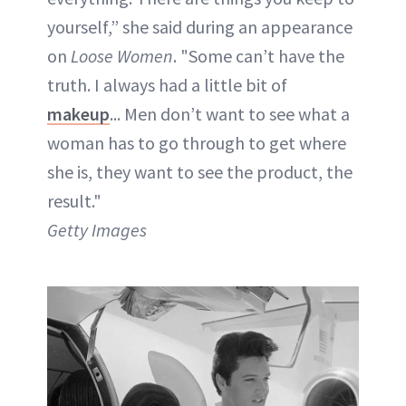
yourself,” she said during an appearance
on
Loose Women
. "Some can’t have the
truth. I always had a little bit of
makeup
... Men don’t want to see what a
woman has to go through to get where
she is, they want to see the product, the
result."
Getty Images