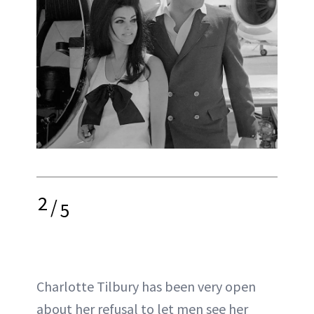
2
/
5
Charlotte Tilbury has been very open
about her refusal to let men see her