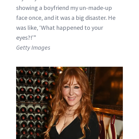
showing a boyfriend my un-made-up
face once, and it was a big disaster. He
was like, ‘What happened to your
eyes?!’"
Getty Images