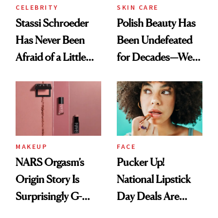
CELEBRITY
SKIN CARE
Stassi Schroeder
Polish Beauty Has
Has Never Been
Been Undefeated
Afraid of a Little
for Decades—We
Chaos
Just Weren’t
Paying Attention
MAKEUP
FACE
NARS Orgasm’s
Pucker Up!
Origin Story Is
National Lipstick
Surprisingly G-
Day Deals Are
Rated
Here