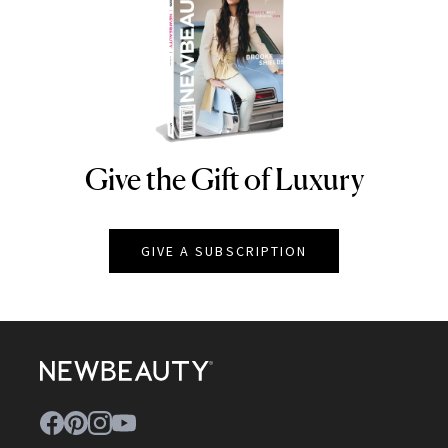
Give the Gift of Luxury
NEWBEAUTY
GIVE A SUBSCRIPTION