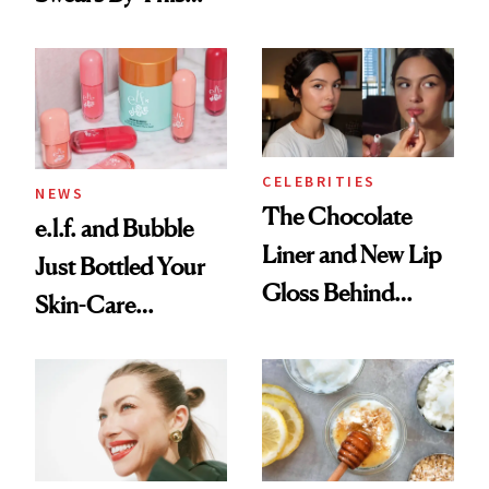
Routine
Brazilian Beauty
Ritual That's
Trending Big Right
Now
CELEBRITIES
NEWS
The Chocolate
e.l.f. and Bubble
Liner and New Lip
Just Bottled Your
Gloss Behind
Skin-Care
Olivia Rodrigo's
Cocktailing
Ethereal
Routine
Lollapalooza Look