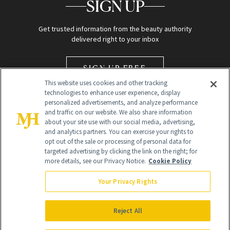
SIGN UP
Get trusted information from the beauty authority
delivered right to your inbox
SIGN UP FREE
This website uses cookies and other tracking
technologies to enhance user experience, display
personalized advertisements, and analyze performance
and traffic on our website. We also share information
about your site use with our social media, advertising,
and analytics partners. You can exercise your rights to
opt out of the sale or processing of personal data for
Global Headquarters
targeted advertising by clicking the link on the right; for
more details, see our Privacy Notice.
Cookie Policy
259 Prospect Plains Rd Building H
Monroe Township, NJ 08831 info@newbeauty.com
Your Privacy Rights
info@newbeauty.com
NewBeauty may earn a portion of sales from products that are
purchased through our site as part of our affiliate partnerships with
Reject All
retailers.
©
2026
All Rights Reserved