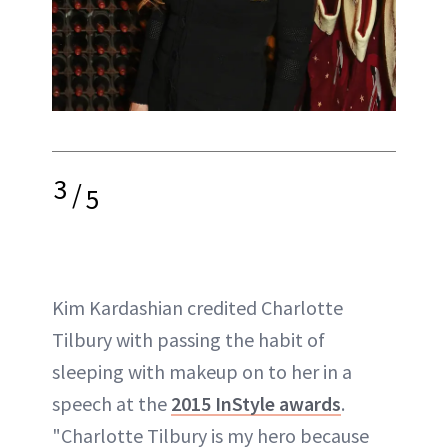
3
/
5
Kim Kardashian credited Charlotte
Tilbury with passing the habit of
sleeping with makeup on to her in a
speech at the
2015 InStyle awards
.
"Charlotte Tilbury is my hero because