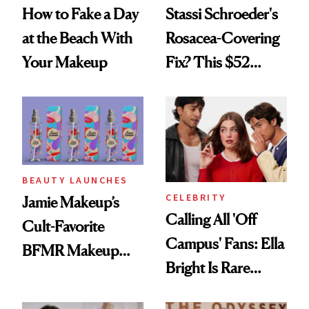
How to Fake a Day
Stassi Schroeder's
at the Beach With
Rosacea-Covering
Your Makeup
Fix? This $52
Foundation
BEAUTY LAUNCHES
CELEBRITY
Jamie Makeup’s
Calling All 'Off
Cult-Favorite
Campus' Fans: Ella
BFMR Makeup
Bright Is Rare
Remover Just Got a
Beauty's First
Glow Up