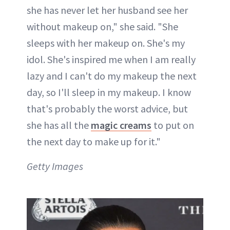
she has never let her husband see her
without makeup on," she said. "She
sleeps with her makeup on. She's my
idol. She's inspired me when I am really
lazy and I can't do my makeup the next
day, so I'll sleep in my makeup. I know
that's probably the worst advice, but
she has all the
magic creams
to put on
the next day to make up for it."
Getty Images