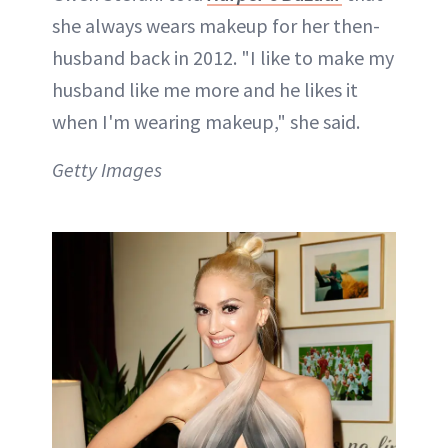
she always wears makeup for her then-
husband back in 2012. "I like to make my
husband like me more and he likes it
when I'm wearing makeup," she said.
Getty Images