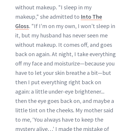
without makeup. "I sleep in my
makeup," she admitted to
Into The
Gloss
. "If I’m on my own, I won’t sleep in
it, but my husband has never seen me
without makeup. It comes off, and goes
back on again. At night, I take everything
off my face and moisturize—because you
have to let your skin breathe a bit—but
then I put everything right back on
again: a little
under-eye brightener
...
then the eye goes back on, and maybe a
little tint on the cheeks. My mother said
to me, ‘You always have to keep the
mystery alive…’ I made the mistake of