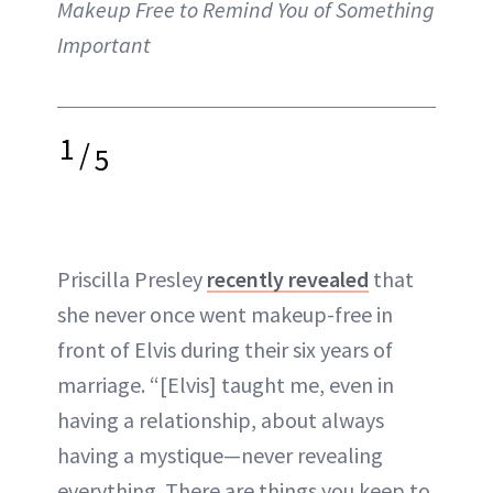
Makeup Free to Remind You of Something
Important
1
/
5
Priscilla Presley
recently revealed
that
she never once went makeup-free in
front of Elvis during their six years of
marriage. “[Elvis] taught me, even in
having a relationship, about always
having a mystique—never revealing
everything. There are things you keep to