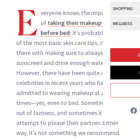
Body Sculpt
Bond Repai
E
View All
Awa
SHOPPING
Hyperpigme
Microneedl
veryone knows the importance
NewBeauty Editors
Breasts
Celebrity Ha
NB100 Awar
Makeup
View All
Sho
of
taking their makeup off
WELLNESS
Post-Proce
Butts
Dry Hair
16th Annual
before bed
; it’s probably one
Sensitive S
BeautyRepo
ABOUT NEWBEAUTY
Regenerati
View All
Wel
Cellulite
Frizzy Hair
of the most basic skin care tips, right up
2025 NewBe
Skin Care
Gift Guides
Skin Lifting
Fitness
Fragrance
there with making sure to always wear
Gray Hair
S
Skin Condit
NewBeauty 
GLP-1s
sunscreen and drink enough water.
Hands + Nai
Hair Color
Smile
Product Re
However, there have been quite a few
Health
Legs
Hair Growth
celebrities in recent years who have
Sun Care
Menopause
Pregnancy
Hair Repair
admitted to wearing makeup at all
times—yes, even to bed. Sometimes it’s
Scalp Healt
out of laziness, and sometimes it’s an
Tips + Tutor
attempt to please their partner. Either
way, it’s not something we recommend.