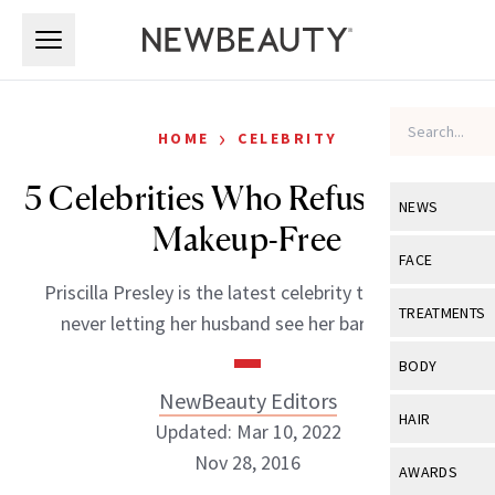
Skip to main content
Skip to main content
›
HOME
CELEBRITY
5 Celebrities Who Refuse to Go
NEWS
Makeup-Free
View All
Ne
FACE
Priscilla Presley is the latest celebrity to admit to
Celebrity
View All
Fac
TREATMENTS
never letting her husband see her bare-faced.
New Launch
Acne
View All
Tre
BODY
Treatment 
Anti-Aging
NewBeauty Editors
Neurotoxin
View All
Bo
HAIR
Industry & 
Updated: Mar 10, 2022
Celebrity
Fillers
Skin Care
Nov 28, 2016
View All
Hair
AWARDS
Eye Care
Lasers & En