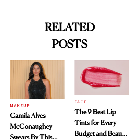
RELATED
POSTS
FACE
MAKEUP
The 9 Best Lip
Camila Alves
Tints for Every
McConaughey
Budget and Beauty
Swears By This