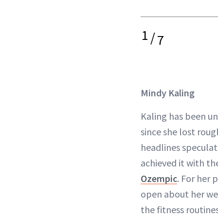
1
/
7
Mindy Kaling
Kaling has been und
since she lost roug
headlines speculat
achieved it with th
Ozempic
. For her 
open about her wei
the fitness routin