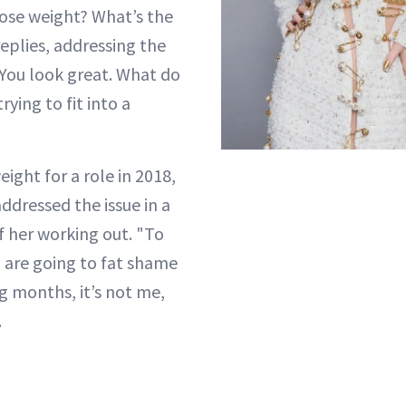
lose weight? What’s the
eplies, addressing the
"You look great. What do
rying to fit into a
ight for a role in 2018,
ddressed the issue in a
f her working out. "To
 are going to fat shame
 months, it’s not me,
.