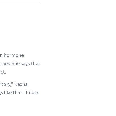
n hormone
ssues. She says that
ct.
itory," Rexha
 like that, it does