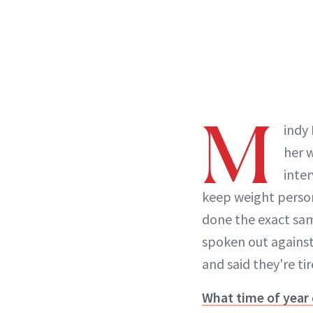
M
indy
her 
inter
keep weight person
done the exact sam
spoken out against
and said they're ti
What time of year