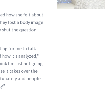
ed how she felt about
they lost a body image
ly shut the question
iting for me to talk
how it's analyzed,"
hink I'm just not going
use it takes over the
rtunately and people
y."