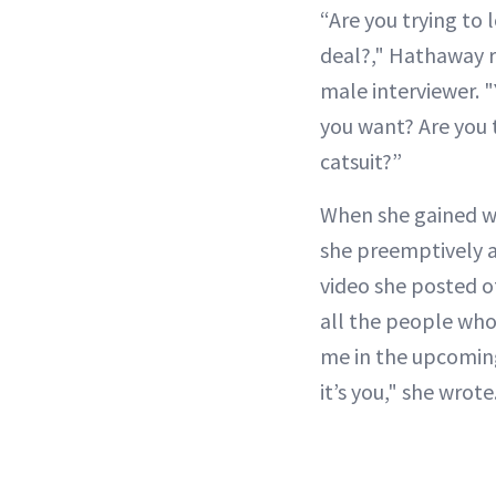
“Are you trying to 
deal?," Hathaway r
male interviewer. 
you want? Are you t
catsuit?”
When she gained we
she preemptively a
video she posted o
all the people who
me in the upcoming
it’s you," she wrote