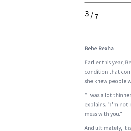
3
/
7
Bebe Rexha
Earlier this year, 
condition that come
she knew people we
"I was a lot thinn
explains. "I'm not 
mess with you."
And ultimately, it i