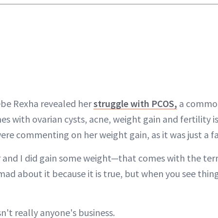
Bebe Rexha revealed her
struggle with PCOS,
a commo
s with ovarian cysts, acne, weight gain and fertility i
re commenting on her weight gain, as it was just a fa
er and I did gain some weight—that comes with the terr
mad about it because it is true, but when you see things
sn't really anyone's business.