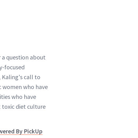
r a question about
ty-focused
 Kaling's call to
onic women who have
ities who have
toxic diet culture
owered By PickUp