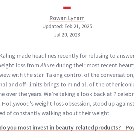
Rowan Lynam
Updated: Feb 21, 2025
Jul 20, 2023
Rowan Lynam
 Kaling made headlines recently for refusing to answe
INSTAGRAM
weight loss from
Allure
during their most recent beau
view with the star. Taking control of the conversation,
al and off-limits brings to mind all of the other ic
ABOUT NEWBEAUTY
e over the years. We're taking a look back at 7 celebr
 Hollywood's weight-loss obsession, stood up against 
red of constantly walking about their weight.
 do you most invest in beauty-related products? - P