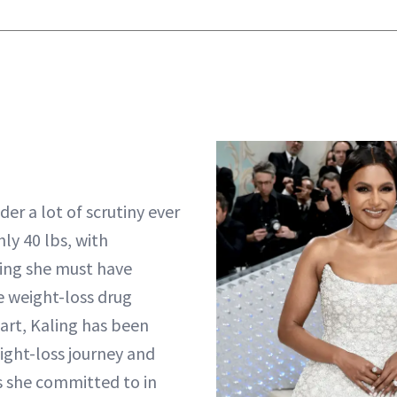
er a lot of scrutiny ever
hly 40 lbs, with
ing she must have
e weight-loss drug
part, Kaling has been
ght-loss journey and
es she committed to in