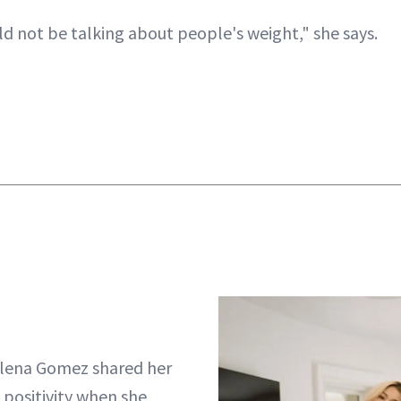
ld not be talking about people's weight," she says.
Selena Gomez shared her
 positivity when she