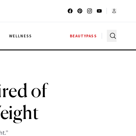
G
WELLNESS
BEAUTYPASS
ired of
eight
ht.”