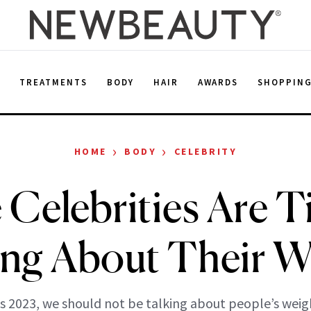
E
TREATMENTS
BODY
HAIR
AWARDS
SHOPPIN
›
›
HOME
BODY
CELEBRITY
Celebrities Are T
ing About Their W
’s 2023, we should not be talking about people’s weig