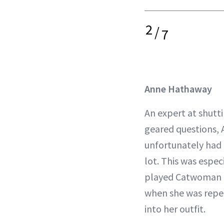
2
/
7
Anne Hathaway
An expert at shutt
geared questions,
unfortunately had t
lot. This was espec
played Catwoman 
when she was repea
into her outfit.