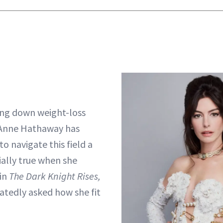
ing down weight-loss
 Anne Hathaway has
o navigate this field a
ially true when she
in
The Dark Knight Rises,
tedly asked how she fit