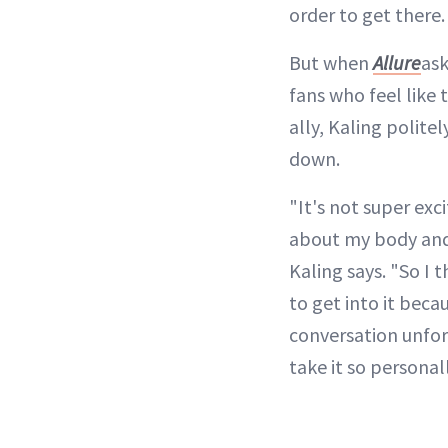
order to get there.
But when
Allure
ask
fans who feel like 
ally, Kaling polite
down.
"It's not super exc
about my body and 
Kaling says. "So I t
to get into it beca
conversation unfo
take it so personall