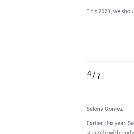
"It's 2023, we shou
4
/
7
Selena Gomez
Earlier this year, 
struggle with body