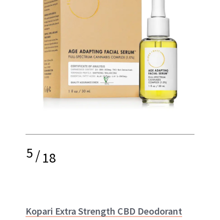
5
/
18
Kopari Extra Strength CBD Deodorant