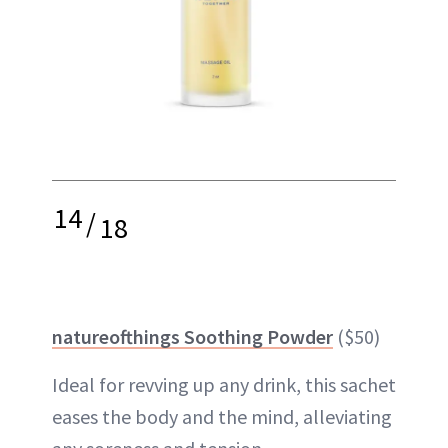
14
/
18
natureofthings Soothing Powder
($50)
Ideal for revving up any drink, this sachet
eases the body and the mind, alleviating