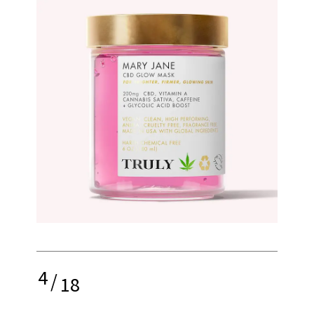
4
/
18