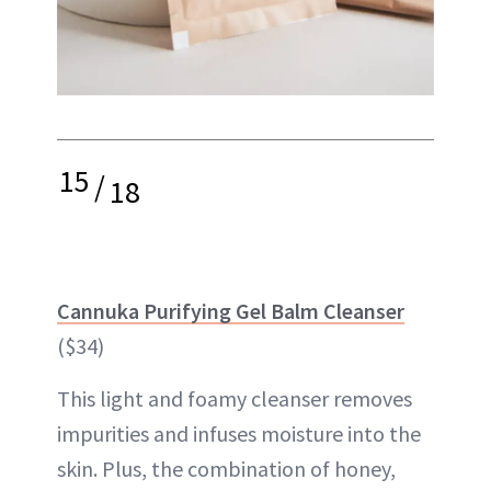
15
/
18
Cannuka Purifying Gel Balm Cleanser
($34)
This light and foamy cleanser removes
impurities and infuses moisture into the
skin. Plus, the combination of honey,