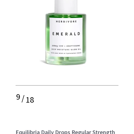
9
/
18
Equilibria Daily Drops Regular Strength