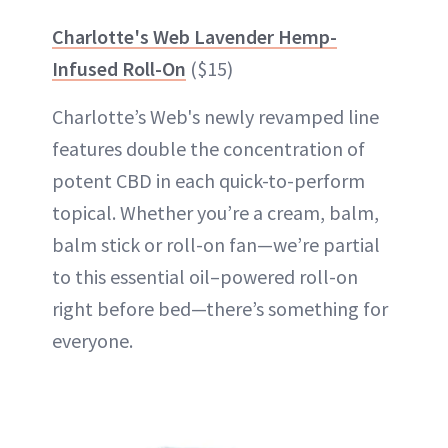
Charlotte's Web Lavender Hemp-
Infused Roll-On
($15)
Charlotte’s Web's newly revamped line
features double the concentration of
potent CBD in each quick-to-perform
topical. Whether you’re a cream, balm,
balm stick or roll-on fan—we’re partial
to this essential oil–powered roll-on
right before bed—there’s something for
everyone.