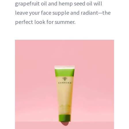
grapefruit oil and hemp seed oil will
leave your face supple and radiant—the
perfect look for summer.