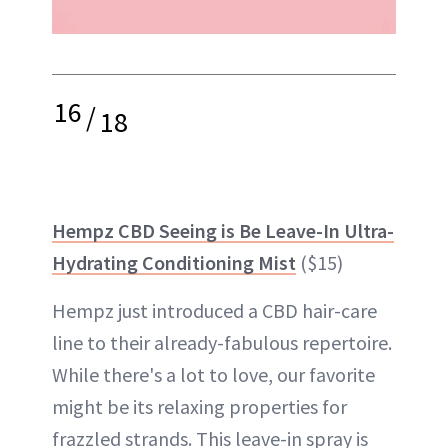
16
/
18
Hempz CBD Seeing is Be Leave-In Ultra-
Hydrating Conditioning Mist
($15)
Hempz just introduced a CBD hair-care
line to their already-fabulous repertoire.
While there's a lot to love, our favorite
might be its relaxing properties for
frazzled strands. This leave-in spray is