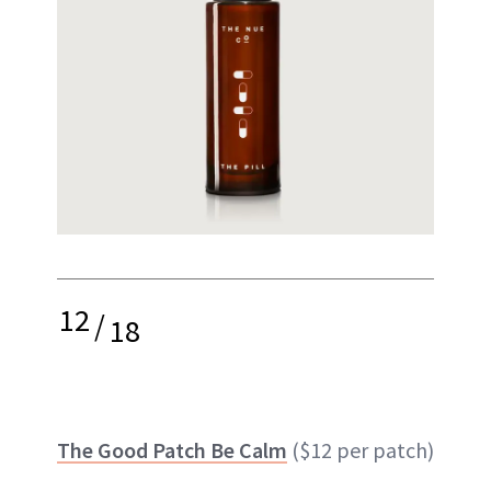
12
/
18
The Good Patch Be Calm
($12 per patch)