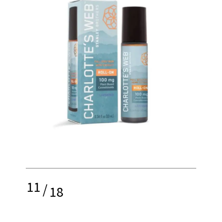
11
/
18