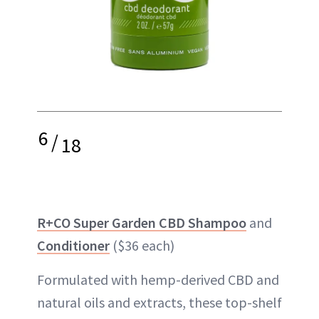
6
/
18
R+CO Super Garden CBD Shampoo
and
Conditioner
($36 each)
Formulated with hemp-derived CBD and
natural oils and extracts, these top-shelf