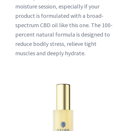
moisture session, especially if your
product is formulated with a broad-
spectrum CBD oil like this one. The 100-
percent natural formula is designed to
reduce bodily stress, relieve tight
muscles and deeply hydrate.