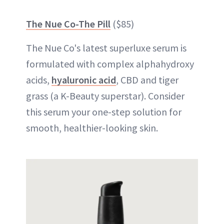
The Nue Co-The Pill
($85)
The Nue Co's latest superluxe serum is
formulated with complex alphahydroxy
acids,
hyaluronic acid
, CBD and tiger
grass (a K-Beauty superstar). Consider
this serum your one-step solution for
smooth, healthier-looking skin.