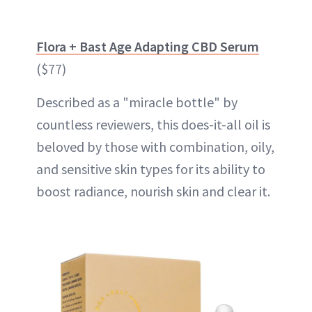
Flora + Bast Age Adapting CBD Serum
($77)
Described as a "miracle bottle" by
countless reviewers, this does-it-all oil is
beloved by those with combination, oily,
and sensitive skin types for its ability to
boost radiance, nourish skin and clear it.