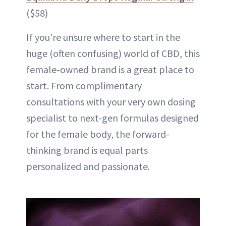
($58)
If you’re unsure where to start in the
huge (often confusing) world of CBD, this
female-owned brand is a great place to
start. From complimentary
consultations with your very own dosing
specialist to next-gen formulas designed
for the female body, the forward-
thinking brand is equal parts
personalized and passionate.