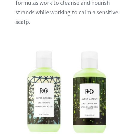
formulas work to cleanse and nourish
strands while working to calm a sensitive
scalp.