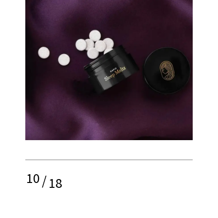
10
/
18