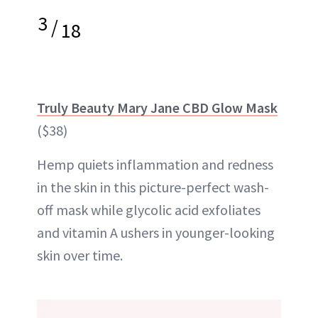
3
/
18
Truly Beauty Mary Jane CBD Glow Mask
($38)
Hemp quiets inflammation and redness
in the skin in this picture-perfect wash-
off mask while glycolic acid exfoliates
and vitamin A ushers in younger-looking
skin over time.