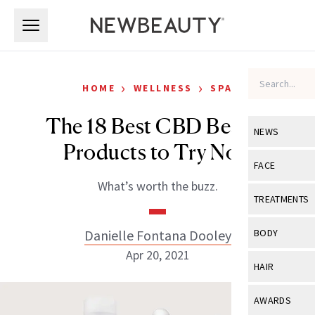
Skip to main content
Skip to main content
›
›
HOME
WELLNESS
SPA
The 18 Best CBD Beauty
NEWS
Products to Try Now
View All
Ne
FACE
What’s worth the buzz.
Celebrity
View All
Fac
TREATMENTS
New Launch
Acne
View All
Tre
Danielle Fontana Dooley
BODY
Treatment 
Anti-Aging
Apr 20, 2021
Neurotoxin
View All
Bo
HAIR
Industry & 
Celebrity
Fillers
Skin Care
View All
Hair
AWARDS
Eye Care
Lasers & En