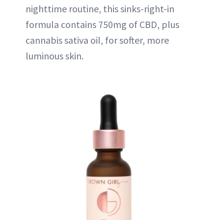
nighttime routine, this sinks-right-in
formula contains 750mg of CBD, plus
cannabis sativa oil, for softer, more
luminous skin.