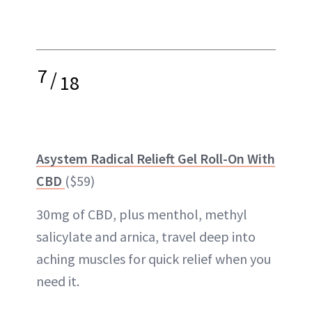
7
/
18
Asystem Radical Relieft Gel Roll-On With
CBD
($59)
30mg of CBD, plus menthol, methyl
salicylate and arnica, travel deep into
aching muscles for quick relief when you
need it.