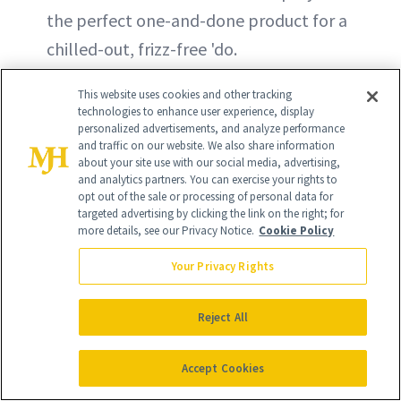
the perfect one-and-done product for a
chilled-out, frizz-free 'do.
This website uses cookies and other tracking
technologies to enhance user experience, display
personalized advertisements, and analyze performance
and traffic on our website. We also share information
about your site use with our social media, advertising,
and analytics partners. You can exercise your rights to
opt out of the sale or processing of personal data for
targeted advertising by clicking the link on the right; for
more details, see our Privacy Notice.
Cookie Policy
Your Privacy Rights
Reject All
Accept Cookies