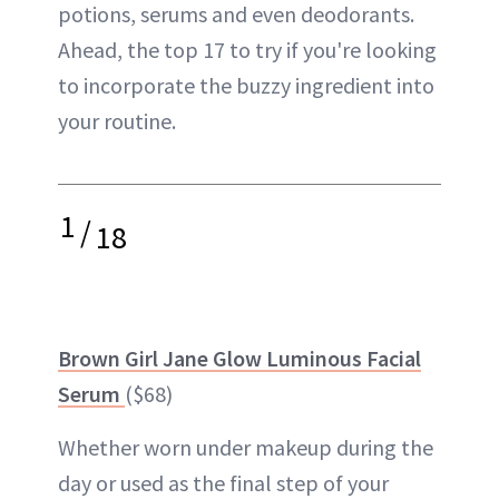
potions, serums and even deodorants.
Ahead, the top 17 to try if you're looking
to incorporate the buzzy ingredient into
your routine.
1
/
18
Brown Girl Jane Glow Luminous Facial
Serum
($68)
Whether worn under makeup during the
day or used as the final step of your