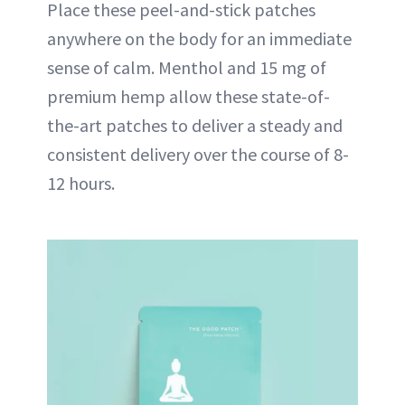
Place these peel-and-stick patches
anywhere on the body for an immediate
sense of calm. Menthol and 15 mg of
premium hemp allow these state-of-
the-art patches to deliver a steady and
consistent delivery over the course of 8-
12 hours.