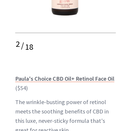
2
/
18
Paula's Choice CBD Oil+ Retinol Face Oil
($54)
The wrinkle-busting power of retinol
meets the soothing benefits of CBD in
this luxe, never-sticky formula that's
great for reactive skin.