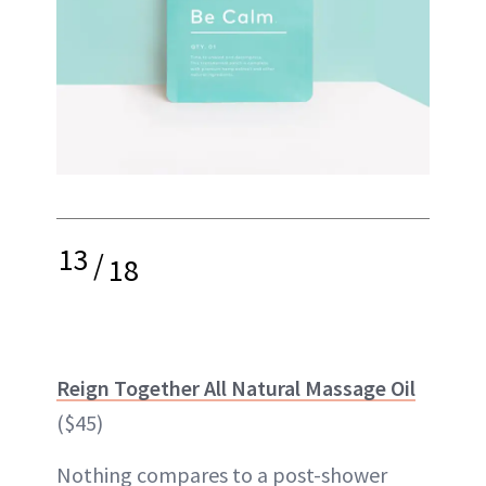
13
/
18
Reign Together All Natural Massage Oil
($45)
Nothing compares to a post-shower