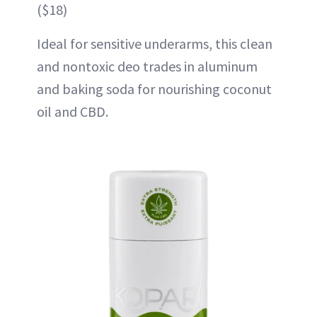
($18)
Ideal for sensitive underarms, this clean
and nontoxic deo trades in aluminum
and baking soda for nourishing coconut
oil and CBD.