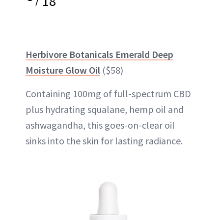
18
Herbivore Botanicals Emerald Deep
Moisture Glow Oil
($58)
Containing 100mg of full-spectrum CBD
plus hydrating squalane, hemp oil and
ashwagandha, this goes-on-clear oil
sinks into the skin for lasting radiance.