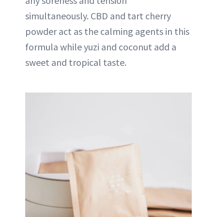
any soreness and tension
simultaneously. CBD and tart cherry
powder act as the calming agents in this
formula while yuzi and coconut add a
sweet and tropical taste.