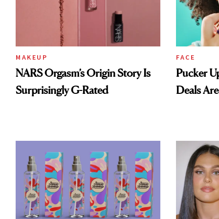
MAKEUP
FACE
NARS Orgasm’s Origin Story Is
Pucker Up
Surprisingly G-Rated
Deals Are