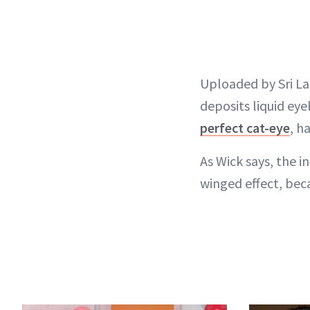
Uploaded by Sri La
deposits liquid eye
perfect cat-eye
, h
As Wick says, the i
winged effect, beca