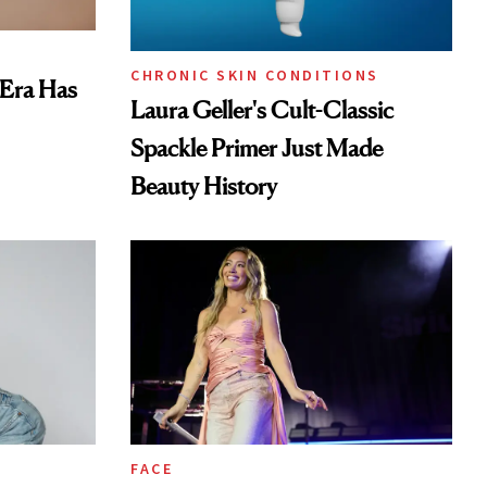
CHRONIC SKIN CONDITIONS
 Era Has
Laura Geller's Cult-Classic
Spackle Primer Just Made
Beauty History
FACE