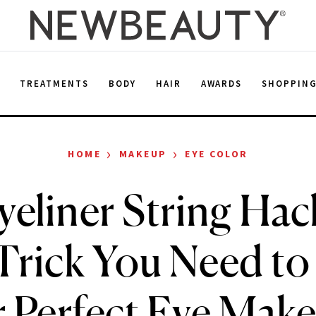
E
TREATMENTS
BODY
HAIR
AWARDS
SHOPPIN
›
›
HOME
MAKEUP
EYE COLOR
yeliner String Hack
Trick You Need t
r Perfect Eye Mak