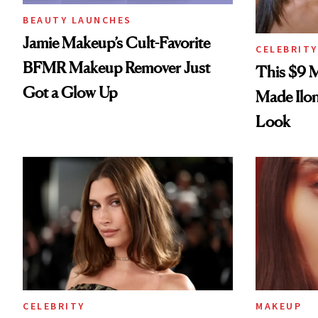
BEAUTY LAUNCHES
Jamie Makeup’s Cult-Favorite
CELEBRITY
BFMR Makeup Remover Just
This $9 
Got a Glow Up
Made Ilo
Look
CELEBRITY
MAKEUP