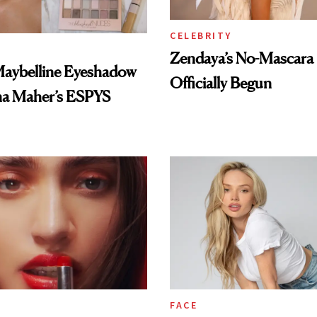
CELEBRITY
Zendaya’s No-Mascara
Maybelline Eyeshadow
Officially Begun
na Maher’s ESPYS
FACE