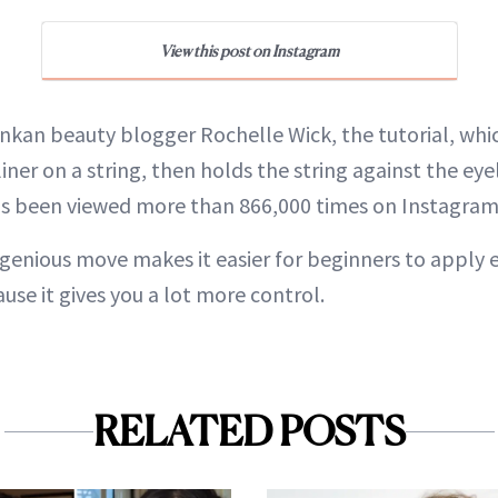
View this post on Instagram
nkan beauty blogger Rochelle Wick, the tutorial, which
liner on a string, then holds the string against the eye
as been viewed more than 866,000 times on Instagram
ngenious move makes it easier for beginners to apply e
use it gives you a lot more control.
RELATED POSTS