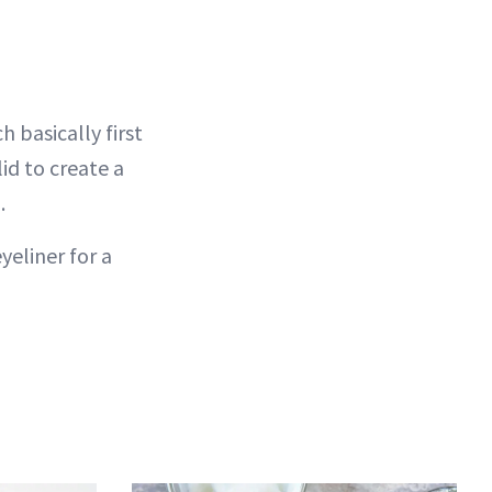
 basically first
lid to create a
.
yeliner for a