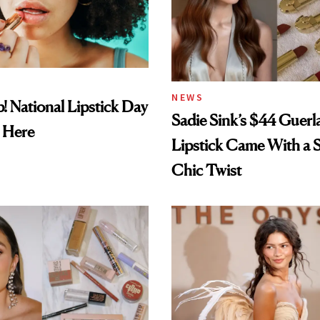
NEWS
! National Lipstick Day
Sadie Sink’s $44 Guerl
 Here
Lipstick Came With a S
Chic Twist