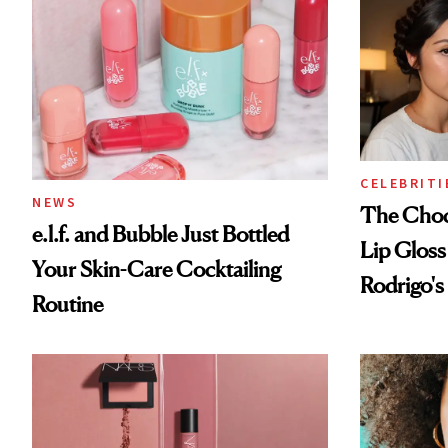
CELEBRITI
NEWS
The Choc
e.l.f. and Bubble Just Bottled
Lip Gloss
Your Skin-Care Cocktailing
Rodrigo's
Routine
Look