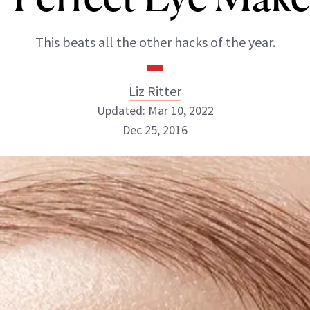
This beats all the other hacks of the year.
Liz Ritter
Updated: Mar 10, 2022
Dec 25, 2016
Liz Ritter
INSTAGRAM
ABOUT NEWBEAUTY