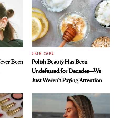
SKIN CARE
Never Been
Polish Beauty Has Been
Undefeated for Decades—We
Just Weren’t Paying Attention