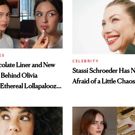
ES
CELEBRITY
olate Liner and New
Stassi Schroeder Has 
 Behind Olivia
Afraid of a Little Chaos
 Ethereal Lollapalooza