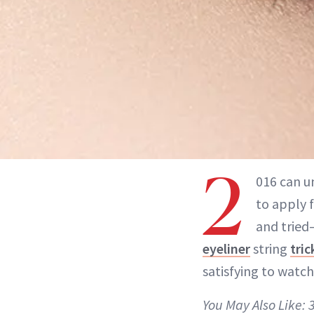
2
016 can u
to apply 
and tried—
eyeliner
string
tric
satisfying to watch
You May Also Like: