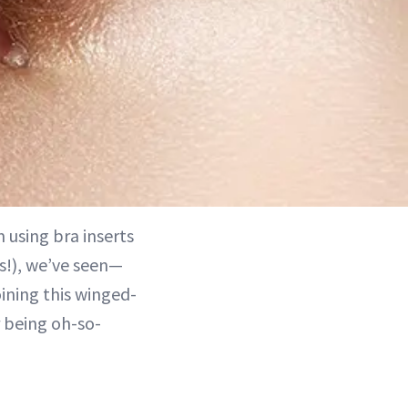
 using bra inserts
s!), we’ve seen—
oining this winged-
r being oh-so-