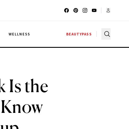
G
WELLNESS
BEAUTYPASS
 Is the
o Know
eup