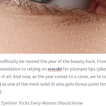
nofficially be named the year of the beauty hack. From
foundation to relying on
wasabi
for plumper lips (yike
it all. And now, as the year comes to a close, we’re c
k
as one of the most solid (it also gets bonus point fo
).
 3 Eyeliner Tricks Every Woman Should Know