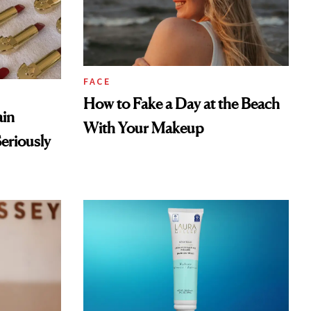
FACE
How to Fake a Day at the Beach
ain
With Your Makeup
eriously